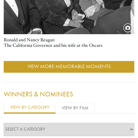
Ronald and Nancy Reagan
The California Governor and his wife at the Oscars
VIEW MORE MEMORABLE MOMENTS
WINNERS & NOMINEES
VIEW BY CATEGORY
VIEW BY FILM