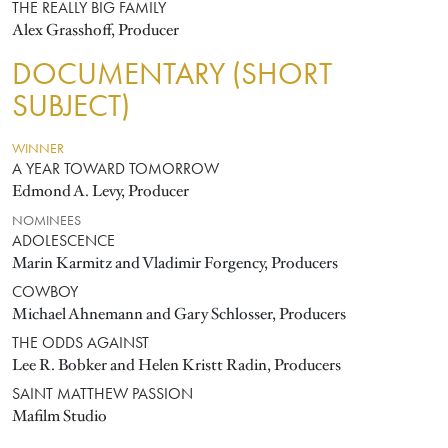
THE REALLY BIG FAMILY
Alex Grasshoff, Producer
DOCUMENTARY (SHORT
SUBJECT)
WINNER
A YEAR TOWARD TOMORROW
Edmond A. Levy, Producer
NOMINEES
ADOLESCENCE
Marin Karmitz and Vladimir Forgency, Producers
COWBOY
Michael Ahnemann and Gary Schlosser, Producers
THE ODDS AGAINST
Lee R. Bobker and Helen Kristt Radin, Producers
SAINT MATTHEW PASSION
Mafilm Studio