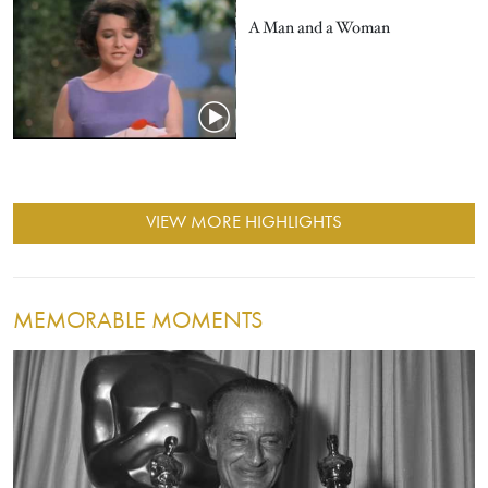
A Man and a Woman
VIEW MORE HIGHLIGHTS
MEMORABLE MOMENTS
Image