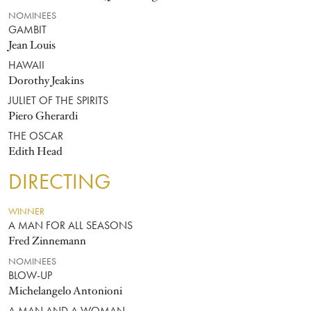
NOMINEES
GAMBIT
Jean Louis
HAWAII
Dorothy Jeakins
JULIET OF THE SPIRITS
Piero Gherardi
THE OSCAR
Edith Head
DIRECTING
WINNER
A MAN FOR ALL SEASONS
Fred Zinnemann
NOMINEES
BLOW-UP
Michelangelo Antonioni