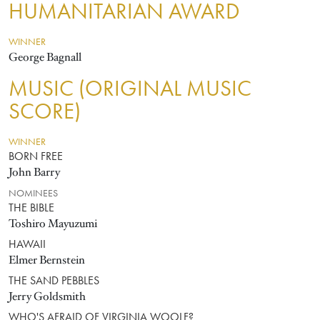
HUMANITARIAN AWARD
WINNER
George Bagnall
MUSIC (ORIGINAL MUSIC
SCORE)
WINNER
BORN FREE
John Barry
NOMINEES
THE BIBLE
Toshiro Mayuzumi
HAWAII
Elmer Bernstein
THE SAND PEBBLES
Jerry Goldsmith
WHO'S AFRAID OF VIRGINIA WOOLF?