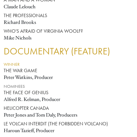
A MAN AND A WOMAN
Claude Lelouch
THE PROFESSIONALS
Richard Brooks
WHO'S AFRAID OF VIRGINIA WOOLF?
Mike Nichols
DOCUMENTARY (FEATURE)
WINNER
THE WAR GAME
Peter Watkins, Producer
NOMINEES
THE FACE OF GENIUS
Alfred R. Kelman, Producer
HELICOPTER CANADA
Peter Jones and Tom Daly, Producers
LE VOLCAN INTERDIT (THE FORBIDDEN VOLCANO)
Haroun Tazieff, Producer