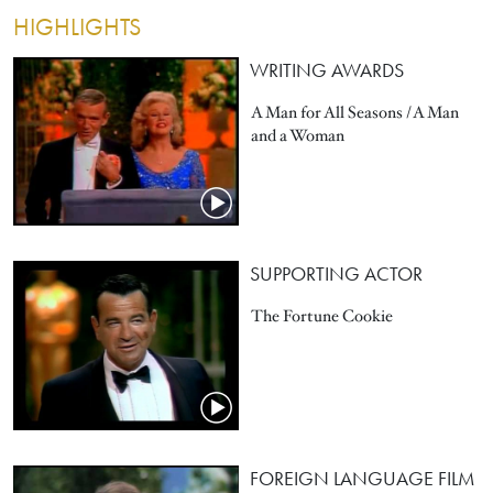
HIGHLIGHTS
WRITING AWARDS
A Man for All Seasons / A Man
and a Woman
SUPPORTING ACTOR
The Fortune Cookie
FOREIGN LANGUAGE FILM