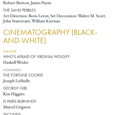
Robert Benton, James Payne
THE SAND PEBBLES
Art Direction: Boris Leven; Set Decoration: Walter M. Scott,
John Sturtevant, William Kiernan
CINEMATOGRAPHY (BLACK-
AND-WHITE)
WINNER
WHO'S AFRAID OF VIRGINIA WOOLF?
Haskell Wexler
NOMINEES
THE FORTUNE COOKIE
Joseph LaShelle
GEORGY GIRL
Ken Higgins
IS PARIS BURNING?
Marcel Grignon
SECONDS