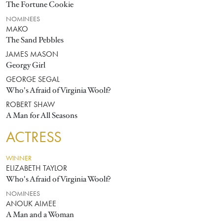
The Fortune Cookie
NOMINEES
MAKO
The Sand Pebbles
JAMES MASON
Georgy Girl
GEORGE SEGAL
Who's Afraid of Virginia Woolf?
ROBERT SHAW
A Man for All Seasons
ACTRESS
WINNER
ELIZABETH TAYLOR
Who's Afraid of Virginia Woolf?
NOMINEES
ANOUK AIMEE
A Man and a Woman