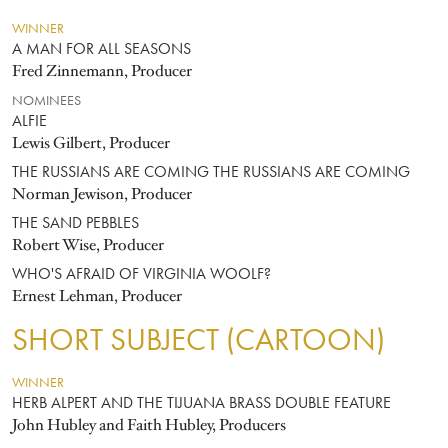
WINNER
A MAN FOR ALL SEASONS
Fred Zinnemann, Producer
NOMINEES
ALFIE
Lewis Gilbert, Producer
THE RUSSIANS ARE COMING THE RUSSIANS ARE COMING
Norman Jewison, Producer
THE SAND PEBBLES
Robert Wise, Producer
WHO'S AFRAID OF VIRGINIA WOOLF?
Ernest Lehman, Producer
SHORT SUBJECT (CARTOON)
WINNER
HERB ALPERT AND THE TIJUANA BRASS DOUBLE FEATURE
John Hubley and Faith Hubley, Producers