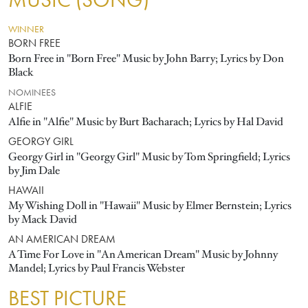
MUSIC (SONG)
WINNER
BORN FREE
Born Free in "Born Free" Music by John Barry; Lyrics by Don
Black
NOMINEES
ALFIE
Alfie in "Alfie" Music by Burt Bacharach; Lyrics by Hal David
GEORGY GIRL
Georgy Girl in "Georgy Girl" Music by Tom Springfield; Lyrics
by Jim Dale
HAWAII
My Wishing Doll in "Hawaii" Music by Elmer Bernstein; Lyrics
by Mack David
AN AMERICAN DREAM
A Time For Love in "An American Dream" Music by Johnny
Mandel; Lyrics by Paul Francis Webster
BEST PICTURE