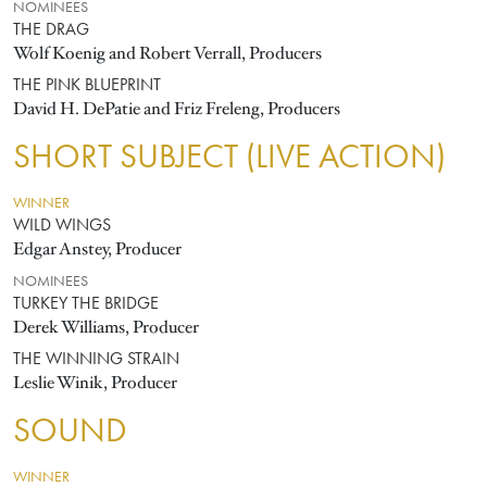
NOMINEES
THE DRAG
Wolf Koenig and Robert Verrall, Producers
THE PINK BLUEPRINT
David H. DePatie and Friz Freleng, Producers
SHORT SUBJECT (LIVE ACTION)
WINNER
WILD WINGS
Edgar Anstey, Producer
NOMINEES
TURKEY THE BRIDGE
Derek Williams, Producer
THE WINNING STRAIN
Leslie Winik, Producer
SOUND
WINNER