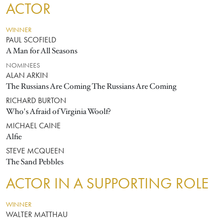
ACTOR
WINNER
PAUL SCOFIELD
A Man for All Seasons
NOMINEES
ALAN ARKIN
The Russians Are Coming The Russians Are Coming
RICHARD BURTON
Who's Afraid of Virginia Woolf?
MICHAEL CAINE
Alfie
STEVE MCQUEEN
The Sand Pebbles
ACTOR IN A SUPPORTING ROLE
WINNER
WALTER MATTHAU