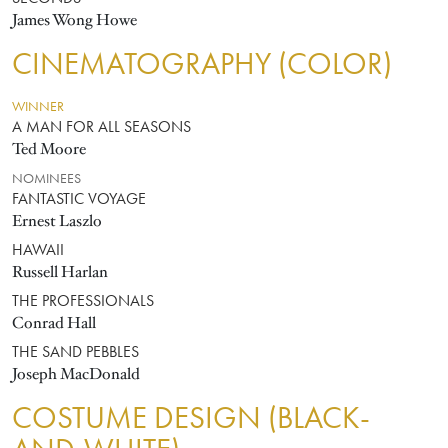
James Wong Howe
CINEMATOGRAPHY (COLOR)
WINNER
A MAN FOR ALL SEASONS
Ted Moore
NOMINEES
FANTASTIC VOYAGE
Ernest Laszlo
HAWAII
Russell Harlan
THE PROFESSIONALS
Conrad Hall
THE SAND PEBBLES
Joseph MacDonald
COSTUME DESIGN (BLACK-