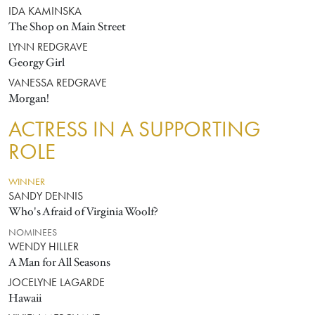
IDA KAMINSKA
The Shop on Main Street
LYNN REDGRAVE
Georgy Girl
VANESSA REDGRAVE
Morgan!
ACTRESS IN A SUPPORTING
ROLE
WINNER
SANDY DENNIS
Who's Afraid of Virginia Woolf?
NOMINEES
WENDY HILLER
A Man for All Seasons
JOCELYNE LAGARDE
Hawaii