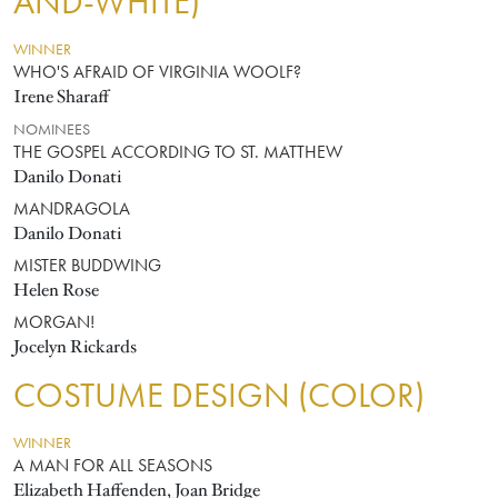
AND-WHITE)
WINNER
WHO'S AFRAID OF VIRGINIA WOOLF?
Irene Sharaff
NOMINEES
THE GOSPEL ACCORDING TO ST. MATTHEW
Danilo Donati
MANDRAGOLA
Danilo Donati
MISTER BUDDWING
Helen Rose
MORGAN!
Jocelyn Rickards
COSTUME DESIGN (COLOR)
WINNER
A MAN FOR ALL SEASONS
Elizabeth Haffenden, Joan Bridge