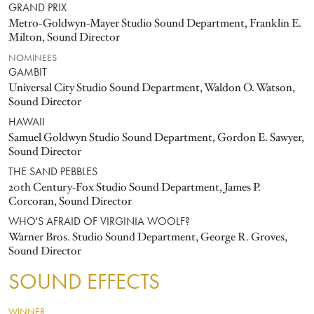
GRAND PRIX
Metro-Goldwyn-Mayer Studio Sound Department, Franklin E.
Milton, Sound Director
NOMINEES
GAMBIT
Universal City Studio Sound Department, Waldon O. Watson,
Sound Director
HAWAII
Samuel Goldwyn Studio Sound Department, Gordon E. Sawyer,
Sound Director
THE SAND PEBBLES
20th Century-Fox Studio Sound Department, James P.
Corcoran, Sound Director
WHO'S AFRAID OF VIRGINIA WOOLF?
Warner Bros. Studio Sound Department, George R. Groves,
Sound Director
SOUND EFFECTS
WINNER