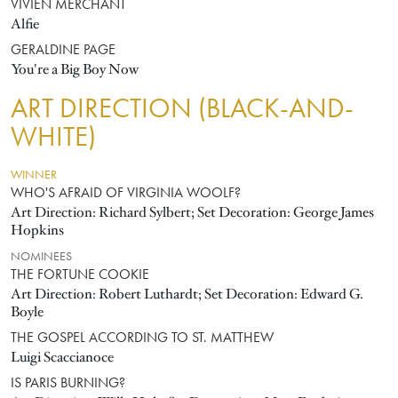
VIVIEN MERCHANT
Alfie
GERALDINE PAGE
You're a Big Boy Now
ART DIRECTION (BLACK-AND-
WHITE)
WINNER
WHO'S AFRAID OF VIRGINIA WOOLF?
Art Direction: Richard Sylbert; Set Decoration: George James
Hopkins
NOMINEES
THE FORTUNE COOKIE
Art Direction: Robert Luthardt; Set Decoration: Edward G.
Boyle
THE GOSPEL ACCORDING TO ST. MATTHEW
Luigi Scaccianoce
IS PARIS BURNING?