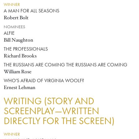
WINNER
A MAN FOR ALL SEASONS
Robert Bolt
NOMINEES
ALFIE
Bill Naughton
THE PROFESSIONALS
Richard Brooks
THE RUSSIANS ARE COMING THE RUSSIANS ARE COMING
William Rose
WHO'S AFRAID OF VIRGINIA WOOLF?
Ernest Lehman
WRITING (STORY AND
SCREENPLAY—WRITTEN
DIRECTLY FOR THE SCREEN)
WINNER