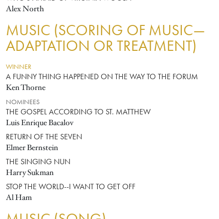
Alex North
MUSIC (SCORING OF MUSIC—
ADAPTATION OR TREATMENT)
WINNER
A FUNNY THING HAPPENED ON THE WAY TO THE FORUM
Ken Thorne
NOMINEES
THE GOSPEL ACCORDING TO ST. MATTHEW
Luis Enrique Bacalov
RETURN OF THE SEVEN
Elmer Bernstein
THE SINGING NUN
Harry Sukman
STOP THE WORLD--I WANT TO GET OFF
Al Ham