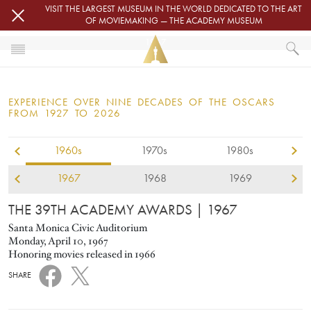
Skip to main content
VISIT THE LARGEST MUSEUM IN THE WORLD DEDICATED TO THE ART
OF MOVIEMAKING — THE ACADEMY MUSEUM
1967
HOME
OSCARS
EXPERIENCE OVER NINE DECADES OF THE OSCARS
OSCARS® CEREMONIES
FROM 1927 TO 2026
1967
1960s
1970s
1980s
1967
1968
1969
THE 39TH ACADEMY AWARDS
| 1967
Santa Monica Civic Auditorium
Monday, April 10, 1967
Honoring movies released in 1966
SHARE