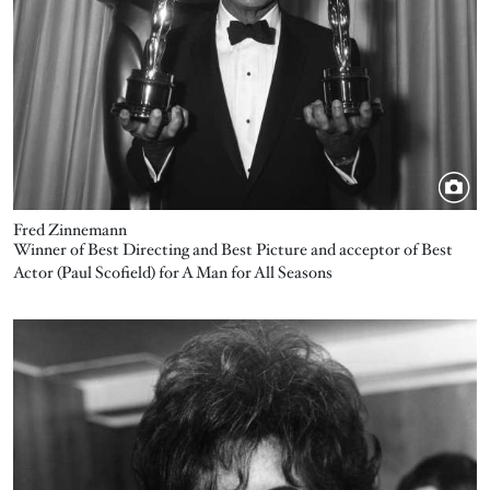
Fred Zinnemann
Winner of Best Directing and Best Picture and acceptor of Best
Actor (Paul Scofield) for A Man for All Seasons
Image