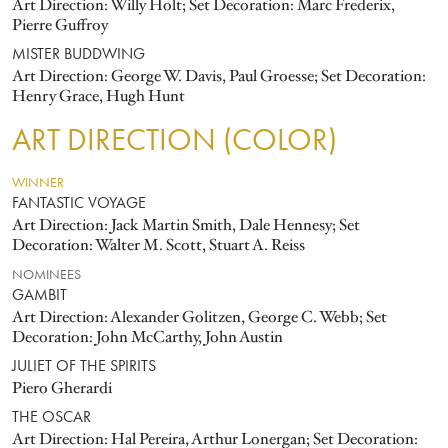
Art Direction: Willy Holt; Set Decoration: Marc Frederix,
Pierre Guffroy
MISTER BUDDWING
Art Direction: George W. Davis, Paul Groesse; Set Decoration:
Henry Grace, Hugh Hunt
ART DIRECTION (COLOR)
WINNER
FANTASTIC VOYAGE
Art Direction: Jack Martin Smith, Dale Hennesy; Set
Decoration: Walter M. Scott, Stuart A. Reiss
NOMINEES
GAMBIT
Art Direction: Alexander Golitzen, George C. Webb; Set
Decoration: John McCarthy, John Austin
JULIET OF THE SPIRITS
Piero Gherardi
THE OSCAR
Art Direction: Hal Pereira, Arthur Lonergan; Set Decoration: