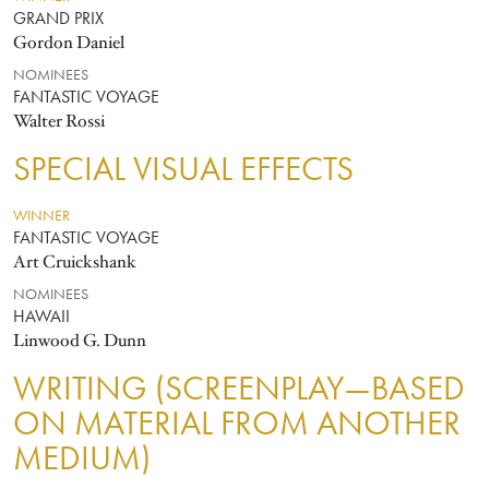
GRAND PRIX
Gordon Daniel
NOMINEES
FANTASTIC VOYAGE
Walter Rossi
SPECIAL VISUAL EFFECTS
WINNER
FANTASTIC VOYAGE
Art Cruickshank
NOMINEES
HAWAII
Linwood G. Dunn
WRITING (SCREENPLAY—BASED
ON MATERIAL FROM ANOTHER
MEDIUM)