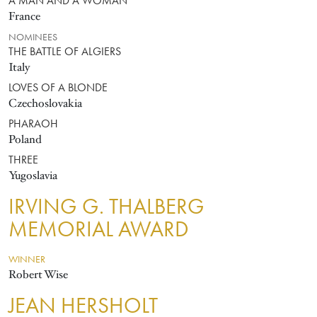
A MAN AND A WOMAN
France
NOMINEES
THE BATTLE OF ALGIERS
Italy
LOVES OF A BLONDE
Czechoslovakia
PHARAOH
Poland
THREE
Yugoslavia
IRVING G. THALBERG
MEMORIAL AWARD
WINNER
Robert Wise
JEAN HERSHOLT