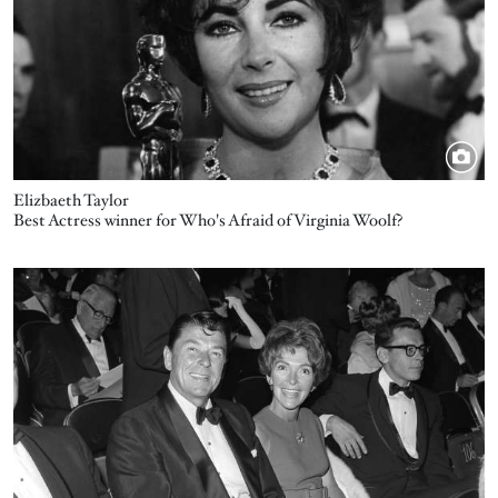
Elizbaeth Taylor
Best Actress winner for Who's Afraid of Virginia Woolf?
Image