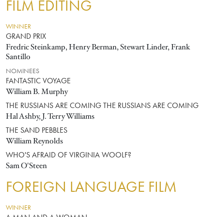
FILM EDITING
WINNER
GRAND PRIX
Fredric Steinkamp, Henry Berman, Stewart Linder, Frank
Santillo
NOMINEES
FANTASTIC VOYAGE
William B. Murphy
THE RUSSIANS ARE COMING THE RUSSIANS ARE COMING
Hal Ashby, J. Terry Williams
THE SAND PEBBLES
William Reynolds
WHO'S AFRAID OF VIRGINIA WOOLF?
Sam O'Steen
FOREIGN LANGUAGE FILM
WINNER