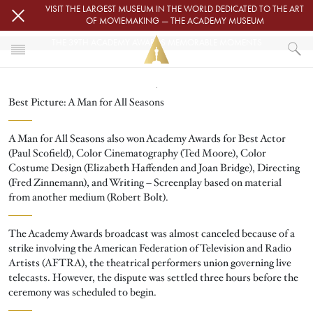
Skip to main content
VISIT THE LARGEST MUSEUM IN THE WORLD DEDICATED TO THE ART
OF MOVIEMAKING — THE ACADEMY MUSEUM
THE 39TH ACADEMY AWARDS MEMORABLE MOMENTS
Image
HOME
Best Picture: A Man for All Seasons
THE 39TH ACADEMY AWARDS MEMORABLE MOMENTS
A Man for All Seasons also won Academy Awards for Best Actor
(Paul Scofield), Color Cinematography (Ted Moore), Color
Costume Design (Elizabeth Haffenden and Joan Bridge), Directing
(Fred Zinnemann), and Writing – Screenplay based on material
from another medium (Robert Bolt).
The Academy Awards broadcast was almost canceled because of a
strike involving the American Federation of Television and Radio
Artists (AFTRA), the theatrical performers union governing live
telecasts. However, the dispute was settled three hours before the
ceremony was scheduled to begin.