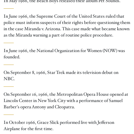
In May 1966, the Beach Boys released their album Pet Sounds.
In June 1966, the Supreme Court of the United States ruled that
police must inform suspects of their rights before questioning them
in the case Miranda v. Arizona. This case made what became known
as the Miranda warning a part of routine police procedure.
In June 1966, the National Organization for Women (NOW) was
founded.
On September 8, 1966, Star Trek made its television debut on
NBC.
On September 16, 1966, the Metropolitan Opera House opened at
Lincoln Center in New York City with a performance of Samuel
Barber's opera Antony and Cleopatra.
In October 1966, Grace Slick performed live with Jefferson
Airplane for the first time.