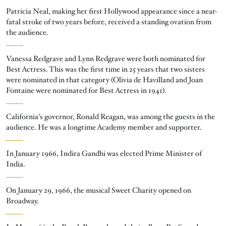
Patricia Neal, making her first Hollywood appearance since a near-
fatal stroke of two years before, received a standing ovation from
the audience.
Vanessa Redgrave and Lynn Redgrave were both nominated for
Best Actress. This was the first time in 25 years that two sisters
were nominated in that category (Olivia de Havilland and Joan
Fontaine were nominated for Best Actress in 1941).
California's governor, Ronald Reagan, was among the guests in the
audience. He was a longtime Academy member and supporter.
In January 1966, Indira Gandhi was elected Prime Minister of
India.
On January 29, 1966, the musical Sweet Charity opened on
Broadway.