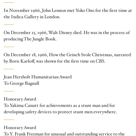
In November 1966, John Lennon met Yoko Ono for the first time at
the Indica Gallery in London.
On December 15, 1966, Walt Disney died. He was in the process of
producing The Jungle Book.
On December 18, 1966, How the Grinch Stole Christmas, narrated
by Boris Karloff, was shown for the first time on CBS.
Jean Hersholt Humanitarian Award
To George Bagnall
Honorary Award
To Yakima Canutt for achievements as a stunt man and for
developing safety devices to protect stunt men everywhere.
Honorary Award
To Y. Frank Freeman for unusual and outstanding service to the