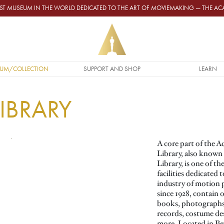
GEST MUSEUM IN THE WORLD DEDICATED TO THE ART OF MOVIEMAKING — THE 
UM/COLLECTION
SUPPORT AND SHOP
LEARN
IBRARY
A core part of the 
Library, also known
Library, is one of t
facilities dedicated
industry of motion p
since 1928, contain o
books, photographs,
records, costume de
more. Located in Beve