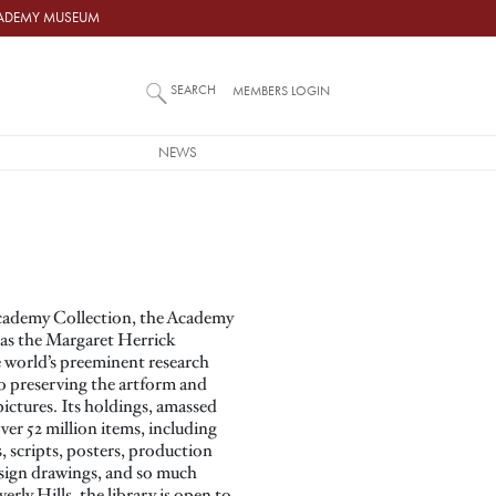
ACADEMY MUSEUM
SEARCH
MEMBERS LOGIN
NEWS
Academy Collection, the Academy
 as the Margaret Herrick
he world’s preeminent research
 to preserving the artform and
ictures. Its holdings, amassed
ver 52 million items, including
 scripts, posters, production
sign drawings, and so much
rly Hills, the library is open to