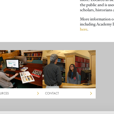
the public and is us
scholars, historians
More information o
including Academy L
here
.
URCES
CONTACT