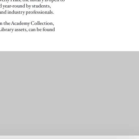
ed year-round by students,
 and industry professionals.
n the Academy Collection,
ibrary assets, can be found