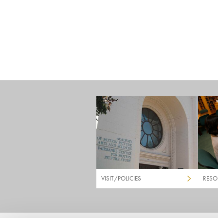
VISIT/POLICIES
RESO