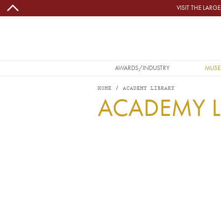
Skip to main content
VISIT THE LAR
MAIN NAVIGATION
AWARDS/INDUSTRY
MUSE
HOME
ACADEMY LIBRARY
ACADEMY L
Image