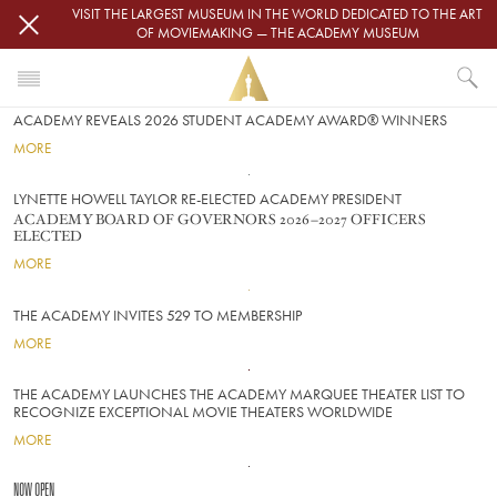
Skip to main content
VISIT THE LARGEST MUSEUM IN THE WORLD DEDICATED TO THE ART
OF MOVIEMAKING — THE ACADEMY MUSEUM
FRONT
Image
ACADEMY REVEALS 2026 STUDENT ACADEMY AWARD® WINNERS
MORE
Image
LYNETTE HOWELL TAYLOR RE-ELECTED ACADEMY PRESIDENT
ACADEMY BOARD OF GOVERNORS 2026–2027 OFFICERS
ELECTED
MORE
Image
THE ACADEMY INVITES 529 TO MEMBERSHIP
MORE
Image
THE ACADEMY LAUNCHES THE ACADEMY MARQUEE THEATER LIST TO
RECOGNIZE EXCEPTIONAL MOVIE THEATERS WORLDWIDE
MORE
Image
NOW OPEN