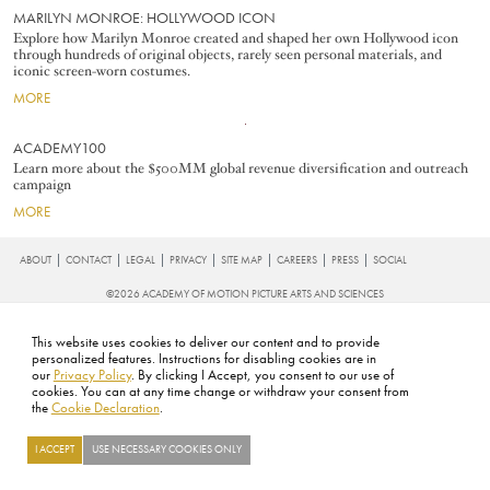
MARILYN MONROE: HOLLYWOOD ICON
Explore how Marilyn Monroe created and shaped her own Hollywood icon
through hundreds of original objects, rarely seen personal materials, and
iconic screen-worn costumes.
MORE
Image
ACADEMY100
Learn more about the $500MM global revenue diversification and outreach
campaign
MORE
FOOTER
ABOUT
CONTACT
LEGAL
PRIVACY
SITE MAP
CAREERS
PRESS
SOCIAL
©2026 ACADEMY OF MOTION PICTURE ARTS AND SCIENCES
This website uses cookies to deliver our content and to provide
personalized features. Instructions for disabling cookies are in
our
Privacy Policy
. By clicking I Accept, you consent to our use of
cookies. You can at any time change or withdraw your consent from
the
Cookie Declaration
.
I ACCEPT
USE NECESSARY COOKIES ONLY