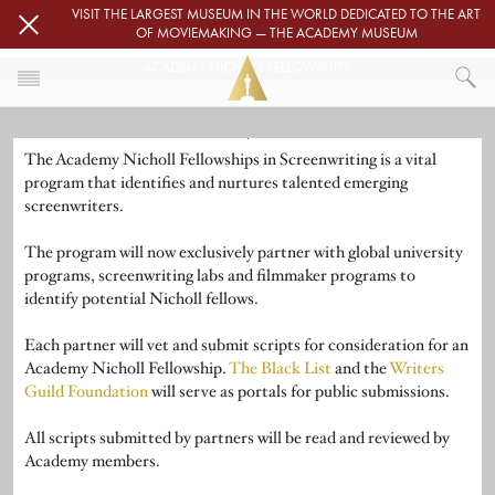
Skip to main content
VISIT THE LARGEST MUSEUM IN THE WORLD DEDICATED TO THE ART
OF MOVIEMAKING — THE ACADEMY MUSEUM
ACADEMY NICHOLL FELLOWSHIPS
Image
HOME
The Academy Nicholl Fellowships in Screenwriting is a vital
ACADEMY NICHOLL FELLOWSHIPS
program that identifies and nurtures talented emerging
screenwriters.
The program will now exclusively partner with global university
programs, screenwriting labs and filmmaker programs to
identify potential Nicholl fellows.
Each partner will vet and submit scripts for consideration for an
Academy Nicholl Fellowship.
The Black List
and the
Writers
Guild Foundation
will serve as portals for public submissions.
All scripts submitted by partners will be read and reviewed by
Academy members.