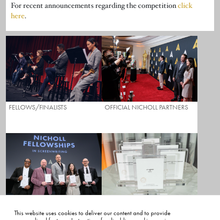
For recent announcements regarding the competition
click
here
.
FELLOWS/FINALISTS
OFFICIAL NICHOLL PARTNERS
NICHOLL SCORING RUBRIC
NICHOLL PROGRAM DETAILS
This website uses cookies to deliver our content and to provide