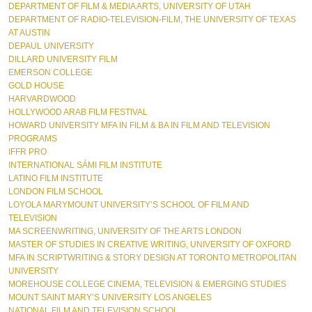
DEPARTMENT OF FILM & MEDIA ARTS, UNIVERSITY OF UTAH  
DEPARTMENT OF RADIO-TELEVISION-FILM, THE UNIVERSITY OF TEXAS 
AT AUSTIN  
DEPAUL UNIVERSITY  
DILLARD UNIVERSITY FILM
EMERSON COLLEGE  
GOLD HOUSE  
HARVARDWOOD  
HOLLYWOOD ARAB FILM FESTIVAL  
HOWARD UNIVERSITY MFA IN FILM & BA IN FILM AND TELEVISION 
PROGRAMS 
IFFR PRO 
INTERNATIONAL SÁMI FILM INSTITUTE  
LATINO FILM INSTITUTE  
LONDON FILM SCHOOL  
LOYOLA MARYMOUNT UNIVERSITY’S SCHOOL OF FILM AND 
TELEVISION  
MA SCREENWRITING, UNIVERSITY OF THE ARTS LONDON  
MASTER OF STUDIES IN CREATIVE WRITING, UNIVERSITY OF OXFORD  
MFA IN SCRIPTWRITING & STORY DESIGN AT TORONTO METROPOLITAN 
UNIVERSITY
MOREHOUSE COLLEGE CINEMA, TELEVISION & EMERGING STUDIES 
MOUNT SAINT MARY’S UNIVERSITY LOS ANGELES  
NATIONAL FILM AND TELEVISION SCHOOL  