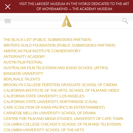
Skip to main content
VISIT THE LARGEST MUSEUM IN THE WORLD DEDICATED TO THE ART
OF MOVIEMAKING — THE ACADEMY MUSEUM
OFFICIAL NICHOLL PARTNERS
HOME
THE BLACK LIST (PUBLIC SUBMISSIONS PARTNER)
OFFICIAL NICHOLL PARTNERS
WRITERS GUILD FOUNDATION (PUBLIC SUBMISSIONS PARTNER)
AMERICAN FILM INSTITUTE CONSERVATORY
ANTIGRAVITY ACADEMY
AUSTIN FILM FESTIVAL
AUSTRALIAN FILM TELEVISION AND RADIO SCHOOL (AFTRS)  
BANGKOK UNIVERSITY
BERLINALE TALENTS  
BROOKLYN COLLEGE FEIRSTEIN GRADUATE SCHOOL OF CINEMA
CALIFORNIA INSTITUTE OF THE ARTS, SCHOOL OF FILM AND VIDEO
CALIFORNIA STATE UNIVERSITY, LOS ANGELES  
CALIFORNIA STATE UNIVERSITY, NORTHRIDGE (CSUN)  
CAPE (COALITION OF ASIAN PACIFICS IN ENTERTAINMENT)  
CARNEGIE MELLON UNIVERSITY SCHOOL OF DRAMA  
CENTRE FOR FILM AND MEDIA STUDIES, UNIVERSITY OF CAPE TOWN
COLUMBIA COLLEGE CHICAGO’S SCHOOL OF FILM AND TELEVISION
COLUMBIA UNIVERSITY SCHOOL OF THE ARTS  