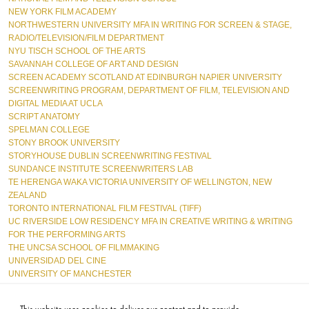
NEW YORK FILM ACADEMY
NORTHWESTERN UNIVERSITY MFA IN WRITING FOR SCREEN & STAGE, 
RADIO/TELEVISION/FILM DEPARTMENT  
NYU TISCH SCHOOL OF THE ARTS
SAVANNAH COLLEGE OF ART AND DESIGN  
SCREEN ACADEMY SCOTLAND AT EDINBURGH NAPIER UNIVERSITY  
SCREENWRITING PROGRAM, DEPARTMENT OF FILM, TELEVISION AND 
DIGITAL MEDIA AT UCLA  
SCRIPT ANATOMY  
SPELMAN COLLEGE
STONY BROOK UNIVERSITY  
STORYHOUSE DUBLIN SCREENWRITING FESTIVAL  
SUNDANCE INSTITUTE SCREENWRITERS LAB  
TE HERENGA WAKA VICTORIA UNIVERSITY OF WELLINGTON, NEW 
ZEALAND  
TORONTO INTERNATIONAL FILM FESTIVAL (TIFF)
UC RIVERSIDE LOW RESIDENCY MFA IN CREATIVE WRITING & WRITING 
FOR THE PERFORMING ARTS  
THE UNCSA SCHOOL OF FILMMAKING  
UNIVERSIDAD DEL CINE  
UNIVERSITY OF MANCHESTER
URBANWORLD FESTIVAL  
USC SCHOOL OF CINEMATIC ARTS
This website uses cookies to deliver our content and to provide