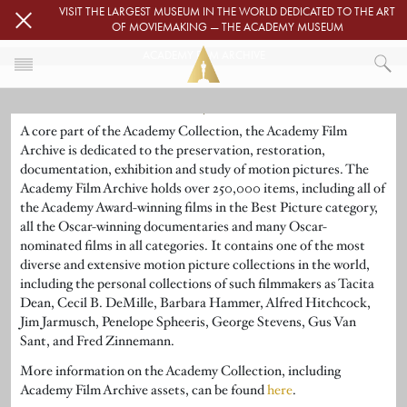
Skip to main content
VISIT THE LARGEST MUSEUM IN THE WORLD DEDICATED TO THE ART
OF MOVIEMAKING — THE ACADEMY MUSEUM
ACADEMY FILM ARCHIVE
Image
HOME
A core part of the Academy Collection, the Academy Film
ACADEMY FILM ARCHIVE
Archive is dedicated to the preservation, restoration,
documentation, exhibition and study of motion pictures. The
Academy Film Archive holds over 250,000 items, including all of
the Academy Award-winning films in the Best Picture category,
all the Oscar-winning documentaries and many Oscar-
nominated films in all categories. It contains one of the most
diverse and extensive motion picture collections in the world,
including the personal collections of such filmmakers as Tacita
Dean, Cecil B. DeMille, Barbara Hammer, Alfred Hitchcock,
Jim Jarmusch, Penelope Spheeris, George Stevens, Gus Van
Sant, and Fred Zinnemann.
More information on the Academy Collection, including
Academy Film Archive assets, can be found
here
.