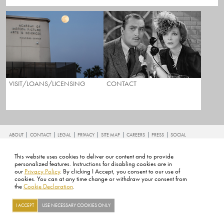
VISIT/LOANS/LICENSING
CONTACT
FOOTER
ABOUT
CONTACT
LEGAL
PRIVACY
SITE MAP
CAREERS
PRESS
SOCIAL
©2026 ACADEMY OF MOTION PICTURE ARTS AND SCIENCES
This website uses cookies to deliver our content and to provide
personalized features. Instructions for disabling cookies are in
our
Privacy Policy
. By clicking I Accept, you consent to our use of
cookies. You can at any time change or withdraw your consent from
the
Cookie Declaration
.
I ACCEPT
USE NECESSARY COOKIES ONLY