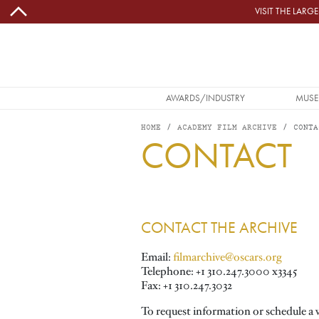
Skip to main content
VISIT THE LAR
MAIN NAVIGATION
AWARDS/INDUSTRY
MUSE
HOME
ACADEMY FILM ARCHIVE
CONTA
CONTACT
Image
CONTACT THE ARCHIVE
Email:
filmarchive@oscars.org
Telephone: +1 310.247.3000 x3345
Fax: +1 310.247.3032
To request information or schedule a 