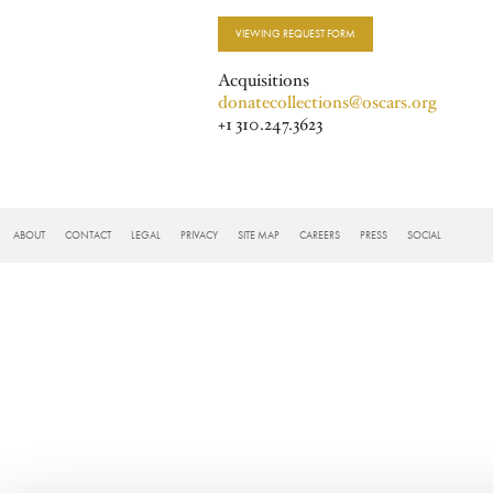
VIEWING REQUEST FORM
Acquisitions
donatecollections@oscars.org
+1 310.247.3623
FOOTER
ABOUT
CONTACT
LEGAL
PRIVACY
SITE MAP
CAREERS
PRESS
SOCIAL