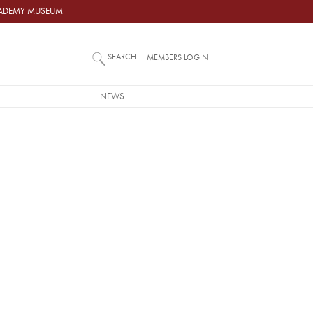
ACADEMY MUSEUM
SEARCH
MEMBERS LOGIN
NEWS