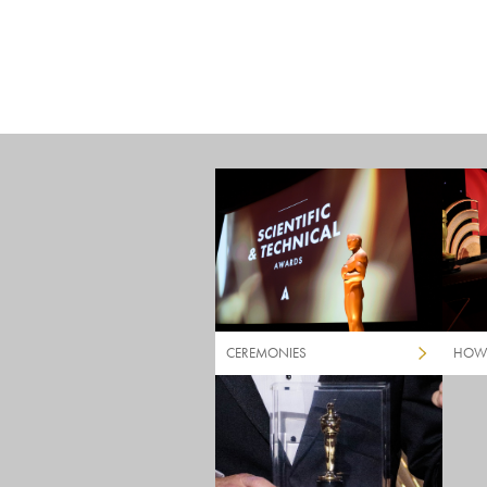
CEREMONIES
HOW 