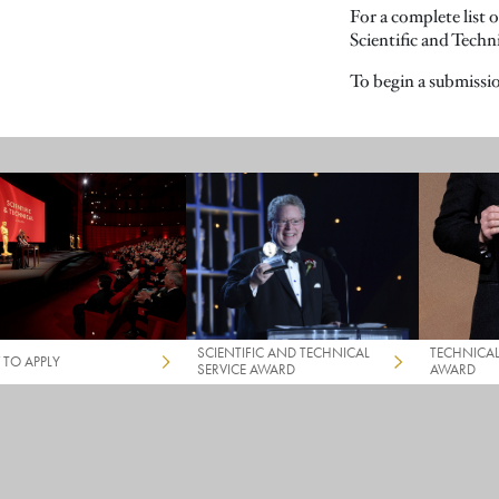
For a complete list 
Scientific and Techn
To begin a submissio
SCIENTIFIC AND TECHNICAL
TECHNICA
TO APPLY
SERVICE AWARD
AWARD