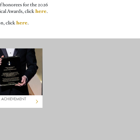
of honorees for the 2026
here
ical Awards, click
.
here
n, click
.
L ACHIEVEMENT