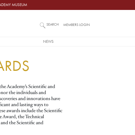
ACADEMY MUSEUM
SEARCH
MEMBERS LOGIN
NEWS
ARDS
the Academy’s Scientific and
nor the individuals and
coveries and innovations have
ficant and lasting ways to
se awards include the Scientific
e Award, the Technical
nd the Scientific and