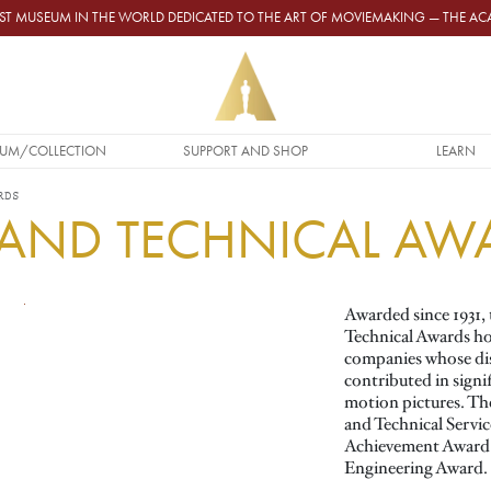
GEST MUSEUM IN THE WORLD DEDICATED TO THE ART OF MOVIEMAKING — THE 
UM/COLLECTION
SUPPORT AND SHOP
LEARN
RDS
C AND TECHNICAL AW
Awarded since 1931, 
Technical Awards ho
companies whose dis
contributed in signi
motion pictures. The
and Technical Servic
Achievement Award a
Engineering Award.