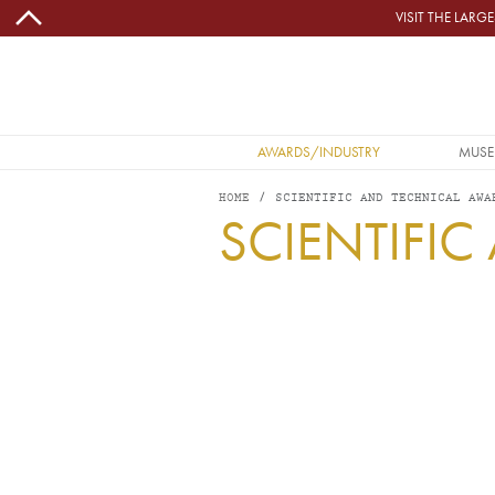
Skip to main content
VISIT THE LAR
MAIN NAVIGATION
AWARDS/INDUSTRY
MUSE
HOME
SCIENTIFIC AND TECHNICAL AWA
SCIENTIFI
Image