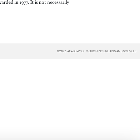
ded in 1977. It is not necessarily
©2026 ACADEMY OF MOTION PICTURE ARTS AND SCIENCES