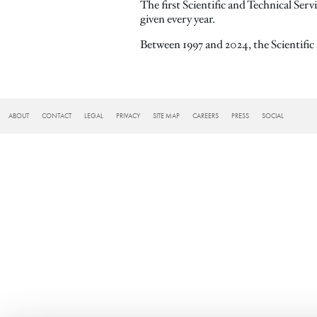
The first Scientific and Technical Ser
given every year.
Between 1997 and 2024, the Scientifi
FOOTER
ABOUT
CONTACT
LEGAL
PRIVACY
SITE MAP
CAREERS
PRESS
SOCIAL