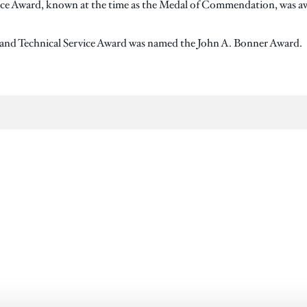
vice Award, known at the time as the Medal of Commendation, was awar
c and Technical Service Award was named the John A. Bonner Award.