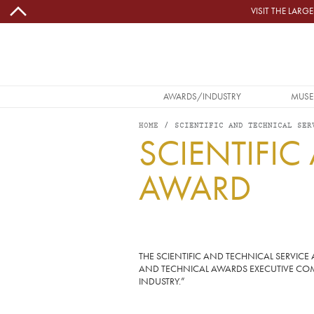
Skip to main content
VISIT THE LAR
MAIN NAVIGATION
AWARDS/INDUSTRY
MUSE
HOME
SCIENTIFIC AND TECHNICAL SER
SCIENTIFIC
AWARD
Image
THE SCIENTIFIC AND TECHNICAL SERVI
AND TECHNICAL AWARDS EXECUTIVE COMM
INDUSTRY.”