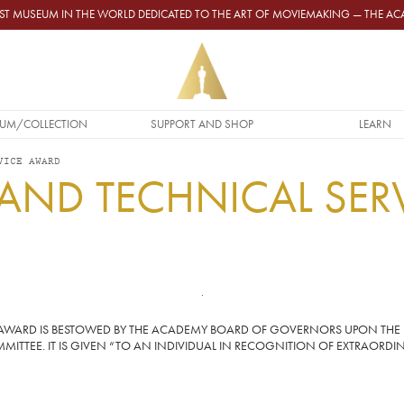
GEST MUSEUM IN THE WORLD DEDICATED TO THE ART OF MOVIEMAKING — THE 
UM/COLLECTION
SUPPORT AND SHOP
LEARN
VICE AWARD
 AND TECHNICAL SER
CE AWARD IS BESTOWED BY THE ACADEMY BOARD OF GOVERNORS UPON THE
ITTEE. IT IS GIVEN “TO AN INDIVIDUAL IN RECOGNITION OF EXTRAORDIN