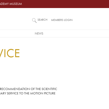
ACADEMY MUSEUM
SEARCH
MEMBERS LOGIN
NEWS
VICE
 RECOMMENDATION OF THE SCIENTIFIC
ARY SERVICE TO THE MOTION PICTURE