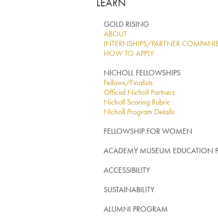
LEARN
GOLD RISING
ABOUT
INTERNSHIPS/PARTNER COMPANI
HOW TO APPLY
NICHOLL FELLOWSHIPS
Fellows/Finalists
Official Nicholl Partners
Nicholl Scoring Rubric
Nicholl Program Details
FELLOWSHIP FOR WOMEN
ACADEMY MUSEUM EDUCATION
ACCESSIBILITY
SUSTAINABILITY
ALUMNI PROGRAM