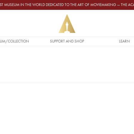
GEST MUSEUM IN THE WORLD DEDICATED TO THE ART OF MOVIEMAKING — THE 
UM/COLLECTION
SUPPORT AND SHOP
LEARN