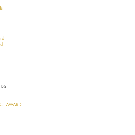
ds
ard
rd
RDS
ICE AWARD