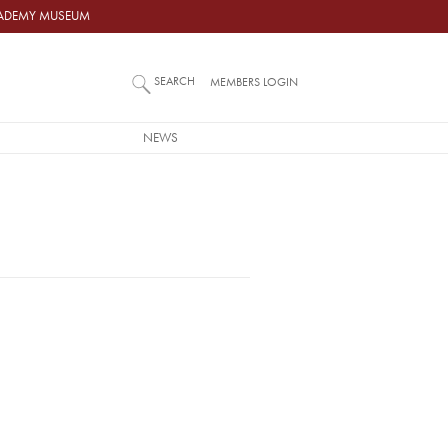
ACADEMY MUSEUM
SEARCH
MEMBERS LOGIN
NEWS