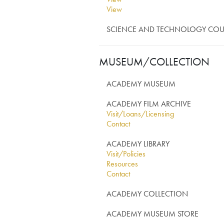
View
View
SCIENCE AND TECHNOLOGY COU
MUSEUM/COLLECTION
ACADEMY MUSEUM
ACADEMY FILM ARCHIVE
Visit/Loans/Licensing
Contact
ACADEMY LIBRARY
Visit/Policies
Resources
Contact
ACADEMY COLLECTION
ACADEMY MUSEUM STORE