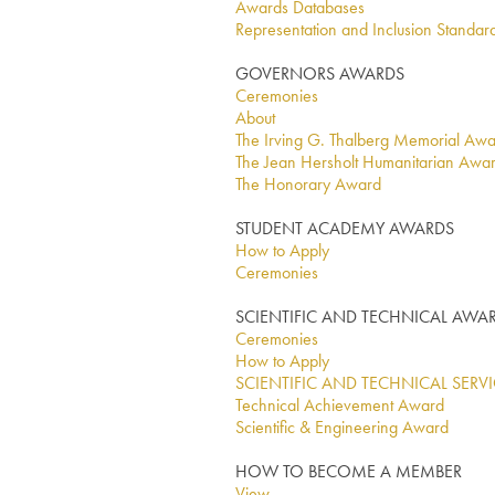
Awards Databases
Representation and Inclusion Standar
GOVERNORS AWARDS
Ceremonies
About
The Irving G. Thalberg Memorial Aw
The Jean Hersholt Humanitarian Awa
The Honorary Award
STUDENT ACADEMY AWARDS
How to Apply
Ceremonies
SCIENTIFIC AND TECHNICAL AWA
Ceremonies
How to Apply
SCIENTIFIC AND TECHNICAL SERV
Technical Achievement Award
Scientific & Engineering Award
HOW TO BECOME A MEMBER