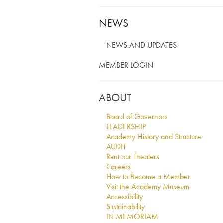
NEWS
NEWS AND UPDATES
MEMBER LOGIN
ABOUT
Board of Governors
LEADERSHIP
Academy History and Structure
AUDIT
Rent our Theaters
Careers
How to Become a Member
Visit the Academy Museum
Accessibility
Sustainability
IN MEMORIAM