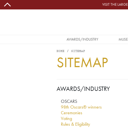
Skip to main content
VISIT THE LAR
MAIN NAVIGATION
AWARDS/INDUSTRY
MUSE
HOME
SITEMAP
SITEMAP
AWARDS/INDUSTRY
OSCARS
98th Oscars® winners
Ceremonies
Voting
Rules & Eligibility