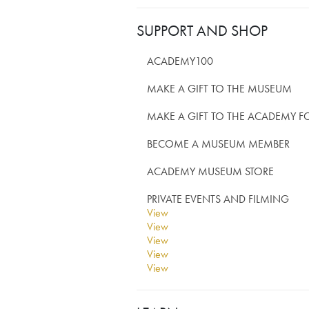
SUPPORT AND SHOP
ACADEMY100
MAKE A GIFT TO THE MUSEUM
MAKE A GIFT TO THE ACADEMY 
BECOME A MUSEUM MEMBER
ACADEMY MUSEUM STORE
PRIVATE EVENTS AND FILMING
View
View
View
View
View