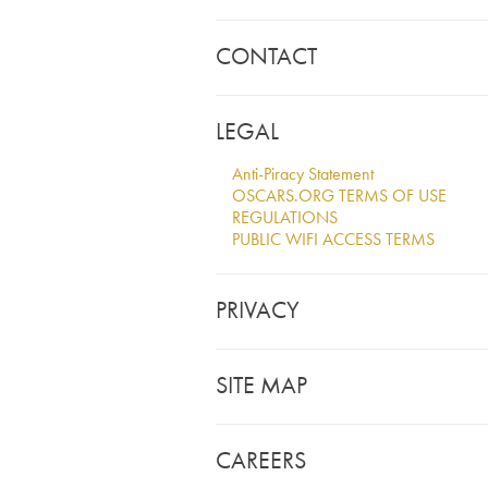
CONTACT
LEGAL
Anti-Piracy Statement
OSCARS.ORG TERMS OF USE
REGULATIONS
PUBLIC WIFI ACCESS TERMS
PRIVACY
SITE MAP
CAREERS