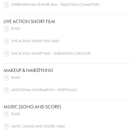
INTERNATIONAL FEATURE FILM - SELECTION COMMITTEES
LIVE ACTION SHORT FILM
RULES
LIVE ACTION SHORT FILM FAQS
LIVE ACTION SHORT FILM - SUBMISSION CHECKLIST
MAKEUP & HAIRSTYLING
RULES
ADDITIONAL INFORMATION - PORTFOLIOS
MUSIC (SONG AND SCORE)
RULES
MUSIC (SONG AND SCORE) FAQS