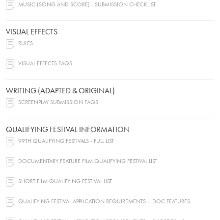
MUSIC (SONG AND SCORE) - SUBMISSION CHECKLIST
VISUAL EFFECTS
RULES
VISUAL EFFECTS FAQS
WRITING (ADAPTED & ORIGINAL)
SCREENPLAY SUBMISSION FAQS
QUALIFYING FESTIVAL INFORMATION
99TH QUALIFYING FESTIVALS - FULL LIST
DOCUMENTARY FEATURE FILM QUALIFYING FESTIVAL LIST
SHORT FILM QUALIFYING FESTIVAL LIST
QUALIFYING FESTIVAL APPLICATION REQUIREMENTS – DOC FEATURES