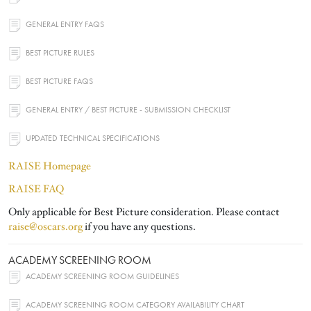
GENERAL ENTRY FAQS
BEST PICTURE RULES
BEST PICTURE FAQS
GENERAL ENTRY / BEST PICTURE - SUBMISSION CHECKLIST
UPDATED TECHNICAL SPECIFICATIONS
RAISE Homepage
RAISE FAQ
Only applicable for Best Picture consideration. Please contact
raise@oscars.org
if you have any questions.
ACADEMY SCREENING ROOM
ACADEMY SCREENING ROOM GUIDELINES
ACADEMY SCREENING ROOM CATEGORY AVAILABILITY CHART