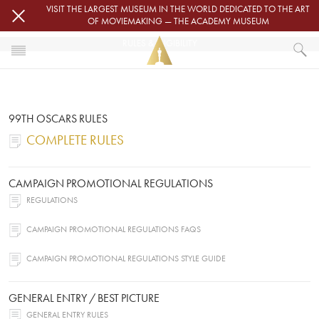
Skip to main content
VISIT THE LARGEST MUSEUM IN THE WORLD DEDICATED TO THE ART
OF MOVIEMAKING — THE ACADEMY MUSEUM
RULES & ELIGIBILITY
HOME
OSCARS
RULES & ELIGIBILITY
99TH OSCARS RULES
COMPLETE RULES
CAMPAIGN PROMOTIONAL REGULATIONS
REGULATIONS
CAMPAIGN PROMOTIONAL REGULATIONS FAQS
CAMPAIGN PROMOTIONAL REGULATIONS STYLE GUIDE
GENERAL ENTRY / BEST PICTURE
GENERAL ENTRY RULES