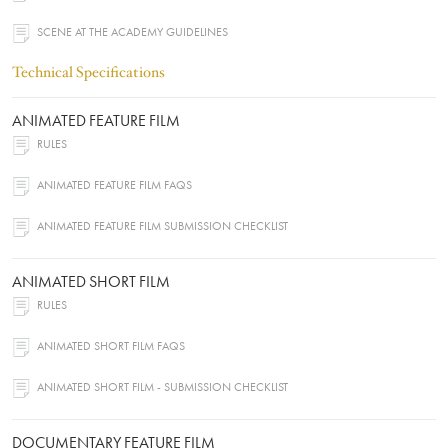
SCENE AT THE ACADEMY GUIDELINES
Technical Specifications
ANIMATED FEATURE FILM
RULES
ANIMATED FEATURE FILM FAQS
ANIMATED FEATURE FILM SUBMISSION CHECKLIST
ANIMATED SHORT FILM
RULES
ANIMATED SHORT FILM FAQS
ANIMATED SHORT FILM - SUBMISSION CHECKLIST
DOCUMENTARY FEATURE FILM