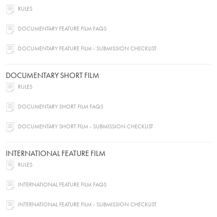
RULES
DOCUMENTARY FEATURE FILM FAQS
DOCUMENTARY FEATURE FILM - SUBMISSION CHECKLIST
DOCUMENTARY SHORT FILM
RULES
DOCUMENTARY SHORT FILM FAQS
DOCUMENTARY SHORT FILM - SUBMISSION CHECKLIST
INTERNATIONAL FEATURE FILM
RULES
INTERNATIONAL FEATURE FILM FAQS
INTERNATIONAL FEATURE FILM - SUBMISSION CHECKLIST