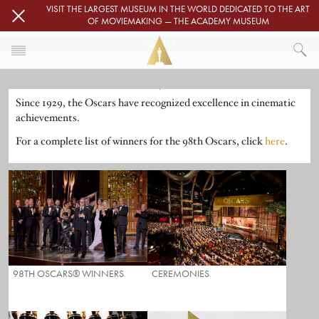
Skip to main content
VISIT THE LARGEST MUSEUM IN THE WORLD DEDICATED TO THE ART
OF MOVIEMAKING — THE ACADEMY MUSEUM
OSCARS
Image
HOME
Since 1929, the Oscars have recognized excellence in cinematic
OSCARS
achievements.
For a complete list of winners for the 98th Oscars, click
here
.
98TH OSCARS® WINNERS
CEREMONIES