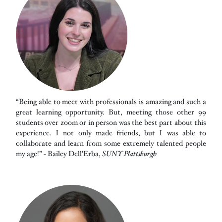
“Being able to meet with professionals is amazing and such a
great learning opportunity. But, meeting those other 99
students over zoom or in person was the best part about this
experience. I not only made friends, but I was able to
collaborate and learn from some extremely talented people
my age!” - Bailey Dell'Erba,
SUNY Plattsburgh