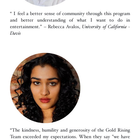
“ I feel a better sense of community through this program
and better understanding of what I want to do in
entertainment.” – Rebecca Avalos,
University of California -
Davis
“The kindness, humility and generosity of the Gold Rising
Team exceeded my expectations. When they say "we have