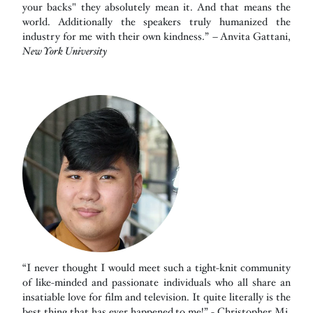
your backs" they absolutely mean it. And that means the
world. Additionally the speakers truly humanized the
industry for me with their own kindness.” – Anvita Gattani,
New York University
“I never thought I would meet such a tight-knit community
of like-minded and passionate individuals who all share an
insatiable love for film and television. It quite literally is the
best thing that has ever happened to me!” - Christopher Mi,