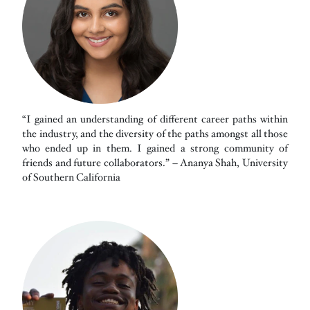
“I gained an understanding of different career paths within
the industry, and the diversity of the paths amongst all those
who ended up in them. I gained a strong community of
friends and future collaborators.” – Ananya Shah, University
of Southern California