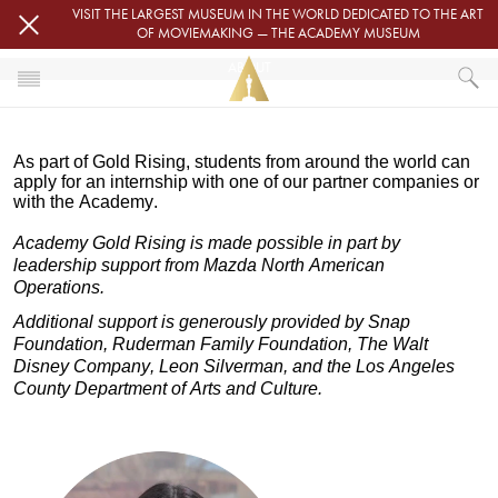
Skip to main content
VISIT THE LARGEST MUSEUM IN THE WORLD DEDICATED TO THE ART
OF MOVIEMAKING — THE ACADEMY MUSEUM
ABOUT
HOME
As part of Gold Rising, s
tudents from around the world can
GOLD RISING
ABOUT
apply for an internship with one of our partner companies or
with the Academy.
Academy Gold Rising is made possible in part by
leadership support from Mazda North American
Operations.
Additional support is generously provided by Snap
Foundation, Ruderman Family Foundation, The Walt
Disney Company, Leon Silverman, and the Los Angeles
County Department of Arts and Culture.