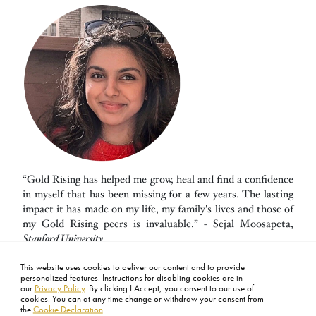
“Gold Rising has helped me grow, heal and find a confidence
in myself that has been missing for a few years. The lasting
impact it has made on my life, my family's lives and those of
my Gold Rising peers is invaluable.” - Sejal Moosapeta,
Stanford University
This website uses cookies to deliver our content and to provide
personalized features. Instructions for disabling cookies are in
our
Privacy Policy
. By clicking I Accept, you consent to our use of
cookies. You can at any time change or withdraw your consent from
the
Cookie Declaration
.