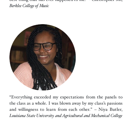
Berklee College of Music
“Everything exceeded my expectations from the panels to
the class as a whole. I was blown away by my class’s passions
and willingness to learn from each other.” – Niya Butler,
Louisiana State University and Agricultural and Mechanical College