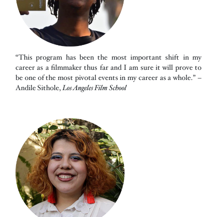
“This program has been the most important shift in my
career as a filmmaker thus far and I am sure it will prove to
be one of the most pivotal events in my career as a whole.” –
Andile Sithole,
Los Angeles Film School