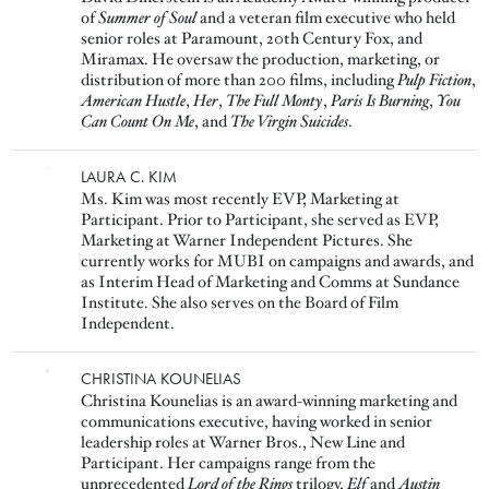
of
Summer of Soul
and a veteran film executive who held
senior roles at Paramount, 20th Century Fox, and
Miramax. He oversaw the production, marketing, or
distribution of more than 200 films, including
Pulp Fiction
,
American Hustle
,
Her
,
The Full Monty
,
Paris Is Burning
,
You
Can Count On Me
, and
The Virgin Suicides
.
Image
LAURA C. KIM
Ms. Kim was most recently EVP, Marketing at
Participant. Prior to Participant, she served as EVP,
Marketing at Warner Independent Pictures. She
currently works for MUBI on campaigns and awards, and
as Interim Head of Marketing and Comms at Sundance
Institute. She also serves on the Board of Film
Independent.
Image
CHRISTINA KOUNELIAS
Christina Kounelias is an award-winning marketing and
communications executive, having worked in senior
leadership roles at Warner Bros., New Line and
Participant. Her campaigns range from the
unprecedented
Lord of the Rings
trilogy,
Elf
and
Austin