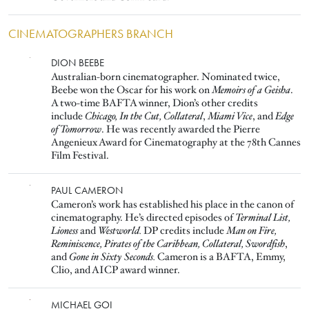
CINEMATOGRAPHERS BRANCH
Image
DION BEEBE
Australian-born cinematographer. Nominated twice,
Beebe won the Oscar for his work on
Memoirs of a Geisha
.
A two-time BAFTA winner, Dion’s other credits
include
Chicago, In the Cut, Collateral
,
Miami Vice
, and
Edge
of Tomorrow
. He was recently awarded the Pierre
Angenieux Award for Cinematography at the 78th Cannes
Film Festival.
Image
PAUL CAMERON
Cameron’s work has established his place in the canon of
cinematography. He’s directed episodes of
Terminal List,
Lioness
and
Westworld.
DP credits include
Man on Fire,
Reminiscence, Pirates of the Caribbean, Collateral, Swordfish
,
and
Gone in Sixty Seconds.
Cameron is a BAFTA, Emmy,
Clio, and AICP award winner.
Image
MICHAEL GOI