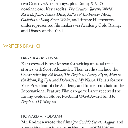
two Creative Arts Emmys, plus Emmy & VES
nominations. Key credits:
The Creator, Jurassic World:
Rebirth, Joker: Folie a Deux, Killers of the Flower Moon,
Godzilla vs Kong, Snow White,
and
Avatar.
He mentors
underrepresented filmmakers via Academy Gold Rising,
and Disney on the Yard.
WRITERS BRANCH
Image
LARRY KARASZEWSKI
Karaszewski is best known for writing unusual true
stories with Scott Alexander. Their credits include the
Oscar-winning
Ed Wood
,
The People vs. Larry Flynt, Man on
the Moon, Big Eyes
and
Dolemite is My Name
. He is a former
Vice President of the Academy and former co-chair of the
International Feature Film category. Larry received the
Emmy, Golden Globe, PGA and WGA Award for
The
People v. O.J. Simpson.
Image
HOWARD A. RODMAN
Mr. Rodman wrote the films
Joe Gould's Secret
,
August
, and
Savage Grace
. He is past president of the WGAW, an