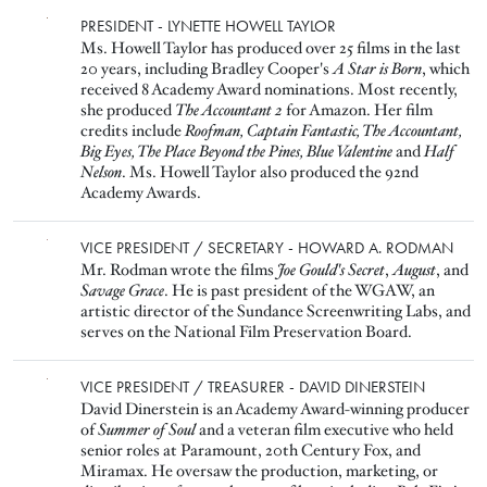
Image
PRESIDENT - LYNETTE HOWELL TAYLOR
Ms. Howell Taylor has produced over 25 films in the last
20 years, including Bradley Cooper's
A Star is Born
, which
received 8 Academy Award nominations. Most recently,
she produced
The Accountant 2
for Amazon. Her film
credits include
Roofman, Captain Fantastic, The Accountant,
Big Eyes, The Place Beyond the Pines, Blue Valentine
and
Half
Nelson
. Ms. Howell Taylor also produced the 92nd
Academy Awards.
Image
VICE PRESIDENT / SECRETARY - HOWARD A. RODMAN
Mr. Rodman wrote the films
Joe Gould's Secret
,
August
, and
Savage Grace
. He is past president of the WGAW, an
artistic director of the Sundance Screenwriting Labs, and
serves on the National Film Preservation Board.
Image
VICE PRESIDENT / TREASURER - DAVID DINERSTEIN
David Dinerstein is an Academy Award-winning producer
of
Summer of Soul
and a veteran film executive who held
senior roles at Paramount, 20th Century Fox, and
Miramax. He oversaw the production, marketing, or