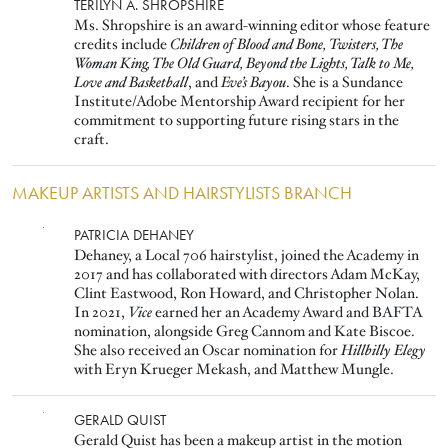
Image
TERILYN A. SHROPSHIRE
Ms. Shropshire is an award-winning editor whose feature
credits include
Children of Blood and Bone,
Twisters, The
Woman King, The Old Guard, Beyond the Lights, Talk to Me,
Love and Basketball
, and
Eve’s Bayou
. She is a Sundance
Institute/Adobe Mentorship Award recipient for her
commitment to supporting future rising stars in the
craft.
MAKEUP ARTISTS AND HAIRSTYLISTS BRANCH
Image
PATRICIA DEHANEY
Dehaney, a Local 706 hairstylist, joined the Academy in
2017 and has collaborated with directors Adam McKay,
Clint Eastwood, Ron Howard, and Christopher Nolan.
In 2021,
Vice
earned her an Academy Award and BAFTA
nomination, alongside Greg Cannom and Kate Biscoe.
She also received an Oscar nomination for
Hillbilly Elegy
with Eryn Krueger Mekash, and Matthew Mungle.
Image
GERALD QUIST
Gerald Quist has been a makeup artist in the motion