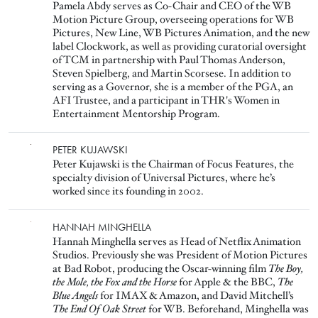
Pamela Abdy serves as Co-Chair and CEO of the WB
Motion Picture Group, overseeing operations for WB
Pictures, New Line, WB Pictures Animation, and the new
label Clockwork, as well as providing curatorial oversight
of TCM in partnership with Paul Thomas Anderson,
Steven Spielberg, and Martin Scorsese. In addition to
serving as a Governor, she is a member of the PGA, an
AFI Trustee, and a participant in THR's Women in
Entertainment Mentorship Program.
Image
PETER KUJAWSKI
Peter Kujawski is the Chairman of Focus Features, the
specialty division of Universal Pictures, where he’s
worked since its founding in 2002.
Image
HANNAH MINGHELLA
Hannah Minghella serves as Head of Netflix Animation
Studios. Previously she was President of Motion Pictures
at Bad Robot, producing the Oscar-winning film
The Boy,
the Mole, the Fox and the Horse
for Apple & the BBC,
The
Blue Angels
for IMAX & Amazon, and David Mitchell’s
The End Of Oak Street
for WB. Beforehand, Minghella was