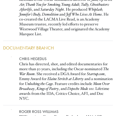
Air, Thank You for Smoking, Young Adult, Tully, Ghostbusters:
Afterlife
, and
Saturday Night
. He produced
Whiplash,
Jennifer’s Body, Demolition
and
Jeff Who Lives At Home
. He
co-created the LACMA Live Read, is an Academy
Museum trustee, recently led efforts to preserve
Westwood Village Theater, and originated the Academy
Marquee List.
DOCUMENTARY BRANCH
Image
CHRIS HEGEDUS
Chris has directed, shot, and edited documentaries for
more than 50 years, including the Oscar-nominated
The
War Room
. She received a DGA Award for
Startup.com
,
Emmy Award for
Elaine Stritch at Liberty
and a nomination
for
Unlocking the Cage
. Feature credits include
Moon Over
Broadway
,
Kings of Pastry
, and
Depeche Mode 101.
Lifetime
awards from the IDA, Critics Choice, AFI, and Doc
NYC.
Image
ROGER ROSS WILLIAMS