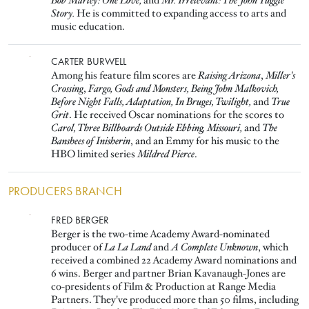
Bob Marley: One Love,
and
Mr. Irrelevant: The John Tuggle
Story.
He is committed to expanding access to arts and
music education.
Image
CARTER BURWELL
Among his feature film scores are
Raising Arizona
,
Miller's
Crossing
,
Fargo, Gods and Monsters, Being John Malkovich,
Before Night Falls, Adaptation, In Bruges, Twilight,
and
True
Grit
. He received Oscar nominations for the scores to
Carol, Three Billboards Outside Ebbing, Missouri,
and
The
Banshees of Inisherin
, and an Emmy for his music to the
HBO limited series
Mildred Pierce
.
PRODUCERS BRANCH
Image
FRED BERGER
Berger is the two-time Academy Award-nominated
producer of
La La Land
and
A Complete Unknown
, which
received a combined 22 Academy Award nominations and
6 wins. Berger and partner Brian Kavanaugh-Jones are
co-presidents of Film & Production at Range Media
Partners. They've produced more than 50 films, including