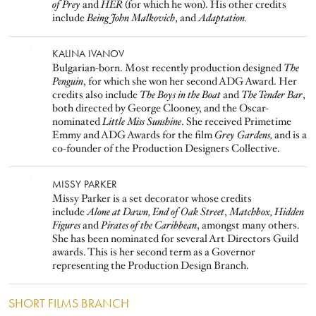
of Prey
and
HER
(for which he won). His other credits
include
Being John Malkovich
, and
Adaptation.
Image
KALINA IVANOV
Bulgarian-born. Most recently production designed
The
Penguin
, for which she won her second ADG Award. Her
credits also include
The Boys in the Boat
and
The Tender Bar
,
both directed by George Clooney, and the Oscar-
nominated
Little Miss Sunshine
. She received Primetime
Emmy and ADG Awards for the film
Grey Gardens,
and is a
co-founder of the Production Designers Collective.
Image
MISSY PARKER
Missy Parker is a set decorator whose credits
include
Alone at Dawn, End of Oak Street
,
Matchbox, Hidden
Figures
and
Pirates of the Caribbean
, amongst many others.
She has been nominated for several Art Directors Guild
awards. This is her second term as a Governor
representing the Production Design Branch.
SHORT FILMS BRANCH