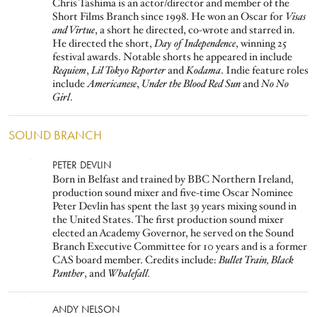
Chris Tashima is an actor/director and member of the
Short Films Branch since 1998. He won an Oscar for
Visas
and Virtue
, a short he directed, co-wrote and starred in.
He directed the short,
Day of Independence
, winning 25
festival awards. Notable shorts he appeared in include
Requiem
,
Lil Tokyo Reporter
and
Kodama
. Indie feature roles
include
Americanese
,
Under the Blood Red Sun
and
No No
Girl
.
SOUND BRANCH
Image
PETER DEVLIN
Born in Belfast and trained by BBC Northern Ireland,
production sound mixer and five-time Oscar Nominee
Peter Devlin has spent the last 39 years mixing sound in
the United States. The first production sound mixer
elected an Academy Governor, he served on the Sound
Branch Executive Committee for 10 years and is a former
CAS board member. Credits include:
Bullet Train, Black
Panther
, and
Whalefall.
Image
ANDY NELSON