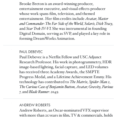
Brooke Breton is an award-winning producer,
entertainment executive, and visual effects producer
whose work spans film, television, and themed
entertainment. Her film credits include
Avatar, Master
and Commander: The Far Side of the World, Solaris, Dick Tracy,
and
Star Trek IV–VI.
She was instrumental in founding
Digital Domain, serving as SVP, and played a key role in
forming DreamWorks Animation.
Image
PAUL DEBEVEC
Paul Debevec is a Netflix Fellow and USC Adjunct
Research Professor. His work in photogrammetry, HDR
image-based lighting, facial capture, and LED volumes
has received three Academy Awards, the SMPTE
Progress Medal, and a Lifetime Achievement Emmy. His
technology has contributed to
The Matrix, Spider-Man 2,
The Curious Case of Benjamin Button, Avatar, Gravity, Furious
7,
and
Blade Runner: 2049.
Image
ANDREW ROBERTS
Andrew Roberts, an Oscar-nominated VFX supervisor
with more than 25 years in film, TV & commercials, holds