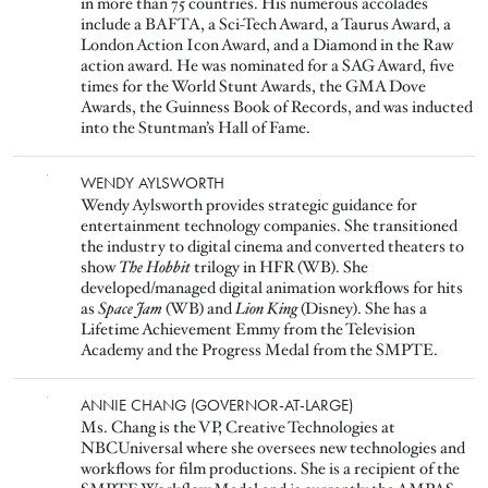
in more than 75 countries. His numerous accolades
include a BAFTA, a Sci-Tech Award, a Taurus Award, a
London Action Icon Award, and a Diamond in the Raw
action award. He was nominated for a SAG Award, five
times for the World Stunt Awards, the GMA Dove
Awards, the Guinness Book of Records, and was inducted
into the Stuntman’s Hall of Fame.
Image
WENDY AYLSWORTH
Wendy Aylsworth provides strategic guidance for
entertainment technology companies. She transitioned
the industry to digital cinema and converted theaters to
show
The
Hobbit
trilogy in HFR (WB). She
developed/managed digital animation workflows for hits
as
Space Jam
(WB) and
Lion King
(Disney). She has a
Lifetime Achievement Emmy from the Television
Academy and the Progress Medal from the SMPTE.
Image
ANNIE CHANG (GOVERNOR-AT-LARGE)
Ms. Chang is the VP, Creative Technologies at
NBCUniversal where she oversees new technologies and
workflows for film productions. She is a recipient of the