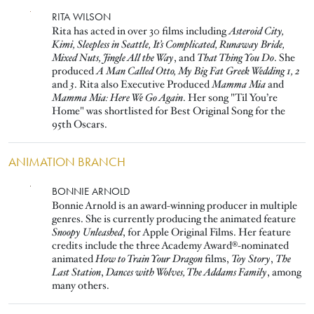
Image
RITA WILSON
Rita has acted in over 30 films including
Asteroid City,
Kimi, Sleepless in Seattle, It’s Complicated, Runaway Bride,
Mixed Nuts, Jingle All the Way
, and
That Thing You Do
. She
produced
A Man Called Otto, My Big Fat Greek Wedding 1, 2
and
3
. Rita also Executive Produced
Mamma Mia
and
Mamma Mia: Here We Go Again
. Her song "Til You’re
Home" was shortlisted for Best Original Song for the
95th Oscars.
ANIMATION BRANCH
Image
BONNIE ARNOLD
Bonnie Arnold is an award-winning producer in multiple
genres. She is currently producing the animated feature
Snoopy Unleashed
, for Apple Original Films. Her feature
credits include the three Academy Award®-nominated
animated
How to Train Your Dragon
films,
Toy Story
,
The
Last Station
,
Dances with Wolves, The Addams Family
, among
many others.