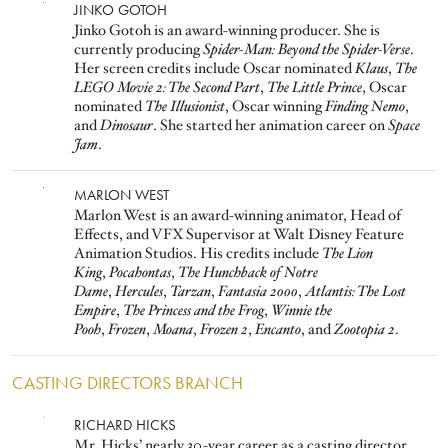
Image
JINKO GOTOH
Jinko Gotoh is an award-winning producer. She is
currently producing
Spider-Man: Beyond the Spider-Verse
.
Her screen credits include Oscar nominated
Klaus
,
The
LEGO Movie 2: The Second Part
,
The Little Prince
, Oscar
nominated
The Illusionist
, Oscar winning
Finding Nemo
,
and
Dinosaur
. She started her animation career on
Space
Jam
.
Image
MARLON WEST
Marlon West is an award-winning animator, Head of
Effects, and VFX Supervisor at Walt Disney Feature
Animation Studios. His credits include
The Lion
King
,
Pocahontas
,
The Hunchback of Notre
Dame
,
Hercules
,
Tarzan
,
Fantasia 2000
,
Atlantis: The Lost
Empire
,
The Princess and the Frog
,
Winnie the
Pooh
,
Frozen
,
Moana
,
Frozen 2
,
Encanto
, and
Zootopia 2
.
CASTING DIRECTORS BRANCH
Image
RICHARD HICKS
Mr. Hicks’ nearly 30-year career as a casting director