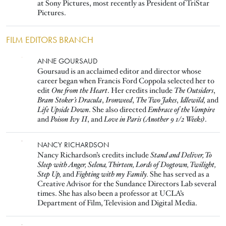
at Sony Pictures, most recently as President of TriStar
Pictures.
FILM EDITORS BRANCH
Image
ANNE GOURSAUD
Goursaud is an acclaimed editor and director whose
career began when Francis Ford Coppola selected her to
edit
One from the Heart
. Her credits include
The Outsiders
,
Bram Stoker’s Dracula
,
Ironweed
,
The Two Jakes
,
Idlewild,
and
Life Upside Down
. She also directed
Embrace of the Vampire
and
Poison Ivy II
, and
Love in Paris (Another 9 1/2 Weeks)
.
Image
NANCY RICHARDSON
Nancy Richardson’s credits include
Stand and Deliver, To
Sleep with Anger, Selena, Thirteen, Lords of Dogtown, Twilight,
Step Up,
and
Fighting with my Family.
She has served as a
Creative Advisor for the Sundance Directors Lab several
times. She has also been a professor at UCLA’s
Department of Film, Television and Digital Media.