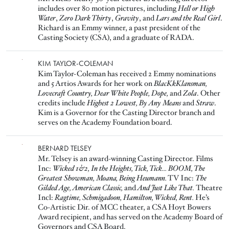
includes over 80 motion pictures, including
Hell or High
Water
,
Zero Dark Thirty
,
Gravity
, and
Lars and the Real Girl
.
Richard is an Emmy winner, a past president of the
Casting Society (CSA), and a graduate of RADA.
Image
KIM TAYLOR-COLEMAN
Kim Taylor-Coleman has received 2 Emmy nominations
and 5 Artios Awards for her work on
BlacKkKlansman,
Lovecraft Country, Dear White People, Dope,
and
Zola
. Other
credits include
Highest 2 Lowest, By Any Means
and
Straw
.
Kim is a Governor for the Casting Director branch and
serves on the Academy Foundation board.
Image
BERNARD TELSEY
Mr. Telsey is an award-winning Casting Director. Films
Inc:
Wicked 1&2, In the Heights, Tick, Tick... BOOM, The
Greatest Showman, Moana, Being Heumann.
TV Inc:
The
Gilded Age, American Classic,
and
And Just Like That.
Theatre
Incl:
Ragtime, Schmigadoon, Hamilton, Wicked, Rent.
He’s
Co-Artistic Dir. of MCC theater, a CSA Hoyt Bowers
Award recipient, and has served on the Academy Board of
Governors and CSA Board.