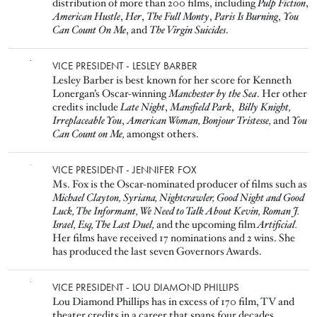
distribution of more than 200 films, including
Pulp Fiction
,
American Hustle
,
Her
,
The Full Monty
,
Paris Is Burning
,
You
Can Count On Me
, and
The Virgin Suicides
.
Image
VICE PRESIDENT - LESLEY BARBER
Lesley Barber is best known for her score for Kenneth
Lonergan’s Oscar-winning
Manchester by the Sea
. Her other
credits include
Late Night
,
Mansfield Park
,
Billy Knight,
Irreplaceable You
,
American Woman,
Bonjour Tristesse,
and
You
Can Count on Me,
amongst others.
Image
VICE PRESIDENT - JENNIFER FOX
Ms. Fox is the Oscar-nominated producer of films such as
Michael Clayton, Syriana, Nightcrawler, Good Night and Good
Luck, The Informant, We Need to Talk About Kevin, Roman J.
Israel, Esq, The Last Duel,
and the upcoming film
Artificial.
Her films have received 17 nominations and 2 wins. She
has produced the last seven Governors Awards.
Image
VICE PRESIDENT - LOU DIAMOND PHILLIPS
Lou Diamond Phillips has in excess of 170 film, TV and
theater credits in a career that spans four decades
,