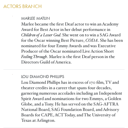
ACTORS BRANCH
Image
MARLEE MATLIN
Marlee became the first Deaf actor to win an Academy
Award for Best Actor in her debut performance in
Children of a Lesser God
. She went on to win a SAG Award
for the Oscar winning Best Picture,
CODA
. She has been
nominated for four Emmy Awards and was Executive
Producer of the Oscar nominated Live Action Short
Feeling Through
. Marlee is the first Deaf person in the
Directors Guild of America.
Image
LOU DIAMOND PHILLIPS
Lou Diamond Phillips has in excess of 170 film, TV and
theater credits in a career that spans four decades,
garnering numerous accolades including an Independent
Spirit Award and nominations for two Emmys, a Golden
Globe, and a Tony. He has served on the SAG-AFTRA
National Board, SAG Foundation Board, and Advisory
Boards for CAPE, ACT Today, and The University of
Texas at Arlington.