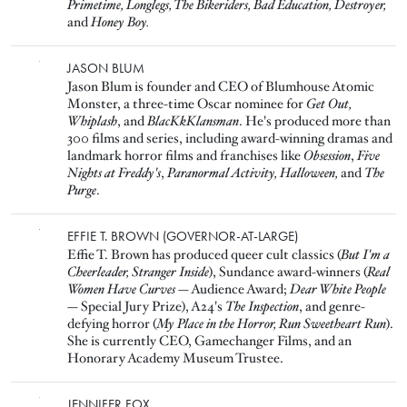
Primetime, Longlegs, The Bikeriders, Bad Education, Destroyer,
and
Honey Boy.
Image
JASON BLUM
Jason Blum is founder and CEO of Blumhouse Atomic
Monster, a three-time Oscar nominee for
Get Out,
Whiplash
, and
BlacKkKlansman
. He's produced more than
300 films and series, including award-winning dramas and
landmark horror films and franchises like
Obsession
,
Five
Nights at Freddy's
,
Paranormal Activity,
Halloween,
and
The
Purge
.
Image
EFFIE T. BROWN (GOVERNOR-AT-LARGE)
Effie T. Brown has produced queer cult classics (
But I'm a
Cheerleader, Stranger Inside
), Sundance award-winners (
Real
Women Have Curves
— Audience Award;
Dear White People
— Special Jury Prize), A24's
The Inspection
, and genre-
defying horror (
My Place in the Horror, Run Sweetheart Run
).
She is currently CEO, Gamechanger Films, and an
Honorary Academy Museum Trustee.
Image
JENNIFER FOX