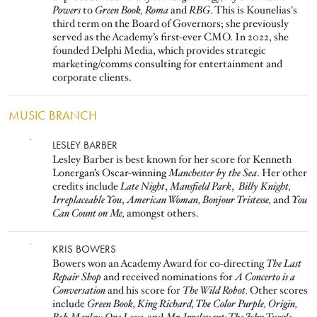
Powers
to
Green Book, Roma
and
RBG
. This is Kounelias's
third term on the Board of Governors; she previously
served as the Academy’s first-ever CMO. In 2022, she
founded Delphi Media, which provides strategic
marketing/comms consulting for entertainment and
corporate clients.
MUSIC BRANCH
Image
LESLEY BARBER
Lesley Barber is best known for her score for Kenneth
Lonergan’s Oscar-winning
Manchester by the Sea
. Her other
credits include
Late Night
,
Mansfield Park
,
Billy Knight,
Irreplaceable You
,
American Woman,
Bonjour Tristesse,
and
You
Can Count on Me,
amongst others.
Image
KRIS BOWERS
Bowers won an Academy Award for co-directing
The Last
Repair Shop
and received nominations for
A Concerto is a
Conversation
and his score for
The Wild Robot.
Other scores
include
Green Book, King Richard, The Color Purple, Origin,