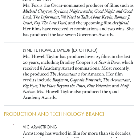
Ms. Fox is the Oscar-nominated producer of films such as
Michael Clayton, Syriana, Nightcrawler, Good Night and Good
Luck, The Informant, We Need to Talk About Kevin, Roman J.
Israel, Esq, The Last Duel,
and the upcoming film
Artificial.
Her films have received 17 nominations and two wins. She
has produced the last seven Governors Awards.
Image
LYNETTE HOWELL TAYLOR (EX OFFICIO)
Ms. Howell Taylor has produced over 25 films in the last
20 years, including Bradley Cooper's
A Star is Born
, which
received 8 Academy Award nominations. Most recently,
she produced
The Accountant 2
for Amazon. Her film
credits include
Roofman, Captain Fantastic, The Accountant,
Big Eyes, The Place Beyond the Pines, Blue Valentine
and
Half
Nelson
. Ms. Howell Taylor also produced the 92nd
Academy Awards.
PRODUCTION AND TECHNOLOGY BRANCH
Image
VIC ARMSTRONG
Armstrong has worked in film for more than six decades,