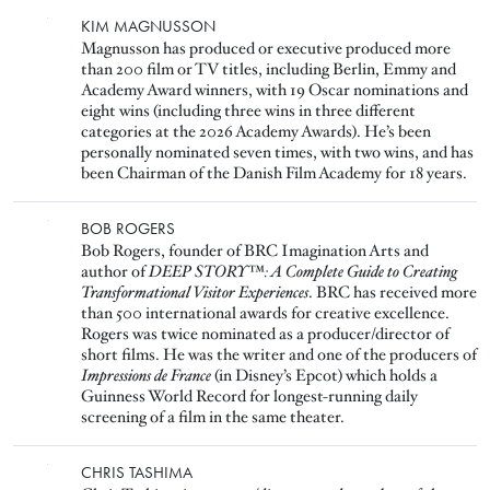
Image
KIM MAGNUSSON
Magnusson has produced or executive produced more
than 200 film or TV titles, including Berlin, Emmy and
Academy Award winners, with 19 Oscar nominations and
eight wins (including three wins in three different
categories at the 2026 Academy Awards). He’s been
personally nominated seven times, with two wins, and has
been Chairman of the Danish Film Academy for 18 years.
Image
BOB ROGERS
Bob Rogers, founder of BRC Imagination Arts and
author of
DEEP STORY™: A Complete Guide to Creating
Transformational Visitor Experiences
. BRC has received more
than 500 international awards for creative excellence.
Rogers was twice nominated as a producer/director of
short films. He was the writer and one of the producers of
Impressions de France
(in Disney’s Epcot) which holds a
Guinness World Record for longest-running daily
screening of a film in the same theater.
Image
CHRIS TASHIMA