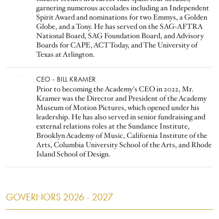
garnering numerous accolades including an Independent
Spirit Award and nominations for two Emmys, a Golden
Globe, and a Tony. He has served on the SAG-AFTRA
National Board, SAG Foundation Board, and Advisory
Boards for CAPE, ACT Today, and The University of
Texas at Arlington.
Image
CEO - BILL KRAMER
Prior to becoming the Academy's CEO in 2022, Mr.
Kramer was the Director and President of the Academy
Museum of Motion Pictures, which opened under his
leadership. He has also served in senior fundraising and
external relations roles at the Sundance Institute,
Brooklyn Academy of Music, California Institute of the
Arts, Columbia University School of the Arts, and Rhode
Island School of Design.
GOVERNORS 2026 - 2027