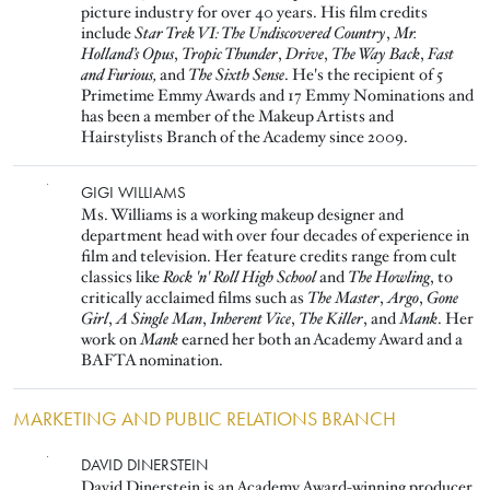
picture industry for over 40 years. His film credits
include
Star Trek VI: The Undiscovered Country
,
Mr.
Holland’s Opus
,
Tropic Thunder
,
Drive
,
The Way Back
,
Fast
and Furious,
and
The Sixth Sense
. He's the recipient of 5
Primetime Emmy Awards and 17 Emmy Nominations and
has been a member of the Makeup Artists and
Hairstylists Branch of the Academy since 2009.
Image
GIGI WILLIAMS
Ms. Williams is a working makeup designer and
department head with over four decades of experience in
film and television. Her feature credits range from cult
classics like
Rock 'n' Roll High School
and
The Howling
, to
critically acclaimed films such as
The Master
,
Argo
,
Gone
Girl
,
A Single Man
,
Inherent Vice
,
The Killer
, and
Mank
. Her
work on
Mank
earned her both an Academy Award and a
BAFTA nomination.
MARKETING AND PUBLIC RELATIONS BRANCH
Image
DAVID DINERSTEIN
David Dinerstein is an Academy Award-winning producer