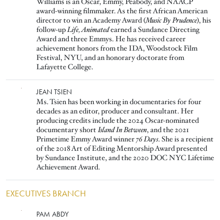
Williams is an Oscar, Emmy, Peabody, and NAACP
award-winning filmmaker. As the first African American
director to win an Academy Award (
Music By Prudence
), his
follow-up
Life, Animated
earned a Sundance Directing
Award and three Emmys. He has received career
achievement honors from the IDA, Woodstock Film
Festival, NYU, and an honorary doctorate from
Lafayette College.
Image
JEAN TSIEN
Ms. Tsien has been working in documentaries for four
decades as an editor, producer and consultant. Her
producing credits include the 2024 Oscar-nominated
documentary short
Island In Between
, and the 2021
Primetime Emmy Award winner
76 Days
. She is a recipient
of the 2018 Art of Editing Mentorship Award presented
by Sundance Institute, and the 2020 DOC NYC Lifetime
Achievement Award.
EXECUTIVES BRANCH
Image
PAM ABDY