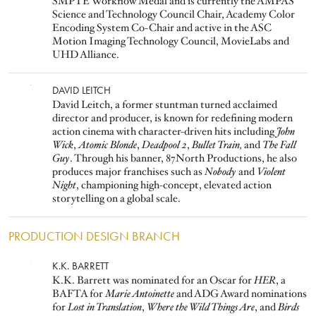
SMPTE Workflow Medal and is currently the AMPAS
Science and Technology Council Chair, Academy Color
Encoding System Co-Chair and active in the ASC
Motion Imaging Technology Council, MovieLabs and
UHD Alliance.
Image
DAVID LEITCH
David Leitch, a former stuntman turned acclaimed
director and producer, is known for redefining modern
action cinema with character-driven hits including
John
Wick
,
Atomic Blonde
,
Deadpool 2
,
Bullet Train,
and
The Fall
Guy
. Through his banner, 87North Productions, he also
produces major franchises such as
Nobody
and
Violent
Night
, championing high-concept, elevated action
storytelling on a global scale.
PRODUCTION DESIGN BRANCH
Image
K.K. BARRETT
K.K. Barrett was nominated for an Oscar for
HER
, a
BAFTA for
Marie Antoinette
and ADG Award nominations
for
Lost in Translation
,
Where the Wild Things Are
, and
Birds