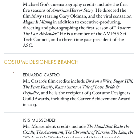
Michael Goi’s cinematography credits include the first
five seasons of
American Horror Story
. He directed the
film
Mary
starring Gary Oldman, and the viral sensation
Megan Is Missing
in addition to executive-producing,
directing and photographing the first season of “
Avatar:
The Last Airbender.
” He is a member of the AMPAS Sci-
Tech Council, and a three-time past president of the
ASC.
COSTUME DESIGNERS BRANCH
Image
EDUARDO CASTRO
Mr. Castro’s film credits include
Bird on a Wire, Sugar Hill,
The Perez Family, Kama Sutra: A Tale of Love, Bride &
Prejudice
, and he is the recipient of 5 Costume Designers
Guild Awards, including the Career Achievement Award
in 2013.
Image
ISIS MUSSENDEN
Ms. Mussenden’s credits include
The Hand that Rocks the
Cradle, The Accountant, The Chronicles of Narnia: The Lion, the