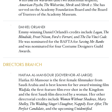
Witch and the Wardrobe
(and two additional sequels),
American Psycho, The Wolverine, Shrek
and
Shrek 2.
She has
served on the Academy Foundation Board and the Board
of Trustees of the Academy Museum.
Image
DANIEL ORLANDI
Emmy-winning Daniel Orlandi’s credits include
Logan, The
Blindside, Frost/Nixon, Ford v Ferrari,
and
The Da Vinci Code.
He was nominated for the BAFTA for
Saving Mr. Banks
and was nominated for four Costume Designers Guild
Awards.
DIRECTORS BRANCH
Image
HAIFAA AL-MANSOUR (GOVERNOR-AT-LARGE)
Haifaa Al-Mansour is the first female filmmaker from
Saudi Arabia and is best known for her award winning film
Wadjda,
the first feature film ever shot in the Kingdom
and the first Saudi film directed by a woman. Her other
directorial credits include
Women Without Shadows, Mary
Shelley, The Wedding Singer’s Daughter, Nappily Ever After, The
Perfect Candidate
, and the upcoming
Unidentified.