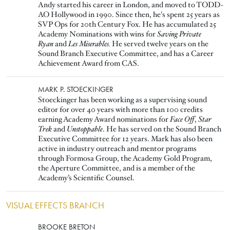
Andy started his career in London, and moved to TODD-
AO Hollywood in 1990. Since then, he's spent 25 years as
SVP Ops for 20th Century Fox. He has accumulated 25
Academy Nominations with wins for
Saving Private
Ryan
and
Les Miserables.
He served twelve years on the
Sound Branch Executive Committee, and has a Career
Achievement Award from CAS.
Image
MARK P. STOECKINGER
Stoeckinger has been working as a supervising sound
editor for over 40 years with more than 100 credits
earning Academy Award nominations for
Face Off
,
Star
Trek
and
Unstoppable
. He has served on the Sound Branch
Executive Committee for 12 years. Mark has also been
active in industry outreach and mentor programs
through Formosa Group, the Academy Gold Program,
the Aperture Committee, and is a member of the
Academy’s Scientific Counsel.
VISUAL EFFECTS BRANCH
Image
BROOKE BRETON