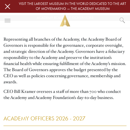
Skip to main content
VISIT THE LARGEST MUSEUM IN THE WORLD DEDICATED TO THE ART
OF MOVIEMAKING — THE ACADEMY MUSEUM
ACADEMY BOARD OF GOVERNORS
HOME
Representing all branches of the Academy, the Academy Board of
ABOUT
Governors is responsible for the governance, corporate oversight,
ACADEMY BOARD OF GOVERNORS
and strategic direction of the Academy. Governors have a fiduciary
responsibility to the Academy and preserve the institution’s
financial health while ensuring fulfillment of the Academy’s mission.
The Board of Governors approves the budget presented by the
CEO as well as policies concerning governance, membership and
awards.
CEO Bill Kramer oversees a staff of more than 700 who conduct
the Academy and Academy Foundation’s day-to-day business.
ACADEMY OFFICERS 2026 - 2027