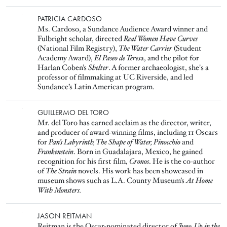
Image
PATRICIA CARDOSO
Ms. Cardoso, a Sundance Audience Award winner and
Fulbright scholar, directed
Real Women Have Curves
(National Film Registry),
The Water Carrier
(Student
Academy Award),
El Paseo de Teres
a, and the pilot for
Harlan Coben’s
Shelter
. A former archaeologist, she's a
professor of filmmaking at UC Riverside, and led
Sundance’s Latin American program.
Image
GUILLERMO DEL TORO
Mr. del Toro has earned acclaim as the director, writer,
and producer of award-winning films, including 11 Oscars
for
Pan’s Labyrinth, The Shape of Water, Pinocchio
and
Frankenstein
. Born in Guadalajara, Mexico, he gained
recognition for his first film,
Cronos
. He is the co-author
of
The Strain
novels. His work has been showcased in
museum shows such as L.A. County Museum’s
At Home
With Monsters.
Image
JASON REITMAN
Reitman is the Oscar-nominated director of
Juno, Up in the