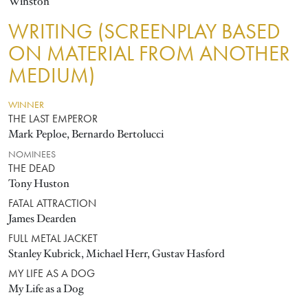
Winston
WRITING (SCREENPLAY BASED
ON MATERIAL FROM ANOTHER
MEDIUM)
WINNER
THE LAST EMPEROR
Mark Peploe, Bernardo Bertolucci
NOMINEES
THE DEAD
Tony Huston
FATAL ATTRACTION
James Dearden
FULL METAL JACKET
Stanley Kubrick, Michael Herr, Gustav Hasford
MY LIFE AS A DOG
My Life as a Dog