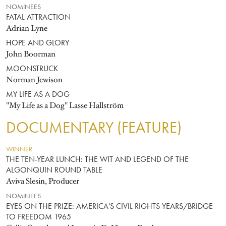
NOMINEES
FATAL ATTRACTION
Adrian Lyne
HOPE AND GLORY
John Boorman
MOONSTRUCK
Norman Jewison
MY LIFE AS A DOG
"My Life as a Dog" Lasse Hallström
DOCUMENTARY (FEATURE)
WINNER
THE TEN-YEAR LUNCH: THE WIT AND LEGEND OF THE
ALGONQUIN ROUND TABLE
Aviva Slesin, Producer
NOMINEES
EYES ON THE PRIZE: AMERICA'S CIVIL RIGHTS YEARS/BRIDGE
TO FREEDOM 1965