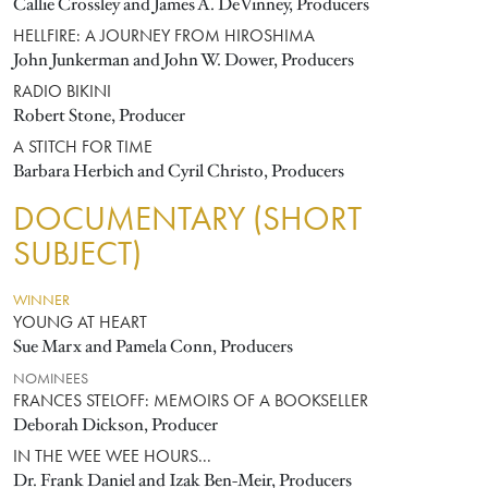
Callie Crossley and James A. DeVinney, Producers
HELLFIRE: A JOURNEY FROM HIROSHIMA
John Junkerman and John W. Dower, Producers
RADIO BIKINI
Robert Stone, Producer
A STITCH FOR TIME
Barbara Herbich and Cyril Christo, Producers
DOCUMENTARY (SHORT
SUBJECT)
WINNER
YOUNG AT HEART
Sue Marx and Pamela Conn, Producers
NOMINEES
FRANCES STELOFF: MEMOIRS OF A BOOKSELLER
Deborah Dickson, Producer
IN THE WEE WEE HOURS...
Dr. Frank Daniel and Izak Ben-Meir, Producers