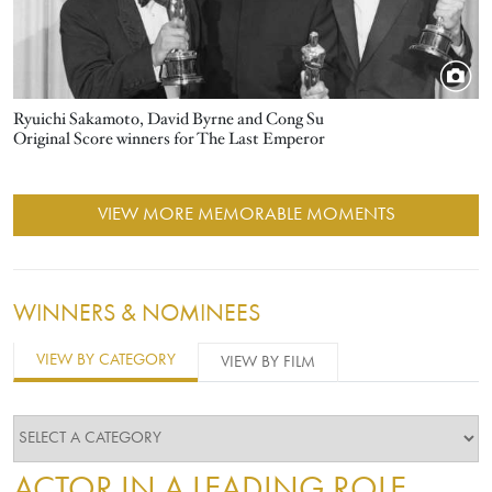
Ryuichi Sakamoto, David Byrne and Cong Su
Original Score winners for The Last Emperor
VIEW MORE MEMORABLE MOMENTS
WINNERS & NOMINEES
VIEW BY CATEGORY
VIEW BY FILM
ACTOR IN A LEADING ROLE