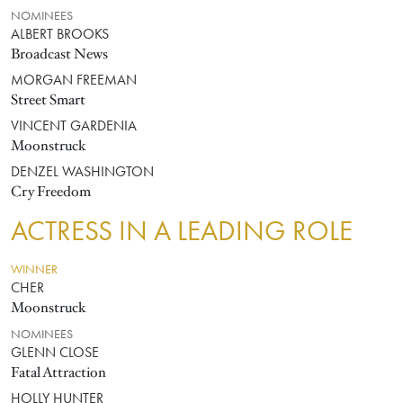
NOMINEES
ALBERT BROOKS
Broadcast News
MORGAN FREEMAN
Street Smart
VINCENT GARDENIA
Moonstruck
DENZEL WASHINGTON
Cry Freedom
ACTRESS IN A LEADING ROLE
WINNER
CHER
Moonstruck
NOMINEES
GLENN CLOSE
Fatal Attraction
HOLLY HUNTER