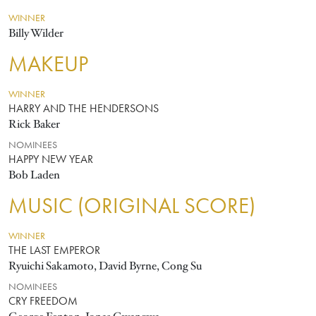
WINNER
Billy Wilder
MAKEUP
WINNER
HARRY AND THE HENDERSONS
Rick Baker
NOMINEES
HAPPY NEW YEAR
Bob Laden
MUSIC (ORIGINAL SCORE)
WINNER
THE LAST EMPEROR
Ryuichi Sakamoto, David Byrne, Cong Su
NOMINEES
CRY FREEDOM