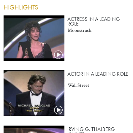
HIGHLIGHTS
ACTRESS IN A LEADING
ROLE
Moonstruck
ACTOR IN A LEADING ROLE
Wall Street
IRVING G. THALBERG