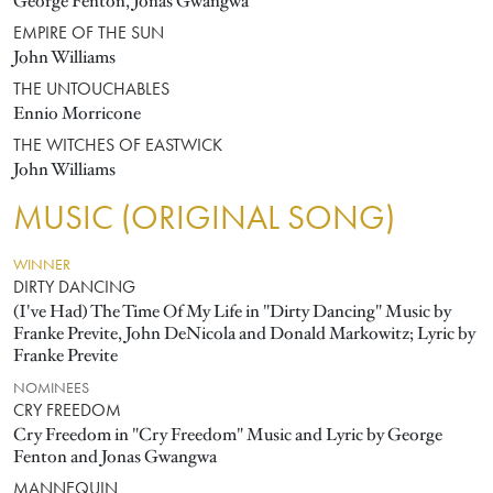
George Fenton, Jonas Gwangwa
EMPIRE OF THE SUN
John Williams
THE UNTOUCHABLES
Ennio Morricone
THE WITCHES OF EASTWICK
John Williams
MUSIC (ORIGINAL SONG)
WINNER
DIRTY DANCING
(I've Had) The Time Of My Life in "Dirty Dancing" Music by
Franke Previte, John DeNicola and Donald Markowitz; Lyric by
Franke Previte
NOMINEES
CRY FREEDOM
Cry Freedom in "Cry Freedom" Music and Lyric by George
Fenton and Jonas Gwangwa
MANNEQUIN