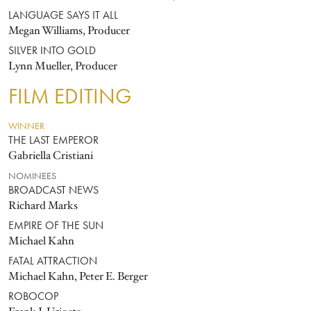
LANGUAGE SAYS IT ALL
Megan Williams, Producer
SILVER INTO GOLD
Lynn Mueller, Producer
FILM EDITING
WINNER
THE LAST EMPEROR
Gabriella Cristiani
NOMINEES
BROADCAST NEWS
Richard Marks
EMPIRE OF THE SUN
Michael Kahn
FATAL ATTRACTION
Michael Kahn, Peter E. Berger
ROBOCOP