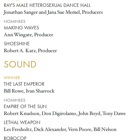
RAY'S MALE HETEROSEXUAL DANCE HALL
Jonathan Sanger and Jana Sue Memel, Producers
NOMINEES
MAKING WAVES
Ann Wingate, Producer
SHOESHINE
Robert A. Katz, Producer
SOUND
WINNER
THE LAST EMPEROR
Bill Rowe, Ivan Sharrock
NOMINEES
EMPIRE OF THE SUN
Robert Knudson, Don Digirolamo, John Boyd, Tony Dawe
LETHAL WEAPON
Les Fresholtz, Dick Alexander, Vern Poore, Bill Nelson
ROBOCOP