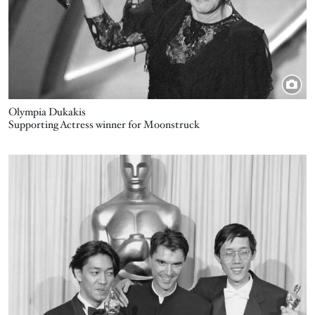
Olympia Dukakis
Supporting Actress winner for Moonstruck
Image