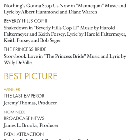
Nothing's Gonna Stop Us Now in "Mannequin" Music and
Lyric by Albert Hammond and Diane Warren
BEVERLY HILLS COP II
Shakedown in "Beverly Hills Cop II" Music by Harold
Faltermeyer and Keith Forsey; Lyric by Harold Faltermeyer,
Keith Forsey and Bob Seger
THE PRINCESS BRIDE
Storybook Love in "The Princess Bride" Music and Lyric by
Willy DeVille
BEST PICTURE
WINNER
THE LAST EMPEROR
Jeremy Thomas, Producer
NOMINEES
BROADCAST NEWS
James L. Brooks, Producer
FATAL ATTRACTION