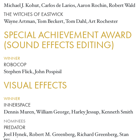
Michael J. Kohut, Carlos de Larios, Aaron Rochin, Robert Wald
THE WITCHES OF EASTWICK
Wayne Artman, Tom Beckert, Tom Dahl, Art Rochester
SPECIAL ACHIEVEMENT AWARD
(SOUND EFFECTS EDITING)
WINNER
ROBOCOP
Stephen Flick, John Pospisil
VISUAL EFFECTS
WINNER
INNERSPACE
Dennis Muren, William George, Harley Jessup, Kenneth Smith
NOMINEES
PREDATOR
Joel Hynek, Robert M. Greenberg, Richard Greenberg, Stan