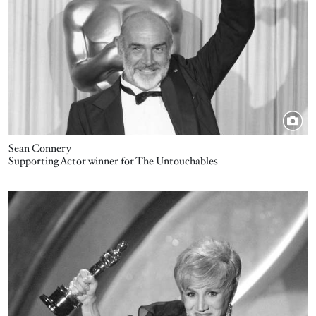
Sean Connery
Supporting Actor winner for The Untouchables
Image