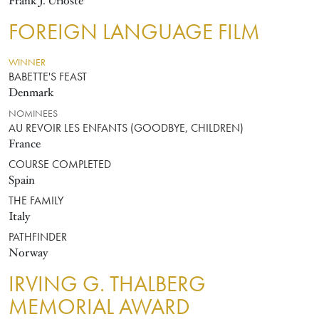
Frank J. Urioste
FOREIGN LANGUAGE FILM
WINNER
BABETTE'S FEAST
Denmark
NOMINEES
AU REVOIR LES ENFANTS (GOODBYE, CHILDREN)
France
COURSE COMPLETED
Spain
THE FAMILY
Italy
PATHFINDER
Norway
IRVING G. THALBERG
MEMORIAL AWARD