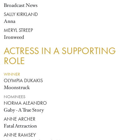
Broadcast News
SALLY KIRKLAND
Anna
MERYL STREEP
Ironweed
ACTRESS IN A SUPPORTING
ROLE
WINNER
OLYMPIA DUKAKIS
Moonstruck
NOMINEES
NORMA ALEANDRO
Gaby - A True Story
ANNE ARCHER
Fatal Attraction
ANNE RAMSEY