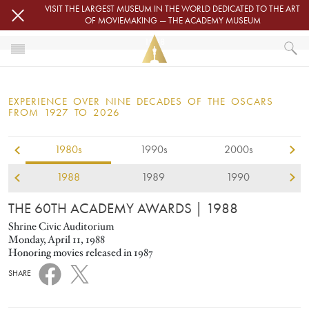
Skip to main content
VISIT THE LARGEST MUSEUM IN THE WORLD DEDICATED TO THE ART
OF MOVIEMAKING — THE ACADEMY MUSEUM
1988
HOME
OSCARS
EXPERIENCE OVER NINE DECADES OF THE OSCARS
OSCARS® CEREMONIES
FROM 1927 TO 2026
1980s
1990s
2000s
1988
1989
1990
THE 60TH ACADEMY AWARDS
| 1988
Shrine Civic Auditorium
Monday, April 11, 1988
Honoring movies released in 1987
SHARE