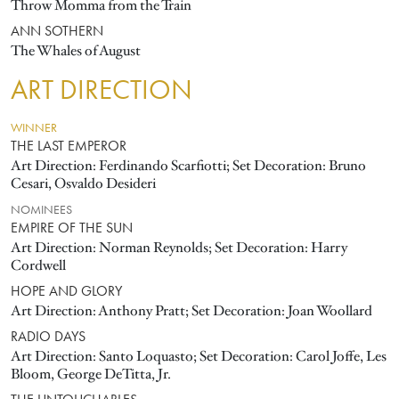
Throw Momma from the Train
ANN SOTHERN
The Whales of August
ART DIRECTION
WINNER
THE LAST EMPEROR
Art Direction: Ferdinando Scarfiotti; Set Decoration: Bruno
Cesari, Osvaldo Desideri
NOMINEES
EMPIRE OF THE SUN
Art Direction: Norman Reynolds; Set Decoration: Harry
Cordwell
HOPE AND GLORY
Art Direction: Anthony Pratt; Set Decoration: Joan Woollard
RADIO DAYS
Art Direction: Santo Loquasto; Set Decoration: Carol Joffe, Les
Bloom, George DeTitta, Jr.