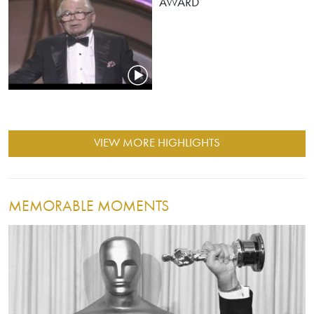
AWARD
VIEW MORE HIGHLIGHTS
MEMORABLE MOMENTS
Image