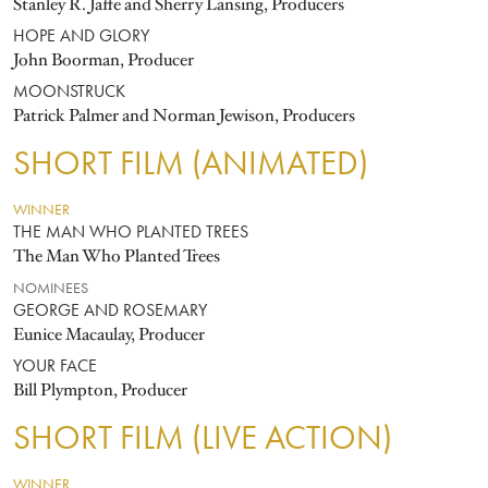
Stanley R. Jaffe and Sherry Lansing, Producers
HOPE AND GLORY
John Boorman, Producer
MOONSTRUCK
Patrick Palmer and Norman Jewison, Producers
SHORT FILM (ANIMATED)
WINNER
THE MAN WHO PLANTED TREES
The Man Who Planted Trees
NOMINEES
GEORGE AND ROSEMARY
Eunice Macaulay, Producer
YOUR FACE
Bill Plympton, Producer
SHORT FILM (LIVE ACTION)
WINNER