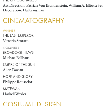
THE UNTOUCHABLES
Art Direction: Patrizia Von Brandenstein, William A. Elliott; Set
Decoration: Hal Gausman
CINEMATOGRAPHY
WINNER
THE LAST EMPEROR
Vittorio Storaro
NOMINEES
BROADCAST NEWS
Michael Ballhaus
EMPIRE OF THE SUN
Allen Daviau
HOPE AND GLORY
Philippe Rousselot
MATEWAN
Haskell Wexler
COSTUME DESIGN