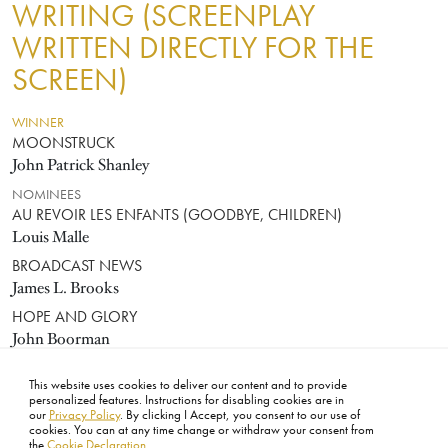
WRITING (SCREENPLAY
WRITTEN DIRECTLY FOR THE
SCREEN)
WINNER
MOONSTRUCK
John Patrick Shanley
NOMINEES
AU REVOIR LES ENFANTS (GOODBYE, CHILDREN)
Louis Malle
BROADCAST NEWS
James L. Brooks
HOPE AND GLORY
John Boorman
RADIO DAYS
This website uses cookies to deliver our content and to provide
Woody Allen
personalized features. Instructions for disabling cookies are in
our
Privacy Policy
. By clicking I Accept, you consent to our use of
cookies. You can at any time change or withdraw your consent from
the
Cookie Declaration
.