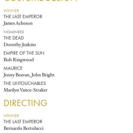
WINNER
THE LAST EMPEROR
James Acheson
NOMINEES
THE DEAD
Dorothy Jeakins
EMPIRE OF THE SUN
Bob Ringwood
MAURICE
Jenny Beavan, John Bright
THE UNTOUCHABLES
Marilyn Vance-Straker
DIRECTING
WINNER
THE LAST EMPEROR
Bernardo Bertolucci