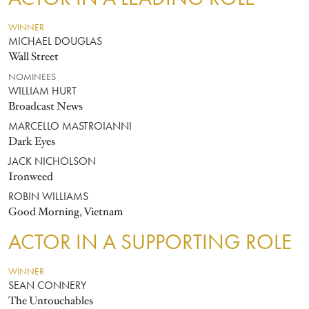
WINNER
MICHAEL DOUGLAS
Wall Street
NOMINEES
WILLIAM HURT
Broadcast News
MARCELLO MASTROIANNI
Dark Eyes
JACK NICHOLSON
Ironweed
ROBIN WILLIAMS
Good Morning, Vietnam
ACTOR IN A SUPPORTING ROLE
WINNER
SEAN CONNERY
The Untouchables