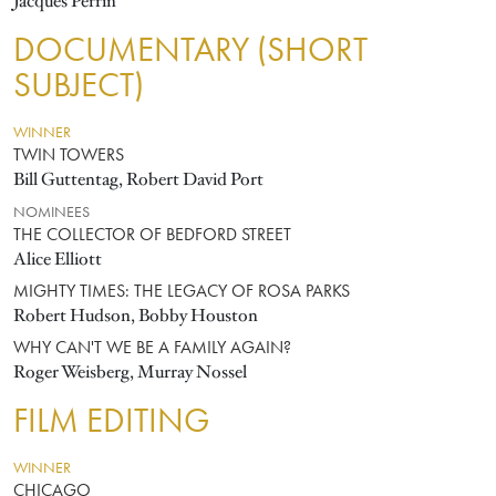
Jacques Perrin
DOCUMENTARY (SHORT
SUBJECT)
WINNER
TWIN TOWERS
Bill Guttentag, Robert David Port
NOMINEES
THE COLLECTOR OF BEDFORD STREET
Alice Elliott
MIGHTY TIMES: THE LEGACY OF ROSA PARKS
Robert Hudson, Bobby Houston
WHY CAN'T WE BE A FAMILY AGAIN?
Roger Weisberg, Murray Nossel
FILM EDITING
WINNER
CHICAGO