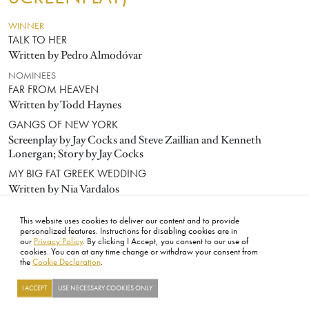
WINNER
TALK TO HER
Written by Pedro Almodóvar
NOMINEES
FAR FROM HEAVEN
Written by Todd Haynes
GANGS OF NEW YORK
Screenplay by Jay Cocks and Steve Zaillian and Kenneth
Lonergan; Story by Jay Cocks
MY BIG FAT GREEK WEDDING
Written by Nia Vardalos
Y TU MAMÁ TAMBIÉN
This website uses cookies to deliver our content and to provide
Written by Carlos Cuarón and Alfonso Cuarón
personalized features. Instructions for disabling cookies are in
our
Privacy Policy
. By clicking I Accept, you consent to our use of
cookies. You can at any time change or withdraw your consent from
the
Cookie Declaration
.
FOOTER
ABOUT
CONTACT
LEGAL
PRIVACY
SITE MAP
CAREERS
PRESS
SOCIAL
I ACCEPT
USE NECESSARY COOKIES ONLY
©2026 ACADEMY OF MOTION PICTURE ARTS AND SCIENCES