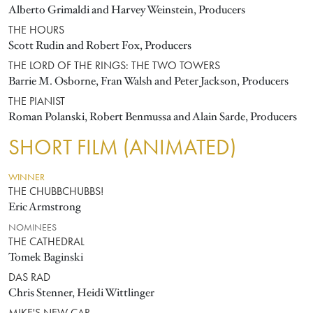
Alberto Grimaldi and Harvey Weinstein, Producers
THE HOURS
Scott Rudin and Robert Fox, Producers
THE LORD OF THE RINGS: THE TWO TOWERS
Barrie M. Osborne, Fran Walsh and Peter Jackson, Producers
THE PIANIST
Roman Polanski, Robert Benmussa and Alain Sarde, Producers
SHORT FILM (ANIMATED)
WINNER
THE CHUBBCHUBBS!
Eric Armstrong
NOMINEES
THE CATHEDRAL
Tomek Baginski
DAS RAD
Chris Stenner, Heidi Wittlinger