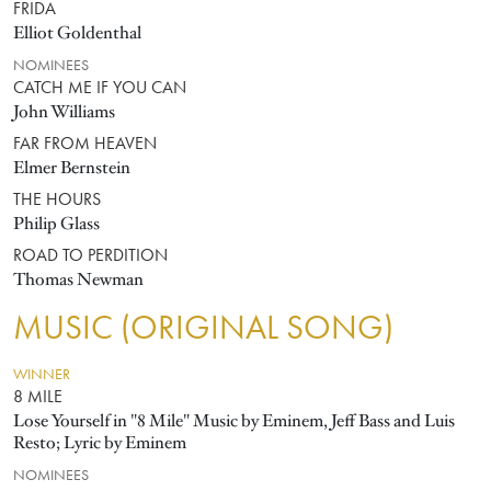
FRIDA
Elliot Goldenthal
NOMINEES
CATCH ME IF YOU CAN
John Williams
FAR FROM HEAVEN
Elmer Bernstein
THE HOURS
Philip Glass
ROAD TO PERDITION
Thomas Newman
MUSIC (ORIGINAL SONG)
WINNER
8 MILE
Lose Yourself in "8 Mile" Music by Eminem, Jeff Bass and Luis
Resto; Lyric by Eminem
NOMINEES