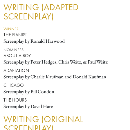
WRITING (ADAPTED
SCREENPLAY)
WINNER
THE PIANIST
Screenplay by Ronald Harwood
NOMINEES
ABOUT A BOY
Screenplay by Peter Hedges, Chris Weitz, & Paul Weitz
ADAPTATION
Screenplay by Charlie Kaufman and Donald Kaufman
CHICAGO
Screenplay by Bill Condon
THE HOURS
Screenplay by David Hare
WRITING (ORIGINAL
SCREENPLAY)