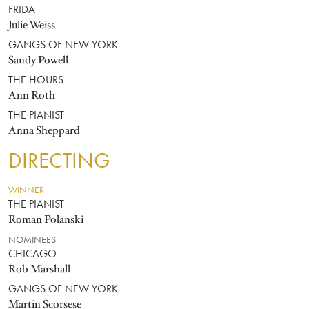
FRIDA
Julie Weiss
GANGS OF NEW YORK
Sandy Powell
THE HOURS
Ann Roth
THE PIANIST
Anna Sheppard
DIRECTING
WINNER
THE PIANIST
Roman Polanski
NOMINEES
CHICAGO
Rob Marshall
GANGS OF NEW YORK
Martin Scorsese