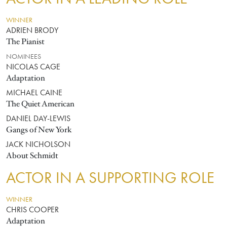
WINNER
ADRIEN BRODY
The Pianist
NOMINEES
NICOLAS CAGE
Adaptation
MICHAEL CAINE
The Quiet American
DANIEL DAY-LEWIS
Gangs of New York
JACK NICHOLSON
About Schmidt
ACTOR IN A SUPPORTING ROLE
WINNER
CHRIS COOPER
Adaptation