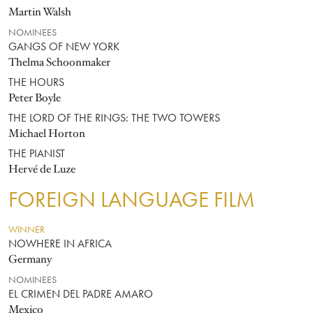
Martin Walsh
NOMINEES
GANGS OF NEW YORK
Thelma Schoonmaker
THE HOURS
Peter Boyle
THE LORD OF THE RINGS: THE TWO TOWERS
Michael Horton
THE PIANIST
Hervé de Luze
FOREIGN LANGUAGE FILM
WINNER
NOWHERE IN AFRICA
Germany
NOMINEES
EL CRIMEN DEL PADRE AMARO
Mexico