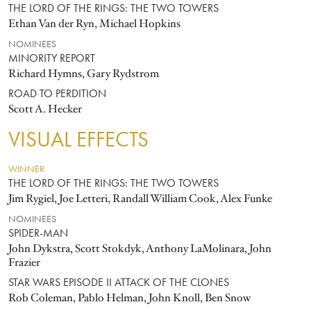
THE LORD OF THE RINGS: THE TWO TOWERS
Ethan Van der Ryn, Michael Hopkins
NOMINEES
MINORITY REPORT
Richard Hymns, Gary Rydstrom
ROAD TO PERDITION
Scott A. Hecker
VISUAL EFFECTS
WINNER
THE LORD OF THE RINGS: THE TWO TOWERS
Jim Rygiel, Joe Letteri, Randall William Cook, Alex Funke
NOMINEES
SPIDER-MAN
John Dykstra, Scott Stokdyk, Anthony LaMolinara, John
Frazier
STAR WARS EPISODE II ATTACK OF THE CLONES
Rob Coleman, Pablo Helman, John Knoll, Ben Snow