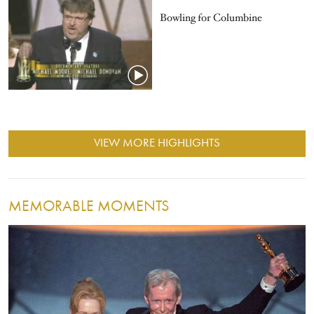
Bowling for Columbine
VIEW MORE HIGHLIGHTS
MEMORABLE MOMENTS
Image