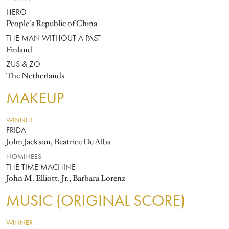
HERO
People's Republic of China
THE MAN WITHOUT A PAST
Finland
ZUS & ZO
The Netherlands
MAKEUP
WINNER
FRIDA
John Jackson, Beatrice De Alba
NOMINEES
THE TIME MACHINE
John M. Elliott, Jr., Barbara Lorenz
MUSIC (ORIGINAL SCORE)
WINNER