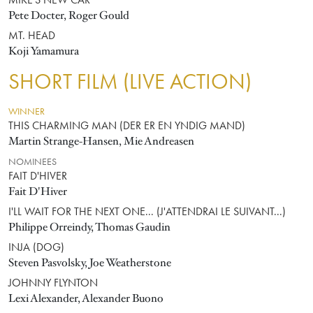
MIKE'S NEW CAR
Pete Docter, Roger Gould
MT. HEAD
Koji Yamamura
SHORT FILM (LIVE ACTION)
WINNER
THIS CHARMING MAN (DER ER EN YNDIG MAND)
Martin Strange-Hansen, Mie Andreasen
NOMINEES
FAIT D'HIVER
Fait D'Hiver
I'LL WAIT FOR THE NEXT ONE... (J'ATTENDRAI LE SUIVANT...)
Philippe Orreindy, Thomas Gaudin
INJA (DOG)
Steven Pasvolsky, Joe Weatherstone
JOHNNY FLYNTON
Lexi Alexander, Alexander Buono