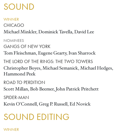
SOUND
WINNER
CHICAGO
Michael Minkler, Dominick Tavella, David Lee
NOMINEES
GANGS OF NEW YORK
Tom Fleischman, Eugene Gearty, Ivan Sharrock
THE LORD OF THE RINGS: THE TWO TOWERS
Christopher Boyes, Michael Semanick, Michael Hedges,
Hammond Peek
ROAD TO PERDITION
Scott Millan, Bob Beemer, John Patrick Pritchett
SPIDER-MAN
Kevin O'Connell, Greg P. Russell, Ed Novick
SOUND EDITING
WINNER