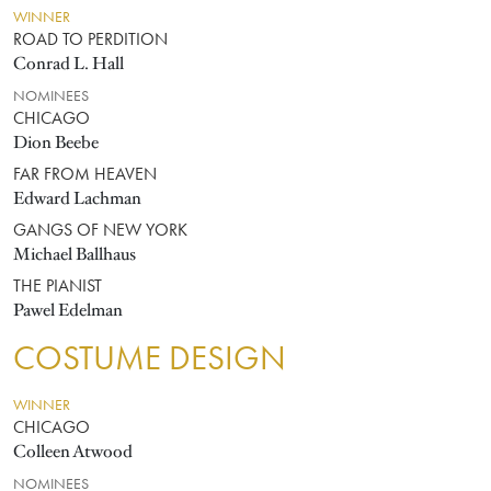
WINNER
ROAD TO PERDITION
Conrad L. Hall
NOMINEES
CHICAGO
Dion Beebe
FAR FROM HEAVEN
Edward Lachman
GANGS OF NEW YORK
Michael Ballhaus
THE PIANIST
Pawel Edelman
COSTUME DESIGN
WINNER
CHICAGO
Colleen Atwood
NOMINEES