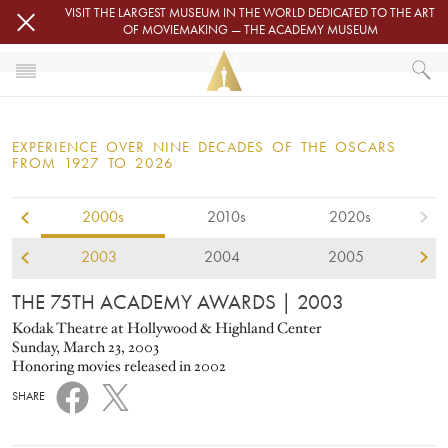
Skip to main content
VISIT THE LARGEST MUSEUM IN THE WORLD DEDICATED TO THE ART
OF MOVIEMAKING — THE ACADEMY MUSEUM
2003
HOME
OSCARS
EXPERIENCE OVER NINE DECADES OF THE OSCARS
OSCARS® CEREMONIES
FROM 1927 TO 2026
2000s
2010s
2020s
2003
2004
2005
THE 75TH ACADEMY AWARDS
| 2003
Kodak Theatre at Hollywood & Highland Center
Sunday, March 23, 2003
Honoring movies released in 2002
SHARE