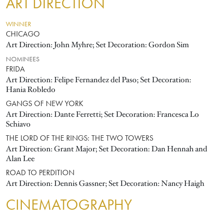
ART DIRECTION
WINNER
CHICAGO
Art Direction: John Myhre; Set Decoration: Gordon Sim
NOMINEES
FRIDA
Art Direction: Felipe Fernandez del Paso; Set Decoration:
Hania Robledo
GANGS OF NEW YORK
Art Direction: Dante Ferretti; Set Decoration: Francesca Lo
Schiavo
THE LORD OF THE RINGS: THE TWO TOWERS
Art Direction: Grant Major; Set Decoration: Dan Hennah and
Alan Lee
ROAD TO PERDITION
Art Direction: Dennis Gassner; Set Decoration: Nancy Haigh
CINEMATOGRAPHY