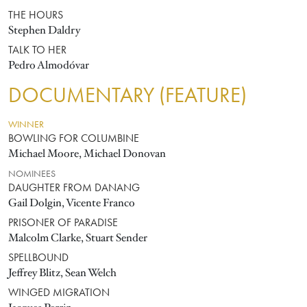
THE HOURS
Stephen Daldry
TALK TO HER
Pedro Almodóvar
DOCUMENTARY (FEATURE)
WINNER
BOWLING FOR COLUMBINE
Michael Moore, Michael Donovan
NOMINEES
DAUGHTER FROM DANANG
Gail Dolgin, Vicente Franco
PRISONER OF PARADISE
Malcolm Clarke, Stuart Sender
SPELLBOUND
Jeffrey Blitz, Sean Welch
WINGED MIGRATION