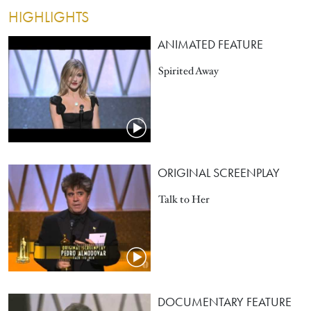
HIGHLIGHTS
ANIMATED FEATURE
Spirited Away
ORIGINAL SCREENPLAY
Talk to Her
DOCUMENTARY FEATURE