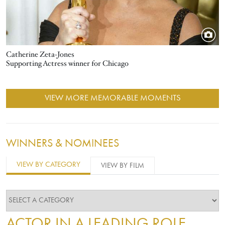
Catherine Zeta-Jones
Supporting Actress winner for Chicago
VIEW MORE MEMORABLE MOMENTS
WINNERS & NOMINEES
VIEW BY CATEGORY
VIEW BY FILM
ACTOR IN A LEADING ROLE