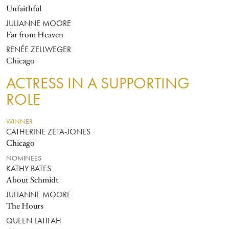
Unfaithful
JULIANNE MOORE
Far from Heaven
RENÉE ZELLWEGER
Chicago
ACTRESS IN A SUPPORTING
ROLE
WINNER
CATHERINE ZETA-JONES
Chicago
NOMINEES
KATHY BATES
About Schmidt
JULIANNE MOORE
The Hours
QUEEN LATIFAH