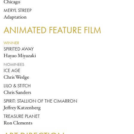
Chicago
MERYL STREEP
Adaptation
ANIMATED FEATURE FILM
WINNER
SPIRITED AWAY
Hayao Miyazaki
NOMINEES
ICE AGE
Chris Wedge
LILO & STITCH
Chris Sanders
SPIRIT: STALLION OF THE CIMARRON
Jeffrey Katzenberg
TREASURE PLANET
Ron Clements