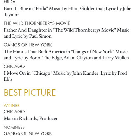
FRIDA
Burn It Blue in "Frida" Music by Elliot Goldenthal; Lyric by Julie
Taymor
THE WILD THORNBERRYS MOVIE
Father And Daughter in "The Wild Thornberrys Movie" Music
and Lyric by Paul Simon
GANGS OF NEW YORK
The Hands That Built America in "Gangs of New York" Music
and Lyric by Bono, The Edge, Adam Clayton and Larry Mullen
CHICAGO
I Move On in "Chicago" Music by John Kander; Lyric by Fred
Ebb
BEST PICTURE
WINNER
CHICAGO
Martin Richards, Producer
NOMINEES
GANGS OF NEW YORK