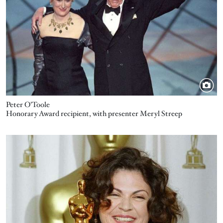
Peter O'Toole
Honorary Award recipient, with presenter Meryl Streep
Image