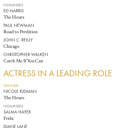
NOMINEES
ED HARRIS
The Hours
PAUL NEWMAN
Road to Perdition
JOHN C. REILLY
Chicago
CHRISTOPHER WALKEN
Catch Me If You Can
ACTRESS IN A LEADING ROLE
WINNER
NICOLE KIDMAN
The Hours
NOMINEES
SALMA HAYEK
Frida
DIANE LANE