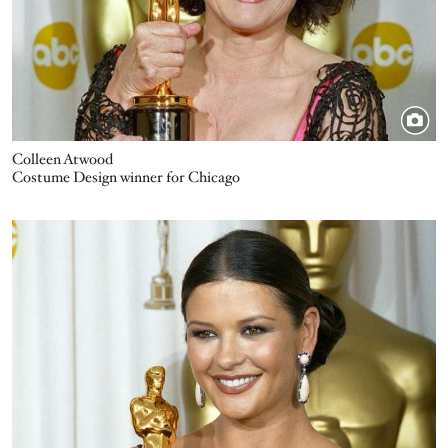
Colleen Atwood
Costume Design winner for Chicago
Image