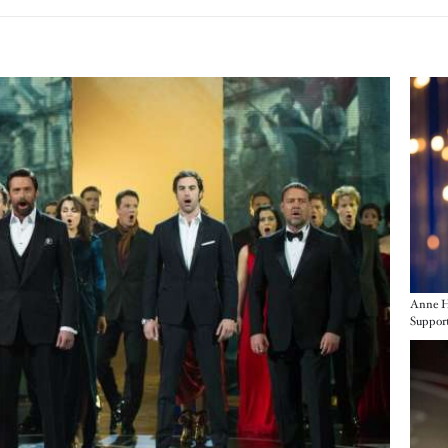
Imag
Anne H
Support
Imag