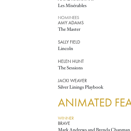
Les Misérables
NOMINEES
AMY ADAMS
The Master
SALLY FIELD
Lincoln
HELEN HUNT
The Sessions
JACKI WEAVER
Silver Linings Playbook
ANIMATED FEA
WINNER
BRAVE
Mark Andrews and Brenda Chapman