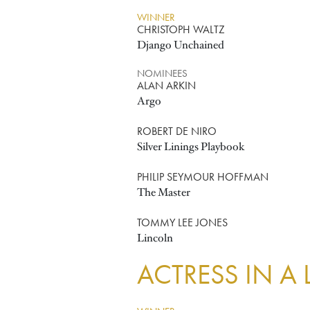
WINNER
CHRISTOPH WALTZ
Django Unchained
NOMINEES
ALAN ARKIN
Argo
ROBERT DE NIRO
Silver Linings Playbook
PHILIP SEYMOUR HOFFMAN
The Master
TOMMY LEE JONES
Lincoln
ACTRESS IN A