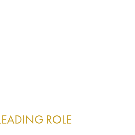
 LEADING ROLE