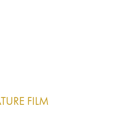
TURE FILM