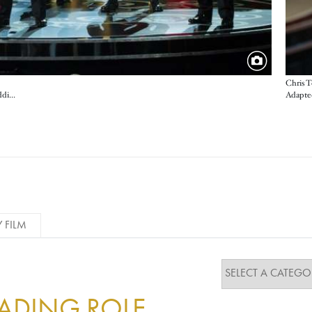
Chris T
Adapted
Aaron Tveit, Anne Hathaway, Amanda Seyfried, Eddie Redmayne, Hugh Jackman, Samantha Barks, Sacha Baron Cohen and Russell Crowe perform a medley from Les Misérables as part of a salute to movie musicals of the past decade
Y FILM
EADING ROLE