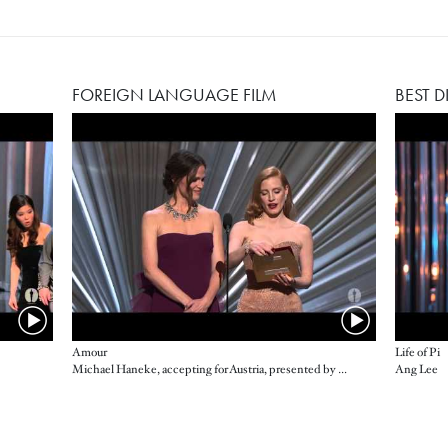
FOREIGN LANGUAGE FILM
BEST D
Amour
Life of Pi
Michael Haneke, accepting for Austria, presented by Jennifer Garner and Jessica Chastain
Ang Lee