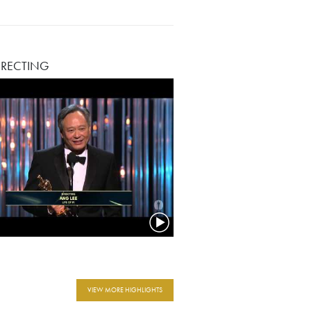
IRECTING
VIEW MORE HIGHLIGHTS