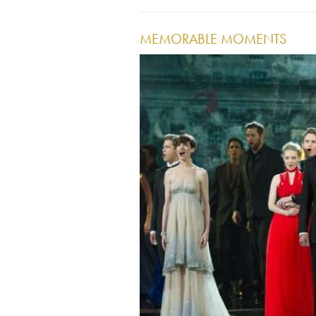
MEMORABLE MOMENTS
Image