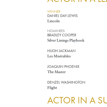
WINNER
DANIEL DAY-LEWIS
Lincoln
NOMINEES
BRADLEY COOPER
Silver Linings Playbook
HUGH JACKMAN
Les Misérables
JOAQUIN PHOENIX
The Master
DENZEL WASHINGTON
Flight
ACTOR IN A S