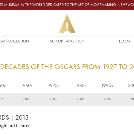
GEST MUSEUM IN THE WORLD DEDICATED TO THE ART OF MOVIEMAKING — THE 
UM/COLLECTION
SUPPORT AND SHOP
LEARN
 DECADES OF THE OSCARS FROM 1927 TO 
50s
1960s
1970s
1980s
1990s
20
15
2016
2017
2018
2019
2
RDS
| 2013
ighland Center