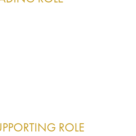
UPPORTING ROLE