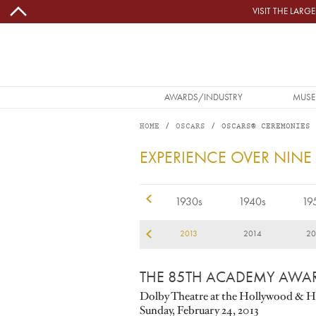
Skip to main content
VISIT THE LAR
MAIN NAVIGATION
AWARDS/INDUSTRY
MUSE
HOME
OSCARS
OSCARS® CEREMONIES
2013
EXPERIENCE OVER NINE
1920s
1930s
1940s
19
10
2011
2012
2013
2014
20
THE 85TH ACADEMY AWA
Dolby Theatre at the Hollywood & H
Sunday, February 24, 2013