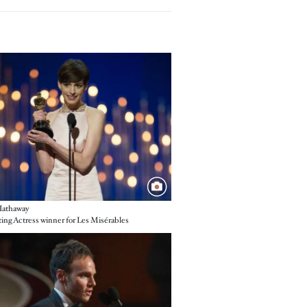
e
athaway
ing Actress winner for Les Misérables
e