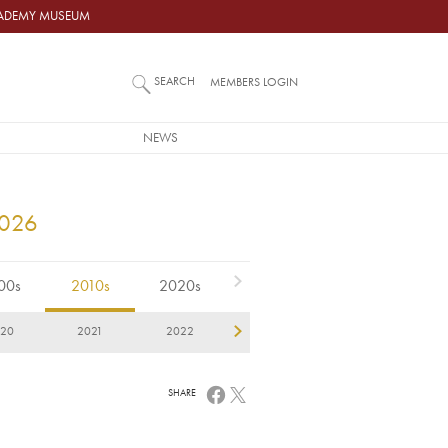
ACADEMY MUSEUM
SEARCH
MEMBERS LOGIN
NEWS
2026
00s
2010s
2020s
020
2021
2022
2023
2024
2
SHARE