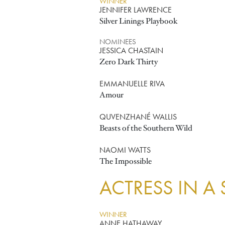
WINNER
JENNIFER LAWRENCE
Silver Linings Playbook
NOMINEES
JESSICA CHASTAIN
Zero Dark Thirty
EMMANUELLE RIVA
Amour
QUVENZHANÉ WALLIS
Beasts of the Southern Wild
NAOMI WATTS
The Impossible
ACTRESS IN A
WINNER
ANNE HATHAWAY