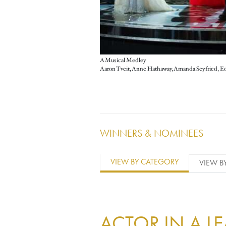
A Musical Medley
WINNERS & NOMINEES
VIEW BY CATEGORY
VIEW B
ACTOR IN A L