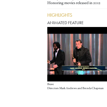
Honoring movies released in 2012
HIGHLIGHTS
ANIMATED FEATURE
Brave
Directors Mark Andrews and Brenda Chapman