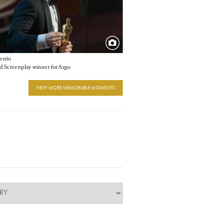
errio
 Screenplay winner for Argo
VIEW MORE MEMORABLE MOMENTS