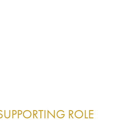
 SUPPORTING ROLE