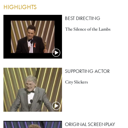
HIGHLIGHTS
BEST DIRECTING
The Silence of the Lambs
SUPPORTING ACTOR
City Slickers
ORIGINAL SCREENPLAY