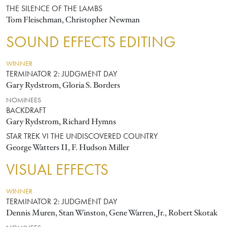
THE SILENCE OF THE LAMBS
Tom Fleischman, Christopher Newman
SOUND EFFECTS EDITING
WINNER
TERMINATOR 2: JUDGMENT DAY
Gary Rydstrom, Gloria S. Borders
NOMINEES
BACKDRAFT
Gary Rydstrom, Richard Hymns
STAR TREK VI THE UNDISCOVERED COUNTRY
George Watters II, F. Hudson Miller
VISUAL EFFECTS
WINNER
TERMINATOR 2: JUDGMENT DAY
Dennis Muren, Stan Winston, Gene Warren, Jr., Robert Skotak