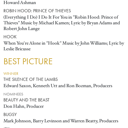
Howard Ashman
ROBIN HOOD: PRINCE OF THIEVES
(Everything I Do) I Do It For You in "Robin Hood: Prince of
Thieves" Music by Michael Kamen; Lyric by Bryan Adams and
Robert John Lange
HOOK
When You're Alone in "Hook" Music by John Williams; Lyric by
Leslie Bricusse
BEST PICTURE
WINNER
THE SILENCE OF THE LAMBS
Edward Saxon, Kenneth Utt and Ron Bozman, Producers
NOMINEES
BEAUTY AND THE BEAST
Don Hahn, Producer
BUGSY
Mark Johnson, Barry Levinson and Warren Beatty, Producers