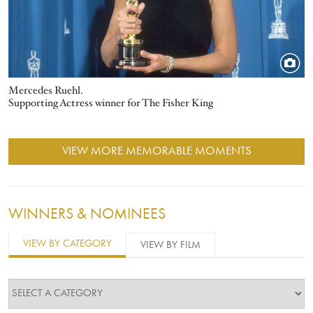
Mercedes Ruehl.
Supporting Actress winner for The Fisher King
VIEW MORE MEMORABLE MOMENTS
WINNERS & NOMINEES
VIEW BY CATEGORY
VIEW BY FILM