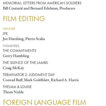
MEMORIAL: LETTERS FROM AMERICAN SOLDIERS
Bill Couturié and Bernard Edelman, Producers
FILM EDITING
WINNER
JFK
Joe Hutshing, Pietro Scalia
NOMINEES
THE COMMITMENTS
Gerry Hambling
THE SILENCE OF THE LAMBS
Craig McKay
TERMINATOR 2: JUDGMENT DAY
Conrad Buff, Mark Goldblatt, Richard A. Harris
THELMA & LOUISE
Thom Noble
FOREIGN LANGUAGE FILM