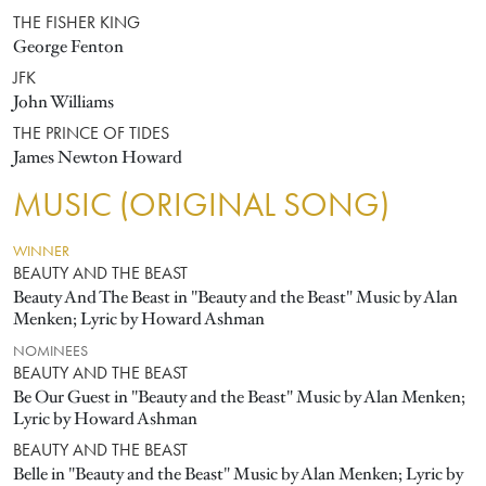
THE FISHER KING
George Fenton
JFK
John Williams
THE PRINCE OF TIDES
James Newton Howard
MUSIC (ORIGINAL SONG)
WINNER
BEAUTY AND THE BEAST
Beauty And The Beast in "Beauty and the Beast" Music by Alan
Menken; Lyric by Howard Ashman
NOMINEES
BEAUTY AND THE BEAST
Be Our Guest in "Beauty and the Beast" Music by Alan Menken;
Lyric by Howard Ashman
BEAUTY AND THE BEAST
Belle in "Beauty and the Beast" Music by Alan Menken; Lyric by