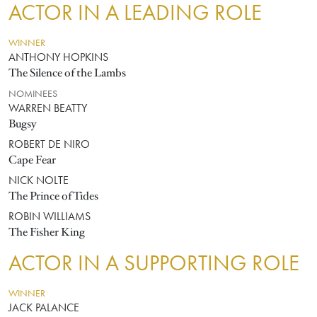
ACTOR IN A LEADING ROLE
WINNER
ANTHONY HOPKINS
The Silence of the Lambs
NOMINEES
WARREN BEATTY
Bugsy
ROBERT DE NIRO
Cape Fear
NICK NOLTE
The Prince of Tides
ROBIN WILLIAMS
The Fisher King
ACTOR IN A SUPPORTING ROLE
WINNER
JACK PALANCE