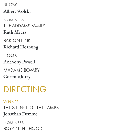
BUGSY
Albert Wolsky
NOMINEES
THE ADDAMS FAMILY
Ruth Myers
BARTON FINK
Richard Hornung
HOOK
Anthony Powell
MADAME BOVARY
Corinne Jorry
DIRECTING
WINNER
THE SILENCE OF THE LAMBS
Jonathan Demme
NOMINEES
BOYZ N THE HOOD