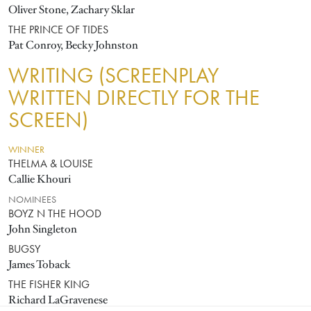
Oliver Stone, Zachary Sklar
THE PRINCE OF TIDES
Pat Conroy, Becky Johnston
WRITING (SCREENPLAY
WRITTEN DIRECTLY FOR THE
SCREEN)
WINNER
THELMA & LOUISE
Callie Khouri
NOMINEES
BOYZ N THE HOOD
John Singleton
BUGSY
James Toback
THE FISHER KING
Richard LaGravenese