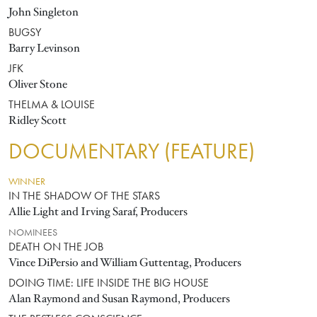
John Singleton
BUGSY
Barry Levinson
JFK
Oliver Stone
THELMA & LOUISE
Ridley Scott
DOCUMENTARY (FEATURE)
WINNER
IN THE SHADOW OF THE STARS
Allie Light and Irving Saraf, Producers
NOMINEES
DEATH ON THE JOB
Vince DiPersio and William Guttentag, Producers
DOING TIME: LIFE INSIDE THE BIG HOUSE
Alan Raymond and Susan Raymond, Producers