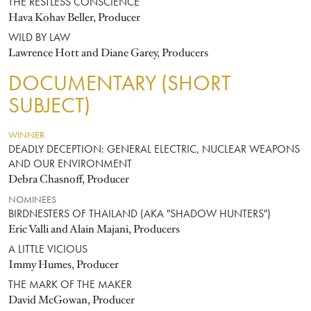
THE RESTLESS CONSCIENCE
Hava Kohav Beller, Producer
WILD BY LAW
Lawrence Hott and Diane Garey, Producers
DOCUMENTARY (SHORT
SUBJECT)
WINNER
DEADLY DECEPTION: GENERAL ELECTRIC, NUCLEAR WEAPONS
AND OUR ENVIRONMENT
Debra Chasnoff, Producer
NOMINEES
BIRDNESTERS OF THAILAND (AKA "SHADOW HUNTERS")
Eric Valli and Alain Majani, Producers
A LITTLE VICIOUS
Immy Humes, Producer
THE MARK OF THE MAKER
David McGowan, Producer