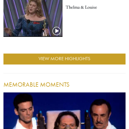
Thelma & Louise
VIEW MORE HIGHLIGHTS
MEMORABLE MOMENTS
Image