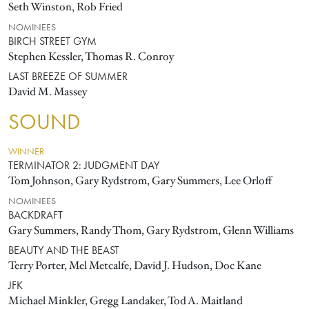
Seth Winston, Rob Fried
NOMINEES
BIRCH STREET GYM
Stephen Kessler, Thomas R. Conroy
LAST BREEZE OF SUMMER
David M. Massey
SOUND
WINNER
TERMINATOR 2: JUDGMENT DAY
Tom Johnson, Gary Rydstrom, Gary Summers, Lee Orloff
NOMINEES
BACKDRAFT
Gary Summers, Randy Thom, Gary Rydstrom, Glenn Williams
BEAUTY AND THE BEAST
Terry Porter, Mel Metcalfe, David J. Hudson, Doc Kane
JFK
Michael Minkler, Gregg Landaker, Tod A. Maitland