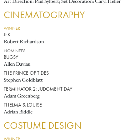
Art Direction: Paul Sylbert; Set Decoration: Caryl Heller
CINEMATOGRAPHY
WINNER
JFK
Robert Richardson
NOMINEES
BUGSY
Allen Daviau
THE PRINCE OF TIDES
Stephen Goldblatt
TERMINATOR 2: JUDGMENT DAY
Adam Greenberg
THELMA & LOUISE
Adrian Biddle
COSTUME DESIGN
WINNER