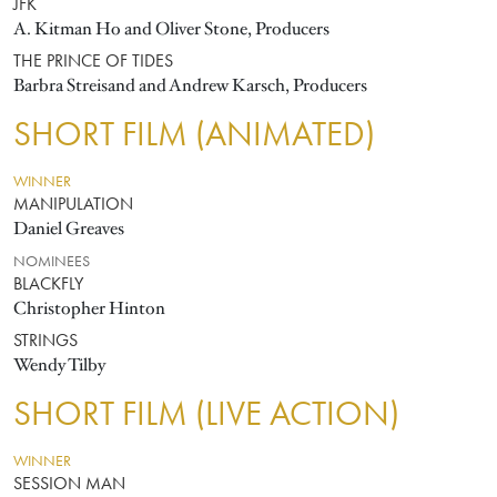
JFK
A. Kitman Ho and Oliver Stone, Producers
THE PRINCE OF TIDES
Barbra Streisand and Andrew Karsch, Producers
SHORT FILM (ANIMATED)
WINNER
MANIPULATION
Daniel Greaves
NOMINEES
BLACKFLY
Christopher Hinton
STRINGS
Wendy Tilby
SHORT FILM (LIVE ACTION)
WINNER
SESSION MAN