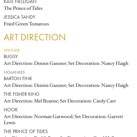
KATE NELLIGAN
The Prince of Tides
JESSICA TANDY
Fried Green Tomatoes
ART DIRECTION
WINNER
BUGSY
Art Direction: Dennis Gassner; Set Decoration: Nancy Haigh
NOMINEES
BARTON FINK
Art Direction: Dennis Gassner; Set Decoration: Nancy Haigh
THE FISHER KING
Art Direction: Mel Bourne; Set Decoration: Cindy Carr
HOOK
Art Direction: Norman Garwood; Set Decoration: Garrett
Lewis
THE PRINCE OF TIDES