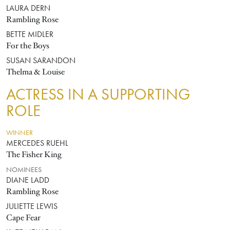
LAURA DERN
Rambling Rose
BETTE MIDLER
For the Boys
SUSAN SARANDON
Thelma & Louise
ACTRESS IN A SUPPORTING
ROLE
WINNER
MERCEDES RUEHL
The Fisher King
NOMINEES
DIANE LADD
Rambling Rose
JULIETTE LEWIS
Cape Fear