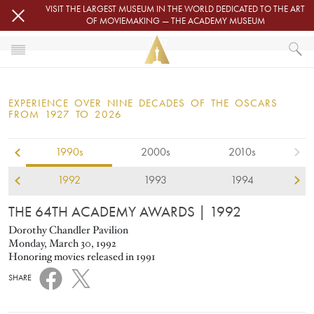
Skip to main content
VISIT THE LARGEST MUSEUM IN THE WORLD DEDICATED TO THE ART
OF MOVIEMAKING — THE ACADEMY MUSEUM
1992
HOME
OSCARS
EXPERIENCE OVER NINE DECADES OF THE OSCARS
OSCARS® CEREMONIES
FROM 1927 TO 2026
1990s
2000s
2010s
1992
1993
1994
THE 64TH ACADEMY AWARDS
| 1992
Dorothy Chandler Pavilion
Monday, March 30, 1992
Honoring movies released in 1991
SHARE