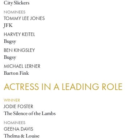
City Slickers
NOMINEES
TOMMY LEE JONES
JFK
HARVEY KEITEL
Bugsy
BEN KINGSLEY
Bugsy
MICHAEL LERNER
Barton Fink
ACTRESS IN A LEADING ROLE
WINNER
JODIE FOSTER
The Silence of the Lambs
NOMINEES
GEENA DAVIS
Thelma & Louise