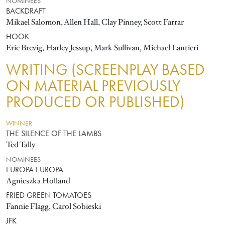
NOMINEES
BACKDRAFT
Mikael Salomon, Allen Hall, Clay Pinney, Scott Farrar
HOOK
Eric Brevig, Harley Jessup, Mark Sullivan, Michael Lantieri
WRITING (SCREENPLAY BASED
ON MATERIAL PREVIOUSLY
PRODUCED OR PUBLISHED)
WINNER
THE SILENCE OF THE LAMBS
Ted Tally
NOMINEES
EUROPA EUROPA
Agnieszka Holland
FRIED GREEN TOMATOES
Fannie Flagg, Carol Sobieski
JFK