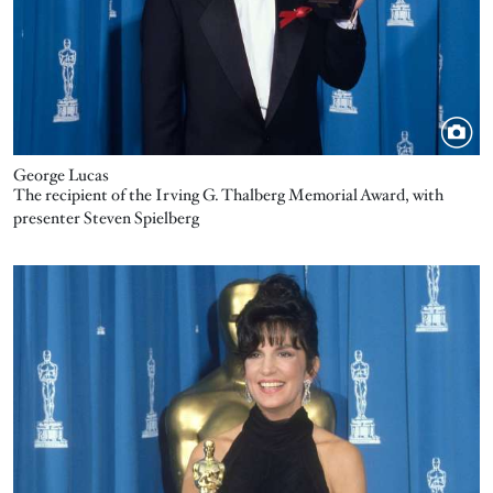
George Lucas
The recipient of the Irving G. Thalberg Memorial Award, with
presenter Steven Spielberg
Image