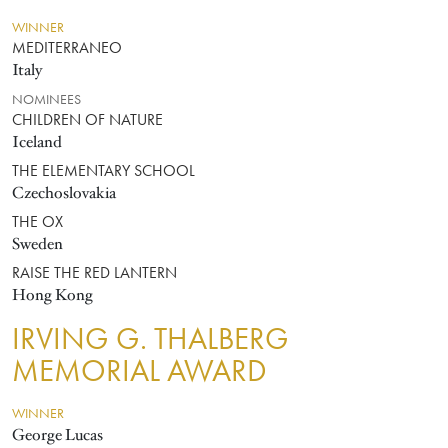
WINNER
MEDITERRANEO
Italy
NOMINEES
CHILDREN OF NATURE
Iceland
THE ELEMENTARY SCHOOL
Czechoslovakia
THE OX
Sweden
RAISE THE RED LANTERN
Hong Kong
IRVING G. THALBERG
MEMORIAL AWARD
WINNER
George Lucas