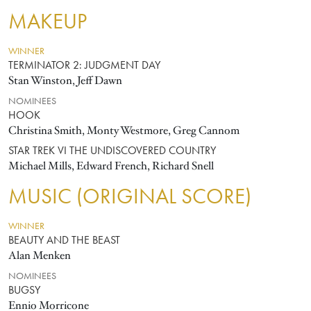
MAKEUP
WINNER
TERMINATOR 2: JUDGMENT DAY
Stan Winston, Jeff Dawn
NOMINEES
HOOK
Christina Smith, Monty Westmore, Greg Cannom
STAR TREK VI THE UNDISCOVERED COUNTRY
Michael Mills, Edward French, Richard Snell
MUSIC (ORIGINAL SCORE)
WINNER
BEAUTY AND THE BEAST
Alan Menken
NOMINEES
BUGSY
Ennio Morricone