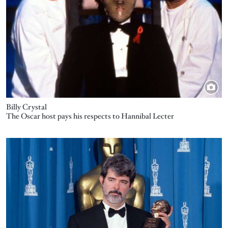
Billy Crystal
The Oscar host pays his respects to Hannibal Lecter
Image