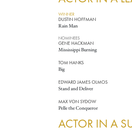
WINNER
DUSTIN HOFFMAN
Rain Man
NOMINEES
GENE HACKMAN
Mississippi Burning
TOM HANKS
Big
EDWARD JAMES OLMOS
Stand and Deliver
MAX VON SYDOW
Pelle the Conqueror
ACTOR IN A S