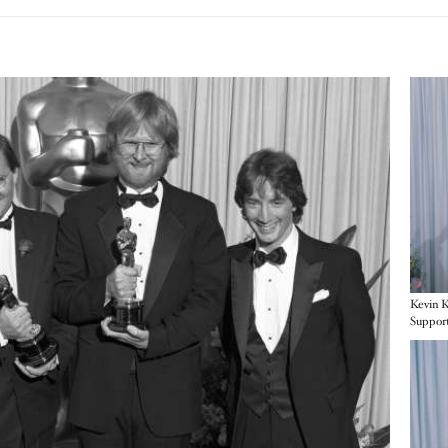
Imag
Kevin K
Support
Imag