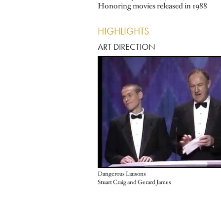
Honoring movies released in 1988
HIGHLIGHTS
ART DIRECTION
Dangerous Liaisons
Stuart Craig and Gerard James