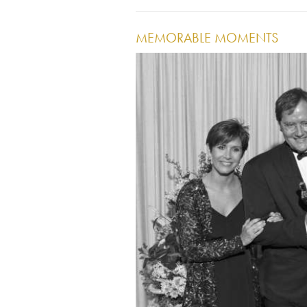
MEMORABLE MOMENTS
Image