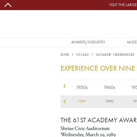
Skip to main content
VISIT THE LAR
MAIN NAVIGATION
AWARDS/INDUSTRY
MUSE
HOME
OSCARS
OSCARS® CEREMONIES
1989
EXPERIENCE OVER NINE
1920s
1930s
1940s
19
86
1987
1988
1989
1990
19
THE 61ST ACADEMY AWA
Shrine Civic Auditorium
Wednesday, March 29, 1989