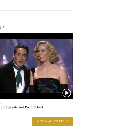
UP
e
Steve La Porte and Robert Short
VIEW MORE HIGHLIGHTS