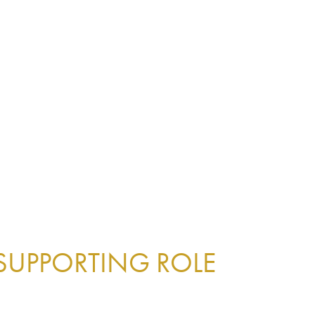
 SUPPORTING ROLE