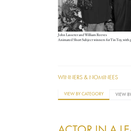
John Lasseter and William Reeves
WINNERS & NOMINEES
VIEW BY CATEGORY
VIEW B
ACTOR IN A L