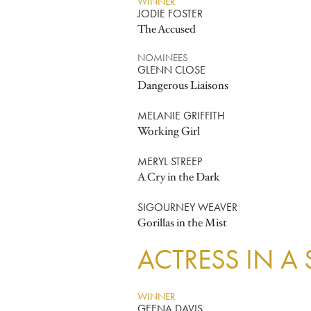
WINNER
JODIE FOSTER
The Accused
NOMINEES
GLENN CLOSE
Dangerous Liaisons
MELANIE GRIFFITH
Working Girl
MERYL STREEP
A Cry in the Dark
SIGOURNEY WEAVER
Gorillas in the Mist
ACTRESS IN A
WINNER
GEENA DAVIS