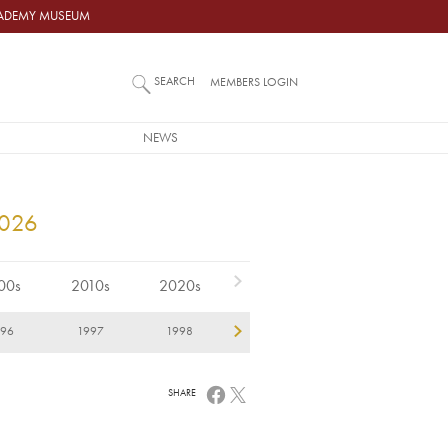
ACADEMY MUSEUM
SEARCH
MEMBERS LOGIN
NEWS
2026
00s
2010s
2020s
996
1997
1998
1999
2000
2
SHARE