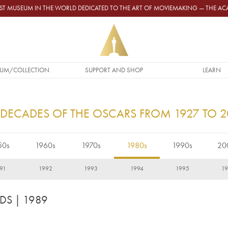
GEST MUSEUM IN THE WORLD DEDICATED TO THE ART OF MOVIEMAKING — THE 
UM/COLLECTION
SUPPORT AND SHOP
LEARN
 DECADES OF THE OSCARS FROM 1927 TO 
50s
1960s
1970s
1980s
1990s
20
91
1992
1993
1994
1995
1
RDS
| 1989