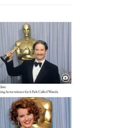
e
line
ing Actor winner for A Fish Called Wanda
e