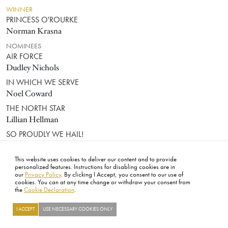
WINNER
PRINCESS O'ROURKE
Norman Krasna
NOMINEES
AIR FORCE
Dudley Nichols
IN WHICH WE SERVE
Noel Coward
THE NORTH STAR
Lillian Hellman
SO PROUDLY WE HAIL!
Allan Scott
This website uses cookies to deliver our content and to provide
WRITING (SCREENPLAY)
personalized features. Instructions for disabling cookies are in
our
Privacy Policy
. By clicking I Accept, you consent to our use of
cookies. You can at any time change or withdraw your consent from
the
Cookie Declaration
.
WINNER
CASABLANCA
Julius J. Epstein, Philip G. Epstein, Howard Koch
I ACCEPT
USE NECESSARY COOKIES ONLY
NOMINEES