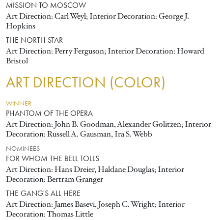
MISSION TO MOSCOW
Art Direction: Carl Weyl; Interior Decoration: George J.
Hopkins
THE NORTH STAR
Art Direction: Perry Ferguson; Interior Decoration: Howard
Bristol
ART DIRECTION (COLOR)
WINNER
PHANTOM OF THE OPERA
Art Direction: John B. Goodman, Alexander Golitzen; Interior
Decoration: Russell A. Gausman, Ira S. Webb
NOMINEES
FOR WHOM THE BELL TOLLS
Art Direction: Hans Dreier, Haldane Douglas; Interior
Decoration: Bertram Granger
THE GANG'S ALL HERE
Art Direction: James Basevi, Joseph C. Wright; Interior
Decoration: Thomas Little