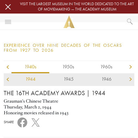
Skip to main content
VISIT THE LARGEST MUSEUM IN THE WORLD DEDICATED TO THE ART
OF MOVIEMAKING — THE ACADEMY MUSEUM
1944
HOME
OSCARS
EXPERIENCE OVER NINE DECADES OF THE OSCARS
OSCARS® CEREMONIES
FROM 1927 TO 2026
1940s
1950s
1960s
1944
1945
1946
THE 16TH ACADEMY AWARDS
| 1944
Grauman's Chinese Theatre
Thursday, March 2, 1944
Honoring movies released in 1943
SHARE