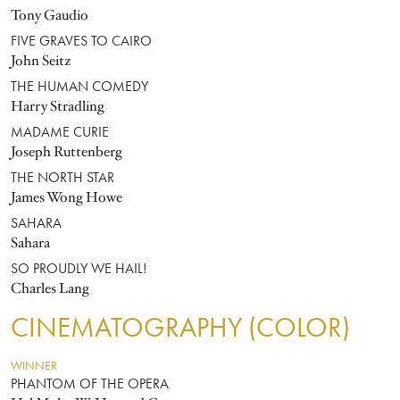
Tony Gaudio
FIVE GRAVES TO CAIRO
John Seitz
THE HUMAN COMEDY
Harry Stradling
MADAME CURIE
Joseph Ruttenberg
THE NORTH STAR
James Wong Howe
SAHARA
Sahara
SO PROUDLY WE HAIL!
Charles Lang
CINEMATOGRAPHY (COLOR)
WINNER
PHANTOM OF THE OPERA