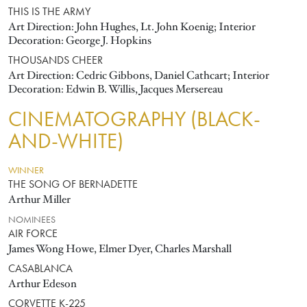
THIS IS THE ARMY
Art Direction: John Hughes, Lt. John Koenig; Interior
Decoration: George J. Hopkins
THOUSANDS CHEER
Art Direction: Cedric Gibbons, Daniel Cathcart; Interior
Decoration: Edwin B. Willis, Jacques Mersereau
CINEMATOGRAPHY (BLACK-
AND-WHITE)
WINNER
THE SONG OF BERNADETTE
Arthur Miller
NOMINEES
AIR FORCE
James Wong Howe, Elmer Dyer, Charles Marshall
CASABLANCA
Arthur Edeson
CORVETTE K-225