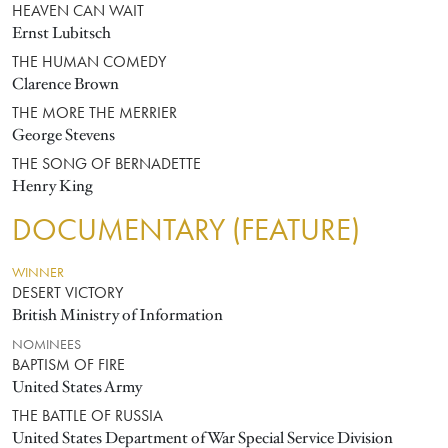
HEAVEN CAN WAIT
Ernst Lubitsch
THE HUMAN COMEDY
Clarence Brown
THE MORE THE MERRIER
George Stevens
THE SONG OF BERNADETTE
Henry King
DOCUMENTARY (FEATURE)
WINNER
DESERT VICTORY
British Ministry of Information
NOMINEES
BAPTISM OF FIRE
United States Army
THE BATTLE OF RUSSIA
United States Department of War Special Service Division