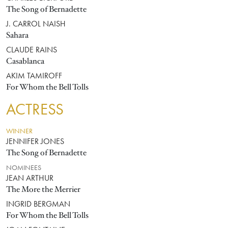
The Song of Bernadette
J. CARROL NAISH
Sahara
CLAUDE RAINS
Casablanca
AKIM TAMIROFF
For Whom the Bell Tolls
ACTRESS
WINNER
JENNIFER JONES
The Song of Bernadette
NOMINEES
JEAN ARTHUR
The More the Merrier
INGRID BERGMAN
For Whom the Bell Tolls