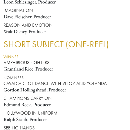
Leon Schlesinger, Producer
IMAGINATION
Dave Fleischer, Producer
REASON AND EMOTION
Walt Disney, Producer
SHORT SUBJECT (ONE-REEL)
WINNER
AMPHIBIOUS FIGHTERS
Grantland Rice, Producer
NOMINEES
CAVALCADE OF DANCE WITH VELOZ AND YOLANDA
Gordon Hollingshead, Producer
CHAMPIONS CARRY ON
Edmund Reek, Producer
HOLLYWOOD IN UNIFORM
Ralph Staub, Producer
SEEING HANDS