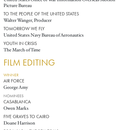
Picture Bureau
TO THE PEOPLE OF THE UNITED STATES
Walter Wanger, Producer
TOMORROW WE FLY
United States Navy Bureau of Aeronautics
YOUTH IN CRISIS
The March of Time
FILM EDITING
WINNER
AIR FORCE
George Amy
NOMINEES
CASABLANCA
Owen Marks
FIVE GRAVES TO CAIRO
Doane Harrison