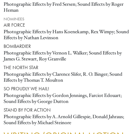
Photographic Effects by Fred Sersen; Sound Effects by Roger
Heman
NOMINEES
AIR FORCE
Photographic Effects by Hans Koenekamp, Rex Wimpy; Sound
Effects by Nathan Levinson
BOMBARDIER
Photographic Effects by Vernon L. Walker; Sound Effects by
James G. Stewart, Roy Granville
THE NORTH STAR
Photographic Effects by Clarence Slifer, R. O. Binger; Sound
Effects by Thomas T. Moulton
SO PROUDLY WE HAIL!
Photographic Effects by Gordon Jennings, Farciot Edouart;
Sound Effects by George Dutton
STAND BY FOR ACTION
Photographic Effects by A. Arnold Gillespie, Donald Jahraus;
Sound Effects by Michael Steinore