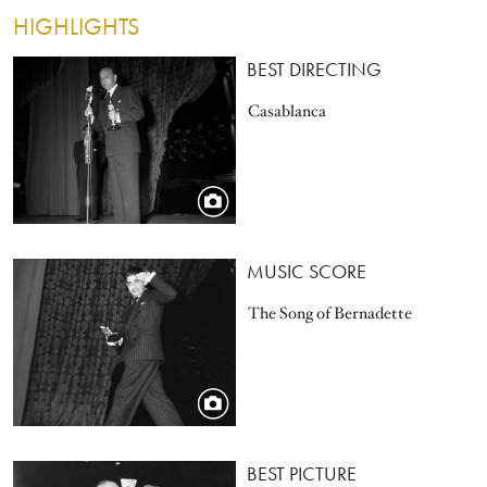
HIGHLIGHTS
Image
BEST DIRECTING
Casablanca
Image
MUSIC SCORE
The Song of Bernadette
Image
BEST PICTURE