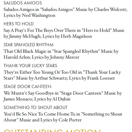
SALUDOS AMIGOS
Saludos Amigos in "Saludos Amigos" Music by Charles Wolcott;
Lyrics by Ned Washington
HERS TO HOLD
Say A Pray'r For The Boys Over There in "Hers to Hold" Music
by Jimmy McHugh; Lyrics by Herb Magidson
STAR SPANGLED RHYTHM
That Old Black Magic in "Star Spangled Rhythm" Music by
Harold Arlen; Lyrics by Johnny Mercer
THANK YOUR LUCKY STARS
They're Either Too Young Or Too Old in "Thank Your Lucky
Stars" Music by Arthur Schwartz; Lyrics by Frank Loesser
STAGE DOOR CANTEEN
We Mustn't Say Goodbye in "Stage Door Canteen" Music by
James Monaco; Lyrics by Al Dubin
SOMETHING TO SHOUT ABOUT
You'd Be So Nice To Come Home To in "Something to Shout
About" Music and Lyrics by Cole Porter