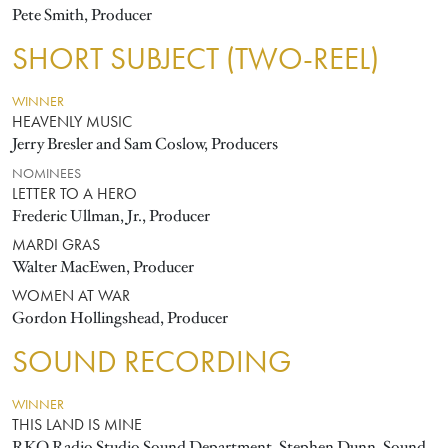
Pete Smith, Producer
SHORT SUBJECT (TWO-REEL)
WINNER
HEAVENLY MUSIC
Jerry Bresler and Sam Coslow, Producers
NOMINEES
LETTER TO A HERO
Frederic Ullman, Jr., Producer
MARDI GRAS
Walter MacEwen, Producer
WOMEN AT WAR
Gordon Hollingshead, Producer
SOUND RECORDING
WINNER
THIS LAND IS MINE
RKO Radio Studio Sound Department, Stephen Dunn, Sound