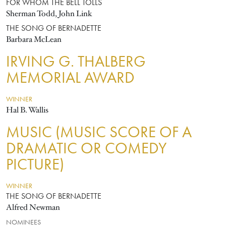
FOR WHOM THE BELL TOLLS
Sherman Todd, John Link
THE SONG OF BERNADETTE
Barbara McLean
IRVING G. THALBERG
MEMORIAL AWARD
WINNER
Hal B. Wallis
MUSIC (MUSIC SCORE OF A
DRAMATIC OR COMEDY
PICTURE)
WINNER
THE SONG OF BERNADETTE
Alfred Newman
NOMINEES