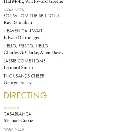
Hal Mohr, W. Howard Greene
NOMINEES
FOR WHOM THE BELL TOLLS
Ray Rennahan
HEAVEN CAN WAIT
Edward Cronjager
HELLO, FRISCO, HELLO
Charles G. Clarke, Allen Davey
LASSIE COME HOME
Leonard Smith
THOUSANDS CHEER
George Folsey
DIRECTING
WINNER
CASABLANCA
Michael Curtiz
NOMINEES