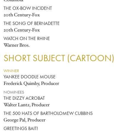
THE OX-BOW INCIDENT
20th Century-Fox
THE SONG OF BERNADETTE
20th Century-Fox
WATCH ON THE RHINE
Warner Bros.
SHORT SUBJECT (CARTOON)
WINNER
YANKEE DOODLE MOUSE
Frederick Quimby, Producer
NOMINEES
THE DIZZY ACROBAT
Walter Lantz, Producer
THE 500 HATS OF BARTHOLOMEW CUBBINS
George Pal, Producer
GREETINGS BAIT!