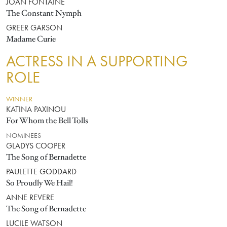
JOAN FONTAINE
The Constant Nymph
GREER GARSON
Madame Curie
ACTRESS IN A SUPPORTING
ROLE
WINNER
KATINA PAXINOU
For Whom the Bell Tolls
NOMINEES
GLADYS COOPER
The Song of Bernadette
PAULETTE GODDARD
So Proudly We Hail!
ANNE REVERE
The Song of Bernadette
LUCILE WATSON