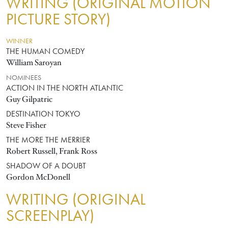
WRITING (ORIGINAL MOTION
PICTURE STORY)
WINNER
THE HUMAN COMEDY
William Saroyan
NOMINEES
ACTION IN THE NORTH ATLANTIC
Guy Gilpatric
DESTINATION TOKYO
Steve Fisher
THE MORE THE MERRIER
Robert Russell, Frank Ross
SHADOW OF A DOUBT
Gordon McDonell
WRITING (ORIGINAL
SCREENPLAY)