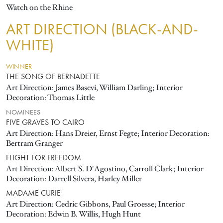
Watch on the Rhine
ART DIRECTION (BLACK-AND-
WHITE)
WINNER
THE SONG OF BERNADETTE
Art Direction: James Basevi, William Darling; Interior
Decoration: Thomas Little
NOMINEES
FIVE GRAVES TO CAIRO
Art Direction: Hans Dreier, Ernst Fegte; Interior Decoration:
Bertram Granger
FLIGHT FOR FREEDOM
Art Direction: Albert S. D'Agostino, Carroll Clark; Interior
Decoration: Darrell Silvera, Harley Miller
MADAME CURIE
Art Direction: Cedric Gibbons, Paul Groesse; Interior
Decoration: Edwin B. Willis, Hugh Hunt