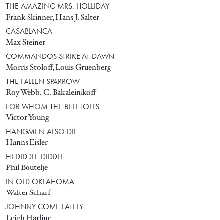
THE AMAZING MRS. HOLLIDAY
Frank Skinner, Hans J. Salter
CASABLANCA
Max Steiner
COMMANDOS STRIKE AT DAWN
Morris Stoloff, Louis Gruenberg
THE FALLEN SPARROW
Roy Webb, C. Bakaleinikoff
FOR WHOM THE BELL TOLLS
Victor Young
HANGMEN ALSO DIE
Hanns Eisler
HI DIDDLE DIDDLE
Phil Boutelje
IN OLD OKLAHOMA
Walter Scharf
JOHNNY COME LATELY
Leigh Harline