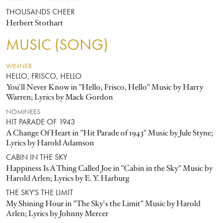
THOUSANDS CHEER
Herbert Stothart
MUSIC (SONG)
WINNER
HELLO, FRISCO, HELLO
You'll Never Know in "Hello, Frisco, Hello" Music by Harry
Warren; Lyrics by Mack Gordon
NOMINEES
HIT PARADE OF 1943
A Change Of Heart in "Hit Parade of 1943" Music by Jule Styne;
Lyrics by Harold Adamson
CABIN IN THE SKY
Happiness Is A Thing Called Joe in "Cabin in the Sky" Music by
Harold Arlen; Lyrics by E. Y. Harburg
THE SKY'S THE LIMIT
My Shining Hour in "The Sky's the Limit" Music by Harold
Arlen; Lyrics by Johnny Mercer