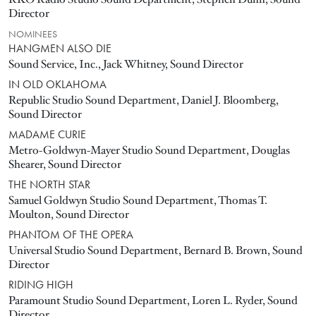
Director
NOMINEES
HANGMEN ALSO DIE
Sound Service, Inc., Jack Whitney, Sound Director
IN OLD OKLAHOMA
Republic Studio Sound Department, Daniel J. Bloomberg,
Sound Director
MADAME CURIE
Metro-Goldwyn-Mayer Studio Sound Department, Douglas
Shearer, Sound Director
THE NORTH STAR
Samuel Goldwyn Studio Sound Department, Thomas T.
Moulton, Sound Director
PHANTOM OF THE OPERA
Universal Studio Sound Department, Bernard B. Brown, Sound
Director
RIDING HIGH
Paramount Studio Sound Department, Loren L. Ryder, Sound
Director