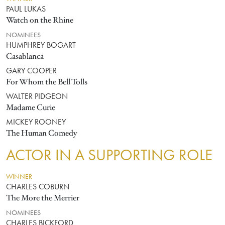
PAUL LUKAS
Watch on the Rhine
NOMINEES
HUMPHREY BOGART
Casablanca
GARY COOPER
For Whom the Bell Tolls
WALTER PIDGEON
Madame Curie
MICKEY ROONEY
The Human Comedy
ACTOR IN A SUPPORTING ROLE
WINNER
CHARLES COBURN
The More the Merrier
NOMINEES
CHARLES BICKFORD