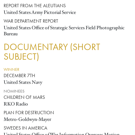
REPORT FROM THE ALEUTIANS
United States Army Pictorial Service
WAR DEPARTMENT REPORT
United States Office of Strategic Services Field Photographic
Bureau
DOCUMENTARY (SHORT
SUBJECT)
WINNER
DECEMBER 7TH
United States Navy
NOMINEES
CHILDREN OF MARS
RKO Radio
PLAN FOR DESTRUCTION
Metro-Goldwyn-Mayer
SWEDES IN AMERICA
United States Office of War Information Overseas Motion