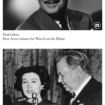
Paul Lukas
Best Actor winner for Watch on the Rhine
Image