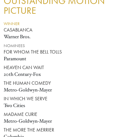
OUTSTANDING MOTION
PICTURE
WINNER
CASABLANCA
Warner Bros.
NOMINEES
FOR WHOM THE BELL TOLLS
Paramount
HEAVEN CAN WAIT
20th Century-Fox
THE HUMAN COMEDY
Metro-Goldwyn-Mayer
IN WHICH WE SERVE
Two Cities
MADAME CURIE
Metro-Goldwyn-Mayer
THE MORE THE MERRIER
Columbia