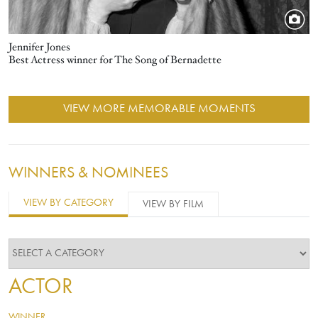
Jennifer Jones
Best Actress winner for The Song of Bernadette
VIEW MORE MEMORABLE MOMENTS
WINNERS & NOMINEES
VIEW BY CATEGORY
VIEW BY FILM
ACTOR
WINNER