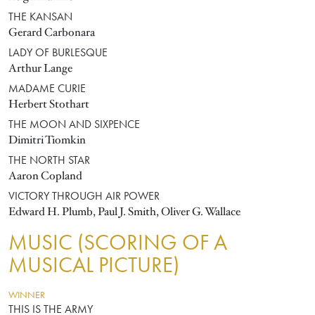
THE KANSAN
Gerard Carbonara
LADY OF BURLESQUE
Arthur Lange
MADAME CURIE
Herbert Stothart
THE MOON AND SIXPENCE
Dimitri Tiomkin
THE NORTH STAR
Aaron Copland
VICTORY THROUGH AIR POWER
Edward H. Plumb, Paul J. Smith, Oliver G. Wallace
MUSIC (SCORING OF A
MUSICAL PICTURE)
WINNER
THIS IS THE ARMY