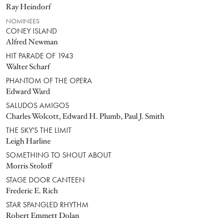
Ray Heindorf
NOMINEES
CONEY ISLAND
Alfred Newman
HIT PARADE OF 1943
Walter Scharf
PHANTOM OF THE OPERA
Edward Ward
SALUDOS AMIGOS
Charles Wolcott, Edward H. Plumb, Paul J. Smith
THE SKY'S THE LIMIT
Leigh Harline
SOMETHING TO SHOUT ABOUT
Morris Stoloff
STAGE DOOR CANTEEN
Frederic E. Rich
STAR SPANGLED RHYTHM
Robert Emmett Dolan