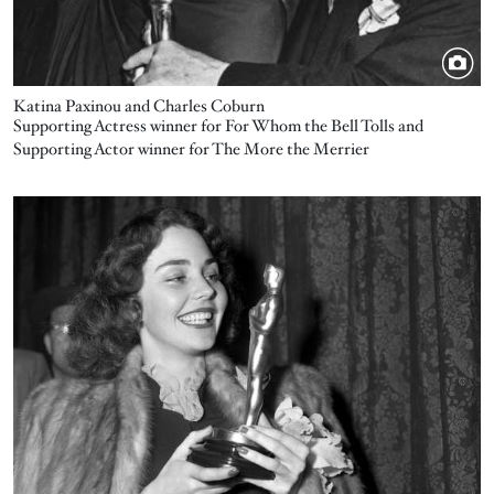
Katina Paxinou and Charles Coburn
Supporting Actress winner for For Whom the Bell Tolls and
Supporting Actor winner for The More the Merrier
Image