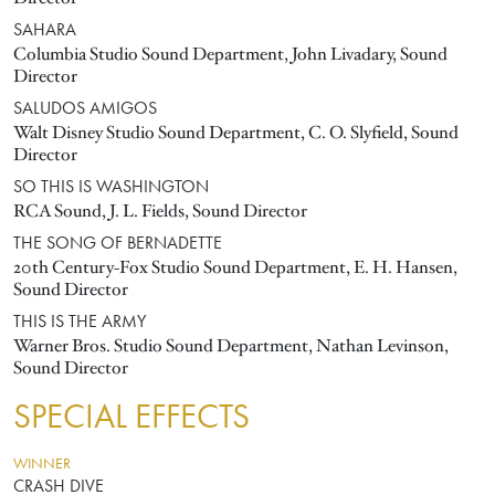
SAHARA
Columbia Studio Sound Department, John Livadary, Sound
Director
SALUDOS AMIGOS
Walt Disney Studio Sound Department, C. O. Slyfield, Sound
Director
SO THIS IS WASHINGTON
RCA Sound, J. L. Fields, Sound Director
THE SONG OF BERNADETTE
20th Century-Fox Studio Sound Department, E. H. Hansen,
Sound Director
THIS IS THE ARMY
Warner Bros. Studio Sound Department, Nathan Levinson,
Sound Director
SPECIAL EFFECTS
WINNER
CRASH DIVE