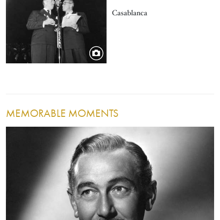
Casablanca
MEMORABLE MOMENTS
Image