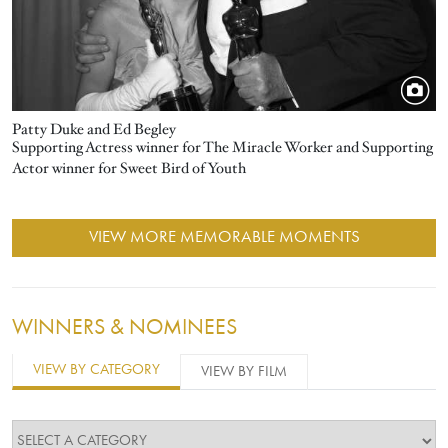
Patty Duke and Ed Begley
Supporting Actress winner for The Miracle Worker and Supporting
Actor winner for Sweet Bird of Youth
VIEW MORE MEMORABLE MOMENTS
WINNERS & NOMINEES
VIEW BY CATEGORY
VIEW BY FILM