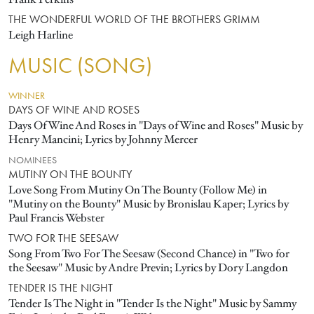
THE WONDERFUL WORLD OF THE BROTHERS GRIMM
Leigh Harline
MUSIC (SONG)
WINNER
DAYS OF WINE AND ROSES
Days Of Wine And Roses in "Days of Wine and Roses" Music by
Henry Mancini; Lyrics by Johnny Mercer
NOMINEES
MUTINY ON THE BOUNTY
Love Song From Mutiny On The Bounty (Follow Me) in
"Mutiny on the Bounty" Music by Bronislau Kaper; Lyrics by
Paul Francis Webster
TWO FOR THE SEESAW
Song From Two For The Seesaw (Second Chance) in "Two for
the Seesaw" Music by Andre Previn; Lyrics by Dory Langdon
TENDER IS THE NIGHT
Tender Is The Night in "Tender Is the Night" Music by Sammy