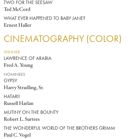
TWO FOR THE SEESAW
Ted McCord
WHAT EVER HAPPENED TO BABY JANE?
Ernest Haller
CINEMATOGRAPHY (COLOR)
WINNER
LAWRENCE OF ARABIA
Fred A. Young
NOMINEES
GYPSY
Harry Stradling, Sr.
HATARI!
Russell Harlan
MUTINY ON THE BOUNTY
Robert L. Surtees
THE WONDERFUL WORLD OF THE BROTHERS GRIMM
Paul C. Vogel