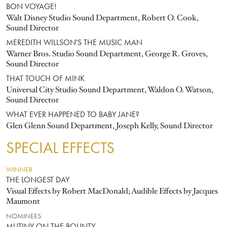
BON VOYAGE!
Walt Disney Studio Sound Department, Robert O. Cook,
Sound Director
MEREDITH WILLSON'S THE MUSIC MAN
Warner Bros. Studio Sound Department, George R. Groves,
Sound Director
THAT TOUCH OF MINK
Universal City Studio Sound Department, Waldon O. Watson,
Sound Director
WHAT EVER HAPPENED TO BABY JANE?
Glen Glenn Sound Department, Joseph Kelly, Sound Director
SPECIAL EFFECTS
WINNER
THE LONGEST DAY
Visual Effects by Robert MacDonald; Audible Effects by Jacques
Maumont
NOMINEES