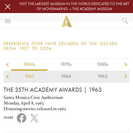
Skip to main content
VISIT THE LARGEST MUSEUM IN THE WORLD DEDICATED TO THE ART
OF MOVIEMAKING — THE ACADEMY MUSEUM
1963
HOME
OSCARS
EXPERIENCE OVER NINE DECADES OF THE OSCARS
OSCARS® CEREMONIES
FROM 1927 TO 2026
1960s
1970s
1980s
1963
1964
1965
THE 35TH ACADEMY AWARDS
| 1963
Santa Monica Civic Auditorium
Monday, April 8, 1963
Honoring movies released in 1962
SHARE