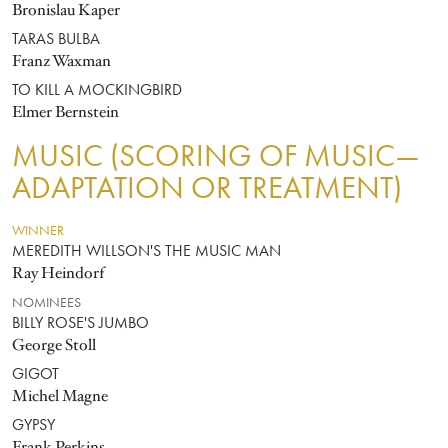
Bronislau Kaper
TARAS BULBA
Franz Waxman
TO KILL A MOCKINGBIRD
Elmer Bernstein
MUSIC (SCORING OF MUSIC—
ADAPTATION OR TREATMENT)
WINNER
MEREDITH WILLSON'S THE MUSIC MAN
Ray Heindorf
NOMINEES
BILLY ROSE'S JUMBO
George Stoll
GIGOT
Michel Magne
GYPSY
Frank Perkins