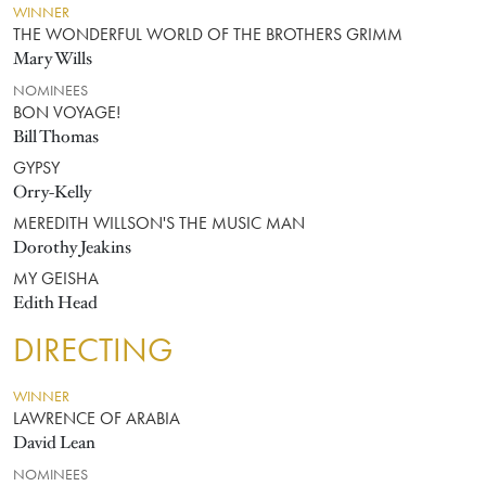
WINNER
THE WONDERFUL WORLD OF THE BROTHERS GRIMM
Mary Wills
NOMINEES
BON VOYAGE!
Bill Thomas
GYPSY
Orry-Kelly
MEREDITH WILLSON'S THE MUSIC MAN
Dorothy Jeakins
MY GEISHA
Edith Head
DIRECTING
WINNER
LAWRENCE OF ARABIA
David Lean
NOMINEES