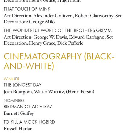
Decoration: Henry Grace, Hugh Hunt
THAT TOUCH OF MINK
Art Direction: Alexander Golitzen, Robert Clatworthy; Set
Decoration: George Milo
THE WONDERFUL WORLD OF THE BROTHERS GRIMM
Art Direction: George W. Davis, Edward Carfagno; Set
Decoration: Henry Grace, Dick Pefferle
CINEMATOGRAPHY (BLACK-
AND-WHITE)
WINNER
THE LONGEST DAY
Jean Bourgoin, Walter Wottitz, (Henri Persin)
NOMINEES
BIRDMAN OF ALCATRAZ
Burnett Guffey
TO KILL A MOCKINGBIRD
Russell Harlan