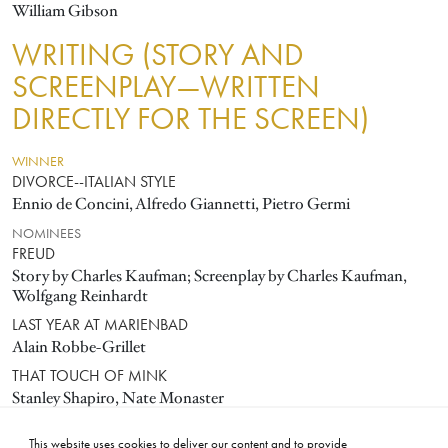
William Gibson
WRITING (STORY AND
SCREENPLAY—WRITTEN
DIRECTLY FOR THE SCREEN)
WINNER
DIVORCE--ITALIAN STYLE
Ennio de Concini, Alfredo Giannetti, Pietro Germi
NOMINEES
FREUD
Story by Charles Kaufman; Screenplay by Charles Kaufman,
Wolfgang Reinhardt
LAST YEAR AT MARIENBAD
Alain Robbe-Grillet
THAT TOUCH OF MINK
Stanley Shapiro, Nate Monaster
THROUGH A GLASS DARKLY
This website uses cookies to deliver our content and to provide