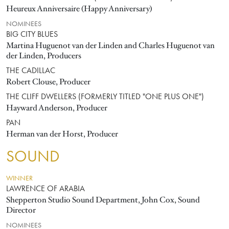
Heureux Anniversaire (Happy Anniversary)
NOMINEES
BIG CITY BLUES
Martina Huguenot van der Linden and Charles Huguenot van
der Linden, Producers
THE CADILLAC
Robert Clouse, Producer
THE CLIFF DWELLERS (FORMERLY TITLED "ONE PLUS ONE")
Hayward Anderson, Producer
PAN
Herman van der Horst, Producer
SOUND
WINNER
LAWRENCE OF ARABIA
Shepperton Studio Sound Department, John Cox, Sound
Director
NOMINEES