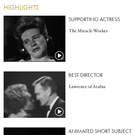
HIGHLIGHTS
SUPPORTING ACTRESS
The Miracle Worker
BEST DIRECTOR
Lawrence of Arabia
ANIMATED SHORT SUBJECT