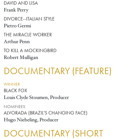
DAVID AND LISA
Frank Perry
DIVORCE--ITALIAN STYLE
Pietro Germi
THE MIRACLE WORKER
Arthur Penn
TO KILL A MOCKINGBIRD
Robert Mulligan
DOCUMENTARY (FEATURE)
WINNER
BLACK FOX
Louis Clyde Stoumen, Producer
NOMINEES
ALVORADA (BRAZIL'S CHANGING FACE)
Hugo Niebeling, Producer
DOCUMENTARY (SHORT