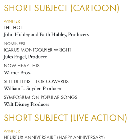
SHORT SUBJECT (CARTOON)
WINNER
THE HOLE
John Hubley and Faith Hubley, Producers
NOMINEES
ICARUS MONTGOLFIER WRIGHT
Jules Engel, Producer
NOW HEAR THIS
Warner Bros.
SELF DEFENSE--FOR COWARDS
William L. Snyder, Producer
SYMPOSIUM ON POPULAR SONGS
Walt Disney, Producer
SHORT SUBJECT (LIVE ACTION)
WINNER
HEUREUX ANNIVERSAIRE (HAPPY ANNIVERSARY)