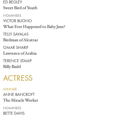
ED BEGLEY
Sweet Bird of Youth
NOMINEES
VICTOR BUONO
What Ever Happened to Baby Jane?
TELLY SAVALAS
Birdman of Alcatraz
OMAR SHARIF
Lawrence of Arabia
TERENCE STAMP
Billy Budd
ACTRESS
WINNER
ANNE BANCROFT
The Miracle Worker
NOMINEES
BETTE DAVIS