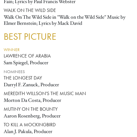
Fain; Lyrics by Paul Francis Webster
WALK ON THE WILD SIDE
Walk On The Wild Side in "Walk on the Wild Side" Music by
Elmer Bernstein; Lyrics by Mack David
BEST PICTURE
WINNER
LAWRENCE OF ARABIA
Sam Spiegel, Producer
NOMINEES
THE LONGEST DAY
Darryl F. Zanuck, Producer
MEREDITH WILLSON'S THE MUSIC MAN
Morton Da Costa, Producer
MUTINY ON THE BOUNTY
Aaron Rosenberg, Producer
TO KILL A MOCKINGBIRD
Alan J. Pakula, Producer