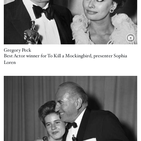
Gregory Peck
Best Actor winner for To Kill a Mockingbird, presenter Sophia
Loren
Image