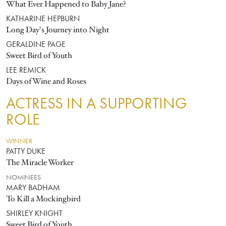
What Ever Happened to Baby Jane?
KATHARINE HEPBURN
Long Day's Journey into Night
GERALDINE PAGE
Sweet Bird of Youth
LEE REMICK
Days of Wine and Roses
ACTRESS IN A SUPPORTING
ROLE
WINNER
PATTY DUKE
The Miracle Worker
NOMINEES
MARY BADHAM
To Kill a Mockingbird
SHIRLEY KNIGHT
Sweet Bird of Youth