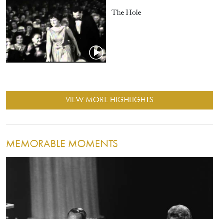
The Hole
VIEW MORE HIGHLIGHTS
MEMORABLE MOMENTS
Image