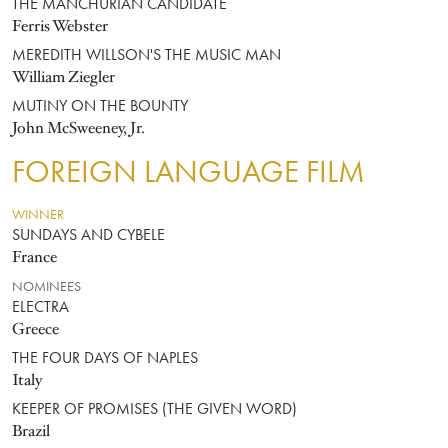
THE MANCHURIAN CANDIDATE
Ferris Webster
MEREDITH WILLSON'S THE MUSIC MAN
William Ziegler
MUTINY ON THE BOUNTY
John McSweeney, Jr.
FOREIGN LANGUAGE FILM
WINNER
SUNDAYS AND CYBELE
France
NOMINEES
ELECTRA
Greece
THE FOUR DAYS OF NAPLES
Italy
KEEPER OF PROMISES (THE GIVEN WORD)
Brazil