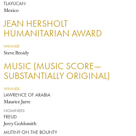
TLAYUCAN
Mexico
JEAN HERSHOLT
HUMANITARIAN AWARD
WINNER
Steve Broidy
MUSIC (MUSIC SCORE—
SUBSTANTIALLY ORIGINAL)
WINNER
LAWRENCE OF ARABIA
Maurice Jarre
NOMINEES
FREUD
Jerry Goldsmith
MUTINY ON THE BOUNTY