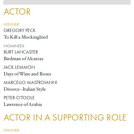
ACTOR
WINNER
GREGORY PECK
To Kill a Mockingbird
NOMINEES
BURT LANCASTER
Birdman of Alcatraz
JACK LEMMON
Days of Wine and Roses
MARCELLO MASTROIANNI
Divorce--Italian Style
PETER O'TOOLE
Lawrence of Arabia
ACTOR IN A SUPPORTING ROLE
WINNER