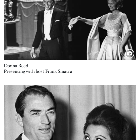
Donna Reed
Presenting with host Frank Sinatra
Image