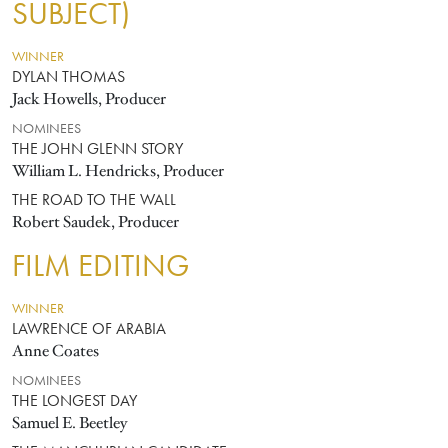
SUBJECT)
WINNER
DYLAN THOMAS
Jack Howells, Producer
NOMINEES
THE JOHN GLENN STORY
William L. Hendricks, Producer
THE ROAD TO THE WALL
Robert Saudek, Producer
FILM EDITING
WINNER
LAWRENCE OF ARABIA
Anne Coates
NOMINEES
THE LONGEST DAY
Samuel E. Beetley