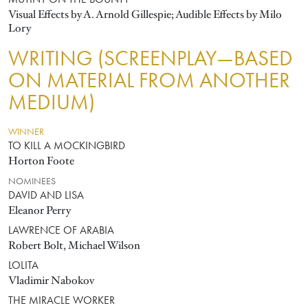
MUTINY ON THE BOUNTY
Visual Effects by A. Arnold Gillespie; Audible Effects by Milo
Lory
WRITING (SCREENPLAY—BASED
ON MATERIAL FROM ANOTHER
MEDIUM)
WINNER
TO KILL A MOCKINGBIRD
Horton Foote
NOMINEES
DAVID AND LISA
Eleanor Perry
LAWRENCE OF ARABIA
Robert Bolt, Michael Wilson
LOLITA
Vladimir Nabokov
THE MIRACLE WORKER