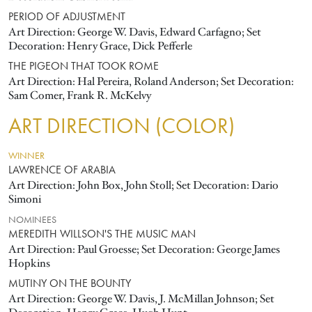
PERIOD OF ADJUSTMENT
Art Direction: George W. Davis, Edward Carfagno; Set
Decoration: Henry Grace, Dick Pefferle
THE PIGEON THAT TOOK ROME
Art Direction: Hal Pereira, Roland Anderson; Set Decoration:
Sam Comer, Frank R. McKelvy
ART DIRECTION (COLOR)
WINNER
LAWRENCE OF ARABIA
Art Direction: John Box, John Stoll; Set Decoration: Dario
Simoni
NOMINEES
MEREDITH WILLSON'S THE MUSIC MAN
Art Direction: Paul Groesse; Set Decoration: George James
Hopkins
MUTINY ON THE BOUNTY
Art Direction: George W. Davis, J. McMillan Johnson; Set