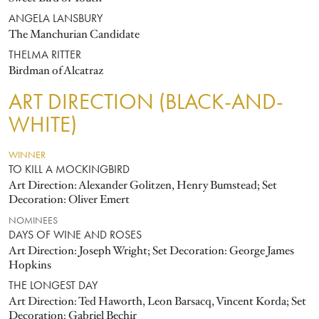
ANGELA LANSBURY
The Manchurian Candidate
THELMA RITTER
Birdman of Alcatraz
ART DIRECTION (BLACK-AND-
WHITE)
WINNER
TO KILL A MOCKINGBIRD
Art Direction: Alexander Golitzen, Henry Bumstead; Set
Decoration: Oliver Emert
NOMINEES
DAYS OF WINE AND ROSES
Art Direction: Joseph Wright; Set Decoration: George James
Hopkins
THE LONGEST DAY
Art Direction: Ted Haworth, Leon Barsacq, Vincent Korda; Set
Decoration: Gabriel Bechir