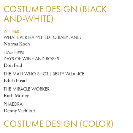
COSTUME DESIGN (BLACK-
AND-WHITE)
WINNER
WHAT EVER HAPPENED TO BABY JANE?
Norma Koch
NOMINEES
DAYS OF WINE AND ROSES
Don Feld
THE MAN WHO SHOT LIBERTY VALANCE
Edith Head
THE MIRACLE WORKER
Ruth Morley
PHAEDRA
Denny Vachlioti
COSTUME DESIGN (COLOR)