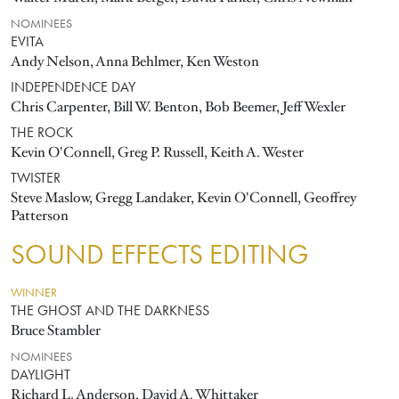
NOMINEES
EVITA
Andy Nelson, Anna Behlmer, Ken Weston
INDEPENDENCE DAY
Chris Carpenter, Bill W. Benton, Bob Beemer, Jeff Wexler
THE ROCK
Kevin O'Connell, Greg P. Russell, Keith A. Wester
TWISTER
Steve Maslow, Gregg Landaker, Kevin O'Connell, Geoffrey
Patterson
SOUND EFFECTS EDITING
WINNER
THE GHOST AND THE DARKNESS
Bruce Stambler
NOMINEES
DAYLIGHT
Richard L. Anderson, David A. Whittaker