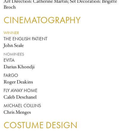
Art Direction: Catherine Martin; Set Decoration: Brigitte
Broch
CINEMATOGRAPHY
WINNER
THE ENGLISH PATIENT
John Seale
NOMINEES
EVITA
Darius Khondji
FARGO
Roger Deakins
FLY AWAY HOME
Caleb Deschanel
MICHAEL COLLINS
Chris Menges
COSTUME DESIGN