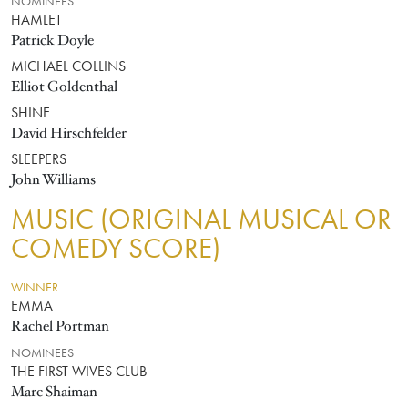
NOMINEES
HAMLET
Patrick Doyle
MICHAEL COLLINS
Elliot Goldenthal
SHINE
David Hirschfelder
SLEEPERS
John Williams
MUSIC (ORIGINAL MUSICAL OR
COMEDY SCORE)
WINNER
EMMA
Rachel Portman
NOMINEES
THE FIRST WIVES CLUB
Marc Shaiman