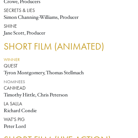
Crowe, Producers
SECRETS & LIES
Simon Channing-Williams, Producer
SHINE
Jane Scott, Producer
SHORT FILM (ANIMATED)
WINNER
QUEST
Tyron Montgomery, Thomas Stellmach
NOMINEES
CANHEAD
Timothy Hittle, Chris Peterson
LA SALLA
Richard Condie
WAT'S PIG
Peter Lord