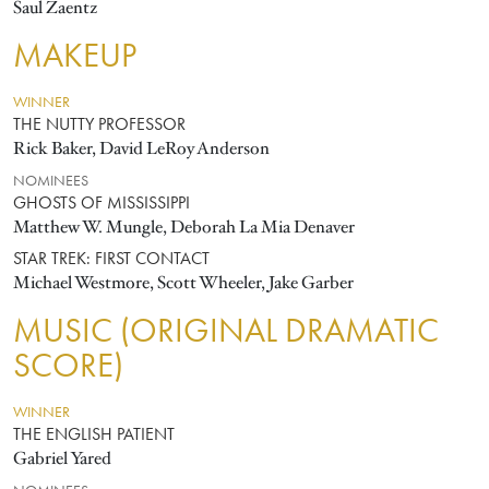
Saul Zaentz
MAKEUP
WINNER
THE NUTTY PROFESSOR
Rick Baker, David LeRoy Anderson
NOMINEES
GHOSTS OF MISSISSIPPI
Matthew W. Mungle, Deborah La Mia Denaver
STAR TREK: FIRST CONTACT
Michael Westmore, Scott Wheeler, Jake Garber
MUSIC (ORIGINAL DRAMATIC
SCORE)
WINNER
THE ENGLISH PATIENT
Gabriel Yared