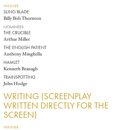
WINNER
SLING BLADE
Billy Bob Thornton
NOMINEES
THE CRUCIBLE
Arthur Miller
THE ENGLISH PATIENT
Anthony Minghella
HAMLET
Kenneth Branagh
TRAINSPOTTING
John Hodge
WRITING (SCREENPLAY
WRITTEN DIRECTLY FOR THE
SCREEN)
WINNER