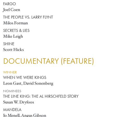
FARGO
Joel Coen
THE PEOPLE VS. LARRY FLYNT
Milos Forman
SECRETS & LIES
Mike Leigh
SHINE
Scott Hicks
DOCUMENTARY (FEATURE)
WINNER
WHEN WE WERE KINGS
Leon Gast, David Sonenberg
NOMINEES
THE LINE KING: THE AL HIRSCHFELD STORY
Susan W. Dryfoos
MANDELA
Jo Menell, Angus Gibson