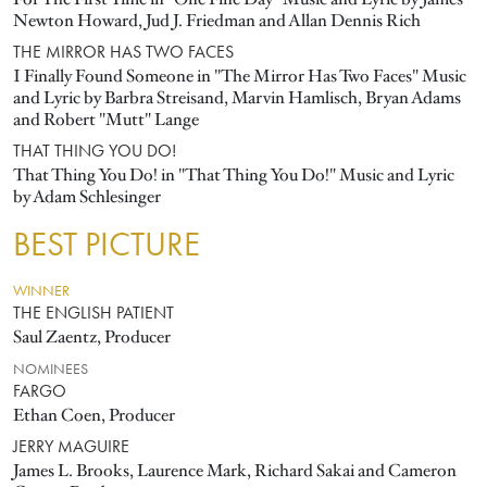
Newton Howard, Jud J. Friedman and Allan Dennis Rich
THE MIRROR HAS TWO FACES
I Finally Found Someone in "The Mirror Has Two Faces" Music
and Lyric by Barbra Streisand, Marvin Hamlisch, Bryan Adams
and Robert "Mutt" Lange
THAT THING YOU DO!
That Thing You Do! in "That Thing You Do!" Music and Lyric
by Adam Schlesinger
BEST PICTURE
WINNER
THE ENGLISH PATIENT
Saul Zaentz, Producer
NOMINEES
FARGO
Ethan Coen, Producer
JERRY MAGUIRE
James L. Brooks, Laurence Mark, Richard Sakai and Cameron