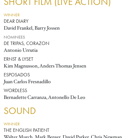
SHORT FILM (LIVE ACTION)
WINNER
DEAR DIARY
David Frankel, Barry Jossen
NOMINEES
DE TRIPAS, CORAZON
Antonio Urrutia
ERNST & LYSET
Kim Magnusson, Anders Thomas Jensen
ESPOSADOS
Juan Carlos Fresnadillo
WORDLESS
Bernadette Carranza, Antonello De Leo
SOUND
WINNER
THE ENGLISH PATIENT
Walter Murch, Mark Berger, David Parker, Chris Newman