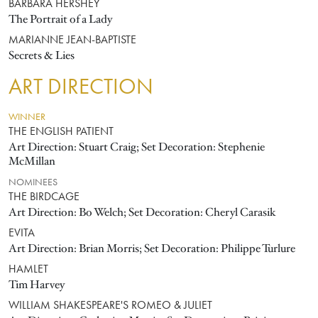
BARBARA HERSHEY
The Portrait of a Lady
MARIANNE JEAN-BAPTISTE
Secrets & Lies
ART DIRECTION
WINNER
THE ENGLISH PATIENT
Art Direction: Stuart Craig; Set Decoration: Stephenie
McMillan
NOMINEES
THE BIRDCAGE
Art Direction: Bo Welch; Set Decoration: Cheryl Carasik
EVITA
Art Direction: Brian Morris; Set Decoration: Philippe Turlure
HAMLET
Tim Harvey
WILLIAM SHAKESPEARE'S ROMEO & JULIET