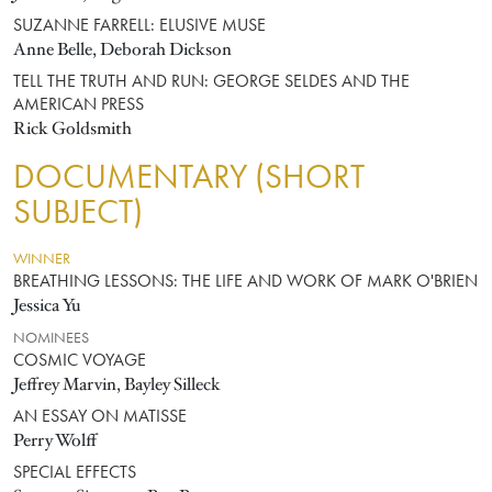
SUZANNE FARRELL: ELUSIVE MUSE
Anne Belle, Deborah Dickson
TELL THE TRUTH AND RUN: GEORGE SELDES AND THE
AMERICAN PRESS
Rick Goldsmith
DOCUMENTARY (SHORT
SUBJECT)
WINNER
BREATHING LESSONS: THE LIFE AND WORK OF MARK O'BRIEN
Jessica Yu
NOMINEES
COSMIC VOYAGE
Jeffrey Marvin, Bayley Silleck
AN ESSAY ON MATISSE
Perry Wolff
SPECIAL EFFECTS