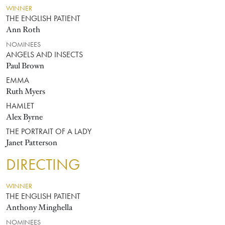
WINNER
THE ENGLISH PATIENT
Ann Roth
NOMINEES
ANGELS AND INSECTS
Paul Brown
EMMA
Ruth Myers
HAMLET
Alex Byrne
THE PORTRAIT OF A LADY
Janet Patterson
DIRECTING
WINNER
THE ENGLISH PATIENT
Anthony Minghella
NOMINEES