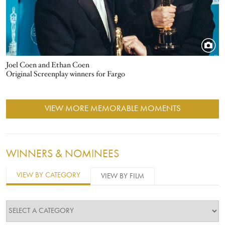
Joel Coen and Ethan Coen
Original Screenplay winners for Fargo
VIEW MORE MEMORABLE MOMENTS
WINNERS & NOMINEES
VIEW BY CATEGORY
VIEW BY FILM