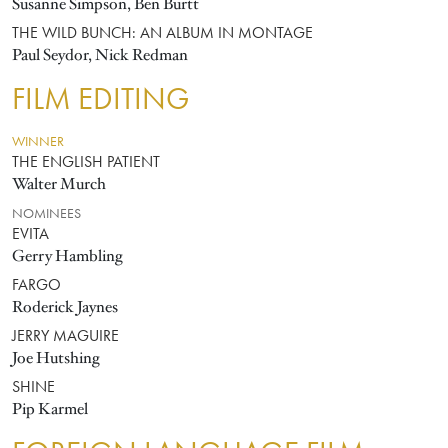
Susanne Simpson, Ben Burtt
THE WILD BUNCH: AN ALBUM IN MONTAGE
Paul Seydor, Nick Redman
FILM EDITING
WINNER
THE ENGLISH PATIENT
Walter Murch
NOMINEES
EVITA
Gerry Hambling
FARGO
Roderick Jaynes
JERRY MAGUIRE
Joe Hutshing
SHINE
Pip Karmel