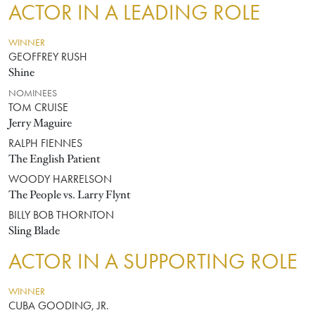
ACTOR IN A LEADING ROLE
WINNER
GEOFFREY RUSH
Shine
NOMINEES
TOM CRUISE
Jerry Maguire
RALPH FIENNES
The English Patient
WOODY HARRELSON
The People vs. Larry Flynt
BILLY BOB THORNTON
Sling Blade
ACTOR IN A SUPPORTING ROLE
WINNER
CUBA GOODING, JR.