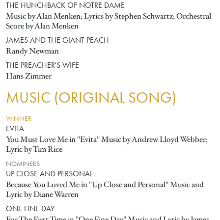
THE HUNCHBACK OF NOTRE DAME
Music by Alan Menken; Lyrics by Stephen Schwartz; Orchestral
Score by Alan Menken
JAMES AND THE GIANT PEACH
Randy Newman
THE PREACHER'S WIFE
Hans Zimmer
MUSIC (ORIGINAL SONG)
WINNER
EVITA
You Must Love Me in "Evita" Music by Andrew Lloyd Webber;
Lyric by Tim Rice
NOMINEES
UP CLOSE AND PERSONAL
Because You Loved Me in "Up Close and Personal" Music and
Lyric by Diane Warren
ONE FINE DAY
For The First Time in "One Fine Day" Music and Lyric by James