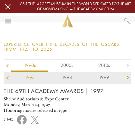
Skip to main content
VISIT THE LARGEST MUSEUM IN THE WORLD DEDICATED TO THE ART
OF MOVIEMAKING — THE ACADEMY MUSEUM
1997
HOME
OSCARS
EXPERIENCE OVER NINE DECADES OF THE OSCARS
OSCARS® CEREMONIES
FROM 1927 TO 2026
1990s
2000s
2010s
1997
1998
1999
THE 69TH ACADEMY AWARDS
| 1997
Shrine Auditorium & Expo Center
Monday, March 24, 1997
Honoring movies released in 1996
SHARE