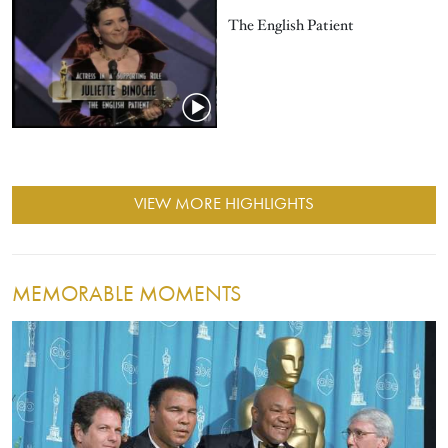
The English Patient
VIEW MORE HIGHLIGHTS
MEMORABLE MOMENTS
Image