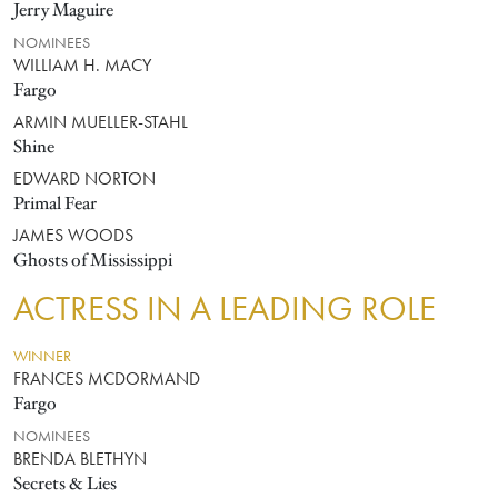
Jerry Maguire
NOMINEES
WILLIAM H. MACY
Fargo
ARMIN MUELLER-STAHL
Shine
EDWARD NORTON
Primal Fear
JAMES WOODS
Ghosts of Mississippi
ACTRESS IN A LEADING ROLE
WINNER
FRANCES MCDORMAND
Fargo
NOMINEES
BRENDA BLETHYN
Secrets & Lies