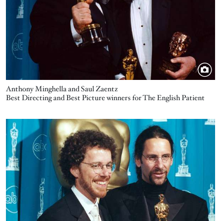
Anthony Minghella and Saul Zaentz
Best Directing and Best Picture winners for The English Patient
Image