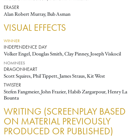
ERASER
Alan Robert Murray, Bub Asman
VISUAL EFFECTS
WINNER
INDEPENDENCE DAY
Volker Engel, Douglas Smith, Clay Pinney, Joseph Viskocil
NOMINEES
DRAGONHEART
Scott Squires, Phil Tippett, James Straus, Kit West
TWISTER
Stefen Fangmeier, John Frazier, Habib Zargarpour, Henry La
Bounta
WRITING (SCREENPLAY BASED
ON MATERIAL PREVIOUSLY
PRODUCED OR PUBLISHED)