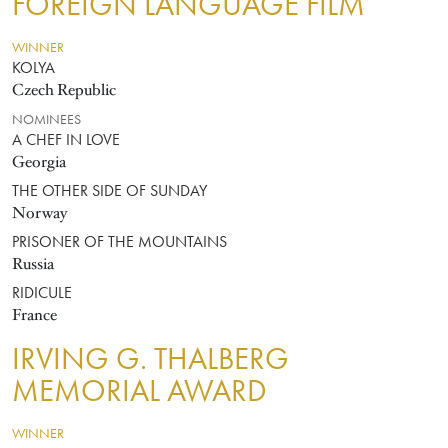
FOREIGN LANGUAGE FILM
WINNER
KOLYA
Czech Republic
NOMINEES
A CHEF IN LOVE
Georgia
THE OTHER SIDE OF SUNDAY
Norway
PRISONER OF THE MOUNTAINS
Russia
RIDICULE
France
IRVING G. THALBERG
MEMORIAL AWARD
WINNER