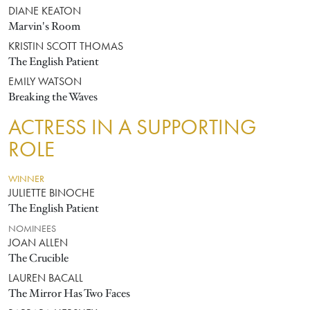
DIANE KEATON
Marvin's Room
KRISTIN SCOTT THOMAS
The English Patient
EMILY WATSON
Breaking the Waves
ACTRESS IN A SUPPORTING
ROLE
WINNER
JULIETTE BINOCHE
The English Patient
NOMINEES
JOAN ALLEN
The Crucible
LAUREN BACALL
The Mirror Has Two Faces