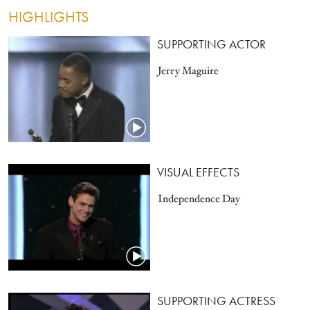
HIGHLIGHTS
SUPPORTING ACTOR
Jerry Maguire
VISUAL EFFECTS
Independence Day
SUPPORTING ACTRESS