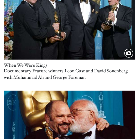
When We Were Kings
Documentary Feature winners Leon Gast and David Sonenberg
with Muhammad Ali and George Foreman
Image