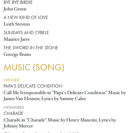
BYE BYE BIRDIE
John Green
A NEW KIND OF LOVE
Leith Stevens
SUNDAYS AND CYBELE
Maurice Jarre
THE SWORD IN THE STONE
George Bruns
MUSIC (SONG)
WINNER
PAPA'S DELICATE CONDITION
Call Me Irresponsible in "Papa's Delicate Condition" Music by
James Van Heusen; Lyrics by Sammy Cahn
NOMINEES
CHARADE
Charade in "Charade" Music by Henry Mancini; Lyrics by
Johnny Mercer