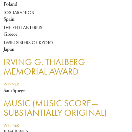
Poland
LOS TARANTOS
Spain
THE RED LANTERNS
Greece
TWIN SISTERS OF KYOTO
Japan
IRVING G. THALBERG
MEMORIAL AWARD
WINNER
Sam Spiegel
MUSIC (MUSIC SCORE—
SUBSTANTIALLY ORIGINAL)
WINNER
TOM JONES