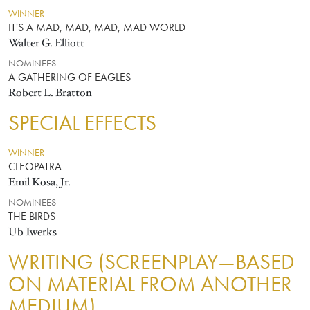
WINNER
IT'S A MAD, MAD, MAD, MAD WORLD
Walter G. Elliott
NOMINEES
A GATHERING OF EAGLES
Robert L. Bratton
SPECIAL EFFECTS
WINNER
CLEOPATRA
Emil Kosa, Jr.
NOMINEES
THE BIRDS
Ub Iwerks
WRITING (SCREENPLAY—BASED
ON MATERIAL FROM ANOTHER
MEDIUM)