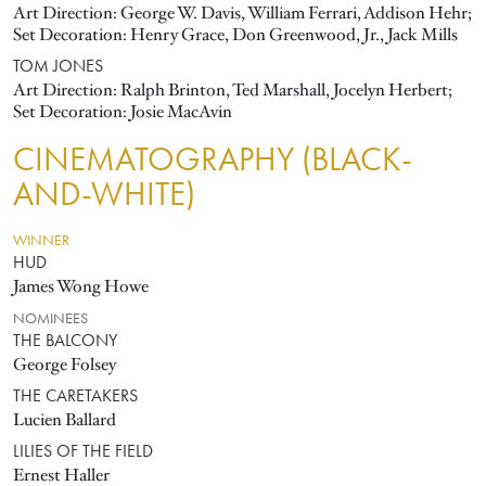
Art Direction: George W. Davis, William Ferrari, Addison Hehr;
Set Decoration: Henry Grace, Don Greenwood, Jr., Jack Mills
TOM JONES
Art Direction: Ralph Brinton, Ted Marshall, Jocelyn Herbert;
Set Decoration: Josie MacAvin
CINEMATOGRAPHY (BLACK-
AND-WHITE)
WINNER
HUD
James Wong Howe
NOMINEES
THE BALCONY
George Folsey
THE CARETAKERS
Lucien Ballard
LILIES OF THE FIELD
Ernest Haller