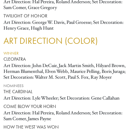
Art Direction: Hal Pereira, Roland Anderson; Set Decoration:
Sam Comer, Grace Gregory
TWILIGHT OF HONOR
Art Direction: George W. Davis, Paul Groesse; Set Decoration:
Henry Grace, Hugh Hunt
ART DIRECTION (COLOR)
WINNER
CLEOPATRA
Art Direction: John DeCuir, Jack Martin Smith, Hilyard Brown,
Herman Blumenthal, Elven Webb, Maurice Pelling, Boris Juraga;
Set Decoration: Walter M. Scott, Paul S. Fox, Ray Moyer
NOMINEES
THE CARDINAL
Art Direction: Lyle Wheeler; Set Decoration: Gene Callahan
COME BLOW YOUR HORN
Art Direction: Hal Pereira, Roland Anderson; Set Decoration:
Sam Comer, James Payne
HOW THE WEST WAS WON