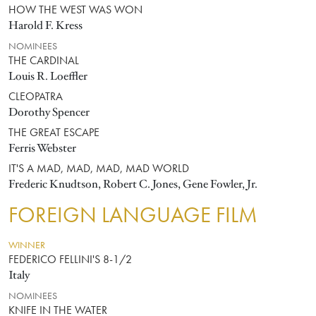
HOW THE WEST WAS WON
Harold F. Kress
NOMINEES
THE CARDINAL
Louis R. Loeffler
CLEOPATRA
Dorothy Spencer
THE GREAT ESCAPE
Ferris Webster
IT'S A MAD, MAD, MAD, MAD WORLD
Frederic Knudtson, Robert C. Jones, Gene Fowler, Jr.
FOREIGN LANGUAGE FILM
WINNER
FEDERICO FELLINI'S 8-1/2
Italy
NOMINEES
KNIFE IN THE WATER