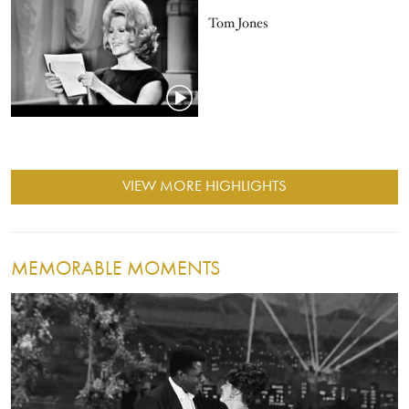
Tom Jones
VIEW MORE HIGHLIGHTS
MEMORABLE MOMENTS
Image