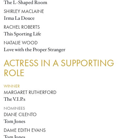
The L-Shaped Room
SHIRLEY MACLAINE
Irma La Douce
RACHEL ROBERTS
This Sporting Life
NATALIE WOOD
Love with the Proper Stranger
ACTRESS IN A SUPPORTING
ROLE
WINNER
MARGARET RUTHERFORD
The V.I.P.s
NOMINEES
DIANE CILENTO
Tom Jones
DAME EDITH EVANS
Tom Jones