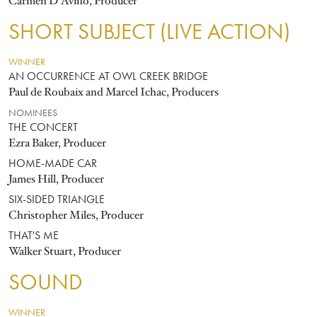
Carmen D'Avino, Producer
SHORT SUBJECT (LIVE ACTION)
WINNER
AN OCCURRENCE AT OWL CREEK BRIDGE
Paul de Roubaix and Marcel Ichac, Producers
NOMINEES
THE CONCERT
Ezra Baker, Producer
HOME-MADE CAR
James Hill, Producer
SIX-SIDED TRIANGLE
Christopher Miles, Producer
THAT'S ME
Walker Stuart, Producer
SOUND
WINNER