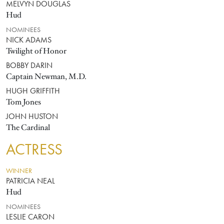
MELVYN DOUGLAS
Hud
NOMINEES
NICK ADAMS
Twilight of Honor
BOBBY DARIN
Captain Newman, M.D.
HUGH GRIFFITH
Tom Jones
JOHN HUSTON
The Cardinal
ACTRESS
WINNER
PATRICIA NEAL
Hud
NOMINEES
LESLIE CARON