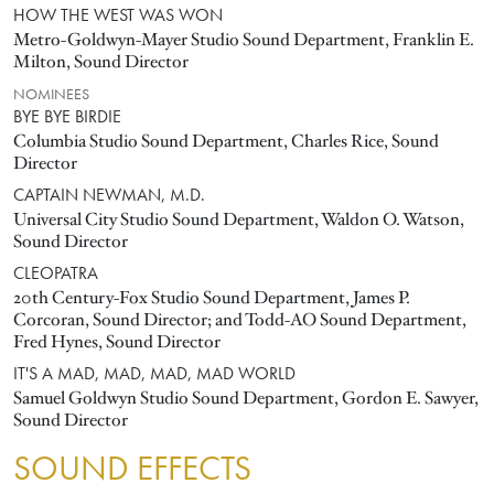
HOW THE WEST WAS WON
Metro-Goldwyn-Mayer Studio Sound Department, Franklin E.
Milton, Sound Director
NOMINEES
BYE BYE BIRDIE
Columbia Studio Sound Department, Charles Rice, Sound
Director
CAPTAIN NEWMAN, M.D.
Universal City Studio Sound Department, Waldon O. Watson,
Sound Director
CLEOPATRA
20th Century-Fox Studio Sound Department, James P.
Corcoran, Sound Director; and Todd-AO Sound Department,
Fred Hynes, Sound Director
IT'S A MAD, MAD, MAD, MAD WORLD
Samuel Goldwyn Studio Sound Department, Gordon E. Sawyer,
Sound Director
SOUND EFFECTS