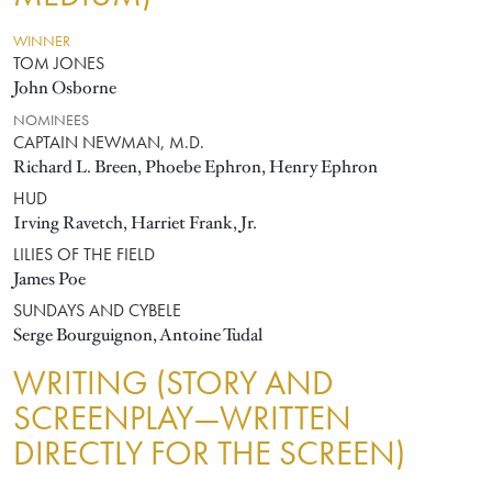
WINNER
TOM JONES
John Osborne
NOMINEES
CAPTAIN NEWMAN, M.D.
Richard L. Breen, Phoebe Ephron, Henry Ephron
HUD
Irving Ravetch, Harriet Frank, Jr.
LILIES OF THE FIELD
James Poe
SUNDAYS AND CYBELE
Serge Bourguignon, Antoine Tudal
WRITING (STORY AND
SCREENPLAY—WRITTEN
DIRECTLY FOR THE SCREEN)