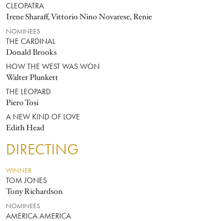
CLEOPATRA
Irene Sharaff, Vittorio Nino Novarese, Renie
NOMINEES
THE CARDINAL
Donald Brooks
HOW THE WEST WAS WON
Walter Plunkett
THE LEOPARD
Piero Tosi
A NEW KIND OF LOVE
Edith Head
DIRECTING
WINNER
TOM JONES
Tony Richardson
NOMINEES
AMERICA AMERICA