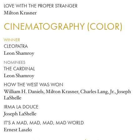
LOVE WITH THE PROPER STRANGER
Milton Krasner
CINEMATOGRAPHY (COLOR)
WINNER
CLEOPATRA
Leon Shamroy
NOMINEES
THE CARDINAL
Leon Shamroy
HOW THE WEST WAS WON
William H. Daniels, Milton Krasner, Charles Lang, Jr., Joseph
LaShelle
IRMA LA DOUCE
Joseph LaShelle
IT'S A MAD, MAD, MAD, MAD WORLD
Ernest Laszlo