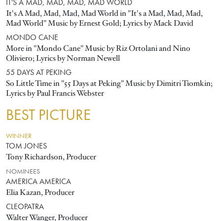
IT'S A MAD, MAD, MAD, MAD WORLD
It's A Mad, Mad, Mad, Mad World in "It's a Mad, Mad, Mad,
Mad World" Music by Ernest Gold; Lyrics by Mack David
MONDO CANE
More in "Mondo Cane" Music by Riz Ortolani and Nino
Oliviero; Lyrics by Norman Newell
55 DAYS AT PEKING
So Little Time in "55 Days at Peking" Music by Dimitri Tiomkin;
Lyrics by Paul Francis Webster
BEST PICTURE
WINNER
TOM JONES
Tony Richardson, Producer
NOMINEES
AMERICA AMERICA
Elia Kazan, Producer
CLEOPATRA
Walter Wanger, Producer