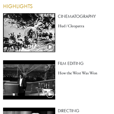
HIGHLIGHTS
CINEMATOGRAPHY
Hud / Cleopatra
FILM EDITING
How the West Was Won
DIRECTING