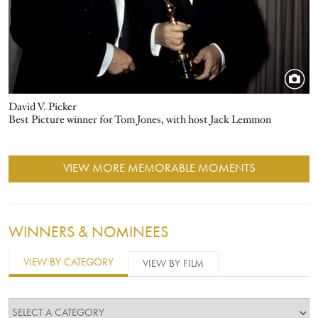
David V. Picker
Best Picture winner for Tom Jones, with host Jack Lemmon
VIEW MORE MEMORABLE MOMENTS
WINNERS & NOMINEES
VIEW BY CATEGORY
VIEW BY FILM