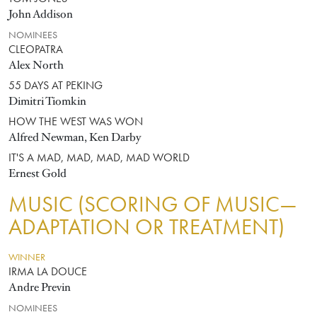
John Addison
NOMINEES
CLEOPATRA
Alex North
55 DAYS AT PEKING
Dimitri Tiomkin
HOW THE WEST WAS WON
Alfred Newman, Ken Darby
IT'S A MAD, MAD, MAD, MAD WORLD
Ernest Gold
MUSIC (SCORING OF MUSIC—
ADAPTATION OR TREATMENT)
WINNER
IRMA LA DOUCE
Andre Previn
NOMINEES