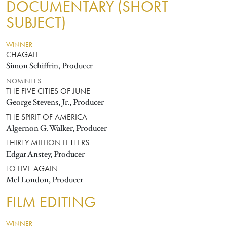
DOCUMENTARY (SHORT
SUBJECT)
WINNER
CHAGALL
Simon Schiffrin, Producer
NOMINEES
THE FIVE CITIES OF JUNE
George Stevens, Jr., Producer
THE SPIRIT OF AMERICA
Algernon G. Walker, Producer
THIRTY MILLION LETTERS
Edgar Anstey, Producer
TO LIVE AGAIN
Mel London, Producer
FILM EDITING
WINNER