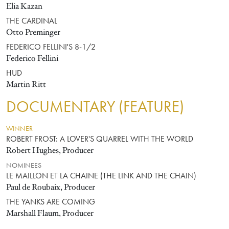
Elia Kazan
THE CARDINAL
Otto Preminger
FEDERICO FELLINI'S 8-1/2
Federico Fellini
HUD
Martin Ritt
DOCUMENTARY (FEATURE)
WINNER
ROBERT FROST: A LOVER'S QUARREL WITH THE WORLD
Robert Hughes, Producer
NOMINEES
LE MAILLON ET LA CHAINE (THE LINK AND THE CHAIN)
Paul de Roubaix, Producer
THE YANKS ARE COMING
Marshall Flaum, Producer