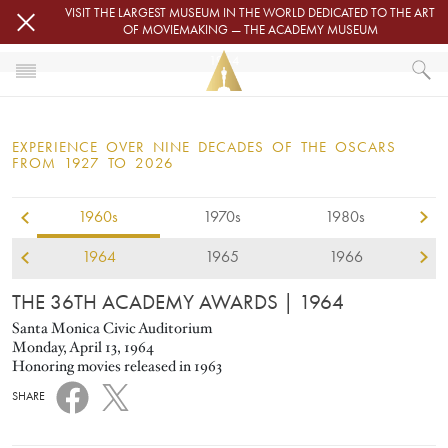
Skip to main content
VISIT THE LARGEST MUSEUM IN THE WORLD DEDICATED TO THE ART
OF MOVIEMAKING — THE ACADEMY MUSEUM
1964
HOME
OSCARS
EXPERIENCE OVER NINE DECADES OF THE OSCARS
OSCARS® CEREMONIES
FROM 1927 TO 2026
1960s
1970s
1980s
1964
1965
1966
THE 36TH ACADEMY AWARDS
| 1964
Santa Monica Civic Auditorium
Monday, April 13, 1964
Honoring movies released in 1963
SHARE