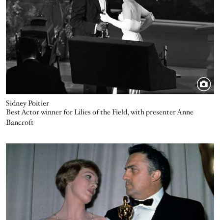
Sidney Poitier
Best Actor winner for Lilies of the Field, with presenter Anne
Bancroft
Image