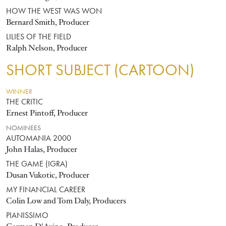
HOW THE WEST WAS WON
Bernard Smith, Producer
LILIES OF THE FIELD
Ralph Nelson, Producer
SHORT SUBJECT (CARTOON)
WINNER
THE CRITIC
Ernest Pintoff, Producer
NOMINEES
AUTOMANIA 2000
John Halas, Producer
THE GAME (IGRA)
Dusan Vukotic, Producer
MY FINANCIAL CAREER
Colin Low and Tom Daly, Producers
PIANISSIMO