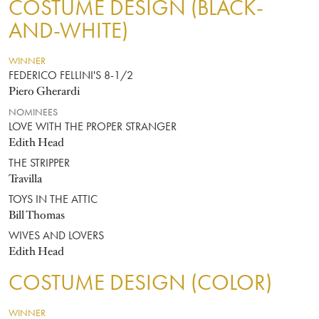
COSTUME DESIGN (BLACK-
AND-WHITE)
WINNER
FEDERICO FELLINI'S 8-1/2
Piero Gherardi
NOMINEES
LOVE WITH THE PROPER STRANGER
Edith Head
THE STRIPPER
Travilla
TOYS IN THE ATTIC
Bill Thomas
WIVES AND LOVERS
Edith Head
COSTUME DESIGN (COLOR)
WINNER