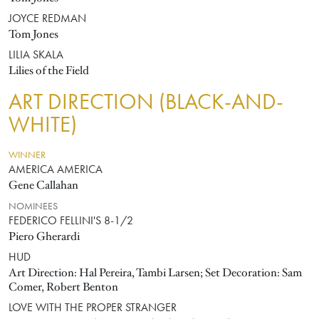
JOYCE REDMAN
Tom Jones
LILIA SKALA
Lilies of the Field
ART DIRECTION (BLACK-AND-
WHITE)
WINNER
AMERICA AMERICA
Gene Callahan
NOMINEES
FEDERICO FELLINI'S 8-1/2
Piero Gherardi
HUD
Art Direction: Hal Pereira, Tambi Larsen; Set Decoration: Sam
Comer, Robert Benton
LOVE WITH THE PROPER STRANGER