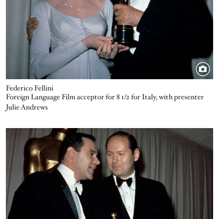
Federico Fellini
Foreign Language Film acceptor for 8 1/2 for Italy, with presenter
Julie Andrews
Image