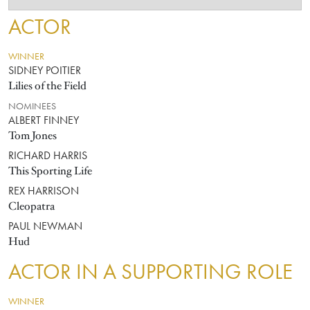
ACTOR
WINNER
SIDNEY POITIER
Lilies of the Field
NOMINEES
ALBERT FINNEY
Tom Jones
RICHARD HARRIS
This Sporting Life
REX HARRISON
Cleopatra
PAUL NEWMAN
Hud
ACTOR IN A SUPPORTING ROLE
WINNER