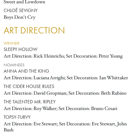
Sweet and Lowdown
CHLOË SEVIGNY
Boys Don't Cry
ART DIRECTION
WINNER
SLEEPY HOLLOW
Art Direction: Rick Heinrichs; Set Decoration: Peter Young
NOMINEES
ANNA AND THE KING
Art Direction: Luciana Arrighi; Set Decoration: Ian Whittaker
THE CIDER HOUSE RULES
Art Direction: David Gropman; Set Decoration: Beth Rubino
THE TALENTED MR. RIPLEY
Art Direction: Roy Walker; Set Decoration: Bruno Cesari
TOPSY-TURVY
Art Direction: Eve Stewart; Set Decoration: Eve Stewart, John
Bush