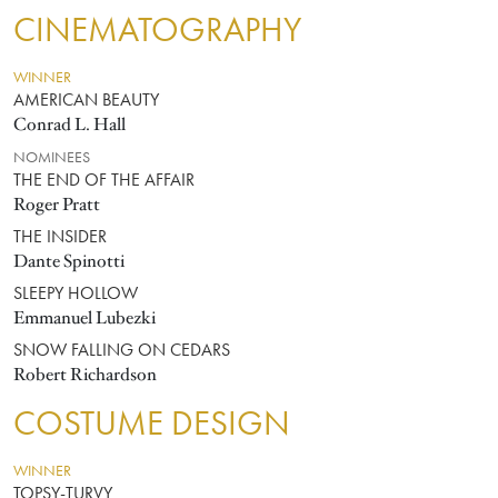
CINEMATOGRAPHY
WINNER
AMERICAN BEAUTY
Conrad L. Hall
NOMINEES
THE END OF THE AFFAIR
Roger Pratt
THE INSIDER
Dante Spinotti
SLEEPY HOLLOW
Emmanuel Lubezki
SNOW FALLING ON CEDARS
Robert Richardson
COSTUME DESIGN
WINNER
TOPSY-TURVY