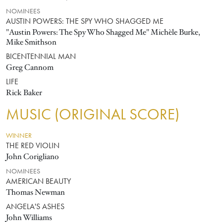
NOMINEES
AUSTIN POWERS: THE SPY WHO SHAGGED ME
"Austin Powers: The Spy Who Shagged Me" Michèle Burke,
Mike Smithson
BICENTENNIAL MAN
Greg Cannom
LIFE
Rick Baker
MUSIC (ORIGINAL SCORE)
WINNER
THE RED VIOLIN
John Corigliano
NOMINEES
AMERICAN BEAUTY
Thomas Newman
ANGELA'S ASHES
John Williams