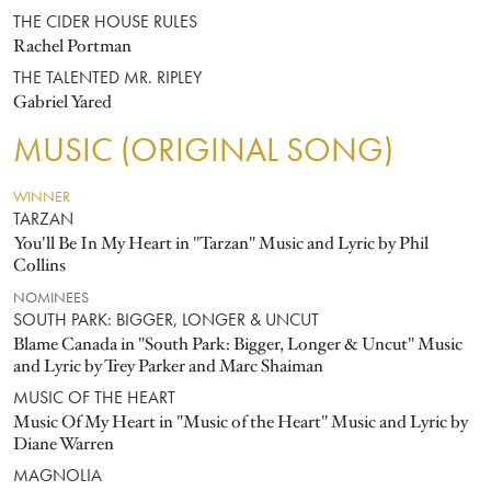
THE CIDER HOUSE RULES
Rachel Portman
THE TALENTED MR. RIPLEY
Gabriel Yared
MUSIC (ORIGINAL SONG)
WINNER
TARZAN
You'll Be In My Heart in "Tarzan" Music and Lyric by Phil
Collins
NOMINEES
SOUTH PARK: BIGGER, LONGER & UNCUT
Blame Canada in "South Park: Bigger, Longer & Uncut" Music
and Lyric by Trey Parker and Marc Shaiman
MUSIC OF THE HEART
Music Of My Heart in "Music of the Heart" Music and Lyric by
Diane Warren
MAGNOLIA