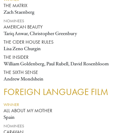
THE MATRIX
Zach Staenberg
NOMINEES
AMERICAN BEAUTY
Tariq Anwar, Christopher Greenbury
THE CIDER HOUSE RULES
Lisa Zeno Churgin
THE INSIDER
William Goldenberg, Paul Rubell, David Rosenbloom
THE SIXTH SENSE
Andrew Mondshein
FOREIGN LANGUAGE FILM
WINNER
ALL ABOUT MY MOTHER
Spain
NOMINEES
CARAVAN