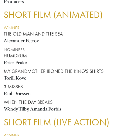
Producers
SHORT FILM (ANIMATED)
WINNER
THE OLD MAN AND THE SEA
Alexander Petrov
NOMINEES
HUMDRUM
Peter Peake
MY GRANDMOTHER IRONED THE KING'S SHIRTS
Torill Kove
3 MISSES
Paul Driessen
WHEN THE DAY BREAKS
Wendy Tilby, Amanda Forbis
SHORT FILM (LIVE ACTION)
WINNER