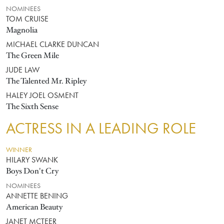
NOMINEES
TOM CRUISE
Magnolia
MICHAEL CLARKE DUNCAN
The Green Mile
JUDE LAW
The Talented Mr. Ripley
HALEY JOEL OSMENT
The Sixth Sense
ACTRESS IN A LEADING ROLE
WINNER
HILARY SWANK
Boys Don't Cry
NOMINEES
ANNETTE BENING
American Beauty
JANET MCTEER