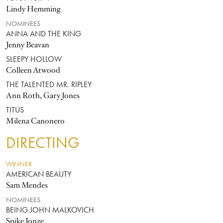
Lindy Hemming
NOMINEES
ANNA AND THE KING
Jenny Beavan
SLEEPY HOLLOW
Colleen Atwood
THE TALENTED MR. RIPLEY
Ann Roth, Gary Jones
TITUS
Milena Canonero
DIRECTING
WINNER
AMERICAN BEAUTY
Sam Mendes
NOMINEES
BEING JOHN MALKOVICH
Spike Jonze