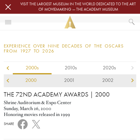
Skip to main content
VISIT THE LARGEST MUSEUM IN THE WORLD DEDICATED TO THE ART
OF MOVIEMAKING — THE ACADEMY MUSEUM
2000
HOME
OSCARS
EXPERIENCE OVER NINE DECADES OF THE OSCARS
OSCARS® CEREMONIES
FROM 1927 TO 2026
2000s
2010s
2020s
2000
2001
2002
THE 72ND ACADEMY AWARDS
| 2000
Shrine Auditorium & Expo Center
Sunday, March 26, 2000
Honoring movies released in 1999
SHARE