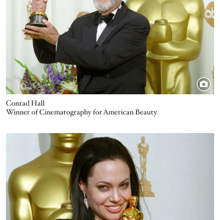
Conrad Hall
Winner of Cinematography for American Beauty
Image