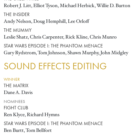
Robert J. Litt, Elliot Tyson, Michael Herbick, Willie D. Burton
THE INSIDER
Andy Nelson, Doug Hemphill, Lee Orloff
THE MUMMY
Leslie Shatz, Chris Carpenter, Rick Kline, Chris Munro
STAR WARS EPISODE I: THE PHANTOM MENACE
Gary Rydstrom, Tom Johnson, Shawn Murphy, John Midgley
SOUND EFFECTS EDITING
WINNER
THE MATRIX
Dane A. Davis
NOMINEES
FIGHT CLUB
Ren Klyce, Richard Hymns
STAR WARS EPISODE I: THE PHANTOM MENACE
Ben Burtt, Tom Bellfort