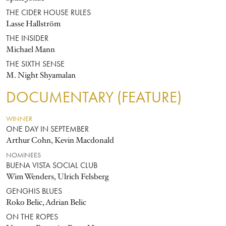
THE CIDER HOUSE RULES
Lasse Hallström
THE INSIDER
Michael Mann
THE SIXTH SENSE
M. Night Shyamalan
DOCUMENTARY (FEATURE)
WINNER
ONE DAY IN SEPTEMBER
Arthur Cohn, Kevin Macdonald
NOMINEES
BUENA VISTA SOCIAL CLUB
Wim Wenders, Ulrich Felsberg
GENGHIS BLUES
Roko Belic, Adrian Belic
ON THE ROPES