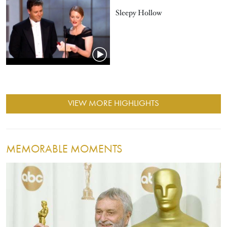
Sleepy Hollow
VIEW MORE HIGHLIGHTS
MEMORABLE MOMENTS
Image