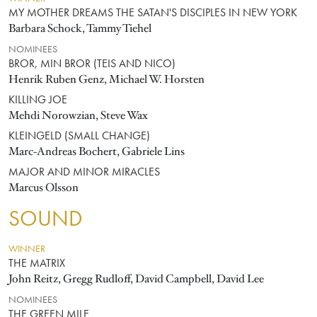
MY MOTHER DREAMS THE SATAN'S DISCIPLES IN NEW YORK
Barbara Schock, Tammy Tiehel
NOMINEES
BROR, MIN BROR (TEIS AND NICO)
Henrik Ruben Genz, Michael W. Horsten
KILLING JOE
Mehdi Norowzian, Steve Wax
KLEINGELD (SMALL CHANGE)
Marc-Andreas Bochert, Gabriele Lins
MAJOR AND MINOR MIRACLES
Marcus Olsson
SOUND
WINNER
THE MATRIX
John Reitz, Gregg Rudloff, David Campbell, David Lee
NOMINEES
THE GREEN MILE