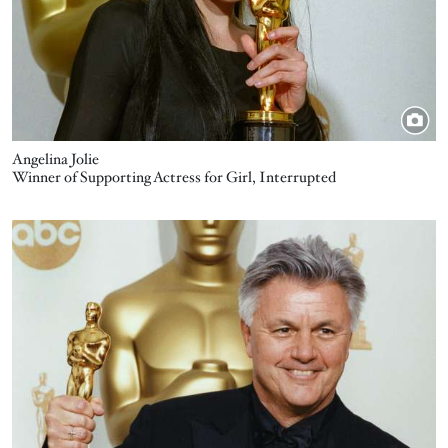
Angelina Jolie
Winner of Supporting Actress for Girl, Interrupted
Image