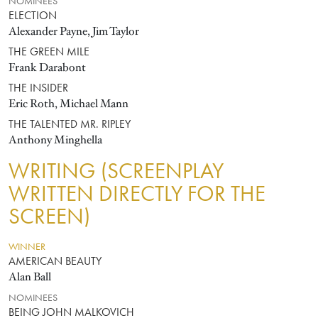
NOMINEES
ELECTION
Alexander Payne, Jim Taylor
THE GREEN MILE
Frank Darabont
THE INSIDER
Eric Roth, Michael Mann
THE TALENTED MR. RIPLEY
Anthony Minghella
WRITING (SCREENPLAY
WRITTEN DIRECTLY FOR THE
SCREEN)
WINNER
AMERICAN BEAUTY
Alan Ball
NOMINEES
BEING JOHN MALKOVICH