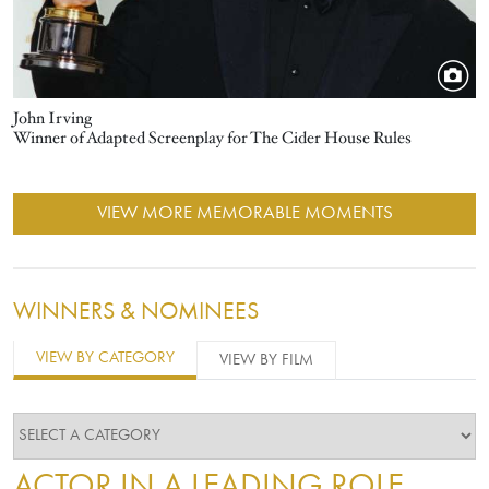
John Irving
Winner of Adapted Screenplay for The Cider House Rules
VIEW MORE MEMORABLE MOMENTS
WINNERS & NOMINEES
VIEW BY CATEGORY
VIEW BY FILM
ACTOR IN A LEADING ROLE