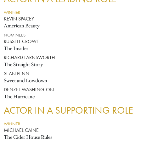
WINNER
KEVIN SPACEY
American Beauty
NOMINEES
RUSSELL CROWE
The Insider
RICHARD FARNSWORTH
The Straight Story
SEAN PENN
Sweet and Lowdown
DENZEL WASHINGTON
The Hurricane
ACTOR IN A SUPPORTING ROLE
WINNER
MICHAEL CAINE
The Cider House Rules