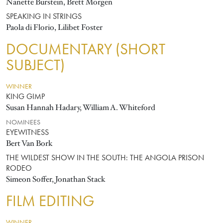
Nanette Burstein, Brett Morgen
SPEAKING IN STRINGS
Paola di Florio, Lilibet Foster
DOCUMENTARY (SHORT
SUBJECT)
WINNER
KING GIMP
Susan Hannah Hadary, William A. Whiteford
NOMINEES
EYEWITNESS
Bert Van Bork
THE WILDEST SHOW IN THE SOUTH: THE ANGOLA PRISON
RODEO
Simeon Soffer, Jonathan Stack
FILM EDITING
WINNER