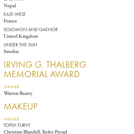
Nepal
EAST-WEST
France
SOLOMON AND GAENOR
United Kingdom
UNDER THE SUN
Sweden
IRVING G. THALBERG
MEMORIAL AWARD
WINNER
Warren Beatty
MAKEUP
WINNER
TOPSY-TURVY
Christine Blundell, Trefor Proud