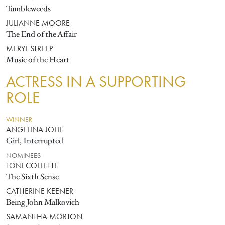
Tumbleweeds
JULIANNE MOORE
The End of the Affair
MERYL STREEP
Music of the Heart
ACTRESS IN A SUPPORTING
ROLE
WINNER
ANGELINA JOLIE
Girl, Interrupted
NOMINEES
TONI COLLETTE
The Sixth Sense
CATHERINE KEENER
Being John Malkovich
SAMANTHA MORTON