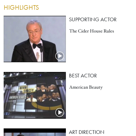
HIGHLIGHTS
SUPPORTING ACTOR
The Cider House Rules
BEST ACTOR
American Beauty
ART DIRECTION