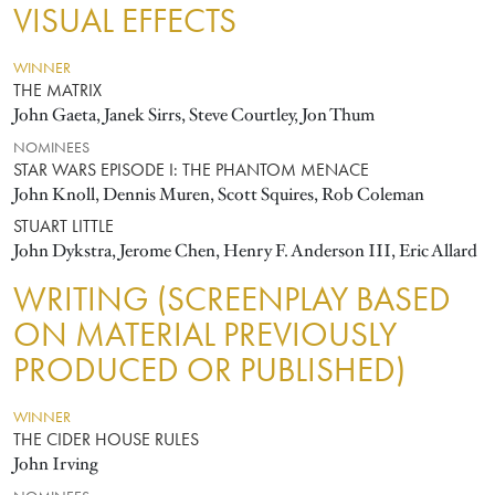
VISUAL EFFECTS
WINNER
THE MATRIX
John Gaeta, Janek Sirrs, Steve Courtley, Jon Thum
NOMINEES
STAR WARS EPISODE I: THE PHANTOM MENACE
John Knoll, Dennis Muren, Scott Squires, Rob Coleman
STUART LITTLE
John Dykstra, Jerome Chen, Henry F. Anderson III, Eric Allard
WRITING (SCREENPLAY BASED
ON MATERIAL PREVIOUSLY
PRODUCED OR PUBLISHED)
WINNER
THE CIDER HOUSE RULES
John Irving