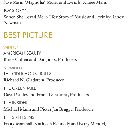
Save Me in "Magnolia" Music and Lyric by Aimee Mann
TOY STORY 2
When She Loved Me in "Toy Story 2" Music and Lyric by Randy
Newman
BEST PICTURE
WINNER
AMERICAN BEAUTY
Bruce Cohen and Dan Jinks, Producers
NOMINEES
THE CIDER HOUSE RULES
Richard N. Gladstein, Producer
THE GREEN MILE
David Valdes and Frank Darabont, Producers
THE INSIDER
Michael Mann and Pieter Jan Brugge, Producers
THE SIXTH SENSE
Frank Marshall, Kathleen Kennedy and Barry Mendel,