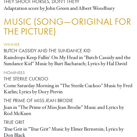
THEY SHOOT HORSES, DON'T THEY?
Adaptation score by John Green and Albert Woodbury
MUSIC (SONG—ORIGINAL FOR
THE PICTURE)
WINNER
BUTCH CASSIDY AND THE SUNDANCE KID
Raindrops Keep Fallin' On My Head in "Butch Cassidy and the
Sundance Kid" Music by Burt Bacharach; Lyrics by Hal David
NOMINEES
THE STERILE CUCKOO
Come Saturday Morning in "The Sterile Cuckoo" Music by Fred
Karlin; Lyrics by Dory Previn
THE PRIME OF MISS JEAN BRODIE
Jean in "The Prime of Miss Jean Brodie" Music and Lyrics by
Rod McKuen
TRUE GRIT
True Grit in "True Grit" Music by Elmer Bernstein; Lyrics by
Don Black