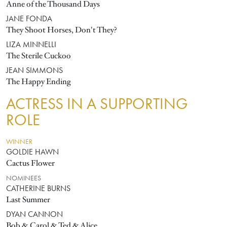
Anne of the Thousand Days
JANE FONDA
They Shoot Horses, Don't They?
LIZA MINNELLI
The Sterile Cuckoo
JEAN SIMMONS
The Happy Ending
ACTRESS IN A SUPPORTING
ROLE
WINNER
GOLDIE HAWN
Cactus Flower
NOMINEES
CATHERINE BURNS
Last Summer
DYAN CANNON
Bob & Carol & Ted & Alice