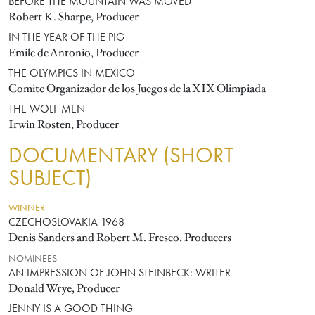
BEFORE THE MOUNTAIN WAS MOVED
Robert K. Sharpe, Producer
IN THE YEAR OF THE PIG
Emile de Antonio, Producer
THE OLYMPICS IN MEXICO
Comite Organizador de los Juegos de la XIX Olimpiada
THE WOLF MEN
Irwin Rosten, Producer
DOCUMENTARY (SHORT
SUBJECT)
WINNER
CZECHOSLOVAKIA 1968
Denis Sanders and Robert M. Fresco, Producers
NOMINEES
AN IMPRESSION OF JOHN STEINBECK: WRITER
Donald Wrye, Producer
JENNY IS A GOOD THING