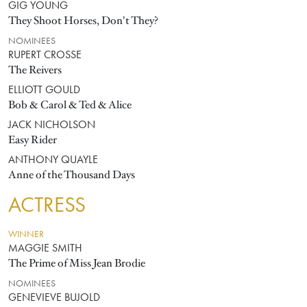
GIG YOUNG
They Shoot Horses, Don't They?
NOMINEES
RUPERT CROSSE
The Reivers
ELLIOTT GOULD
Bob & Carol & Ted & Alice
JACK NICHOLSON
Easy Rider
ANTHONY QUAYLE
Anne of the Thousand Days
ACTRESS
WINNER
MAGGIE SMITH
The Prime of Miss Jean Brodie
NOMINEES
GENEVIEVE BUJOLD