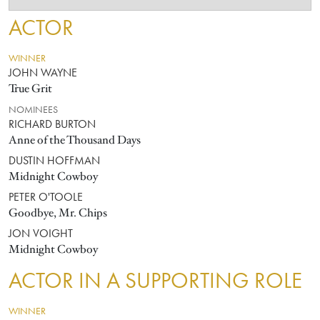
ACTOR
WINNER
JOHN WAYNE
True Grit
NOMINEES
RICHARD BURTON
Anne of the Thousand Days
DUSTIN HOFFMAN
Midnight Cowboy
PETER O'TOOLE
Goodbye, Mr. Chips
JON VOIGHT
Midnight Cowboy
ACTOR IN A SUPPORTING ROLE
WINNER