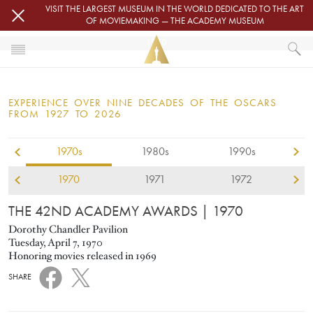
Skip to main content
VISIT THE LARGEST MUSEUM IN THE WORLD DEDICATED TO THE ART
OF MOVIEMAKING — THE ACADEMY MUSEUM
1970
HOME
OSCARS
EXPERIENCE OVER NINE DECADES OF THE OSCARS
OSCARS® CEREMONIES
FROM 1927 TO 2026
1970s
1980s
1990s
1970
1971
1972
THE 42ND ACADEMY AWARDS
| 1970
Dorothy Chandler Pavilion
Tuesday, April 7, 1970
Honoring movies released in 1969
SHARE