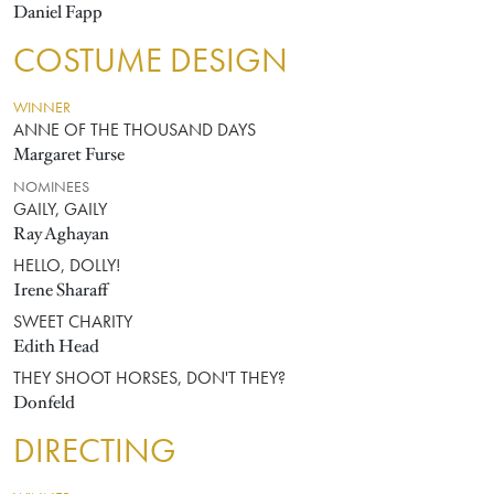
Daniel Fapp
COSTUME DESIGN
WINNER
ANNE OF THE THOUSAND DAYS
Margaret Furse
NOMINEES
GAILY, GAILY
Ray Aghayan
HELLO, DOLLY!
Irene Sharaff
SWEET CHARITY
Edith Head
THEY SHOOT HORSES, DON'T THEY?
Donfeld
DIRECTING