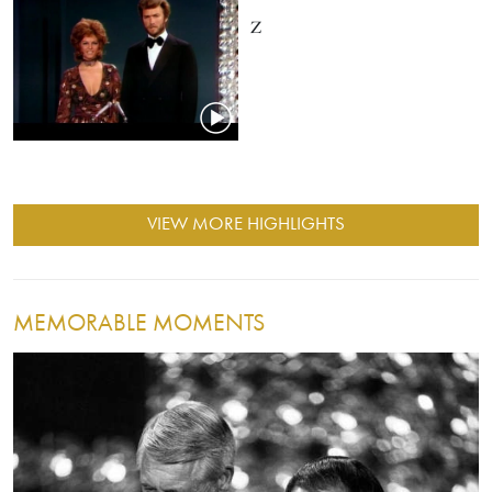
Z
VIEW MORE HIGHLIGHTS
MEMORABLE MOMENTS
Image