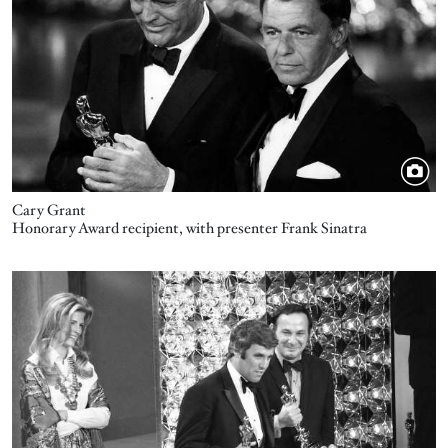
Cary Grant
Honorary Award recipient, with presenter Frank Sinatra
Image