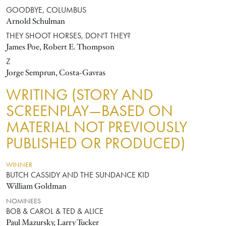
GOODBYE, COLUMBUS
Arnold Schulman
THEY SHOOT HORSES, DON'T THEY?
James Poe, Robert E. Thompson
Z
Jorge Semprun, Costa-Gavras
WRITING (STORY AND
SCREENPLAY—BASED ON
MATERIAL NOT PREVIOUSLY
PUBLISHED OR PRODUCED)
WINNER
BUTCH CASSIDY AND THE SUNDANCE KID
William Goldman
NOMINEES
BOB & CAROL & TED & ALICE
Paul Mazursky, Larry Tucker