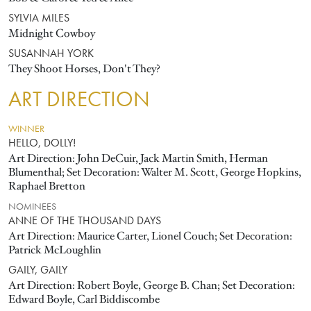
SYLVIA MILES
Midnight Cowboy
SUSANNAH YORK
They Shoot Horses, Don't They?
ART DIRECTION
WINNER
HELLO, DOLLY!
Art Direction: John DeCuir, Jack Martin Smith, Herman
Blumenthal; Set Decoration: Walter M. Scott, George Hopkins,
Raphael Bretton
NOMINEES
ANNE OF THE THOUSAND DAYS
Art Direction: Maurice Carter, Lionel Couch; Set Decoration:
Patrick McLoughlin
GAILY, GAILY
Art Direction: Robert Boyle, George B. Chan; Set Decoration:
Edward Boyle, Carl Biddiscombe