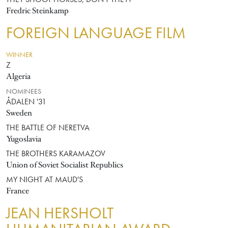
THEY SHOOT HORSES, DON'T THEY?
Fredric Steinkamp
FOREIGN LANGUAGE FILM
WINNER
Z
Algeria
NOMINEES
ÅDALEN '31
Sweden
THE BATTLE OF NERETVA
Yugoslavia
THE BROTHERS KARAMAZOV
Union of Soviet Socialist Republics
MY NIGHT AT MAUD'S
France
JEAN HERSHOLT