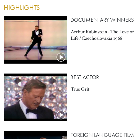
HIGHLIGHTS
DOCUMENTARY WINNERS
Arthur Rubinstein - The Love of
Life / Czechoslovakia 1968
BEST ACTOR
True Grit
FOREIGN LANGUAGE FILM