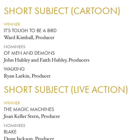
SHORT SUBJECT (CARTOON)
WINNER
IT'S TOUGH TO BE A BIRD
Ward Kimball, Producer
NOMINEES
OF MEN AND DEMONS
John Hubley and Faith Hubley, Producers
WALKING
Ryan Larkin, Producer
SHORT SUBJECT (LIVE ACTION)
WINNER
THE MAGIC MACHINES
Joan Keller Stern, Producer
NOMINEES
BLAKE
Doug Jackson, Producer