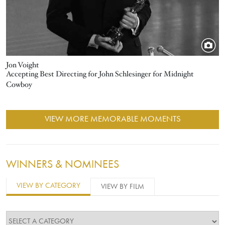
Jon Voight
Accepting Best Directing for John Schlesinger for Midnight
Cowboy
VIEW MORE MEMORABLE MOMENTS
WINNERS & NOMINEES
VIEW BY CATEGORY
VIEW BY FILM