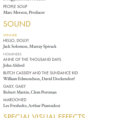
PEOPLE SOUP
Marc Merson, Producer
SOUND
WINNER
HELLO, DOLLY!
Jack Solomon, Murray Spivack
NOMINEES
ANNE OF THE THOUSAND DAYS
John Aldred
BUTCH CASSIDY AND THE SUNDANCE KID
William Edmondson, David Dockendorf
GAILY, GAILY
Robert Martin, Clem Portman
MAROONED
Les Fresholtz, Arthur Piantadosi
SPECIAL VISUAL EFFECTS