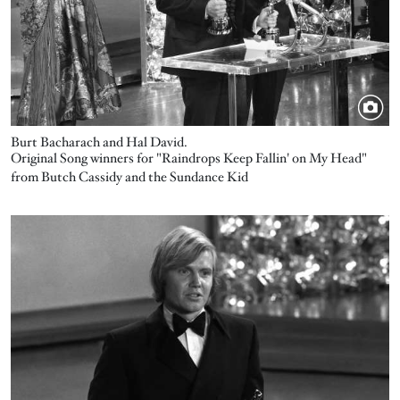
Burt Bacharach and Hal David.
Original Song winners for "Raindrops Keep Fallin' on My Head"
from Butch Cassidy and the Sundance Kid
Image