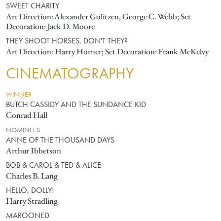
SWEET CHARITY
Art Direction: Alexander Golitzen, George C. Webb; Set
Decoration: Jack D. Moore
THEY SHOOT HORSES, DON'T THEY?
Art Direction: Harry Horner; Set Decoration: Frank McKelvy
CINEMATOGRAPHY
WINNER
BUTCH CASSIDY AND THE SUNDANCE KID
Conrad Hall
NOMINEES
ANNE OF THE THOUSAND DAYS
Arthur Ibbetson
BOB & CAROL & TED & ALICE
Charles B. Lang
HELLO, DOLLY!
Harry Stradling
MAROONED