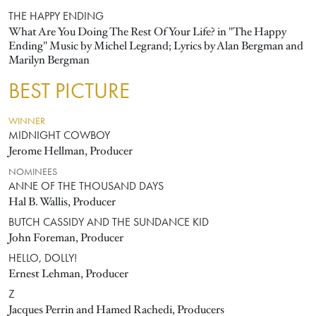
THE HAPPY ENDING
What Are You Doing The Rest Of Your Life? in "The Happy
Ending" Music by Michel Legrand; Lyrics by Alan Bergman and
Marilyn Bergman
BEST PICTURE
WINNER
MIDNIGHT COWBOY
Jerome Hellman, Producer
NOMINEES
ANNE OF THE THOUSAND DAYS
Hal B. Wallis, Producer
BUTCH CASSIDY AND THE SUNDANCE KID
John Foreman, Producer
HELLO, DOLLY!
Ernest Lehman, Producer
Z
Jacques Perrin and Hamed Rachedi, Producers