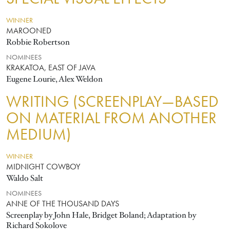
WINNER
MAROONED
Robbie Robertson
NOMINEES
KRAKATOA, EAST OF JAVA
Eugene Lourie, Alex Weldon
WRITING (SCREENPLAY—BASED
ON MATERIAL FROM ANOTHER
MEDIUM)
WINNER
MIDNIGHT COWBOY
Waldo Salt
NOMINEES
ANNE OF THE THOUSAND DAYS
Screenplay by John Hale, Bridget Boland; Adaptation by
Richard Sokolove