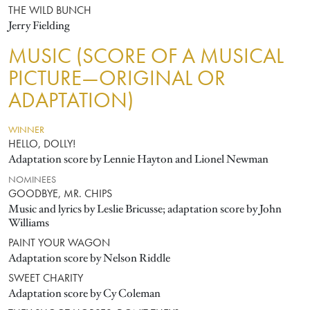
THE WILD BUNCH
Jerry Fielding
MUSIC (SCORE OF A MUSICAL
PICTURE—ORIGINAL OR
ADAPTATION)
WINNER
HELLO, DOLLY!
Adaptation score by Lennie Hayton and Lionel Newman
NOMINEES
GOODBYE, MR. CHIPS
Music and lyrics by Leslie Bricusse; adaptation score by John
Williams
PAINT YOUR WAGON
Adaptation score by Nelson Riddle
SWEET CHARITY
Adaptation score by Cy Coleman