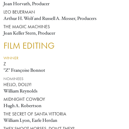
Joan Horvath, Producer
LEO BEUERMAN
Arthur H. Wolf and Russell A. Mosser, Producers
THE MAGIC MACHINES
Joan Keller Stern, Producer
FILM EDITING
WINNER
Z
"Z" Françoise Bonnot
NOMINEES
HELLO, DOLLY!
William Reynolds
MIDNIGHT COWBOY
Hugh A. Robertson
THE SECRET OF SANTA VITTORIA
William Lyon, Earle Herdan