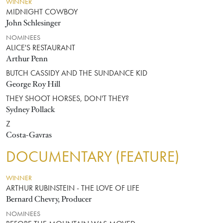
WINNER
MIDNIGHT COWBOY
John Schlesinger
NOMINEES
ALICE'S RESTAURANT
Arthur Penn
BUTCH CASSIDY AND THE SUNDANCE KID
George Roy Hill
THEY SHOOT HORSES, DON'T THEY?
Sydney Pollack
Z
Costa-Gavras
DOCUMENTARY (FEATURE)
WINNER
ARTHUR RUBINSTEIN - THE LOVE OF LIFE
Bernard Chevry, Producer
NOMINEES