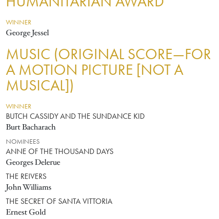
HUMANITARIAN AWARD
WINNER
George Jessel
MUSIC (ORIGINAL SCORE—FOR
A MOTION PICTURE [NOT A
MUSICAL])
WINNER
BUTCH CASSIDY AND THE SUNDANCE KID
Burt Bacharach
NOMINEES
ANNE OF THE THOUSAND DAYS
Georges Delerue
THE REIVERS
John Williams
THE SECRET OF SANTA VITTORIA
Ernest Gold