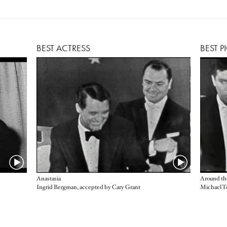
BEST ACTRESS
BEST P
Anastasia
Around th
Ingrid Bergman, accepted by Cary Grant
Michael T