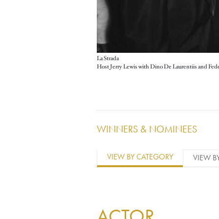
La Strada
WINNERS & NOMINEES
VIEW BY CATEGORY
VIEW B
ACTOR