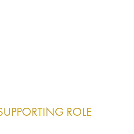
 SUPPORTING ROLE