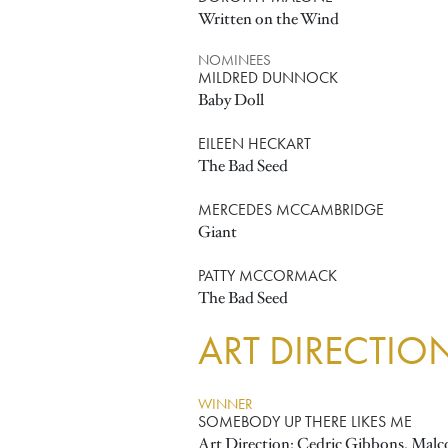
Written on the Wind
NOMINEES
MILDRED DUNNOCK
Baby Doll
EILEEN HECKART
The Bad Seed
MERCEDES MCCAMBRIDGE
Giant
PATTY MCCORMACK
The Bad Seed
ART DIRECTIO
WINNER
SOMEBODY UP THERE LIKES ME
Art Direction: Cedric Gibbons, Malco