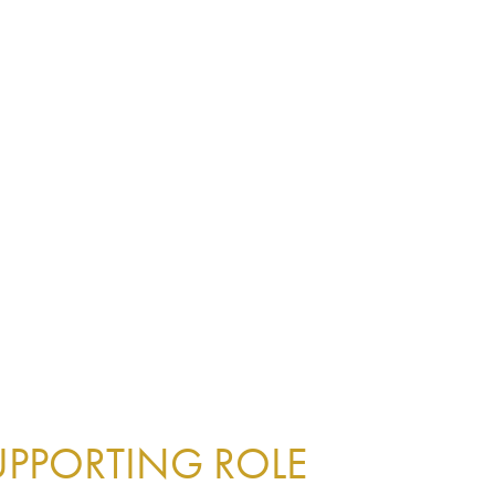
UPPORTING ROLE