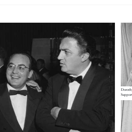
Imag
Doroth
Imag