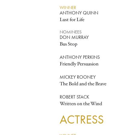
WINNER
ANTHONY QUINN
Lust for Life
NOMINEES
DON MURRAY
Bus Stop
ANTHONY PERKINS
Friendly Persuasion
MICKEY ROONEY
The Bold and the Brave
ROBERT STACK
Written on the Wind
ACTRESS