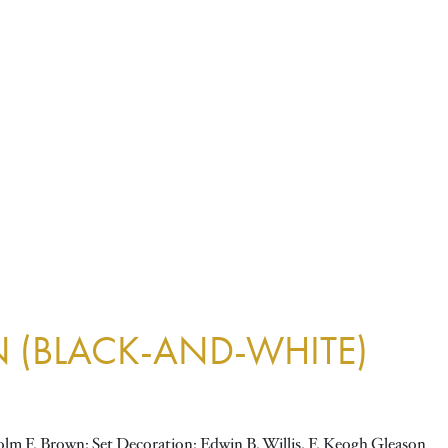
N (BLACK-AND-WHITE)
lm F. Brown; Set Decoration: Edwin B. Willis, F. Keogh Gleason