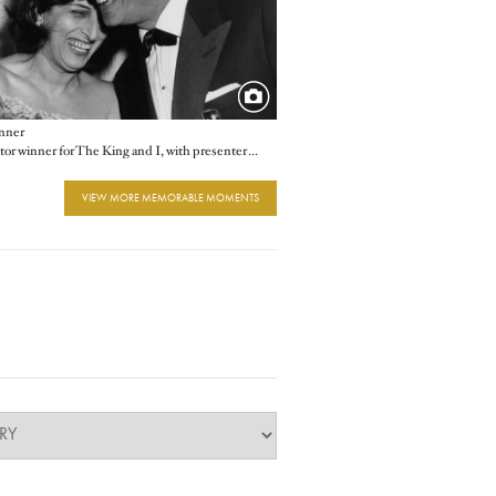
nner
Best Actor winner for The King and I, with presenter Anna Magnani
VIEW MORE MEMORABLE MOMENTS