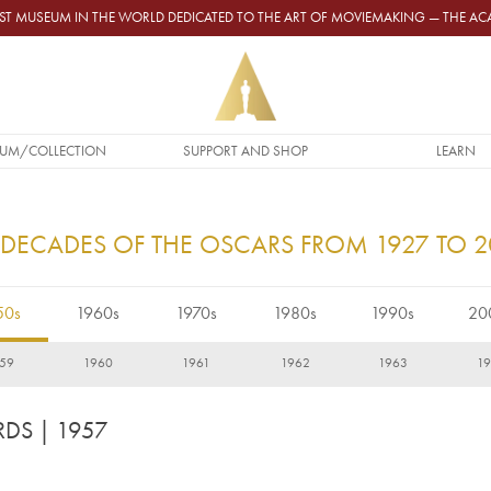
GEST MUSEUM IN THE WORLD DEDICATED TO THE ART OF MOVIEMAKING — THE 
UM/COLLECTION
SUPPORT AND SHOP
LEARN
 DECADES OF THE OSCARS FROM 1927 TO 
50s
1960s
1970s
1980s
1990s
20
59
1960
1961
1962
1963
1
RDS
| 1957