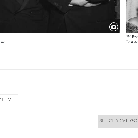
Yul Bry
Host Jerry Lewis with Dino De Laurentiis and Federico Fellini, producer and director of the Foreign Language Film winner from Italy
Y FILM