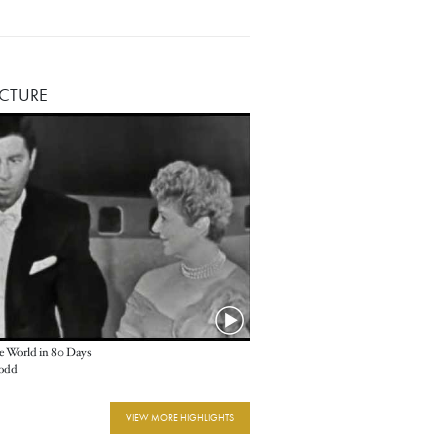
ICTURE
e World in 80 Days
odd
VIEW MORE HIGHLIGHTS