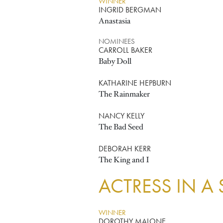
WINNER
INGRID BERGMAN
Anastasia
NOMINEES
CARROLL BAKER
Baby Doll
KATHARINE HEPBURN
The Rainmaker
NANCY KELLY
The Bad Seed
DEBORAH KERR
The King and I
ACTRESS IN A
WINNER
DOROTHY MALONE