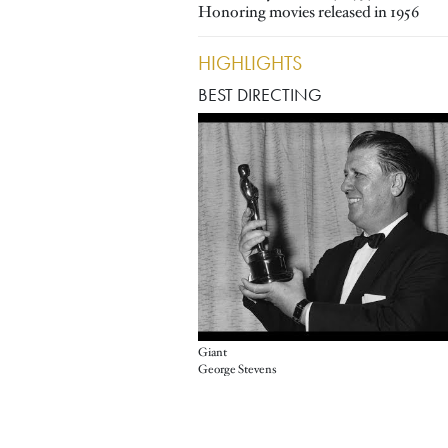
Honoring movies released in 1956
HIGHLIGHTS
BEST DIRECTING
Giant
George Stevens