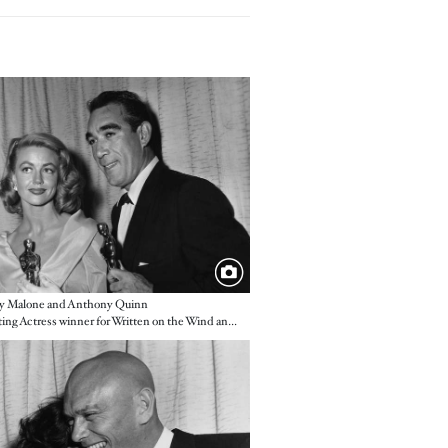
e
y Malone and Anthony Quinn
Supporting Actress winner for Written on the Wind and Supporting Actor winner for Lust for Life
e