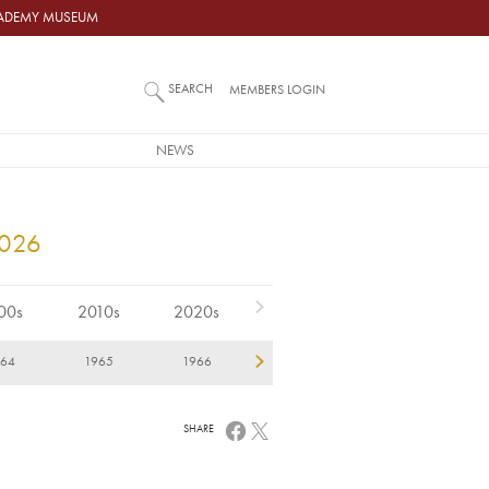
ACADEMY MUSEUM
SEARCH
MEMBERS LOGIN
NEWS
2026
00s
2010s
2020s
964
1965
1966
1967
1968
1
SHARE