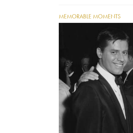
MEMORABLE MOMENTS
Image