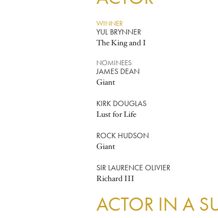
WINNER
YUL BRYNNER
The King and I
NOMINEES
JAMES DEAN
Giant
KIRK DOUGLAS
Lust for Life
ROCK HUDSON
Giant
SIR LAURENCE OLIVIER
Richard III
ACTOR IN A S