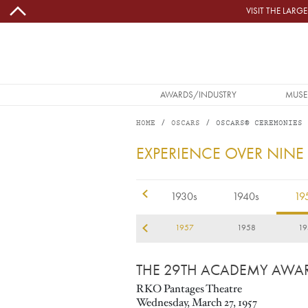
Skip to main content
VISIT THE LAR
MAIN NAVIGATION
AWARDS/INDUSTRY
MUSE
HOME
OSCARS
OSCARS® CEREMONIES
1957
EXPERIENCE OVER NINE
1920s
1930s
1940s
19
54
1955
1956
1957
1958
19
THE 29TH ACADEMY AWA
RKO Pantages Theatre
Wednesday, March 27, 1957