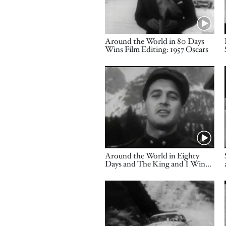
Name
Around the World in 80 Days
Wins Film Editing: 1957 Oscars
Video URL
Name
Around the World in Eighty
Days and The King and I Win
Music Awards: 1957 Oscars
Video URL