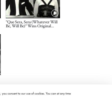
Name
"Que Sera, Sera (Whatever Will
Be, Will Be)" Wins Original
Song: 1957 Oscars
t, you consent to our use of cookies. You can at any time
©2026 ACADEMY OF MOTION PICTURE ARTS AND SCIENCES