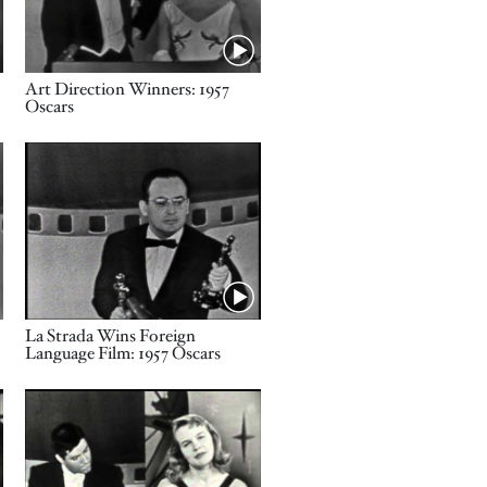
Name
Art Direction Winners: 1957
Oscars
Video URL
Name
La Strada Wins Foreign
Language Film: 1957 Oscars
Video URL