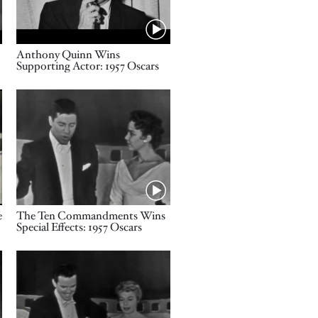
Name
Anthony Quinn Wins
Supporting Actor: 1957 Oscars
Video URL
Name
e
The Ten Commandments Wins
Special Effects: 1957 Oscars
Video URL