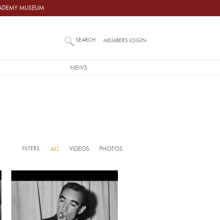
ACADEMY MUSEUM
SEARCH
MEMBERS LOGIN
NEWS
FILTERS:
ALL
VIDEOS
PHOTOS
Video URL