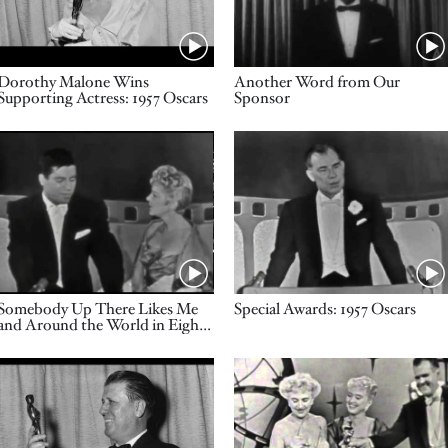
Name
Name
Dorothy Malone Wins
Another Word from Our
Supporting Actress: 1957 Oscars
Sponsor
Video URL
Video URL
Name
Name
Somebody Up There Likes Me
Special Awards: 1957 Oscars
and Around the World in Eighty
Days Win Cinematography: 1957
Oscars
Video URL
Video URL