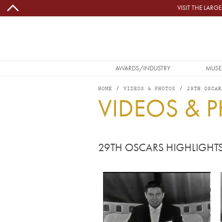
Skip to main content
VISIT THE LAR
MAIN NAVIGATION
AWARDS/INDUSTRY
MUSE
HOME
VIDEOS & PHOTOS
29TH OSCAR
VIDEOS & 
29TH OSCARS HIGHLIGHT
Video URL