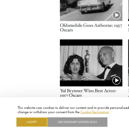
Name
Oldsmobile Goes Airborne: 1957
Oscars
Video URL
Name
Yul Brynner Wins Best Actor:
1957 Oscars
This website uses cookies to deliver our content and to provide personalized 
change or withdraw your consent from the
Cookie Declaration
.
I ACCEPT
USE NECESSARY COOKIES ONLY
FOOTER
ABOUT
CONTACT
LEGAL
PRIVACY
SITE MAP
CAREERS
PRESS
SOCIAL