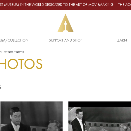
GEST MUSEUM IN THE WORLD DEDICATED TO THE ART OF MOVIEMAKING — THE 
UM/COLLECTION
SUPPORT AND SHOP
LEARN
S HIGHLIGHTS
PHOTOS
S
Video URL
Video URL