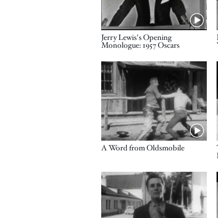
Name
Jerry Lewis's Opening
Monologue: 1957 Oscars
Video URL
Name
A Word from Oldsmobile
Video URL