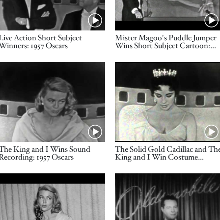
Name
Name
Live Action Short Subject
Mister Magoo's Puddle Jumper
Winners: 1957 Oscars
Wins Short Subject Cartoon:
1957 Oscars
Video URL
Video URL
Name
Name
The King and I Wins Sound
The Solid Gold Cadillac and Th
Recording: 1957 Oscars
King and I Win Costume
Design: 1957 Oscars
Video URL
Video URL