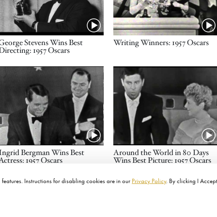
Name
Name
George Stevens Wins Best
Writing Winners: 1957 Oscars
Directing: 1957 Oscars
Video URL
Video URL
Name
Name
Ingrid Bergman Wins Best
Around the World in 80 Days
Actress: 1957 Oscars
Wins Best Picture: 1957 Oscars
features. Instructions for disabling cookies are in our
Privacy Policy
. By clicking I Accep