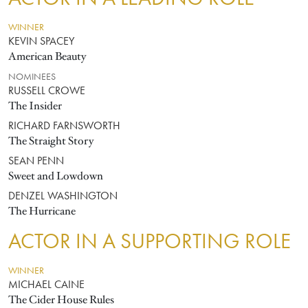
WINNER
KEVIN SPACEY
American Beauty
NOMINEES
RUSSELL CROWE
The Insider
RICHARD FARNSWORTH
The Straight Story
SEAN PENN
Sweet and Lowdown
DENZEL WASHINGTON
The Hurricane
ACTOR IN A SUPPORTING ROLE
WINNER
MICHAEL CAINE
The Cider House Rules