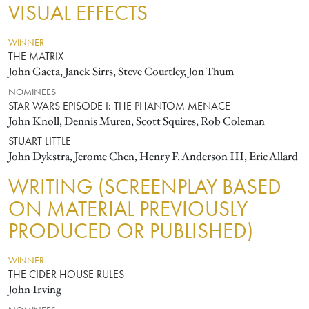
VISUAL EFFECTS
WINNER
THE MATRIX
John Gaeta, Janek Sirrs, Steve Courtley, Jon Thum
NOMINEES
STAR WARS EPISODE I: THE PHANTOM MENACE
John Knoll, Dennis Muren, Scott Squires, Rob Coleman
STUART LITTLE
John Dykstra, Jerome Chen, Henry F. Anderson III, Eric Allard
WRITING (SCREENPLAY BASED
ON MATERIAL PREVIOUSLY
PRODUCED OR PUBLISHED)
WINNER
THE CIDER HOUSE RULES
John Irving