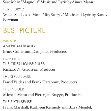
Save Me in "Magnolia" Music and Lyric by Aimee Mann
TOY STORY 2
When She Loved Me in "Toy Story 2" Music and Lyric by Randy
Newman
BEST PICTURE
WINNER
AMERICAN BEAUTY
Bruce Cohen and Dan Jinks, Producers
NOMINEES
THE CIDER HOUSE RULES
Richard N. Gladstein, Producer
THE GREEN MILE
David Valdes and Frank Darabont, Producers
THE INSIDER
Michael Mann and Pieter Jan Brugge, Producers
THE SIXTH SENSE
Frank Marshall, Kathleen Kennedy and Barry Mendel,