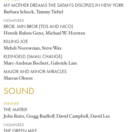
MY MOTHER DREAMS THE SATAN'S DISCIPLES IN NEW YORK
Barbara Schock, Tammy Tiehel
NOMINEES
BROR, MIN BROR (TEIS AND NICO)
Henrik Ruben Genz, Michael W. Horsten
KILLING JOE
Mehdi Norowzian, Steve Wax
KLEINGELD (SMALL CHANGE)
Marc-Andreas Bochert, Gabriele Lins
MAJOR AND MINOR MIRACLES
Marcus Olsson
SOUND
WINNER
THE MATRIX
John Reitz, Gregg Rudloff, David Campbell, David Lee
NOMINEES
THE GREEN MILE