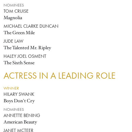
NOMINEES
TOM CRUISE
Magnolia
MICHAEL CLARKE DUNCAN
The Green Mile
JUDE LAW
The Talented Mr. Ripley
HALEY JOEL OSMENT
The Sixth Sense
ACTRESS IN A LEADING ROLE
WINNER
HILARY SWANK
Boys Don't Cry
NOMINEES
ANNETTE BENING
American Beauty
JANET MCTEER