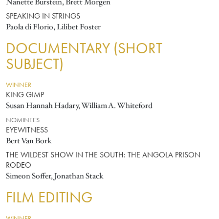
Nanette Burstein, Brett Morgen
SPEAKING IN STRINGS
Paola di Florio, Lilibet Foster
DOCUMENTARY (SHORT
SUBJECT)
WINNER
KING GIMP
Susan Hannah Hadary, William A. Whiteford
NOMINEES
EYEWITNESS
Bert Van Bork
THE WILDEST SHOW IN THE SOUTH: THE ANGOLA PRISON
RODEO
Simeon Soffer, Jonathan Stack
FILM EDITING
WINNER