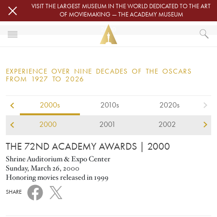
Skip to main content
VISIT THE LARGEST MUSEUM IN THE WORLD DEDICATED TO THE ART
OF MOVIEMAKING — THE ACADEMY MUSEUM
2000
HOME
OSCARS
EXPERIENCE OVER NINE DECADES OF THE OSCARS
OSCARS® CEREMONIES
FROM 1927 TO 2026
2000
2000s
2010s
2020s
2000
2001
2002
THE 72ND ACADEMY AWARDS
| 2000
Shrine Auditorium & Expo Center
Sunday, March 26, 2000
Honoring movies released in 1999
SHARE