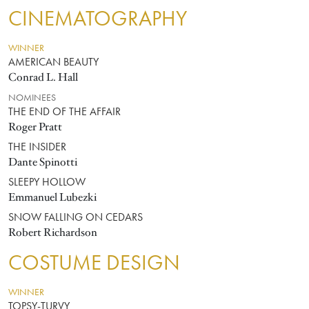
CINEMATOGRAPHY
WINNER
AMERICAN BEAUTY
Conrad L. Hall
NOMINEES
THE END OF THE AFFAIR
Roger Pratt
THE INSIDER
Dante Spinotti
SLEEPY HOLLOW
Emmanuel Lubezki
SNOW FALLING ON CEDARS
Robert Richardson
COSTUME DESIGN
WINNER
TOPSY-TURVY