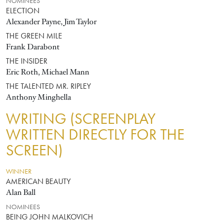
NOMINEES
ELECTION
Alexander Payne, Jim Taylor
THE GREEN MILE
Frank Darabont
THE INSIDER
Eric Roth, Michael Mann
THE TALENTED MR. RIPLEY
Anthony Minghella
WRITING (SCREENPLAY
WRITTEN DIRECTLY FOR THE
SCREEN)
WINNER
AMERICAN BEAUTY
Alan Ball
NOMINEES
BEING JOHN MALKOVICH