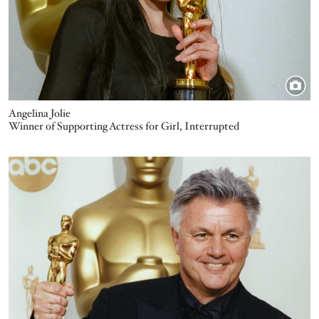
Angelina Jolie
Winner of Supporting Actress for Girl, Interrupted
Image