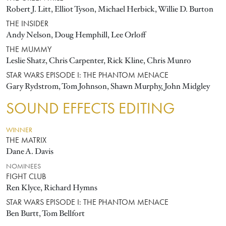
Robert J. Litt, Elliot Tyson, Michael Herbick, Willie D. Burton
THE INSIDER
Andy Nelson, Doug Hemphill, Lee Orloff
THE MUMMY
Leslie Shatz, Chris Carpenter, Rick Kline, Chris Munro
STAR WARS EPISODE I: THE PHANTOM MENACE
Gary Rydstrom, Tom Johnson, Shawn Murphy, John Midgley
SOUND EFFECTS EDITING
WINNER
THE MATRIX
Dane A. Davis
NOMINEES
FIGHT CLUB
Ren Klyce, Richard Hymns
STAR WARS EPISODE I: THE PHANTOM MENACE
Ben Burtt, Tom Bellfort