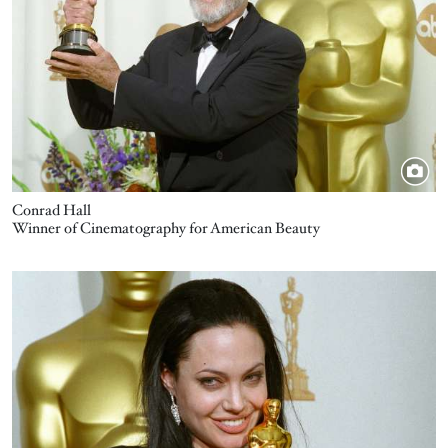
Conrad Hall
Winner of Cinematography for American Beauty
Image