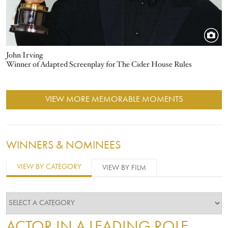
John Irving
Winner of Adapted Screenplay for The Cider House Rules
VIEW MORE MEMORABLE MOMENTS
WINNERS & NOMINEES
VIEW BY CATEGORY
VIEW BY FILM
ACTOR IN A LEADING ROLE