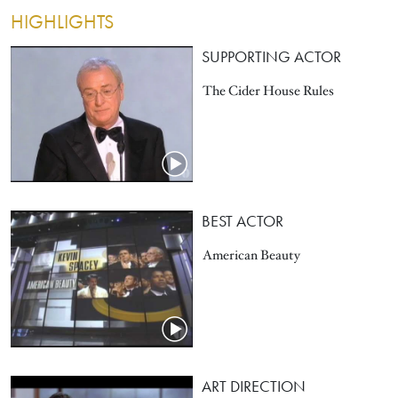
HIGHLIGHTS
SUPPORTING ACTOR
The Cider House Rules
BEST ACTOR
American Beauty
ART DIRECTION