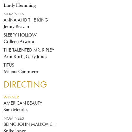
Lindy Hemming
NOMINEES
ANNA AND THE KING
Jenny Beavan
SLEEPY HOLLOW
Colleen Atwood
THE TALENTED MR. RIPLEY
Ann Roth, Gary Jones
TITUS
Milena Canonero
DIRECTING
WINNER
AMERICAN BEAUTY
Sam Mendes
NOMINEES
BEING JOHN MALKOVICH
Spike Jonze