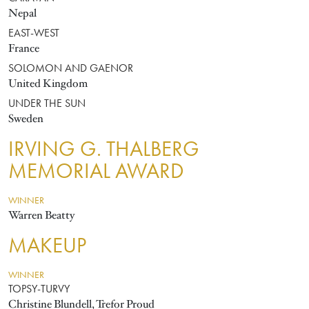
Nepal
EAST-WEST
France
SOLOMON AND GAENOR
United Kingdom
UNDER THE SUN
Sweden
IRVING G. THALBERG
MEMORIAL AWARD
WINNER
Warren Beatty
MAKEUP
WINNER
TOPSY-TURVY
Christine Blundell, Trefor Proud