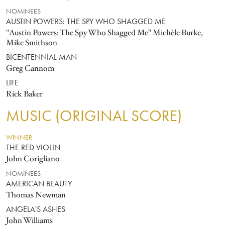
NOMINEES
AUSTIN POWERS: THE SPY WHO SHAGGED ME
"Austin Powers: The Spy Who Shagged Me" Michèle Burke,
Mike Smithson
BICENTENNIAL MAN
Greg Cannom
LIFE
Rick Baker
MUSIC (ORIGINAL SCORE)
WINNER
THE RED VIOLIN
John Corigliano
NOMINEES
AMERICAN BEAUTY
Thomas Newman
ANGELA'S ASHES
John Williams