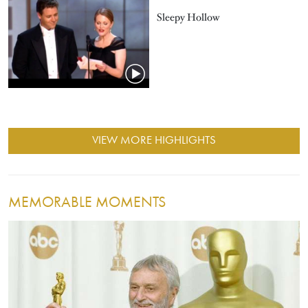
Sleepy Hollow
VIEW MORE HIGHLIGHTS
MEMORABLE MOMENTS
Image