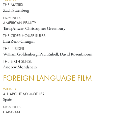
THE MATRIX
Zach Staenberg
NOMINEES
AMERICAN BEAUTY
Tariq Anwar, Christopher Greenbury
THE CIDER HOUSE RULES
Lisa Zeno Churgin
THE INSIDER
William Goldenberg, Paul Rubell, David Rosenbloom
THE SIXTH SENSE
Andrew Mondshein
FOREIGN LANGUAGE FILM
WINNER
ALL ABOUT MY MOTHER
Spain
NOMINEES
CARAVAN