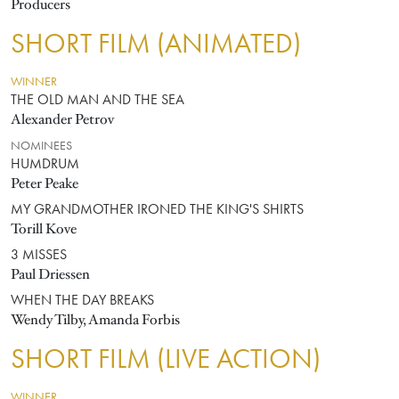
Producers
SHORT FILM (ANIMATED)
WINNER
THE OLD MAN AND THE SEA
Alexander Petrov
NOMINEES
HUMDRUM
Peter Peake
MY GRANDMOTHER IRONED THE KING'S SHIRTS
Torill Kove
3 MISSES
Paul Driessen
WHEN THE DAY BREAKS
Wendy Tilby, Amanda Forbis
SHORT FILM (LIVE ACTION)
WINNER