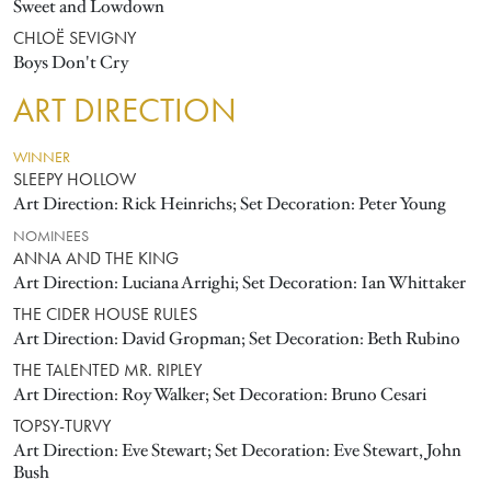
Sweet and Lowdown
CHLOË SEVIGNY
Boys Don't Cry
ART DIRECTION
WINNER
SLEEPY HOLLOW
Art Direction: Rick Heinrichs; Set Decoration: Peter Young
NOMINEES
ANNA AND THE KING
Art Direction: Luciana Arrighi; Set Decoration: Ian Whittaker
THE CIDER HOUSE RULES
Art Direction: David Gropman; Set Decoration: Beth Rubino
THE TALENTED MR. RIPLEY
Art Direction: Roy Walker; Set Decoration: Bruno Cesari
TOPSY-TURVY
Art Direction: Eve Stewart; Set Decoration: Eve Stewart, John
Bush