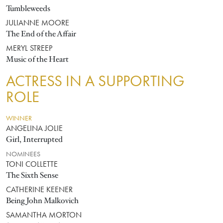
Tumbleweeds
JULIANNE MOORE
The End of the Affair
MERYL STREEP
Music of the Heart
ACTRESS IN A SUPPORTING
ROLE
WINNER
ANGELINA JOLIE
Girl, Interrupted
NOMINEES
TONI COLLETTE
The Sixth Sense
CATHERINE KEENER
Being John Malkovich
SAMANTHA MORTON