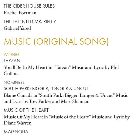
THE CIDER HOUSE RULES
Rachel Portman
THE TALENTED MR. RIPLEY
Gabriel Yared
MUSIC (ORIGINAL SONG)
WINNER
TARZAN
You'll Be In My Heart in "Tarzan" Music and Lyric by Phil
Collins
NOMINEES
SOUTH PARK: BIGGER, LONGER & UNCUT
Blame Canada in "South Park: Bigger, Longer & Uncut" Music
and Lyric by Trey Parker and Marc Shaiman
MUSIC OF THE HEART
Music Of My Heart in "Music of the Heart" Music and Lyric by
Diane Warren
MAGNOLIA