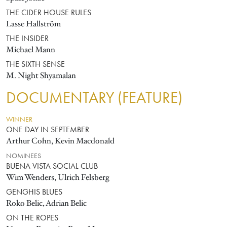
THE CIDER HOUSE RULES
Lasse Hallström
THE INSIDER
Michael Mann
THE SIXTH SENSE
M. Night Shyamalan
DOCUMENTARY (FEATURE)
WINNER
ONE DAY IN SEPTEMBER
Arthur Cohn, Kevin Macdonald
NOMINEES
BUENA VISTA SOCIAL CLUB
Wim Wenders, Ulrich Felsberg
GENGHIS BLUES
Roko Belic, Adrian Belic
ON THE ROPES