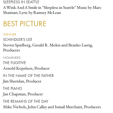
SLEEPLESS IN SEATTLE
A Wink And A Smile in "Sleepless in Seattle" Music by Marc
Shaiman; Lyric by Ramsey McLean
BEST PICTURE
WINNER
SCHINDLER'S LIST
Steven Spielberg, Gerald R. Molen and Branko Lustig,
Producers
NOMINEES
THE FUGITIVE
Arnold Kopelson, Producer
IN THE NAME OF THE FATHER
Jim Sheridan, Producer
THE PIANO
Jan Chapman, Producer
THE REMAINS OF THE DAY
Mike Nichols, John Calley and Ismail Merchant, Producers