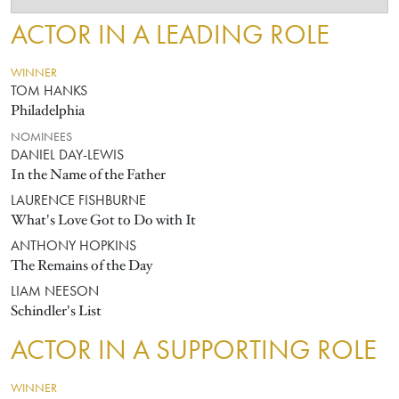
ACTOR IN A LEADING ROLE
WINNER
TOM HANKS
Philadelphia
NOMINEES
DANIEL DAY-LEWIS
In the Name of the Father
LAURENCE FISHBURNE
What's Love Got to Do with It
ANTHONY HOPKINS
The Remains of the Day
LIAM NEESON
Schindler's List
ACTOR IN A SUPPORTING ROLE
WINNER