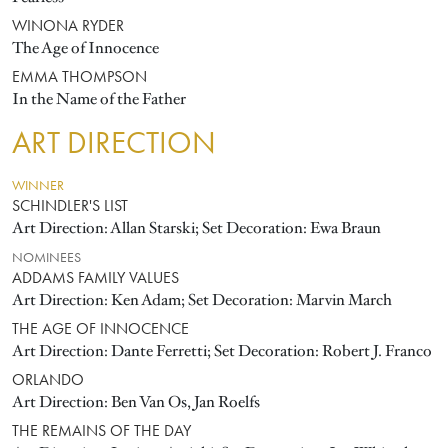
WINONA RYDER
The Age of Innocence
EMMA THOMPSON
In the Name of the Father
ART DIRECTION
WINNER
SCHINDLER'S LIST
Art Direction: Allan Starski; Set Decoration: Ewa Braun
NOMINEES
ADDAMS FAMILY VALUES
Art Direction: Ken Adam; Set Decoration: Marvin March
THE AGE OF INNOCENCE
Art Direction: Dante Ferretti; Set Decoration: Robert J. Franco
ORLANDO
Art Direction: Ben Van Os, Jan Roelfs
THE REMAINS OF THE DAY