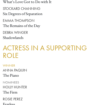
What's Love Got to Do with It
STOCKARD CHANNING
Six Degrees of Separation
EMMA THOMPSON
The Remains of the Day
DEBRA WINGER
Shadowlands
ACTRESS IN A SUPPORTING
ROLE
WINNER
ANNA PAQUIN
The Piano
NOMINEES
HOLLY HUNTER
The Firm
ROSIE PEREZ
Fearless