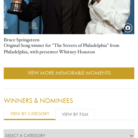
Bruce Springsteen
Original Song winner for "The Streets of Philadelphia" from
Philadelphia, with presenter Whitney Houston
VIEW MORE MEMORABLE MOMENTS
WINNERS & NOMINEES
VIEW BY CATEGORY
VIEW BY FILM