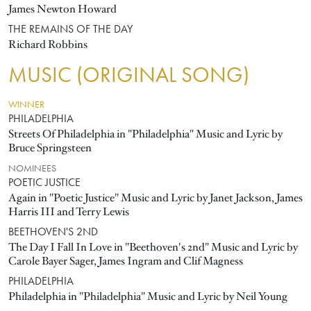
James Newton Howard
THE REMAINS OF THE DAY
Richard Robbins
MUSIC (ORIGINAL SONG)
WINNER
PHILADELPHIA
Streets Of Philadelphia in "Philadelphia" Music and Lyric by
Bruce Springsteen
NOMINEES
POETIC JUSTICE
Again in "Poetic Justice" Music and Lyric by Janet Jackson, James
Harris III and Terry Lewis
BEETHOVEN'S 2ND
The Day I Fall In Love in "Beethoven's 2nd" Music and Lyric by
Carole Bayer Sager, James Ingram and Clif Magness
PHILADELPHIA
Philadelphia in "Philadelphia" Music and Lyric by Neil Young