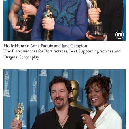
Holly Hunter, Anna Paquin and Jane Campion
The Piano winners for Best Actress, Best Supporting Actress and
Original Screenplay
Image