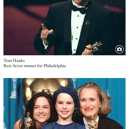
Tom Hanks
Best Actor winner for Philadelphia
Image