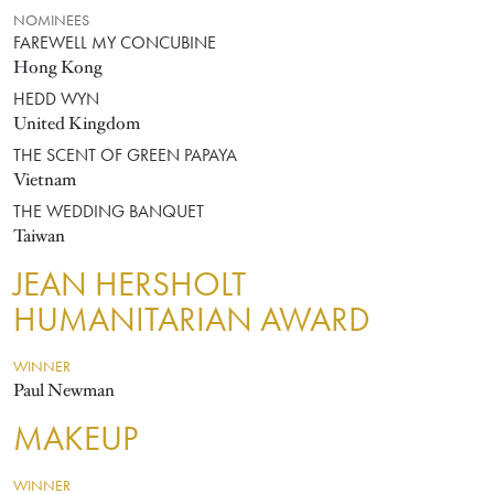
NOMINEES
FAREWELL MY CONCUBINE
Hong Kong
HEDD WYN
United Kingdom
THE SCENT OF GREEN PAPAYA
Vietnam
THE WEDDING BANQUET
Taiwan
JEAN HERSHOLT
HUMANITARIAN AWARD
WINNER
Paul Newman
MAKEUP
WINNER