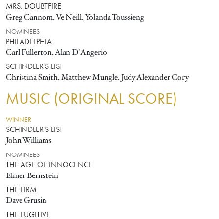
MRS. DOUBTFIRE
Greg Cannom, Ve Neill, Yolanda Toussieng
NOMINEES
PHILADELPHIA
Carl Fullerton, Alan D'Angerio
SCHINDLER'S LIST
Christina Smith, Matthew Mungle, Judy Alexander Cory
MUSIC (ORIGINAL SCORE)
WINNER
SCHINDLER'S LIST
John Williams
NOMINEES
THE AGE OF INNOCENCE
Elmer Bernstein
THE FIRM
Dave Grusin
THE FUGITIVE