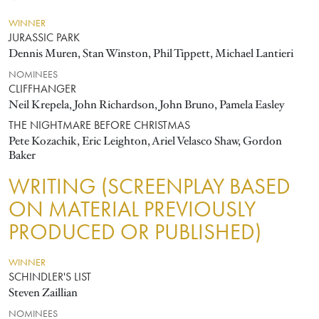
WINNER
JURASSIC PARK
Dennis Muren, Stan Winston, Phil Tippett, Michael Lantieri
NOMINEES
CLIFFHANGER
Neil Krepela, John Richardson, John Bruno, Pamela Easley
THE NIGHTMARE BEFORE CHRISTMAS
Pete Kozachik, Eric Leighton, Ariel Velasco Shaw, Gordon
Baker
WRITING (SCREENPLAY BASED
ON MATERIAL PREVIOUSLY
PRODUCED OR PUBLISHED)
WINNER
SCHINDLER'S LIST
Steven Zaillian
NOMINEES