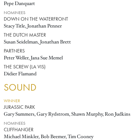
Pepe Danquart
NOMINEES
DOWN ON THE WATERFRONT
Stacy Title, Jonathan Penner
THE DUTCH MASTER
Susan Seidelman, Jonathan Brett
PARTNERS
Peter Weller, Jana Sue Memel
THE SCREW (LA VIS)
Didier Flamand
SOUND
WINNER
JURASSIC PARK
Gary Summers, Gary Rydstrom, Shawn Murphy, Ron Judkins
NOMINEES
CLIFFHANGER
Michael Minkler, Bob Beemer, Tim Cooney