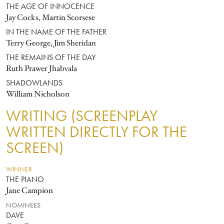
THE AGE OF INNOCENCE
Jay Cocks, Martin Scorsese
IN THE NAME OF THE FATHER
Terry George, Jim Sheridan
THE REMAINS OF THE DAY
Ruth Prawer Jhabvala
SHADOWLANDS
William Nicholson
WRITING (SCREENPLAY
WRITTEN DIRECTLY FOR THE
SCREEN)
WINNER
THE PIANO
Jane Campion
NOMINEES
DAVE