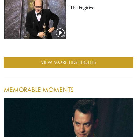
The Fugitive
VIEW MORE HIGHLIGHTS
MEMORABLE MOMENTS
Image