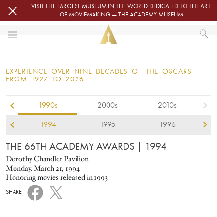
Skip to main content
VISIT THE LARGEST MUSEUM IN THE WORLD DEDICATED TO THE ART
OF MOVIEMAKING — THE ACADEMY MUSEUM
1994
HOME
OSCARS
EXPERIENCE OVER NINE DECADES OF THE OSCARS
OSCARS® CEREMONIES
FROM 1927 TO 2026
1994
1990s
2000s
2010s
1994
1995
1996
THE 66TH ACADEMY AWARDS
| 1994
Dorothy Chandler Pavilion
Monday, March 21, 1994
Honoring movies released in 1993
SHARE