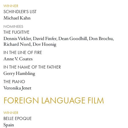
WINNER
SCHINDLER'S LIST
Michael Kahn
NOMINEES
THE FUGITIVE
Dennis Virkler, David Finfer, Dean Goodhill, Don Brochu,
Richard Nord, Dov Hoenig
IN THE LINE OF FIRE
Anne V. Coates
IN THE NAME OF THE FATHER
Gerry Hambling
THE PIANO
Veronika Jenet
FOREIGN LANGUAGE FILM
WINNER
BELLE EPOQUE
Spain