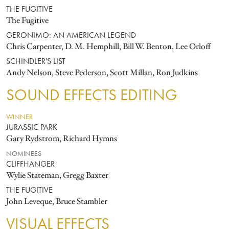
THE FUGITIVE
The Fugitive
GERONIMO: AN AMERICAN LEGEND
Chris Carpenter, D. M. Hemphill, Bill W. Benton, Lee Orloff
SCHINDLER'S LIST
Andy Nelson, Steve Pederson, Scott Millan, Ron Judkins
SOUND EFFECTS EDITING
WINNER
JURASSIC PARK
Gary Rydstrom, Richard Hymns
NOMINEES
CLIFFHANGER
Wylie Stateman, Gregg Baxter
THE FUGITIVE
John Leveque, Bruce Stambler
VISUAL EFFECTS