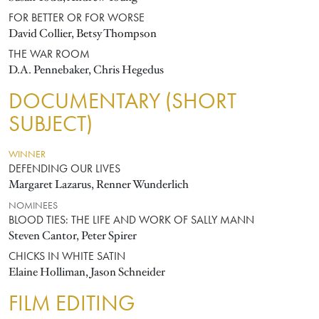
FOR BETTER OR FOR WORSE
David Collier, Betsy Thompson
THE WAR ROOM
D.A. Pennebaker, Chris Hegedus
DOCUMENTARY (SHORT
SUBJECT)
WINNER
DEFENDING OUR LIVES
Margaret Lazarus, Renner Wunderlich
NOMINEES
BLOOD TIES: THE LIFE AND WORK OF SALLY MANN
Steven Cantor, Peter Spirer
CHICKS IN WHITE SATIN
Elaine Holliman, Jason Schneider
FILM EDITING