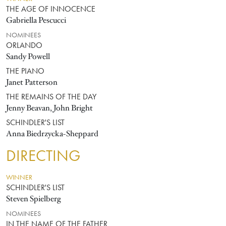
THE AGE OF INNOCENCE
Gabriella Pescucci
NOMINEES
ORLANDO
Sandy Powell
THE PIANO
Janet Patterson
THE REMAINS OF THE DAY
Jenny Beavan, John Bright
SCHINDLER'S LIST
Anna Biedrzycka-Sheppard
DIRECTING
WINNER
SCHINDLER'S LIST
Steven Spielberg
NOMINEES
IN THE NAME OF THE FATHER