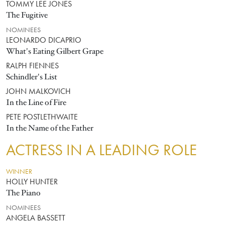
TOMMY LEE JONES
The Fugitive
NOMINEES
LEONARDO DICAPRIO
What's Eating Gilbert Grape
RALPH FIENNES
Schindler's List
JOHN MALKOVICH
In the Line of Fire
PETE POSTLETHWAITE
In the Name of the Father
ACTRESS IN A LEADING ROLE
WINNER
HOLLY HUNTER
The Piano
NOMINEES
ANGELA BASSETT