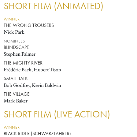
SHORT FILM (ANIMATED)
WINNER
THE WRONG TROUSERS
Nick Park
NOMINEES
BLINDSCAPE
Stephen Palmer
THE MIGHTY RIVER
Frédéric Back, Hubert Tison
SMALL TALK
Bob Godfrey, Kevin Baldwin
THE VILLAGE
Mark Baker
SHORT FILM (LIVE ACTION)
WINNER
BLACK RIDER (SCHWARZFAHRER)