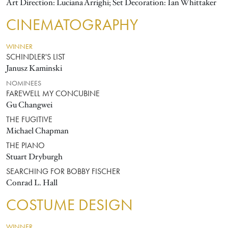
Art Direction: Luciana Arrighi; Set Decoration: Ian Whittaker
CINEMATOGRAPHY
WINNER
SCHINDLER'S LIST
Janusz Kaminski
NOMINEES
FAREWELL MY CONCUBINE
Gu Changwei
THE FUGITIVE
Michael Chapman
THE PIANO
Stuart Dryburgh
SEARCHING FOR BOBBY FISCHER
Conrad L. Hall
COSTUME DESIGN
WINNER