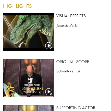
HIGHLIGHTS
VISUAL EFFECTS
Jurassic Park
ORIGINAL SCORE
Schindler's List
SUPPORTING ACTOR