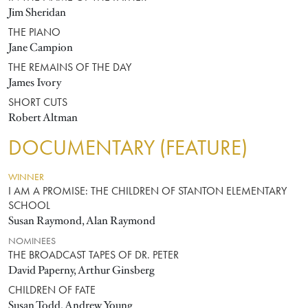
Jim Sheridan
THE PIANO
Jane Campion
THE REMAINS OF THE DAY
James Ivory
SHORT CUTS
Robert Altman
DOCUMENTARY (FEATURE)
WINNER
I AM A PROMISE: THE CHILDREN OF STANTON ELEMENTARY
SCHOOL
Susan Raymond, Alan Raymond
NOMINEES
THE BROADCAST TAPES OF DR. PETER
David Paperny, Arthur Ginsberg
CHILDREN OF FATE
Susan Todd, Andrew Young