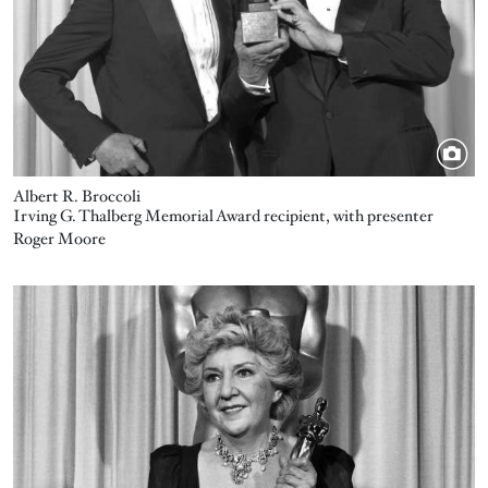
Albert R. Broccoli
Irving G. Thalberg Memorial Award recipient, with presenter
Roger Moore
Image