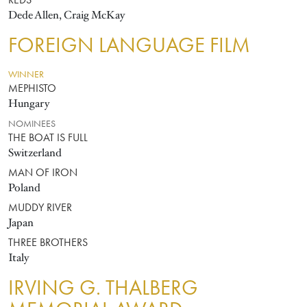
REDS
Dede Allen, Craig McKay
FOREIGN LANGUAGE FILM
WINNER
MEPHISTO
Hungary
NOMINEES
THE BOAT IS FULL
Switzerland
MAN OF IRON
Poland
MUDDY RIVER
Japan
THREE BROTHERS
Italy
IRVING G. THALBERG