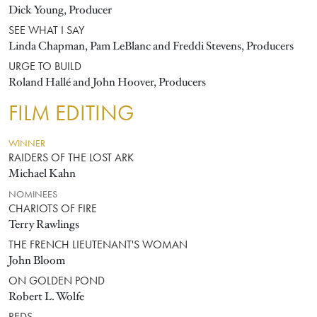
Dick Young, Producer
SEE WHAT I SAY
Linda Chapman, Pam LeBlanc and Freddi Stevens, Producers
URGE TO BUILD
Roland Hallé and John Hoover, Producers
FILM EDITING
WINNER
RAIDERS OF THE LOST ARK
Michael Kahn
NOMINEES
CHARIOTS OF FIRE
Terry Rawlings
THE FRENCH LIEUTENANT'S WOMAN
John Bloom
ON GOLDEN POND
Robert L. Wolfe