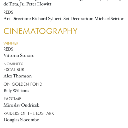
de Titta, Jr., Peter Howitt
REDS
Art Direction: Richard Sylbert; Set Decoration: Michael Seirton
CINEMATOGRAPHY
WINNER
REDS
Vittorio Storaro
NOMINEES
EXCALIBUR
Alex Thomson
ON GOLDEN POND
Billy Williams
RAGTIME
Miroslav Ondricek
RAIDERS OF THE LOST ARK
Douglas Slocombe