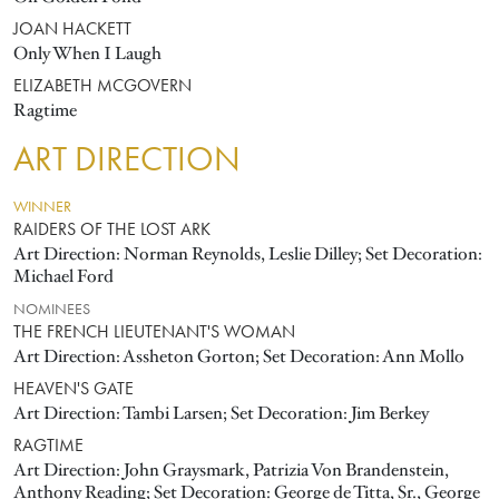
JOAN HACKETT
Only When I Laugh
ELIZABETH MCGOVERN
Ragtime
ART DIRECTION
WINNER
RAIDERS OF THE LOST ARK
Art Direction: Norman Reynolds, Leslie Dilley; Set Decoration:
Michael Ford
NOMINEES
THE FRENCH LIEUTENANT'S WOMAN
Art Direction: Assheton Gorton; Set Decoration: Ann Mollo
HEAVEN'S GATE
Art Direction: Tambi Larsen; Set Decoration: Jim Berkey
RAGTIME
Art Direction: John Graysmark, Patrizia Von Brandenstein,
Anthony Reading; Set Decoration: George de Titta, Sr., George