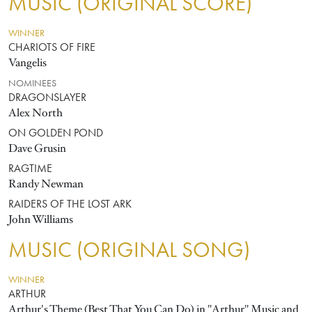
MUSIC (ORIGINAL SCORE)
WINNER
CHARIOTS OF FIRE
Vangelis
NOMINEES
DRAGONSLAYER
Alex North
ON GOLDEN POND
Dave Grusin
RAGTIME
Randy Newman
RAIDERS OF THE LOST ARK
John Williams
MUSIC (ORIGINAL SONG)
WINNER
ARTHUR
Arthur's Theme (Best That You Can Do) in "Arthur" Music and