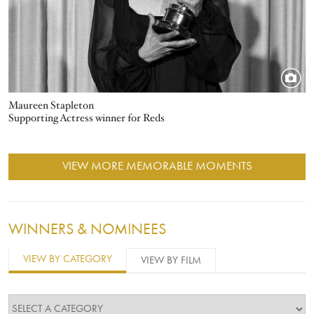
Maureen Stapleton
Supporting Actress winner for Reds
VIEW MORE MEMORABLE MOMENTS
WINNERS & NOMINEES
VIEW BY CATEGORY
VIEW BY FILM