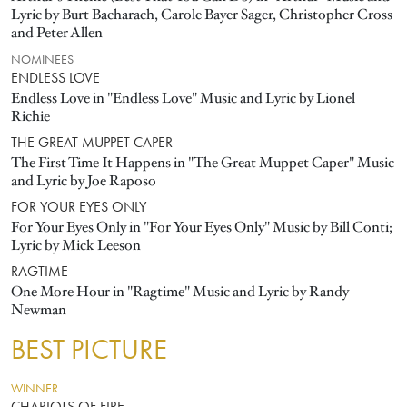
Lyric by Burt Bacharach, Carole Bayer Sager, Christopher Cross
and Peter Allen
NOMINEES
ENDLESS LOVE
Endless Love in "Endless Love" Music and Lyric by Lionel
Richie
THE GREAT MUPPET CAPER
The First Time It Happens in "The Great Muppet Caper" Music
and Lyric by Joe Raposo
FOR YOUR EYES ONLY
For Your Eyes Only in "For Your Eyes Only" Music by Bill Conti;
Lyric by Mick Leeson
RAGTIME
One More Hour in "Ragtime" Music and Lyric by Randy
Newman
BEST PICTURE
WINNER