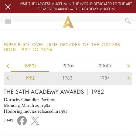
Skip to main content
VISIT THE LARGEST MUSEUM IN THE WORLD DEDICATED TO THE ART
OF MOVIEMAKING — THE ACADEMY MUSEUM
1982
HOME
OSCARS
EXPERIENCE OVER NINE DECADES OF THE OSCARS
OSCARS® CEREMONIES
FROM 1927 TO 2026
1982
1980s
1990s
2000s
1982
1983
1984
THE 54TH ACADEMY AWARDS
| 1982
Dorothy Chandler Pavilion
Monday, March 29, 1982
Honoring movies released in 1981
SHARE