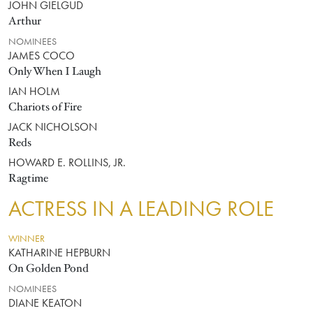
JOHN GIELGUD
Arthur
NOMINEES
JAMES COCO
Only When I Laugh
IAN HOLM
Chariots of Fire
JACK NICHOLSON
Reds
HOWARD E. ROLLINS, JR.
Ragtime
ACTRESS IN A LEADING ROLE
WINNER
KATHARINE HEPBURN
On Golden Pond
NOMINEES
DIANE KEATON