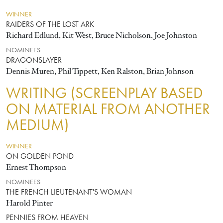
WINNER
RAIDERS OF THE LOST ARK
Richard Edlund, Kit West, Bruce Nicholson, Joe Johnston
NOMINEES
DRAGONSLAYER
Dennis Muren, Phil Tippett, Ken Ralston, Brian Johnson
WRITING (SCREENPLAY BASED
ON MATERIAL FROM ANOTHER
MEDIUM)
WINNER
ON GOLDEN POND
Ernest Thompson
NOMINEES
THE FRENCH LIEUTENANT'S WOMAN
Harold Pinter
PENNIES FROM HEAVEN