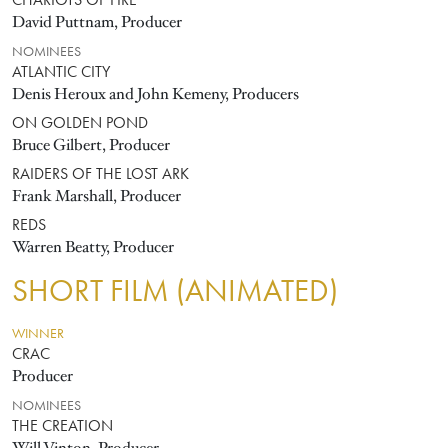
CHARIOTS OF FIRE
David Puttnam, Producer
NOMINEES
ATLANTIC CITY
Denis Heroux and John Kemeny, Producers
ON GOLDEN POND
Bruce Gilbert, Producer
RAIDERS OF THE LOST ARK
Frank Marshall, Producer
REDS
Warren Beatty, Producer
SHORT FILM (ANIMATED)
WINNER
CRAC
Producer
NOMINEES
THE CREATION