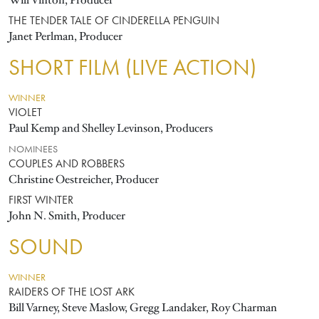
Will Vinton, Producer
THE TENDER TALE OF CINDERELLA PENGUIN
Janet Perlman, Producer
SHORT FILM (LIVE ACTION)
WINNER
VIOLET
Paul Kemp and Shelley Levinson, Producers
NOMINEES
COUPLES AND ROBBERS
Christine Oestreicher, Producer
FIRST WINTER
John N. Smith, Producer
SOUND
WINNER
RAIDERS OF THE LOST ARK
Bill Varney, Steve Maslow, Gregg Landaker, Roy Charman