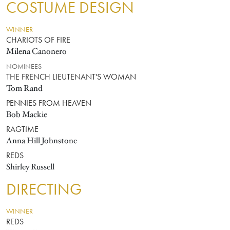
COSTUME DESIGN
WINNER
CHARIOTS OF FIRE
Milena Canonero
NOMINEES
THE FRENCH LIEUTENANT'S WOMAN
Tom Rand
PENNIES FROM HEAVEN
Bob Mackie
RAGTIME
Anna Hill Johnstone
REDS
Shirley Russell
DIRECTING
WINNER
REDS