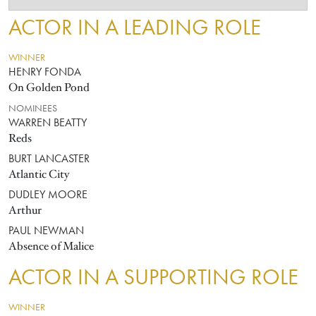
ACTOR IN A LEADING ROLE
WINNER
HENRY FONDA
On Golden Pond
NOMINEES
WARREN BEATTY
Reds
BURT LANCASTER
Atlantic City
DUDLEY MOORE
Arthur
PAUL NEWMAN
Absence of Malice
ACTOR IN A SUPPORTING ROLE
WINNER