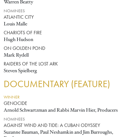
Warren Beatty
NOMINEES
ATLANTIC CITY
Louis Malle
CHARIOTS OF FIRE
Hugh Hudson
ON GOLDEN POND
Mark Rydell
RAIDERS OF THE LOST ARK
Steven Spielberg
DOCUMENTARY (FEATURE)
WINNER
GENOCIDE
Arnold Schwartzman and Rabbi Marvin Hier, Producers
NOMINEES
AGAINST WIND AND TIDE: A CUBAN ODYSSEY
Suzanne Bauman, Paul Neshamkin and Jim Burroughs,