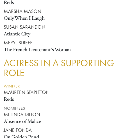
Reds
MARSHA MASON
Only When I Laugh
SUSAN SARANDON
Atlantic City
MERYL STREEP
The French Lieutenant's Woman
ACTRESS IN A SUPPORTING
ROLE
WINNER
MAUREEN STAPLETON
Reds
NOMINEES
MELINDA DILLON
Absence of Malice
JANE FONDA
On Golden Pond