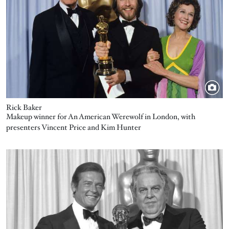
Rick Baker
Makeup winner for An American Werewolf in London, with
presenters Vincent Price and Kim Hunter
Image