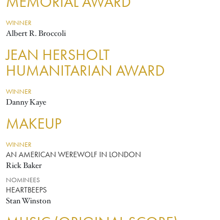
MEMORIAL AWARD
WINNER
Albert R. Broccoli
JEAN HERSHOLT
HUMANITARIAN AWARD
WINNER
Danny Kaye
MAKEUP
WINNER
AN AMERICAN WEREWOLF IN LONDON
Rick Baker
NOMINEES
HEARTBEEPS
Stan Winston