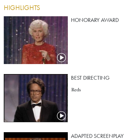
HIGHLIGHTS
HONORARY AWARD
BEST DIRECTING
Reds
ADAPTED SCREENPLAY