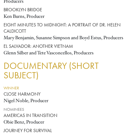
Producers
BROOKLYN BRIDGE
Ken Burns, Producer
EIGHT MINUTES TO MIDNIGHT: A PORTRAIT OF DR. HELEN
CALDICOTT
Mary Benjamin, Susanne Simpson and Boyd Estus, Producers
EL SALVADOR: ANOTHER VIETNAM
Glenn Silber and Tete Vasconcellos, Producers
DOCUMENTARY (SHORT
SUBJECT)
WINNER
CLOSE HARMONY
Nigel Noble, Producer
NOMINEES
AMERICAS IN TRANSITION
Obie Benz, Producer
JOURNEY FOR SURVIVAL