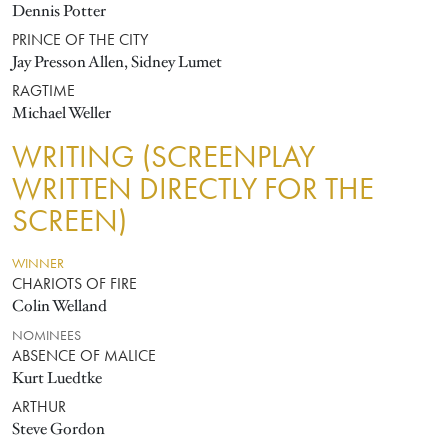
Dennis Potter
PRINCE OF THE CITY
Jay Presson Allen, Sidney Lumet
RAGTIME
Michael Weller
WRITING (SCREENPLAY
WRITTEN DIRECTLY FOR THE
SCREEN)
WINNER
CHARIOTS OF FIRE
Colin Welland
NOMINEES
ABSENCE OF MALICE
Kurt Luedtke
ARTHUR
Steve Gordon