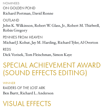
NOMINEES
ON GOLDEN POND
Richard Portman, David Ronne
OUTLAND
John K. Wilkinson, Robert W. Glass, Jr., Robert M. Thirlwell,
Robin Gregory
PENNIES FROM HEAVEN
Michael J. Kohut, Jay M. Harding, Richard Tyler, Al Overton
REDS
Dick Vorisek, Tom Fleischman, Simon Kaye
SPECIAL ACHIEVEMENT AWARD
(SOUND EFFECTS EDITING)
WINNER
RAIDERS OF THE LOST ARK
Ben Burtt, Richard L. Anderson
VISUAL EFFECTS