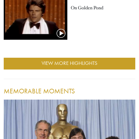
On Golden Pond
VIEW MORE HIGHLIGHTS
MEMORABLE MOMENTS
Image