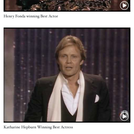
Name
Henry Fonda winning Best Actor
Video URL
Name
Katharine Hepburn Winning Best Actress