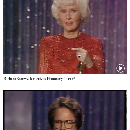
Name
Barbara Stanwyck receives Honorary Oscar®
Video URL