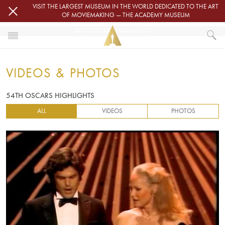
Skip to main content
VISIT THE LARGEST MUSEUM IN THE WORLD DEDICATED TO THE ART
OF MOVIEMAKING — THE ACADEMY MUSEUM
54TH OSCARS HIGHLIGHTS
HOME
VIDEOS & PHOTOS
VIDEOS & PHOTOS
54TH OSCARS HIGHLIGHTS
54TH OSCARS HIGHLIGHTS
ALL
VIDEOS
PHOTOS
Video URL