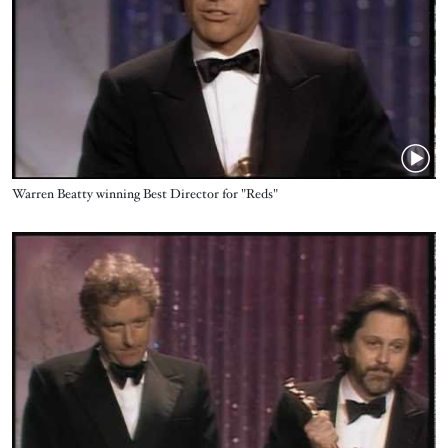
Name
Warren Beatty ‪winning Best Director for "Reds"
Video URL