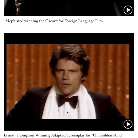
Name
"Mephisto" winning the Oscar® for Foreign Language Film
Video URL
Name
Ernest Thompson Winning Adapted Screenplay for "On Golden Pond"