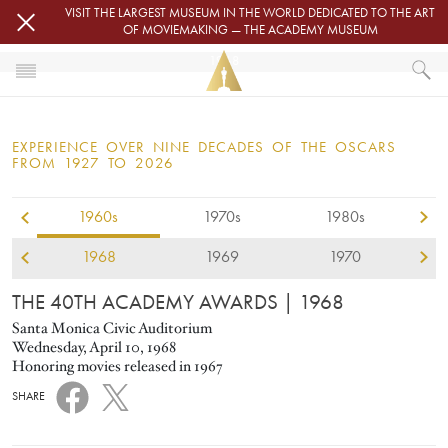
Skip to main content
VISIT THE LARGEST MUSEUM IN THE WORLD DEDICATED TO THE ART
OF MOVIEMAKING — THE ACADEMY MUSEUM
1968
HOME
OSCARS
EXPERIENCE OVER NINE DECADES OF THE OSCARS
OSCARS® CEREMONIES
FROM 1927 TO 2026
1968
1960s
1970s
1980s
1968
1969
1970
THE 40TH ACADEMY AWARDS
| 1968
Santa Monica Civic Auditorium
Wednesday, April 10, 1968
Honoring movies released in 1967
SHARE