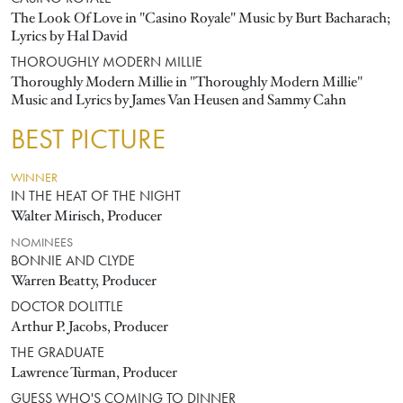
The Look Of Love in "Casino Royale" Music by Burt Bacharach;
Lyrics by Hal David
THOROUGHLY MODERN MILLIE
Thoroughly Modern Millie in "Thoroughly Modern Millie"
Music and Lyrics by James Van Heusen and Sammy Cahn
BEST PICTURE
WINNER
IN THE HEAT OF THE NIGHT
Walter Mirisch, Producer
NOMINEES
BONNIE AND CLYDE
Warren Beatty, Producer
DOCTOR DOLITTLE
Arthur P. Jacobs, Producer
THE GRADUATE
Lawrence Turman, Producer
GUESS WHO'S COMING TO DINNER