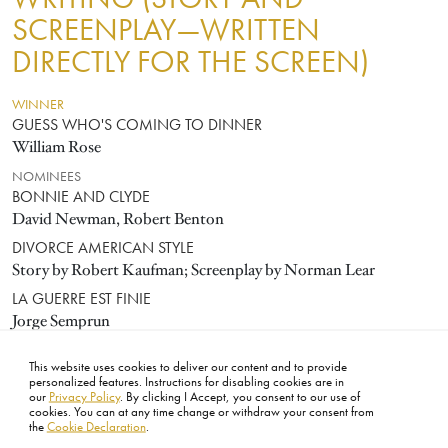
SCREENPLAY—WRITTEN
DIRECTLY FOR THE SCREEN)
WINNER
GUESS WHO'S COMING TO DINNER
William Rose
NOMINEES
BONNIE AND CLYDE
David Newman, Robert Benton
DIVORCE AMERICAN STYLE
Story by Robert Kaufman; Screenplay by Norman Lear
LA GUERRE EST FINIE
Jorge Semprun
TWO FOR THE ROAD
This website uses cookies to deliver our content and to provide
Frederic Raphael
personalized features. Instructions for disabling cookies are in
our
Privacy Policy
. By clicking I Accept, you consent to our use of
cookies. You can at any time change or withdraw your consent from
the
Cookie Declaration
.
FOOTER