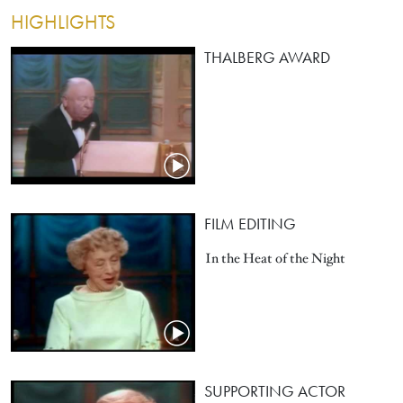
HIGHLIGHTS
THALBERG AWARD
FILM EDITING
In the Heat of the Night
SUPPORTING ACTOR