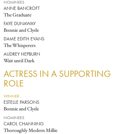
NOMINEES
ANNE BANCROFT
The Graduate
FAYE DUNAWAY
Bonnie and Clyde
DAME EDITH EVANS
The Whisperers
AUDREY HEPBURN
Wait until Dark
ACTRESS IN A SUPPORTING
ROLE
WINNER
ESTELLE PARSONS
Bonnie and Clyde
NOMINEES
CAROL CHANNING
Thoroughly Modern Millie