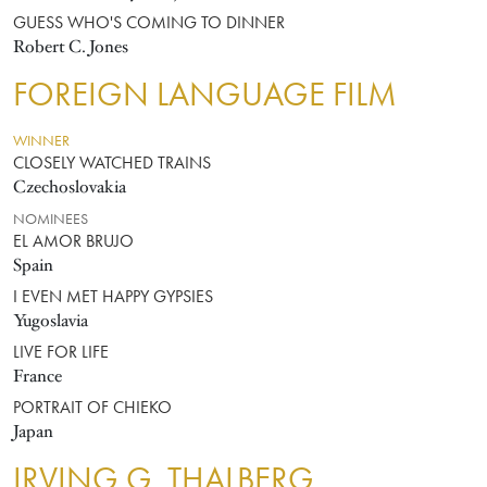
GUESS WHO'S COMING TO DINNER
Robert C. Jones
FOREIGN LANGUAGE FILM
WINNER
CLOSELY WATCHED TRAINS
Czechoslovakia
NOMINEES
EL AMOR BRUJO
Spain
I EVEN MET HAPPY GYPSIES
Yugoslavia
LIVE FOR LIFE
France
PORTRAIT OF CHIEKO
Japan
IRVING G. THALBERG