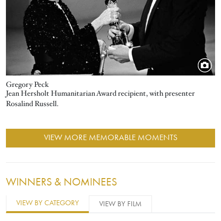
Gregory Peck
Jean Hersholt Humanitarian Award recipient, with presenter
Rosalind Russell.
VIEW MORE MEMORABLE MOMENTS
WINNERS & NOMINEES
VIEW BY CATEGORY
VIEW BY FILM