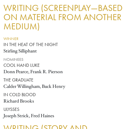
WRITING (SCREENPLAY—BASED
ON MATERIAL FROM ANOTHER
MEDIUM)
WINNER
IN THE HEAT OF THE NIGHT
Stirling Silliphant
NOMINEES
COOL HAND LUKE
Donn Pearce, Frank R. Pierson
THE GRADUATE
Calder Willingham, Buck Henry
IN COLD BLOOD
Richard Brooks
ULYSSES
Joseph Strick, Fred Haines
WRITING (STORY AND