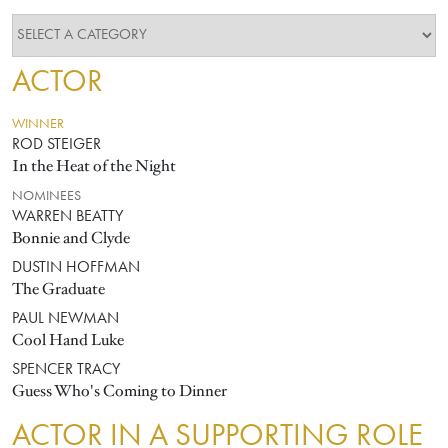
ACTOR
WINNER
ROD STEIGER
In the Heat of the Night
NOMINEES
WARREN BEATTY
Bonnie and Clyde
DUSTIN HOFFMAN
The Graduate
PAUL NEWMAN
Cool Hand Luke
SPENCER TRACY
Guess Who's Coming to Dinner
ACTOR IN A SUPPORTING ROLE