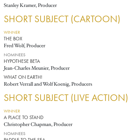
Stanley Kramer, Producer
SHORT SUBJECT (CARTOON)
WINNER
THE BOX
Fred Wolf, Producer
NOMINEES
HYPOTHESE BETA
Jean-Charles Meunier, Producer
WHAT ON EARTH!
Robert Verrall and Wolf Koenig, Producers
SHORT SUBJECT (LIVE ACTION)
WINNER
A PLACE TO STAND
Christopher Chapman, Producer
NOMINEES