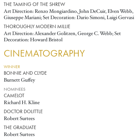
THE TAMING OF THE SHREW
Art Direction: Renzo Mongiardino, John DeCuir, Elven Webb,
Giuseppe Mariani; Set Decoration: Dario Simoni, Luigi Gervasi
THOROUGHLY MODERN MILLIE
Art Direction: Alexander Golitzen, George C. Webb; Set
Decoration: Howard Bristol
CINEMATOGRAPHY
WINNER
BONNIE AND CLYDE
Burnett Guffey
NOMINEES
CAMELOT
Richard H. Kline
DOCTOR DOLITTLE
Robert Surtees
THE GRADUATE
Robert Surtees