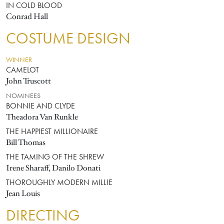
IN COLD BLOOD
Conrad Hall
COSTUME DESIGN
WINNER
CAMELOT
John Truscott
NOMINEES
BONNIE AND CLYDE
Theadora Van Runkle
THE HAPPIEST MILLIONAIRE
Bill Thomas
THE TAMING OF THE SHREW
Irene Sharaff, Danilo Donati
THOROUGHLY MODERN MILLIE
Jean Louis
DIRECTING