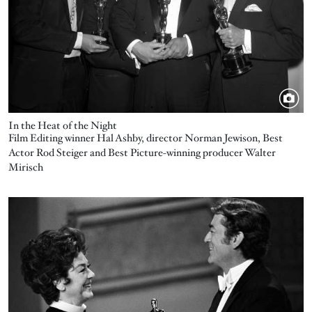
In the Heat of the Night
Film Editing winner Hal Ashby, director Norman Jewison, Best
Actor Rod Steiger and Best Picture-winning producer Walter
Mirisch
Image