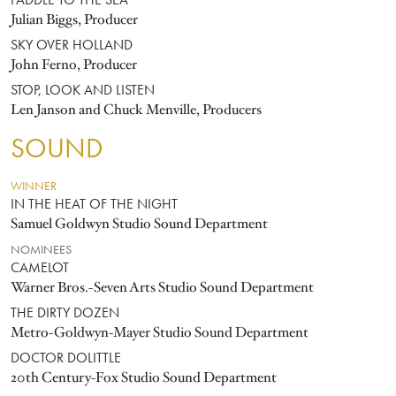
PADDLE TO THE SEA
Julian Biggs, Producer
SKY OVER HOLLAND
John Ferno, Producer
STOP, LOOK AND LISTEN
Len Janson and Chuck Menville, Producers
SOUND
WINNER
IN THE HEAT OF THE NIGHT
Samuel Goldwyn Studio Sound Department
NOMINEES
CAMELOT
Warner Bros.-Seven Arts Studio Sound Department
THE DIRTY DOZEN
Metro-Goldwyn-Mayer Studio Sound Department
DOCTOR DOLITTLE
20th Century-Fox Studio Sound Department