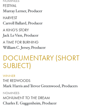
NOMINEES
FESTIVAL
Murray Lerner, Producer
HARVEST
Carroll Ballard, Producer
A KING'S STORY
Jack Le Vien, Producer
A TIME FOR BURNING
William C. Jersey, Producer
DOCUMENTARY (SHORT
SUBJECT)
WINNER
THE REDWOODS
Mark Harris and Trevor Greenwood, Producers
NOMINEES
MONUMENT TO THE DREAM
Charles E. Guggenheim, Producer