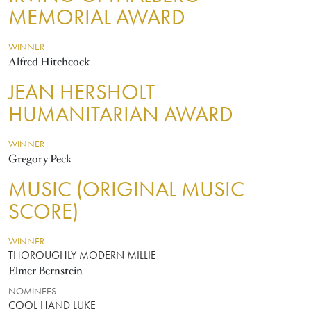
MEMORIAL AWARD
WINNER
Alfred Hitchcock
JEAN HERSHOLT
HUMANITARIAN AWARD
WINNER
Gregory Peck
MUSIC (ORIGINAL MUSIC
SCORE)
WINNER
THOROUGHLY MODERN MILLIE
Elmer Bernstein
NOMINEES
COOL HAND LUKE