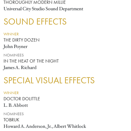
THOROUGHLY MODERN MILLIE
Universal City Studio Sound Department
SOUND EFFECTS
WINNER
THE DIRTY DOZEN
John Poyner
NOMINEES
IN THE HEAT OF THE NIGHT
James A. Richard
SPECIAL VISUAL EFFECTS
WINNER
DOCTOR DOLITTLE
L. B. Abbott
NOMINEES
TOBRUK
Howard A. Anderson, Jr., Albert Whitlock