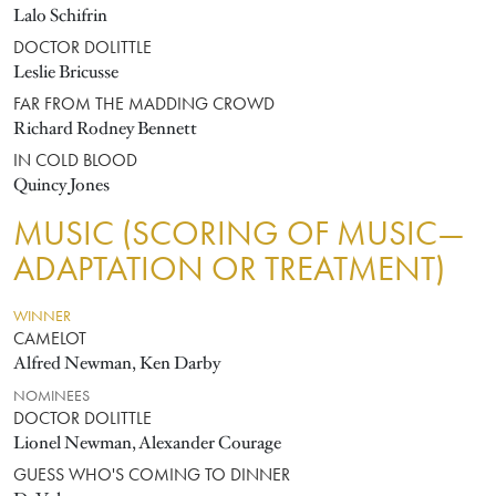
Lalo Schifrin
DOCTOR DOLITTLE
Leslie Bricusse
FAR FROM THE MADDING CROWD
Richard Rodney Bennett
IN COLD BLOOD
Quincy Jones
MUSIC (SCORING OF MUSIC—
ADAPTATION OR TREATMENT)
WINNER
CAMELOT
Alfred Newman, Ken Darby
NOMINEES
DOCTOR DOLITTLE
Lionel Newman, Alexander Courage
GUESS WHO'S COMING TO DINNER