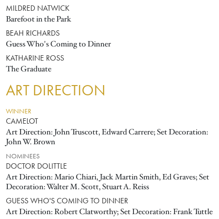
MILDRED NATWICK
Barefoot in the Park
BEAH RICHARDS
Guess Who's Coming to Dinner
KATHARINE ROSS
The Graduate
ART DIRECTION
WINNER
CAMELOT
Art Direction: John Truscott, Edward Carrere; Set Decoration:
John W. Brown
NOMINEES
DOCTOR DOLITTLE
Art Direction: Mario Chiari, Jack Martin Smith, Ed Graves; Set
Decoration: Walter M. Scott, Stuart A. Reiss
GUESS WHO'S COMING TO DINNER
Art Direction: Robert Clatworthy; Set Decoration: Frank Tuttle