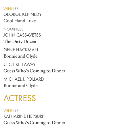
WINNER
GEORGE KENNEDY
Cool Hand Luke
NOMINEES
JOHN CASSAVETES
The Dirty Dozen
GENE HACKMAN
Bonnie and Clyde
CECIL KELLAWAY
Guess Who's Coming to Dinner
MICHAEL J. POLLARD
Bonnie and Clyde
ACTRESS
WINNER
KATHARINE HEPBURN
Guess Who's Coming to Dinner