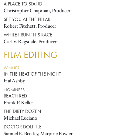
A PLACE TO STAND
Christopher Chapman, Producer
SEE YOU AT THE PILLAR
Robert Fitchett, Producer
WHILE I RUN THIS RACE
Carl V. Ragsdale, Producer
FILM EDITING
WINNER
IN THE HEAT OF THE NIGHT
Hal Ashby
NOMINEES
BEACH RED
Frank P. Keller
THE DIRTY DOZEN
Michael Luciano
DOCTOR DOLITTLE
Samuel E. Beetley, Marjorie Fowler