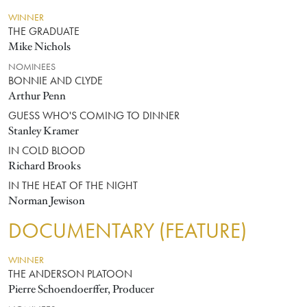
WINNER
THE GRADUATE
Mike Nichols
NOMINEES
BONNIE AND CLYDE
Arthur Penn
GUESS WHO'S COMING TO DINNER
Stanley Kramer
IN COLD BLOOD
Richard Brooks
IN THE HEAT OF THE NIGHT
Norman Jewison
DOCUMENTARY (FEATURE)
WINNER
THE ANDERSON PLATOON
Pierre Schoendoerffer, Producer