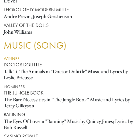
DeVol
THOROUGHLY MODERN MILLIE
Andre Previn, Joseph Gershenson
VALLEY OF THE DOLLS
John Williams
MUSIC (SONG)
WINNER
DOCTOR DOLITTLE
Talk To The Animals in "Doctor Dolittle" Music and Lyrics by
Leslie Bricusse
NOMINEES
THE JUNGLE BOOK
The Bare Necessities in "The Jungle Book" Music and Lyrics by
Terry Gilkyson
BANNING
The Eyes Of Love in "Banning" Music by Quincy Jones; Lyrics by
Bob Russell
CASINO ROYALE