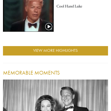
Cool Hand Luke
VIEW MORE HIGHLIGHTS
MEMORABLE MOMENTS
Image