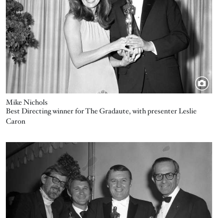
Mike Nichols
Best Directing winner for The Gradaute, with presenter Leslie
Caron
Image