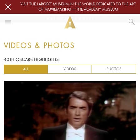
Skip to main content
VISIT THE LARGEST MUSEUM IN THE WORLD DEDICATED TO THE ART
OF MOVIEMAKING — THE ACADEMY MUSEUM
40TH OSCARS HIGHLIGHTS
HOME
VIDEOS & PHOTOS
VIDEOS & PHOTOS
40TH OSCARS HIGHLIGHTS
40TH OSCARS HIGHLIGHTS
ALL
VIDEOS
PHOTOS
Video URL