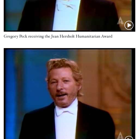
Name
Gregory Peck receiving the Jean Hersholt Humanitarian Award
Video URL