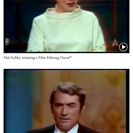
Name
Hal Ashby winning a Film Editing Oscar®
Video URL