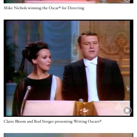
Name
Mike Nichols winning the Oscar® for Directing‬‬‬‬
Video URL
Name
Claire Bloom and Rod Steiger presenting Writing Oscars®
Video URL