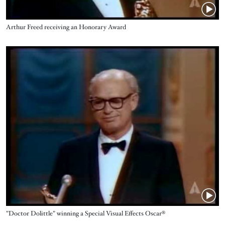
Name
Arthur Freed receiving an Honorary Award
Video URL
Name
"Doctor Dolittle" winning a Special Visual Effects Oscar®