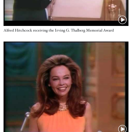
Name
Alfred Hitchcock receiving the Irving G. Thalberg Memorial Award
Video URL