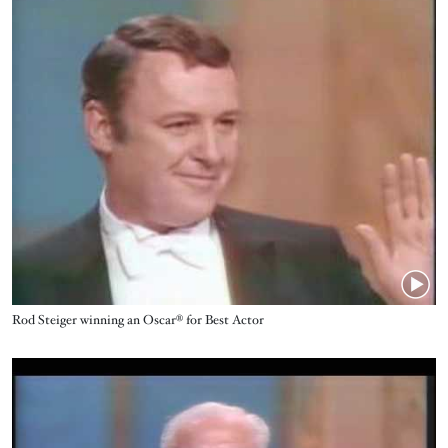
Name
Rod Steiger winning an Oscar® for Best Actor
Video URL