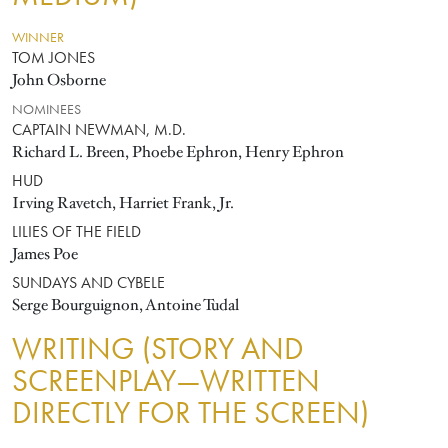
WINNER
TOM JONES
John Osborne
NOMINEES
CAPTAIN NEWMAN, M.D.
Richard L. Breen, Phoebe Ephron, Henry Ephron
HUD
Irving Ravetch, Harriet Frank, Jr.
LILIES OF THE FIELD
James Poe
SUNDAYS AND CYBELE
Serge Bourguignon, Antoine Tudal
WRITING (STORY AND
SCREENPLAY—WRITTEN
DIRECTLY FOR THE SCREEN)