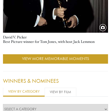
David V. Picker
Best Picture winner for Tom Jones, with host Jack Lemmon
VIEW MORE MEMORABLE MOMENTS
WINNERS & NOMINEES
VIEW BY CATEGORY
VIEW BY FILM