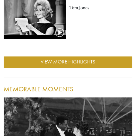
Tom Jones
VIEW MORE HIGHLIGHTS
MEMORABLE MOMENTS
Image