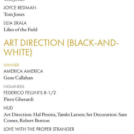
JOYCE REDMAN
Tom Jones
LILIA SKALA
Lilies of the Field
ART DIRECTION (BLACK-AND-
WHITE)
WINNER
AMERICA AMERICA
Gene Callahan
NOMINEES
FEDERICO FELLINI'S 8-1/2
Piero Gherardi
HUD
Art Direction: Hal Pereira, Tambi Larsen; Set Decoration: Sam
Comer, Robert Benton
LOVE WITH THE PROPER STRANGER