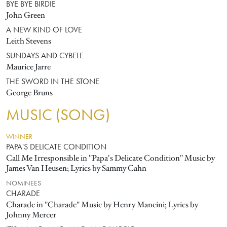
BYE BYE BIRDIE
John Green
A NEW KIND OF LOVE
Leith Stevens
SUNDAYS AND CYBELE
Maurice Jarre
THE SWORD IN THE STONE
George Bruns
MUSIC (SONG)
WINNER
PAPA'S DELICATE CONDITION
Call Me Irresponsible in "Papa's Delicate Condition" Music by
James Van Heusen; Lyrics by Sammy Cahn
NOMINEES
CHARADE
Charade in "Charade" Music by Henry Mancini; Lyrics by
Johnny Mercer