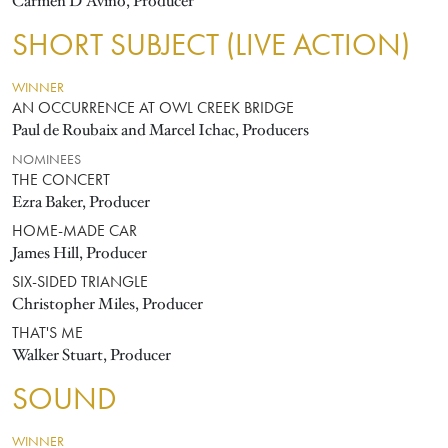
Carmen D'Avino, Producer
SHORT SUBJECT (LIVE ACTION)
WINNER
AN OCCURRENCE AT OWL CREEK BRIDGE
Paul de Roubaix and Marcel Ichac, Producers
NOMINEES
THE CONCERT
Ezra Baker, Producer
HOME-MADE CAR
James Hill, Producer
SIX-SIDED TRIANGLE
Christopher Miles, Producer
THAT'S ME
Walker Stuart, Producer
SOUND
WINNER