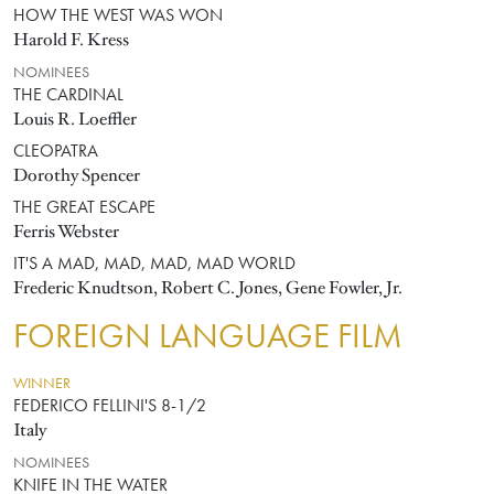
HOW THE WEST WAS WON
Harold F. Kress
NOMINEES
THE CARDINAL
Louis R. Loeffler
CLEOPATRA
Dorothy Spencer
THE GREAT ESCAPE
Ferris Webster
IT'S A MAD, MAD, MAD, MAD WORLD
Frederic Knudtson, Robert C. Jones, Gene Fowler, Jr.
FOREIGN LANGUAGE FILM
WINNER
FEDERICO FELLINI'S 8-1/2
Italy
NOMINEES
KNIFE IN THE WATER