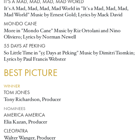
IT'S A MAD, MAD, MAD, MAD WORLD
It's A Mad, Mad, Mad, Mad World in "It's a Mad, Mad, Mad,
Mad World" Music by Ernest Gold; Lyrics by Mack David
MONDO CANE
More in "Mondo Cane" Music by Riz Ortolani and Nino
Oliviero; Lyrics by Norman Newell
55 DAYS AT PEKING
So Little Time in "55 Days at Peking" Music by Dimitri Tiomkin;
Lyrics by Paul Francis Webster
BEST PICTURE
WINNER
TOM JONES
Tony Richardson, Producer
NOMINEES
AMERICA AMERICA
Elia Kazan, Producer
CLEOPATRA
Walter Wanger, Producer