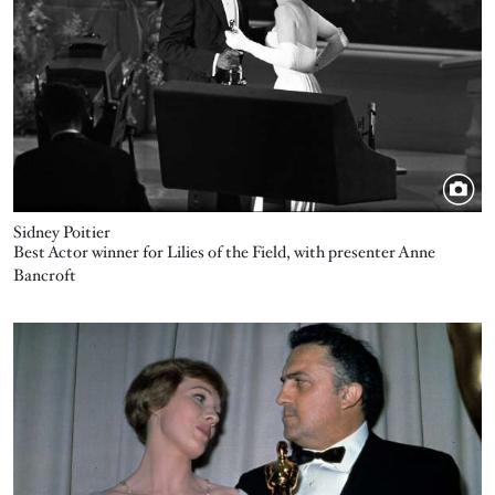
Sidney Poitier
Best Actor winner for Lilies of the Field, with presenter Anne
Bancroft
Image