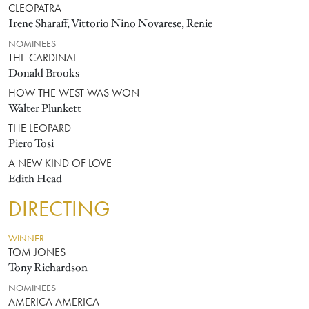
CLEOPATRA
Irene Sharaff, Vittorio Nino Novarese, Renie
NOMINEES
THE CARDINAL
Donald Brooks
HOW THE WEST WAS WON
Walter Plunkett
THE LEOPARD
Piero Tosi
A NEW KIND OF LOVE
Edith Head
DIRECTING
WINNER
TOM JONES
Tony Richardson
NOMINEES
AMERICA AMERICA