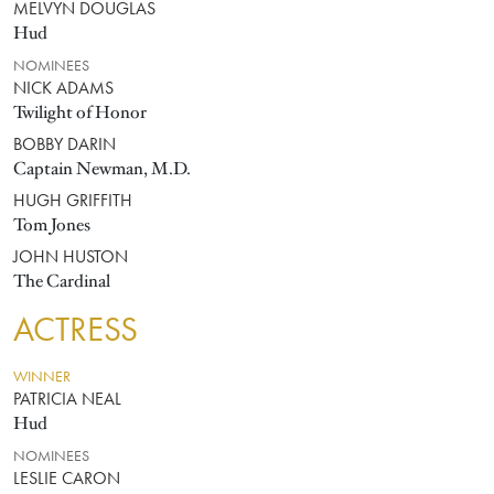
MELVYN DOUGLAS
Hud
NOMINEES
NICK ADAMS
Twilight of Honor
BOBBY DARIN
Captain Newman, M.D.
HUGH GRIFFITH
Tom Jones
JOHN HUSTON
The Cardinal
ACTRESS
WINNER
PATRICIA NEAL
Hud
NOMINEES
LESLIE CARON