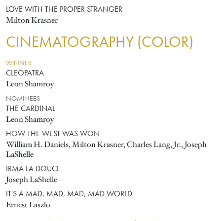
LOVE WITH THE PROPER STRANGER
Milton Krasner
CINEMATOGRAPHY (COLOR)
WINNER
CLEOPATRA
Leon Shamroy
NOMINEES
THE CARDINAL
Leon Shamroy
HOW THE WEST WAS WON
William H. Daniels, Milton Krasner, Charles Lang, Jr., Joseph
LaShelle
IRMA LA DOUCE
Joseph LaShelle
IT'S A MAD, MAD, MAD, MAD WORLD
Ernest Laszlo