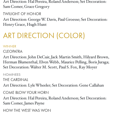
Art Direction: Hal Pereira, Roland Anderson; Set Decoration:
Sam Comer, Grace Gregory
TWILIGHT OF HONOR
Art Direction: George W. Davis, Paul Groesse; Set Decoration:
Henry Grace, Hugh Hunt
ART DIRECTION (COLOR)
WINNER
CLEOPATRA
Art Direction: John DeCuir, Jack Martin Smith, Hilyard Brown,
Herman Blumenthal, Elven Webb, Maurice Pelling, Boris Juraga;
Set Decoration: Walter M. Scott, Paul S. Fox, Ray Moyer
NOMINEES
THE CARDINAL
Art Direction: Lyle Wheeler; Set Decoration: Gene Callahan
COME BLOW YOUR HORN
Art Direction: Hal Pereira, Roland Anderson; Set Decoration:
Sam Comer, James Payne
HOW THE WEST WAS WON