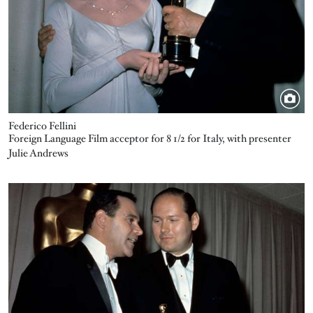
Federico Fellini
Foreign Language Film acceptor for 8 1/2 for Italy, with presenter
Julie Andrews
Image