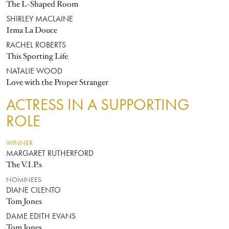
The L-Shaped Room
SHIRLEY MACLAINE
Irma La Douce
RACHEL ROBERTS
This Sporting Life
NATALIE WOOD
Love with the Proper Stranger
ACTRESS IN A SUPPORTING
ROLE
WINNER
MARGARET RUTHERFORD
The V.I.P.s
NOMINEES
DIANE CILENTO
Tom Jones
DAME EDITH EVANS
Tom Jones