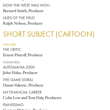
HOW THE WEST WAS WON
Bernard Smith, Producer
LILIES OF THE FIELD
Ralph Nelson, Producer
SHORT SUBJECT (CARTOON)
WINNER
THE CRITIC
Ernest Pintoff, Producer
NOMINEES
AUTOMANIA 2000
John Halas, Producer
THE GAME (IGRA)
Dusan Vukotic, Producer
MY FINANCIAL CAREER
Colin Low and Tom Daly, Producers
PIANISSIMO