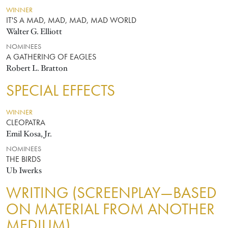
WINNER
IT'S A MAD, MAD, MAD, MAD WORLD
Walter G. Elliott
NOMINEES
A GATHERING OF EAGLES
Robert L. Bratton
SPECIAL EFFECTS
WINNER
CLEOPATRA
Emil Kosa, Jr.
NOMINEES
THE BIRDS
Ub Iwerks
WRITING (SCREENPLAY—BASED
ON MATERIAL FROM ANOTHER
MEDIUM)