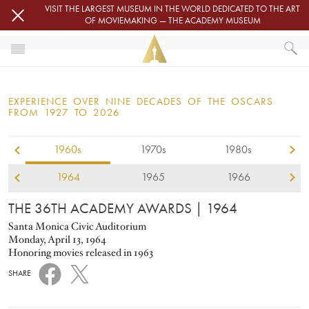
Skip to main content
VISIT THE LARGEST MUSEUM IN THE WORLD DEDICATED TO THE ART
OF MOVIEMAKING — THE ACADEMY MUSEUM
1964
HOME
OSCARS
EXPERIENCE OVER NINE DECADES OF THE OSCARS
OSCARS® CEREMONIES
FROM 1927 TO 2026
1964
1960s
1970s
1980s
1964
1965
1966
THE 36TH ACADEMY AWARDS
| 1964
Santa Monica Civic Auditorium
Monday, April 13, 1964
Honoring movies released in 1963
SHARE