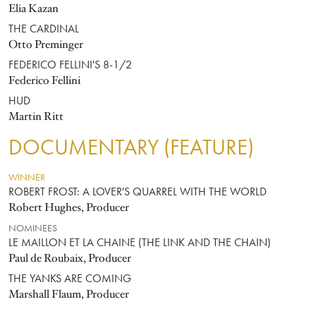
Elia Kazan
THE CARDINAL
Otto Preminger
FEDERICO FELLINI'S 8-1/2
Federico Fellini
HUD
Martin Ritt
DOCUMENTARY (FEATURE)
WINNER
ROBERT FROST: A LOVER'S QUARREL WITH THE WORLD
Robert Hughes, Producer
NOMINEES
LE MAILLON ET LA CHAINE (THE LINK AND THE CHAIN)
Paul de Roubaix, Producer
THE YANKS ARE COMING
Marshall Flaum, Producer