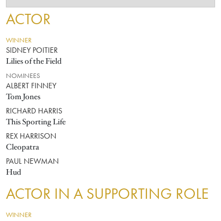
ACTOR
WINNER
SIDNEY POITIER
Lilies of the Field
NOMINEES
ALBERT FINNEY
Tom Jones
RICHARD HARRIS
This Sporting Life
REX HARRISON
Cleopatra
PAUL NEWMAN
Hud
ACTOR IN A SUPPORTING ROLE
WINNER