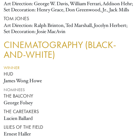
Art Direction: George W. Davis, William Ferrari, Addison Hehr;
Set Decoration: Henry Grace, Don Greenwood, Jr., Jack Mills
TOM JONES
Art Direction: Ralph Brinton, Ted Marshall, Jocelyn Herbert;
Set Decoration: Josie MacAvin
CINEMATOGRAPHY (BLACK-
AND-WHITE)
WINNER
HUD
James Wong Howe
NOMINEES
THE BALCONY
George Folsey
THE CARETAKERS
Lucien Ballard
LILIES OF THE FIELD
Ernest Haller