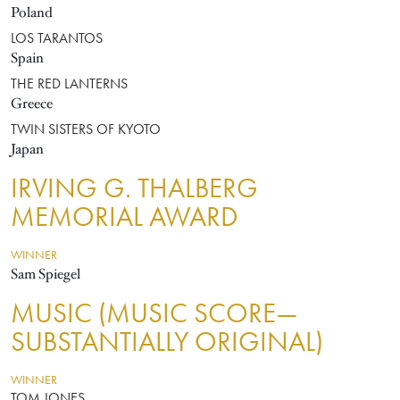
Poland
LOS TARANTOS
Spain
THE RED LANTERNS
Greece
TWIN SISTERS OF KYOTO
Japan
IRVING G. THALBERG
MEMORIAL AWARD
WINNER
Sam Spiegel
MUSIC (MUSIC SCORE—
SUBSTANTIALLY ORIGINAL)
WINNER
TOM JONES