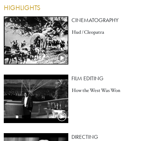
HIGHLIGHTS
CINEMATOGRAPHY
Hud / Cleopatra
FILM EDITING
How the West Was Won
DIRECTING