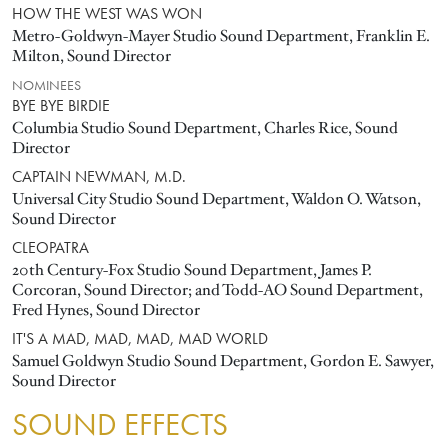
HOW THE WEST WAS WON
Metro-Goldwyn-Mayer Studio Sound Department, Franklin E.
Milton, Sound Director
NOMINEES
BYE BYE BIRDIE
Columbia Studio Sound Department, Charles Rice, Sound
Director
CAPTAIN NEWMAN, M.D.
Universal City Studio Sound Department, Waldon O. Watson,
Sound Director
CLEOPATRA
20th Century-Fox Studio Sound Department, James P.
Corcoran, Sound Director; and Todd-AO Sound Department,
Fred Hynes, Sound Director
IT'S A MAD, MAD, MAD, MAD WORLD
Samuel Goldwyn Studio Sound Department, Gordon E. Sawyer,
Sound Director
SOUND EFFECTS