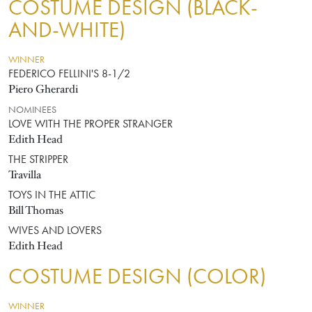
COSTUME DESIGN (BLACK-
AND-WHITE)
WINNER
FEDERICO FELLINI'S 8-1/2
Piero Gherardi
NOMINEES
LOVE WITH THE PROPER STRANGER
Edith Head
THE STRIPPER
Travilla
TOYS IN THE ATTIC
Bill Thomas
WIVES AND LOVERS
Edith Head
COSTUME DESIGN (COLOR)
WINNER