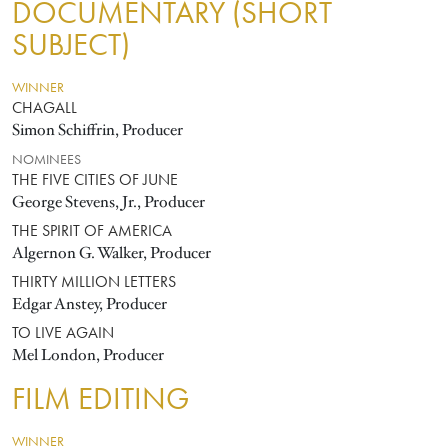
DOCUMENTARY (SHORT
SUBJECT)
WINNER
CHAGALL
Simon Schiffrin, Producer
NOMINEES
THE FIVE CITIES OF JUNE
George Stevens, Jr., Producer
THE SPIRIT OF AMERICA
Algernon G. Walker, Producer
THIRTY MILLION LETTERS
Edgar Anstey, Producer
TO LIVE AGAIN
Mel London, Producer
FILM EDITING
WINNER