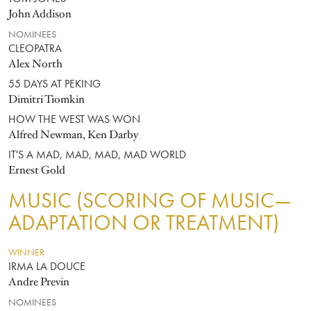
John Addison
NOMINEES
CLEOPATRA
Alex North
55 DAYS AT PEKING
Dimitri Tiomkin
HOW THE WEST WAS WON
Alfred Newman, Ken Darby
IT'S A MAD, MAD, MAD, MAD WORLD
Ernest Gold
MUSIC (SCORING OF MUSIC—
ADAPTATION OR TREATMENT)
WINNER
IRMA LA DOUCE
Andre Previn
NOMINEES