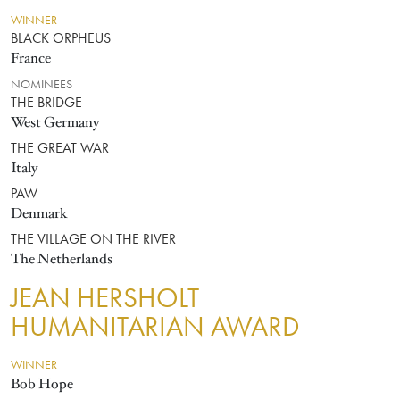
WINNER
BLACK ORPHEUS
France
NOMINEES
THE BRIDGE
West Germany
THE GREAT WAR
Italy
PAW
Denmark
THE VILLAGE ON THE RIVER
The Netherlands
JEAN HERSHOLT
HUMANITARIAN AWARD
WINNER
Bob Hope