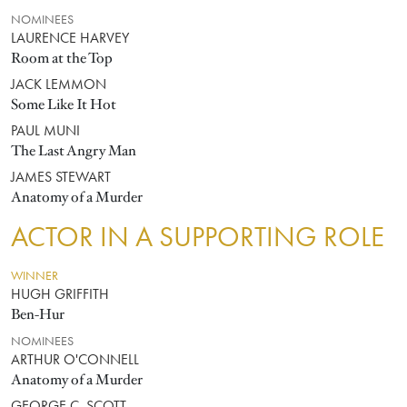
NOMINEES
LAURENCE HARVEY
Room at the Top
JACK LEMMON
Some Like It Hot
PAUL MUNI
The Last Angry Man
JAMES STEWART
Anatomy of a Murder
ACTOR IN A SUPPORTING ROLE
WINNER
HUGH GRIFFITH
Ben-Hur
NOMINEES
ARTHUR O'CONNELL
Anatomy of a Murder