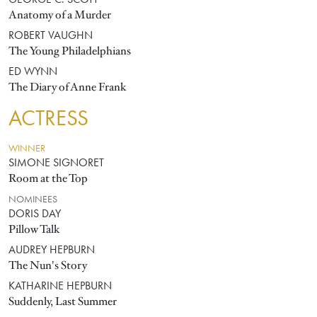
GEORGE C. SCOTT
Anatomy of a Murder
ROBERT VAUGHN
The Young Philadelphians
ED WYNN
The Diary of Anne Frank
ACTRESS
WINNER
SIMONE SIGNORET
Room at the Top
NOMINEES
DORIS DAY
Pillow Talk
AUDREY HEPBURN
The Nun's Story
KATHARINE HEPBURN
Suddenly, Last Summer