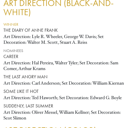
ART DIRECTION (BLACK-AND-
WHITE)
WINNER
THE DIARY OF ANNE FRANK
Art Direction: Lyle R. Wheeler, George W. Davis; Set
Decoration: Walter M. Scott, Stuart A. Reiss
NOMINEES
CAREER
Art Direction: Hal Pereira, Walter Tyler; Set Decoration: Sam
Comer, Arthur Krams
THE LAST ANGRY MAN
Art Direction: Carl Anderson; Set Decoration: William Kiernan
SOME LIKE IT HOT
Art Direction: Ted Haworth; Set Decoration: Edward G. Boyle
SUDDENLY, LAST SUMMER
Art Direction: Oliver Messel, William Kellner; Set Decoration:
Scot Slimon