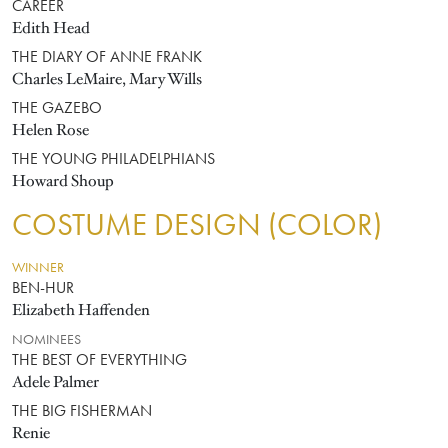
CAREER
Edith Head
THE DIARY OF ANNE FRANK
Charles LeMaire, Mary Wills
THE GAZEBO
Helen Rose
THE YOUNG PHILADELPHIANS
Howard Shoup
COSTUME DESIGN (COLOR)
WINNER
BEN-HUR
Elizabeth Haffenden
NOMINEES
THE BEST OF EVERYTHING
Adele Palmer
THE BIG FISHERMAN
Renie