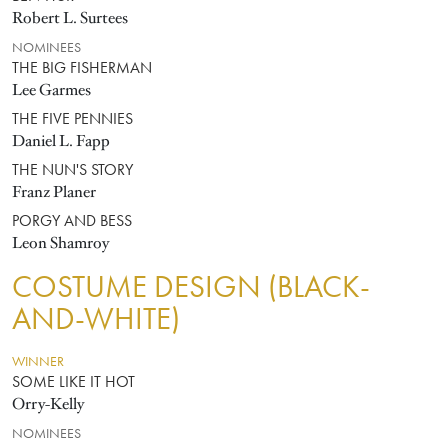
Robert L. Surtees
NOMINEES
THE BIG FISHERMAN
Lee Garmes
THE FIVE PENNIES
Daniel L. Fapp
THE NUN'S STORY
Franz Planer
PORGY AND BESS
Leon Shamroy
COSTUME DESIGN (BLACK-
AND-WHITE)
WINNER
SOME LIKE IT HOT
Orry-Kelly
NOMINEES