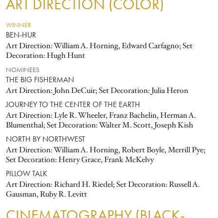
ART DIRECTION (COLOR)
WINNER
BEN-HUR
Art Direction: William A. Horning, Edward Carfagno; Set
Decoration: Hugh Hunt
NOMINEES
THE BIG FISHERMAN
Art Direction: John DeCuir; Set Decoration: Julia Heron
JOURNEY TO THE CENTER OF THE EARTH
Art Direction: Lyle R. Wheeler, Franz Bachelin, Herman A.
Blumenthal; Set Decoration: Walter M. Scott, Joseph Kish
NORTH BY NORTHWEST
Art Direction: William A. Horning, Robert Boyle, Merrill Pye;
Set Decoration: Henry Grace, Frank McKelvy
PILLOW TALK
Art Direction: Richard H. Riedel; Set Decoration: Russell A.
Gausman, Ruby R. Levitt
CINEMATOGRAPHY (BLACK-