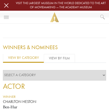
Skip to main content
VISIT THE LARGEST MUSEUM IN THE WORLD DEDICATED TO THE ART
OF MOVIEMAKING — THE ACADEMY MUSEUM
1960
HOME
OSCARS
OSCARS® CEREMONIES
1960
WINNERS & NOMINEES
VIEW BY CATEGORY
VIEW BY FILM
ACTOR
WINNER
CHARLTON HESTON
Ben-Hur