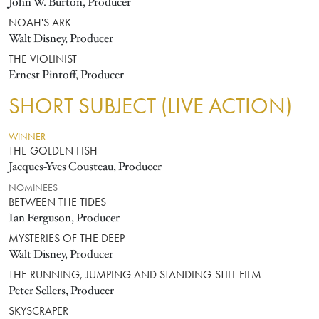
John W. Burton, Producer
NOAH'S ARK
Walt Disney, Producer
THE VIOLINIST
Ernest Pintoff, Producer
SHORT SUBJECT (LIVE ACTION)
WINNER
THE GOLDEN FISH
Jacques-Yves Cousteau, Producer
NOMINEES
BETWEEN THE TIDES
Ian Ferguson, Producer
MYSTERIES OF THE DEEP
Walt Disney, Producer
THE RUNNING, JUMPING AND STANDING-STILL FILM
Peter Sellers, Producer
SKYSCRAPER