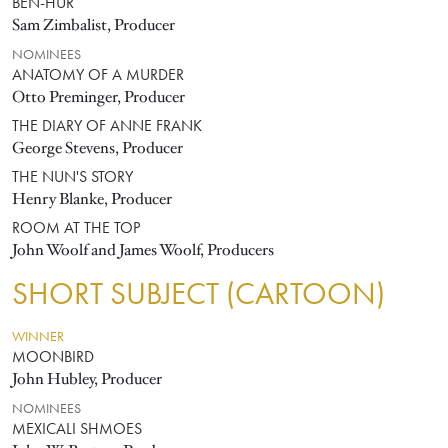
BEN-HUR
Sam Zimbalist, Producer
NOMINEES
ANATOMY OF A MURDER
Otto Preminger, Producer
THE DIARY OF ANNE FRANK
George Stevens, Producer
THE NUN'S STORY
Henry Blanke, Producer
ROOM AT THE TOP
John Woolf and James Woolf, Producers
SHORT SUBJECT (CARTOON)
WINNER
MOONBIRD
John Hubley, Producer
NOMINEES
MEXICALI SHMOES