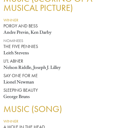
MUSICAL PICTURE)
WINNER
PORGY AND BESS
Andre Previn, Ken Darby
NOMINEES
THE FIVE PENNIES
Leith Stevens
LI'L ABNER
Nelson Riddle, Joseph J. Lilley
SAY ONE FOR ME
Lionel Newman
SLEEPING BEAUTY
George Bruns
MUSIC (SONG)
WINNER
A HOLE IN THE HEAD