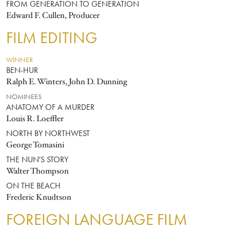
FROM GENERATION TO GENERATION
Edward F. Cullen, Producer
FILM EDITING
WINNER
BEN-HUR
Ralph E. Winters, John D. Dunning
NOMINEES
ANATOMY OF A MURDER
Louis R. Loeffler
NORTH BY NORTHWEST
George Tomasini
THE NUN'S STORY
Walter Thompson
ON THE BEACH
Frederic Knudtson
FOREIGN LANGUAGE FILM