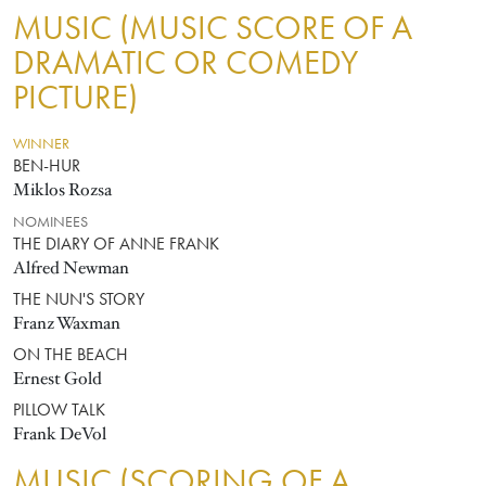
MUSIC (MUSIC SCORE OF A
DRAMATIC OR COMEDY
PICTURE)
WINNER
BEN-HUR
Miklos Rozsa
NOMINEES
THE DIARY OF ANNE FRANK
Alfred Newman
THE NUN'S STORY
Franz Waxman
ON THE BEACH
Ernest Gold
PILLOW TALK
Frank DeVol
MUSIC (SCORING OF A