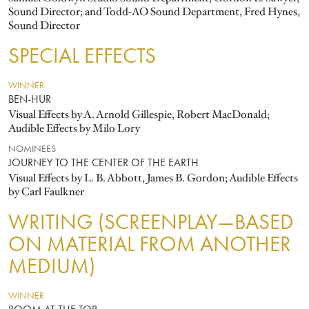
Sound Director; and Todd-AO Sound Department, Fred Hynes,
Sound Director
SPECIAL EFFECTS
WINNER
BEN-HUR
Visual Effects by A. Arnold Gillespie, Robert MacDonald;
Audible Effects by Milo Lory
NOMINEES
JOURNEY TO THE CENTER OF THE EARTH
Visual Effects by L. B. Abbott, James B. Gordon; Audible Effects
by Carl Faulkner
WRITING (SCREENPLAY—BASED
ON MATERIAL FROM ANOTHER
MEDIUM)
WINNER