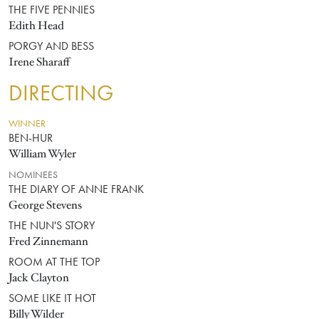
THE FIVE PENNIES
Edith Head
PORGY AND BESS
Irene Sharaff
DIRECTING
WINNER
BEN-HUR
William Wyler
NOMINEES
THE DIARY OF ANNE FRANK
George Stevens
THE NUN'S STORY
Fred Zinnemann
ROOM AT THE TOP
Jack Clayton
SOME LIKE IT HOT
Billy Wilder