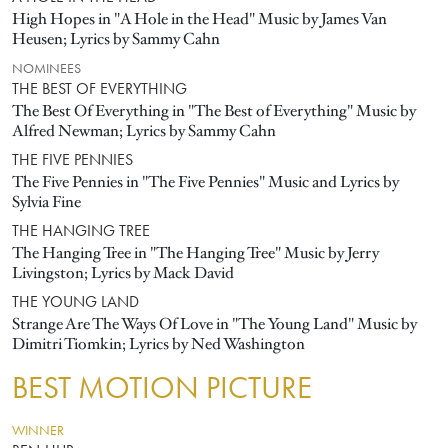
High Hopes in "A Hole in the Head" Music by James Van
Heusen; Lyrics by Sammy Cahn
NOMINEES
THE BEST OF EVERYTHING
The Best Of Everything in "The Best of Everything" Music by
Alfred Newman; Lyrics by Sammy Cahn
THE FIVE PENNIES
The Five Pennies in "The Five Pennies" Music and Lyrics by
Sylvia Fine
THE HANGING TREE
The Hanging Tree in "The Hanging Tree" Music by Jerry
Livingston; Lyrics by Mack David
THE YOUNG LAND
Strange Are The Ways Of Love in "The Young Land" Music by
Dimitri Tiomkin; Lyrics by Ned Washington
BEST MOTION PICTURE
WINNER