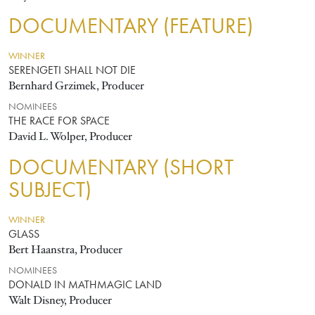
DOCUMENTARY (FEATURE)
WINNER
SERENGETI SHALL NOT DIE
Bernhard Grzimek, Producer
NOMINEES
THE RACE FOR SPACE
David L. Wolper, Producer
DOCUMENTARY (SHORT
SUBJECT)
WINNER
GLASS
Bert Haanstra, Producer
NOMINEES
DONALD IN MATHMAGIC LAND
Walt Disney, Producer