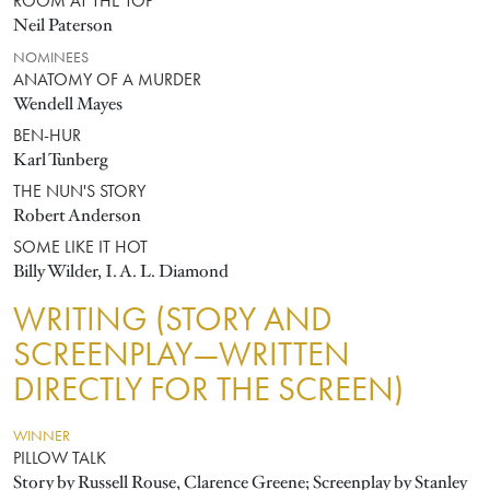
ROOM AT THE TOP
Neil Paterson
NOMINEES
ANATOMY OF A MURDER
Wendell Mayes
BEN-HUR
Karl Tunberg
THE NUN'S STORY
Robert Anderson
SOME LIKE IT HOT
Billy Wilder, I. A. L. Diamond
WRITING (STORY AND
SCREENPLAY—WRITTEN
DIRECTLY FOR THE SCREEN)
WINNER
PILLOW TALK
Story by Russell Rouse, Clarence Greene; Screenplay by Stanley