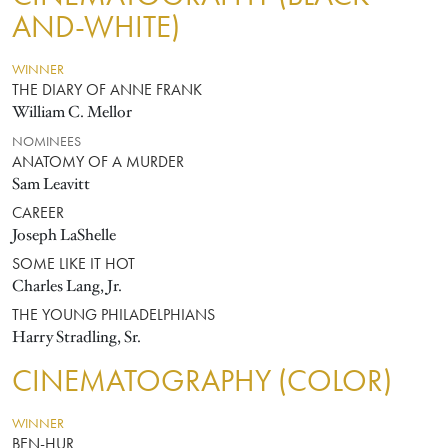
AND-WHITE)
WINNER
THE DIARY OF ANNE FRANK
William C. Mellor
NOMINEES
ANATOMY OF A MURDER
Sam Leavitt
CAREER
Joseph LaShelle
SOME LIKE IT HOT
Charles Lang, Jr.
THE YOUNG PHILADELPHIANS
Harry Stradling, Sr.
CINEMATOGRAPHY (COLOR)
WINNER
BEN-HUR