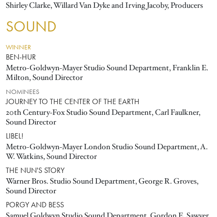
Shirley Clarke, Willard Van Dyke and Irving Jacoby, Producers
SOUND
WINNER
BEN-HUR
Metro-Goldwyn-Mayer Studio Sound Department, Franklin E.
Milton, Sound Director
NOMINEES
JOURNEY TO THE CENTER OF THE EARTH
20th Century-Fox Studio Sound Department, Carl Faulkner,
Sound Director
LIBEL!
Metro-Goldwyn-Mayer London Studio Sound Department, A.
W. Watkins, Sound Director
THE NUN'S STORY
Warner Bros. Studio Sound Department, George R. Groves,
Sound Director
PORGY AND BESS
Samuel Goldwyn Studio Sound Department, Gordon E. Sawyer,