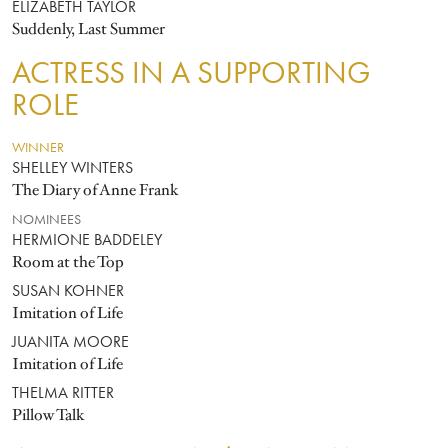
ELIZABETH TAYLOR
Suddenly, Last Summer
ACTRESS IN A SUPPORTING
ROLE
WINNER
SHELLEY WINTERS
The Diary of Anne Frank
NOMINEES
HERMIONE BADDELEY
Room at the Top
SUSAN KOHNER
Imitation of Life
JUANITA MOORE
Imitation of Life
THELMA RITTER
Pillow Talk