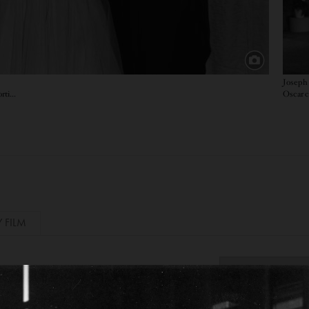
Joseph 
Oscar c
Supporting Actor winner for Mister Roberts, Supporting Actress winner for East of Eden, and Best Actor winner for Marty
Y FILM