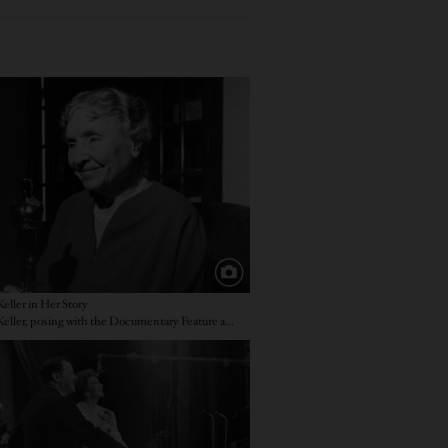
e
eller in Her Story
Helen Keller, posing with the Documentary Feature award
e