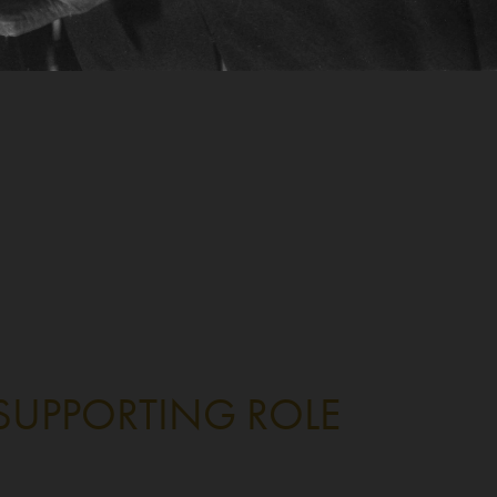
 SUPPORTING ROLE