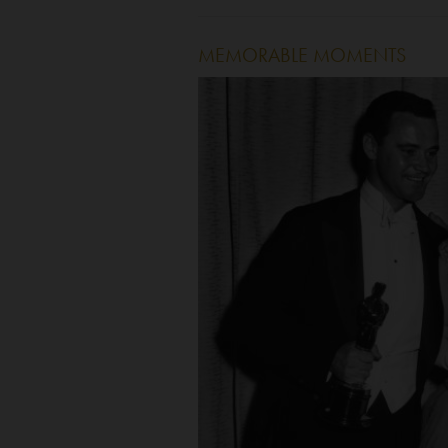
MEMORABLE MOMENTS
Image