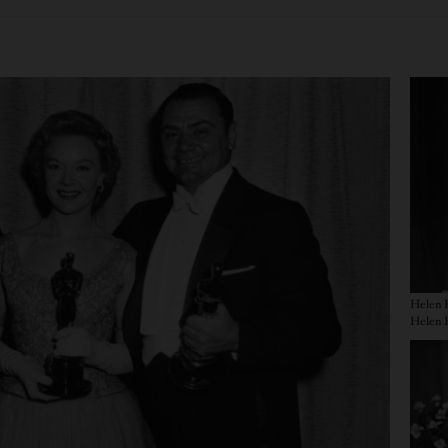
Imag
Helen K
Imag