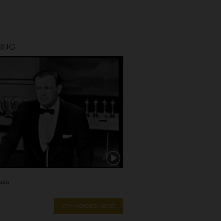
TING
Mann
VIEW MORE HIGHLIGHTS