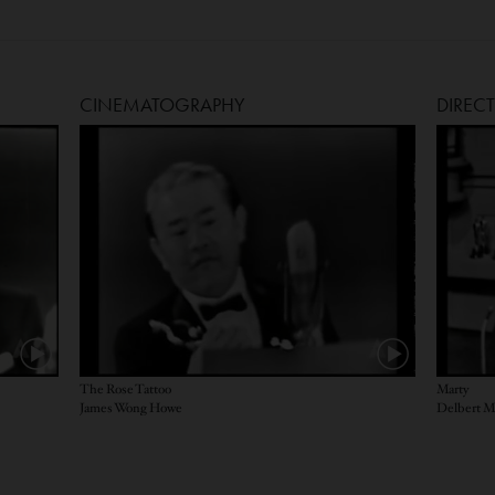
CINEMATOGRAPHY
DIREC
The Rose Tattoo
Marty
James Wong Howe
Delbert 