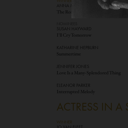
WINNER
ANNA MAGNANI
The Rose Tattoo
NOMINEES
SUSAN HAYWARD
I'll Cry Tomorrow
KATHARINE HEPBURN
Summertime
JENNIFER JONES
Love Is a Many-Splendored Thing
ELEANOR PARKER
Interrupted Melody
ACTRESS IN A
WINNER
JO VAN FLEET