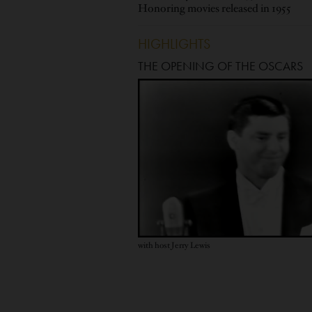
Honoring movies released in 1955
HIGHLIGHTS
THE OPENING OF THE OSCARS
with host Jerry Lewis