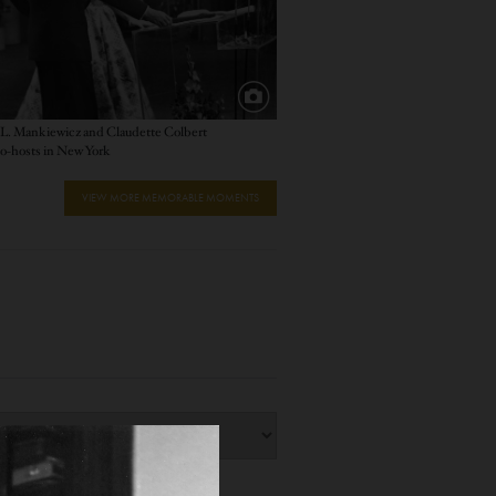
L. Mankiewicz and Claudette Colbert
o-hosts in New York
VIEW MORE MEMORABLE MOMENTS