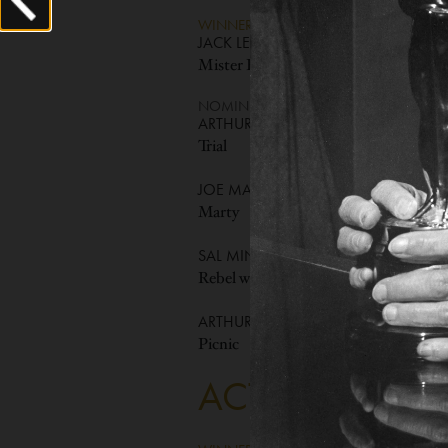
WINNER
JACK LEMMON
Mister Roberts
NOMINEES
ARTHUR KENNEDY
Trial
JOE MANTELL
Marty
SAL MINEO
Rebel without a Cause
ARTHUR O'CONNELL
Picnic
ACTRESS