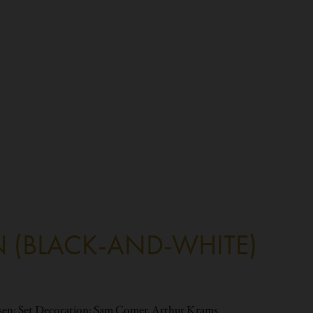
N (BLACK-AND-WHITE)
rsen; Set Decoration: Sam Comer, Arthur Krams