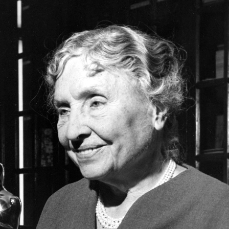
UPPORTING ROLE