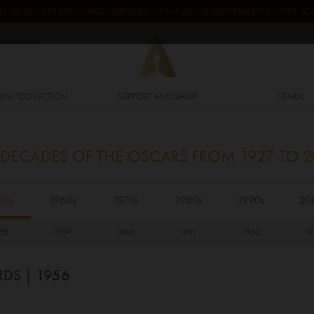
GEST MUSEUM IN THE WORLD DEDICATED TO THE ART OF MOVIEMAKING — THE 
UM/COLLECTION
SUPPORT AND SHOP
LEARN
 DECADES OF THE OSCARS FROM 1927 TO 
50s
1960s
1970s
1980s
1990s
20
58
1959
1960
1961
1962
19
RDS
| 1956