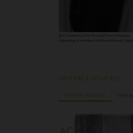
Jack Lemmon, Jo Van Fleet and Ernest Borgnine
WINNERS & NOMINEES
VIEW BY CATEGORY
VIEW B
ACTOR