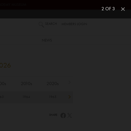
ACADEMY MUSEUM
2 OF 3
SEARCH
MEMBERS LOGIN
NEWS
2026
00s
2010s
2020s
63
1964
1965
1966
1967
1
SHARE