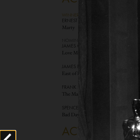
WINNER
ERNEST BORGNINE
Marty
NOMINEES
JAMES CAGNEY
Love Me or Leave Me
JAMES DEAN
East of Eden
FRANK SINATRA
The Man with the Golden Arm
SPENCER TRACY
Bad Day at Black Rock
ACTOR IN A S