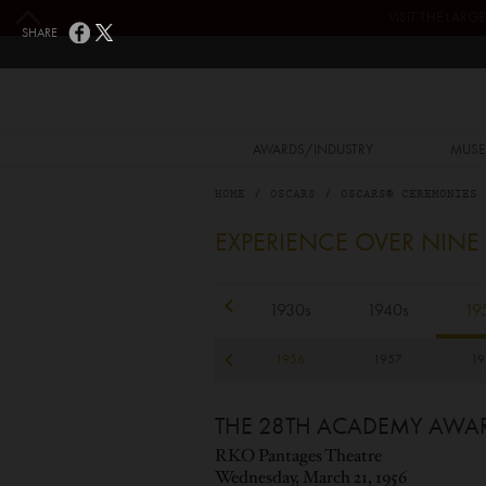
Skip to main content
VISIT THE LAR
SHARE
MAIN NAVIGATION
AWARDS/INDUSTRY
MUSE
HOME
OSCARS
OSCARS® CEREMONIES
1956
EXPERIENCE OVER NINE
1920s
1930s
1940s
19
53
1954
1955
1956
1957
19
THE 28TH ACADEMY AWA
RKO Pantages Theatre
Wednesday, March 21, 1956