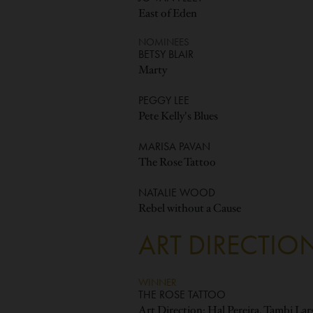
East of Eden
NOMINEES
BETSY BLAIR
Marty
PEGGY LEE
Pete Kelly's Blues
MARISA PAVAN
The Rose Tattoo
NATALIE WOOD
Rebel without a Cause
ART DIRECTIO
WINNER
THE ROSE TATTOO
Art Direction: Hal Pereira, Tambi La