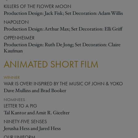
KILLERS OF THE FLOWER MOON
Production Design: Jack Fisk; Set Decoration: Adam Willis
NAPOLEON
Production Design: Arthur Max; Set Decoration: Elli Griff
OPPENHEIMER
Production Design: Ruth De Jong; Set Decoration: Claire
Kaufman
ANIMATED SHORT FILM
WINNER
WAR IS OVER! INSPIRED BY THE MUSIC OF JOHN & YOKO
Dave Mullins and Brad Booker
NOMINEES
LETTER TO A PIG
Tal Kantor and Amit R. Gicelter
NINETY-FIVE SENSES
Jerusha Hess and Jared Hess
OUR UNIFORM