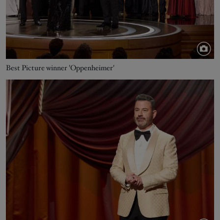
Best Picture winner 'Oppenheimer'
Image