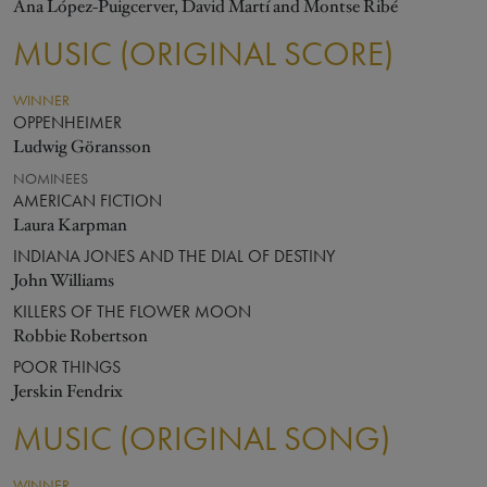
Ana López-Puigcerver, David Martí and Montse Ribé
MUSIC (ORIGINAL SCORE)
WINNER
OPPENHEIMER
Ludwig Göransson
NOMINEES
AMERICAN FICTION
Laura Karpman
INDIANA JONES AND THE DIAL OF DESTINY
John Williams
KILLERS OF THE FLOWER MOON
Robbie Robertson
POOR THINGS
Jerskin Fendrix
MUSIC (ORIGINAL SONG)
WINNER