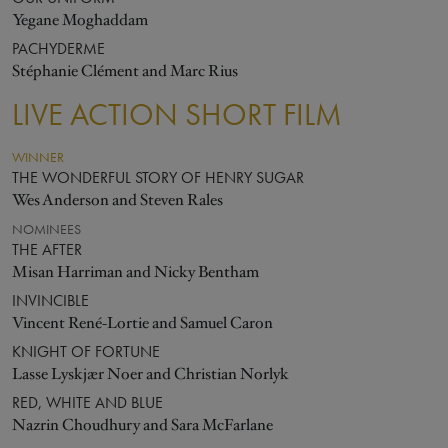
Yegane Moghaddam
PACHYDERME
Stéphanie Clément and Marc Rius
LIVE ACTION SHORT FILM
WINNER
THE WONDERFUL STORY OF HENRY SUGAR
Wes Anderson and Steven Rales
NOMINEES
THE AFTER
Misan Harriman and Nicky Bentham
INVINCIBLE
Vincent René-Lortie and Samuel Caron
KNIGHT OF FORTUNE
Lasse Lyskjær Noer and Christian Norlyk
RED, WHITE AND BLUE
Nazrin Choudhury and Sara McFarlane