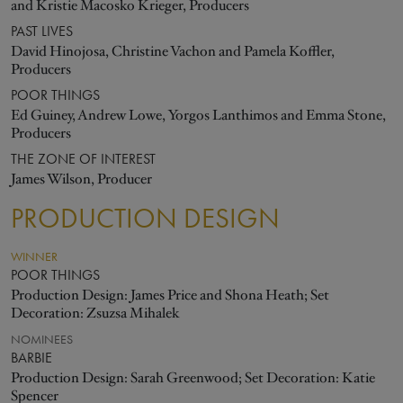
and Kristie Macosko Krieger, Producers
PAST LIVES
David Hinojosa, Christine Vachon and Pamela Koffler,
Producers
POOR THINGS
Ed Guiney, Andrew Lowe, Yorgos Lanthimos and Emma Stone,
Producers
THE ZONE OF INTEREST
James Wilson, Producer
PRODUCTION DESIGN
WINNER
POOR THINGS
Production Design: James Price and Shona Heath; Set
Decoration: Zsuzsa Mihalek
NOMINEES
BARBIE
Production Design: Sarah Greenwood; Set Decoration: Katie
Spencer