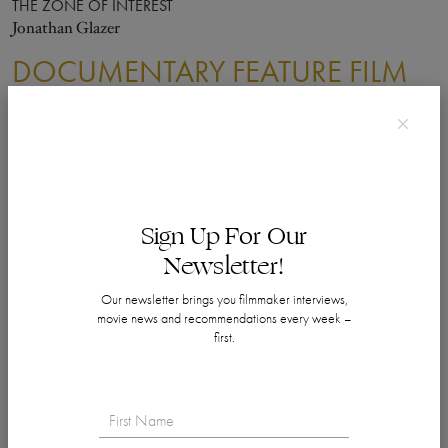
THE ZONE OF INTEREST
Jonathan Glazer
DOCUMENTARY FEATURE FILM
WINNER
20 DAYS IN MARIUPOL
Mstyslav Chernov, Michelle Mizner and Raney Aronson-Rath
NOMINEES
BOBI WINE: THE PEOPLE'S PRESIDENT
Sign Up For Our
Moses Bwayo, Christopher Sharp and John Battsek
Newsletter!
THE ETERNAL MEMORY
Maite Alberdi
Our newsletter brings you filmmaker interviews,
FOUR DAUGHTERS
movie news and recommendations every week –
Kaouther Ben Hania and Nadim Cheikhrouha
first.
TO KILL A TIGER
Nisha Pahuja, Cornelia Principe and David Oppenheim
DOCUMENTARY SHORT FILM