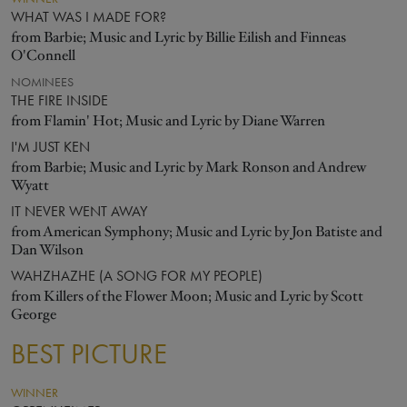
WHAT WAS I MADE FOR?
from Barbie; Music and Lyric by Billie Eilish and Finneas
O'Connell
NOMINEES
THE FIRE INSIDE
from Flamin' Hot; Music and Lyric by Diane Warren
I'M JUST KEN
from Barbie; Music and Lyric by Mark Ronson and Andrew
Wyatt
IT NEVER WENT AWAY
from American Symphony; Music and Lyric by Jon Batiste and
Dan Wilson
WAHZHAZHE (A SONG FOR MY PEOPLE)
from Killers of the Flower Moon; Music and Lyric by Scott
George
BEST PICTURE
WINNER