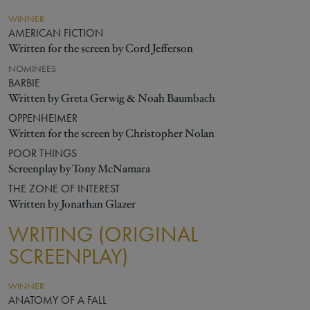
WINNER
AMERICAN FICTION
Written for the screen by Cord Jefferson
NOMINEES
BARBIE
Written by Greta Gerwig & Noah Baumbach
OPPENHEIMER
Written for the screen by Christopher Nolan
POOR THINGS
Screenplay by Tony McNamara
THE ZONE OF INTEREST
Written by Jonathan Glazer
WRITING (ORIGINAL
SCREENPLAY)
WINNER
ANATOMY OF A FALL