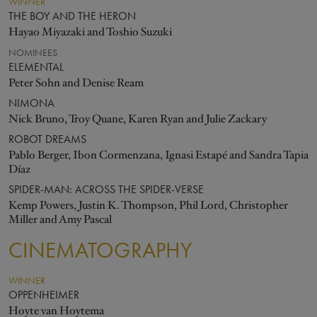
WINNER
THE BOY AND THE HERON
Hayao Miyazaki and Toshio Suzuki
NOMINEES
ELEMENTAL
Peter Sohn and Denise Ream
NIMONA
Nick Bruno, Troy Quane, Karen Ryan and Julie Zackary
ROBOT DREAMS
Pablo Berger, Ibon Cormenzana, Ignasi Estapé and Sandra Tapia
Díaz
SPIDER-MAN: ACROSS THE SPIDER-VERSE
Kemp Powers, Justin K. Thompson, Phil Lord, Christopher
Miller and Amy Pascal
CINEMATOGRAPHY
WINNER
OPPENHEIMER
Hoyte van Hoytema