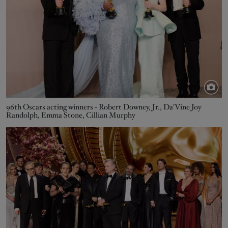
96th Oscars acting winners - Robert Downey, Jr., Da'Vine Joy
Randolph, Emma Stone, Cillian Murphy
Image