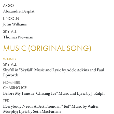
ARGO
Alexandre Desplat
LINCOLN
John Williams
SKYFALL
Thomas Newman
MUSIC (ORIGINAL SONG)
WINNER
SKYFALL
Skyfall in "Skyfall" Music and Lyric by Adele Adkins and Paul
Epworth
NOMINEES
CHASING ICE
Before My Time in "Chasing Ice" Music and Lyric by J. Ralph
TED
Everybody Needs A Best Friend in "Ted" Music by Walter
Murphy; Lyric by Seth MacFarlane