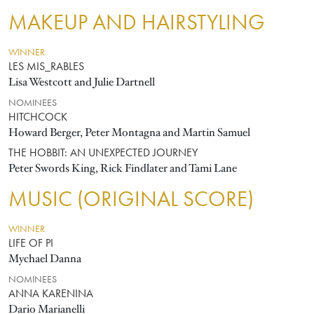
MAKEUP AND HAIRSTYLING
WINNER
LES MIS_RABLES
Lisa Westcott and Julie Dartnell
NOMINEES
HITCHCOCK
Howard Berger, Peter Montagna and Martin Samuel
THE HOBBIT: AN UNEXPECTED JOURNEY
Peter Swords King, Rick Findlater and Tami Lane
MUSIC (ORIGINAL SCORE)
WINNER
LIFE OF PI
Mychael Danna
NOMINEES
ANNA KARENINA
Dario Marianelli