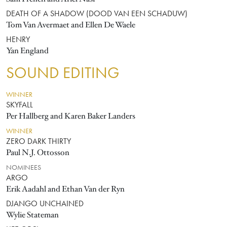
DEATH OF A SHADOW (DOOD VAN EEN SCHADUW)
Tom Van Avermaet and Ellen De Waele
HENRY
Yan England
SOUND EDITING
WINNER
SKYFALL
Per Hallberg and Karen Baker Landers
WINNER
ZERO DARK THIRTY
Paul N.J. Ottosson
NOMINEES
ARGO
Erik Aadahl and Ethan Van der Ryn
DJANGO UNCHAINED
Wylie Stateman