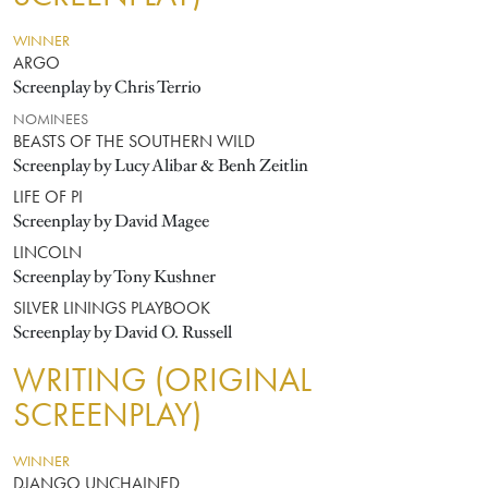
WINNER
ARGO
Screenplay by Chris Terrio
NOMINEES
BEASTS OF THE SOUTHERN WILD
Screenplay by Lucy Alibar & Benh Zeitlin
LIFE OF PI
Screenplay by David Magee
LINCOLN
Screenplay by Tony Kushner
SILVER LININGS PLAYBOOK
Screenplay by David O. Russell
WRITING (ORIGINAL
SCREENPLAY)
WINNER
DJANGO UNCHAINED