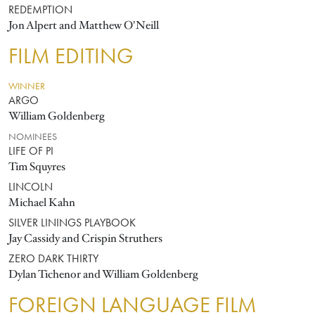
REDEMPTION
Jon Alpert and Matthew O'Neill
FILM EDITING
WINNER
ARGO
William Goldenberg
NOMINEES
LIFE OF PI
Tim Squyres
LINCOLN
Michael Kahn
SILVER LININGS PLAYBOOK
Jay Cassidy and Crispin Struthers
ZERO DARK THIRTY
Dylan Tichenor and William Goldenberg
FOREIGN LANGUAGE FILM