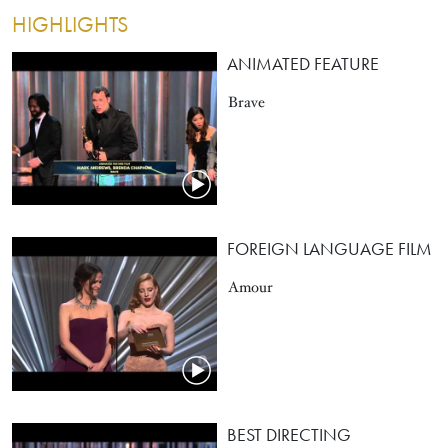
HIGHLIGHTS
ANIMATED FEATURE
Brave
FOREIGN LANGUAGE FILM
Amour
BEST DIRECTING