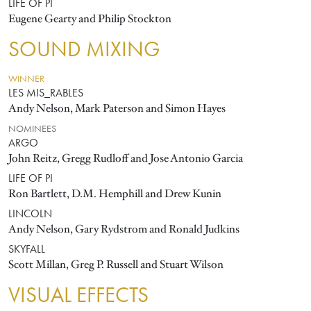
LIFE OF PI
Eugene Gearty and Philip Stockton
SOUND MIXING
WINNER
LES MIS_RABLES
Andy Nelson, Mark Paterson and Simon Hayes
NOMINEES
ARGO
John Reitz, Gregg Rudloff and Jose Antonio Garcia
LIFE OF PI
Ron Bartlett, D.M. Hemphill and Drew Kunin
LINCOLN
Andy Nelson, Gary Rydstrom and Ronald Judkins
SKYFALL
Scott Millan, Greg P. Russell and Stuart Wilson
VISUAL EFFECTS