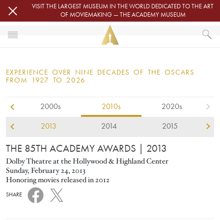
Skip to main content
VISIT THE LARGEST MUSEUM IN THE WORLD DEDICATED TO THE ART
OF MOVIEMAKING — THE ACADEMY MUSEUM
2013
HOME
OSCARS
EXPERIENCE OVER NINE DECADES OF THE OSCARS
OSCARS® CEREMONIES
FROM 1927 TO 2026
2013
2000s
2010s
2020s
2013
2014
2015
THE 85TH ACADEMY AWARDS
| 2013
Dolby Theatre at the Hollywood & Highland Center
Sunday, February 24, 2013
Honoring movies released in 2012
SHARE