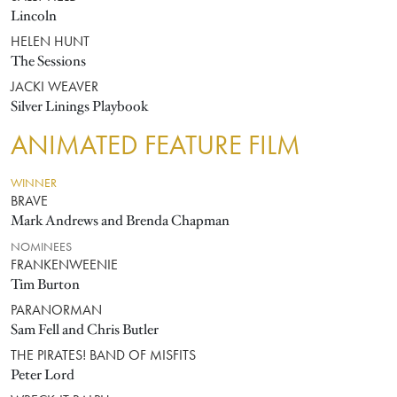
Lincoln
HELEN HUNT
The Sessions
JACKI WEAVER
Silver Linings Playbook
ANIMATED FEATURE FILM
WINNER
BRAVE
Mark Andrews and Brenda Chapman
NOMINEES
FRANKENWEENIE
Tim Burton
PARANORMAN
Sam Fell and Chris Butler
THE PIRATES! BAND OF MISFITS
Peter Lord