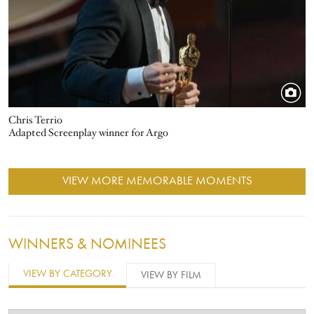
Chris Terrio
Adapted Screenplay winner for Argo
VIEW MORE MEMORABLE MOMENTS
WINNERS & NOMINEES
VIEW BY CATEGORY
VIEW BY FILM