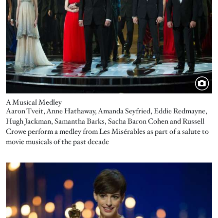
A Musical Medley
Aaron Tveit, Anne Hathaway, Amanda Seyfried, Eddie Redmayne,
Hugh Jackman, Samantha Barks, Sacha Baron Cohen and Russell
Crowe perform a medley from Les Misérables as part of a salute to
movie musicals of the past decade
Image