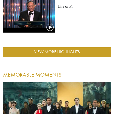
Life of Pi
VIEW MORE HIGHLIGHTS
MEMORABLE MOMENTS
Image