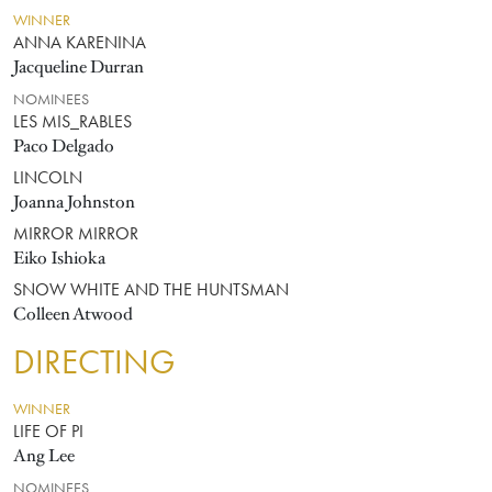
WINNER
ANNA KARENINA
Jacqueline Durran
NOMINEES
LES MIS_RABLES
Paco Delgado
LINCOLN
Joanna Johnston
MIRROR MIRROR
Eiko Ishioka
SNOW WHITE AND THE HUNTSMAN
Colleen Atwood
DIRECTING
WINNER
LIFE OF PI
Ang Lee
NOMINEES