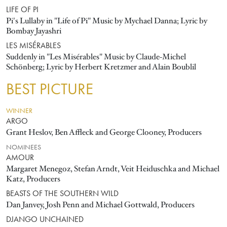
LIFE OF PI
Pi's Lullaby in "Life of Pi" Music by Mychael Danna; Lyric by
Bombay Jayashri
LES MISÉRABLES
Suddenly in "Les Misérables" Music by Claude-Michel
Schönberg; Lyric by Herbert Kretzmer and Alain Boublil
BEST PICTURE
WINNER
ARGO
Grant Heslov, Ben Affleck and George Clooney, Producers
NOMINEES
AMOUR
Margaret Menegoz, Stefan Arndt, Veit Heiduschka and Michael
Katz, Producers
BEASTS OF THE SOUTHERN WILD
Dan Janvey, Josh Penn and Michael Gottwald, Producers
DJANGO UNCHAINED