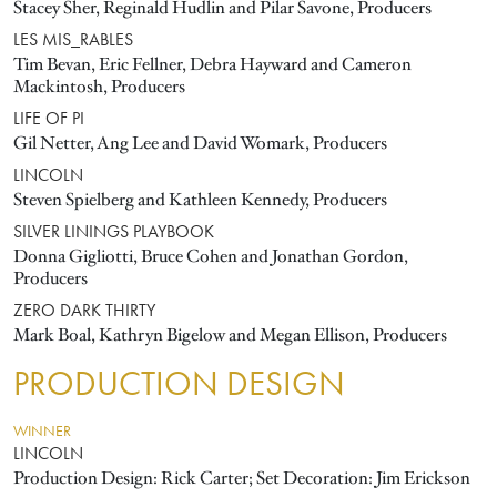
Stacey Sher, Reginald Hudlin and Pilar Savone, Producers
LES MIS_RABLES
Tim Bevan, Eric Fellner, Debra Hayward and Cameron
Mackintosh, Producers
LIFE OF PI
Gil Netter, Ang Lee and David Womark, Producers
LINCOLN
Steven Spielberg and Kathleen Kennedy, Producers
SILVER LININGS PLAYBOOK
Donna Gigliotti, Bruce Cohen and Jonathan Gordon,
Producers
ZERO DARK THIRTY
Mark Boal, Kathryn Bigelow and Megan Ellison, Producers
PRODUCTION DESIGN
WINNER
LINCOLN
Production Design: Rick Carter; Set Decoration: Jim Erickson