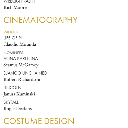
WRECK-IT RALPH
Rich Moore
CINEMATOGRAPHY
WINNER
LIFE OF PI
Claudio Miranda
NOMINEES
ANNA KARENINA
Seamus McGarvey
DJANGO UNCHAINED
Robert Richardson
LINCOLN
Janusz Kaminski
SKYFALL
Roger Deakins
COSTUME DESIGN