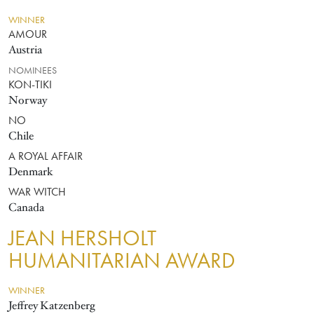
WINNER
AMOUR
Austria
NOMINEES
KON-TIKI
Norway
NO
Chile
A ROYAL AFFAIR
Denmark
WAR WITCH
Canada
JEAN HERSHOLT
HUMANITARIAN AWARD
WINNER
Jeffrey Katzenberg