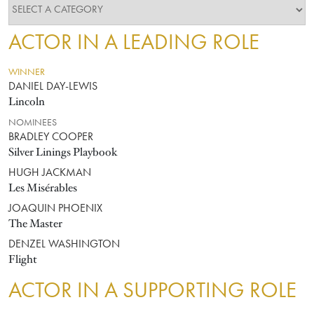
ACTOR IN A LEADING ROLE
WINNER
DANIEL DAY-LEWIS
Lincoln
NOMINEES
BRADLEY COOPER
Silver Linings Playbook
HUGH JACKMAN
Les Misérables
JOAQUIN PHOENIX
The Master
DENZEL WASHINGTON
Flight
ACTOR IN A SUPPORTING ROLE