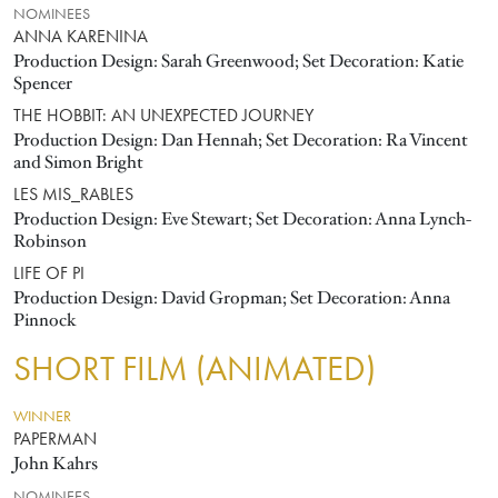
NOMINEES
ANNA KARENINA
Production Design: Sarah Greenwood; Set Decoration: Katie
Spencer
THE HOBBIT: AN UNEXPECTED JOURNEY
Production Design: Dan Hennah; Set Decoration: Ra Vincent
and Simon Bright
LES MIS_RABLES
Production Design: Eve Stewart; Set Decoration: Anna Lynch-
Robinson
LIFE OF PI
Production Design: David Gropman; Set Decoration: Anna
Pinnock
SHORT FILM (ANIMATED)
WINNER
PAPERMAN
John Kahrs
NOMINEES