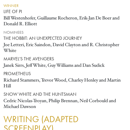
WINNER
LIFE OF PI
Bill Westenhofer, Guillaume Rocheron, Erik-Jan De Boer and
Donald R. Elliott
NOMINEES
THE HOBBIT: AN UNEXPECTED JOURNEY
Joe Letteri, Eric Saindon, David Clayton and R. Christopher
White
MARVEL'S THE AVENGERS
Janek Sirrs, Jeff White, Guy Williams and Dan Sudick
PROMETHEUS
Richard Stammers, Trevor Wood, Charley Henley and Martin
Hill
SNOW WHITE AND THE HUNTSMAN
Cedric Nicolas-Troyan, Philip Brennan, Neil Corbould and
Michael Dawson
WRITING (ADAPTED
SCREENPLAY)