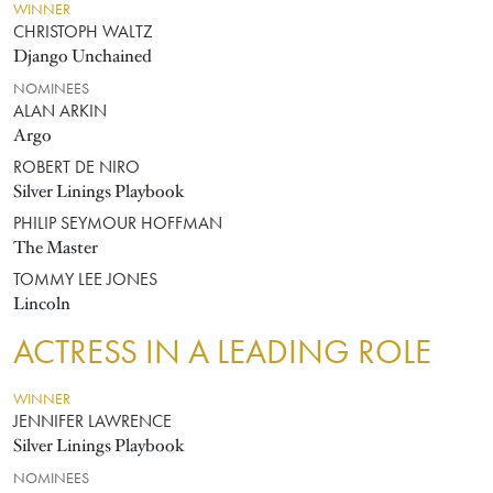
WINNER
CHRISTOPH WALTZ
Django Unchained
NOMINEES
ALAN ARKIN
Argo
ROBERT DE NIRO
Silver Linings Playbook
PHILIP SEYMOUR HOFFMAN
The Master
TOMMY LEE JONES
Lincoln
ACTRESS IN A LEADING ROLE
WINNER
JENNIFER LAWRENCE
Silver Linings Playbook
NOMINEES