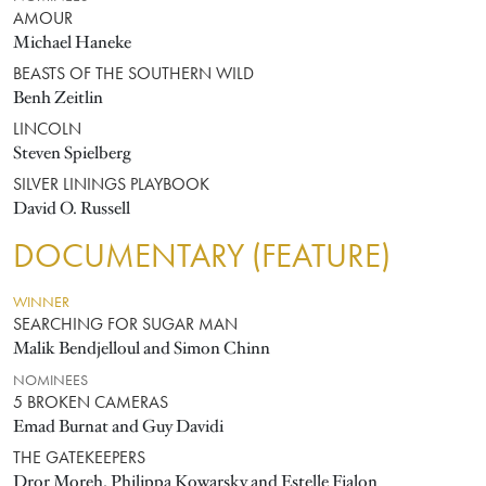
AMOUR
Michael Haneke
BEASTS OF THE SOUTHERN WILD
Benh Zeitlin
LINCOLN
Steven Spielberg
SILVER LININGS PLAYBOOK
David O. Russell
DOCUMENTARY (FEATURE)
WINNER
SEARCHING FOR SUGAR MAN
Malik Bendjelloul and Simon Chinn
NOMINEES
5 BROKEN CAMERAS
Emad Burnat and Guy Davidi
THE GATEKEEPERS
Dror Moreh, Philippa Kowarsky and Estelle Fialon