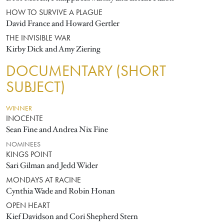
HOW TO SURVIVE A PLAGUE
David France and Howard Gertler
THE INVISIBLE WAR
Kirby Dick and Amy Ziering
DOCUMENTARY (SHORT
SUBJECT)
WINNER
INOCENTE
Sean Fine and Andrea Nix Fine
NOMINEES
KINGS POINT
Sari Gilman and Jedd Wider
MONDAYS AT RACINE
Cynthia Wade and Robin Honan
OPEN HEART
Kief Davidson and Cori Shepherd Stern