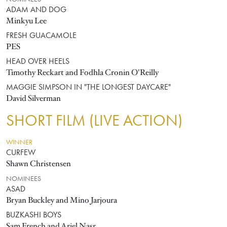
ADAM AND DOG
Minkyu Lee
FRESH GUACAMOLE
PES
HEAD OVER HEELS
Timothy Reckart and Fodhla Cronin O'Reilly
MAGGIE SIMPSON IN "THE LONGEST DAYCARE"
David Silverman
SHORT FILM (LIVE ACTION)
WINNER
CURFEW
Shawn Christensen
NOMINEES
ASAD
Bryan Buckley and Mino Jarjoura
BUZKASHI BOYS
Sam French and Ariel Nasr