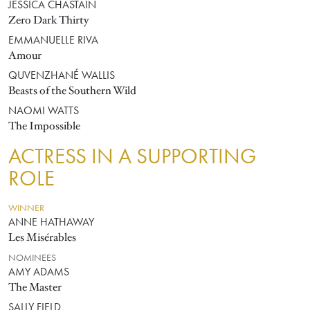
JESSICA CHASTAIN
Zero Dark Thirty
EMMANUELLE RIVA
Amour
QUVENZHANÉ WALLIS
Beasts of the Southern Wild
NAOMI WATTS
The Impossible
ACTRESS IN A SUPPORTING
ROLE
WINNER
ANNE HATHAWAY
Les Misérables
NOMINEES
AMY ADAMS
The Master
SALLY FIELD