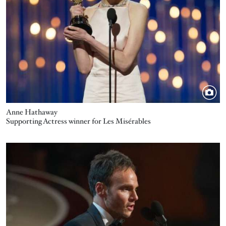
Anne Hathaway
Supporting Actress winner for Les Misérables
Image