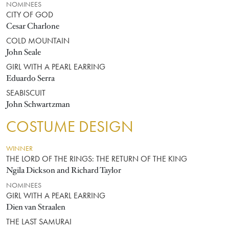
NOMINEES
CITY OF GOD
Cesar Charlone
COLD MOUNTAIN
John Seale
GIRL WITH A PEARL EARRING
Eduardo Serra
SEABISCUIT
John Schwartzman
COSTUME DESIGN
WINNER
THE LORD OF THE RINGS: THE RETURN OF THE KING
Ngila Dickson and Richard Taylor
NOMINEES
GIRL WITH A PEARL EARRING
Dien van Straalen
THE LAST SAMURAI