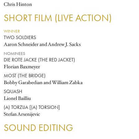
Chris Hinton
SHORT FILM (LIVE ACTION)
WINNER
TWO SOLDIERS
Aaron Schneider and Andrew J. Sacks
NOMINEES
DIE ROTE JACKE (THE RED JACKET)
Florian Baxmeyer
MOST (THE BRIDGE)
Bobby Garabedian and William Zabka
SQUASH
Lionel Bailliu
(A) TORZIJA [(A) TORSION]
Stefan Arsenijevic
SOUND EDITING