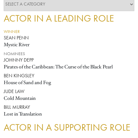
ACTOR IN A LEADING ROLE
WINNER
SEAN PENN
Mystic River
NOMINEES
JOHNNY DEPP
Pirates of the Caribbean: The Curse of the Black Pearl
BEN KINGSLEY
House of Sand and Fog
JUDE LAW
Cold Mountain
BILL MURRAY
Lost in Translation
ACTOR IN A SUPPORTING ROLE