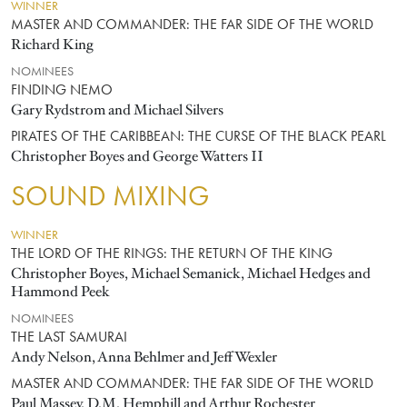
WINNER
MASTER AND COMMANDER: THE FAR SIDE OF THE WORLD
Richard King
NOMINEES
FINDING NEMO
Gary Rydstrom and Michael Silvers
PIRATES OF THE CARIBBEAN: THE CURSE OF THE BLACK PEARL
Christopher Boyes and George Watters II
SOUND MIXING
WINNER
THE LORD OF THE RINGS: THE RETURN OF THE KING
Christopher Boyes, Michael Semanick, Michael Hedges and
Hammond Peek
NOMINEES
THE LAST SAMURAI
Andy Nelson, Anna Behlmer and Jeff Wexler
MASTER AND COMMANDER: THE FAR SIDE OF THE WORLD
Paul Massey, D.M. Hemphill and Arthur Rochester