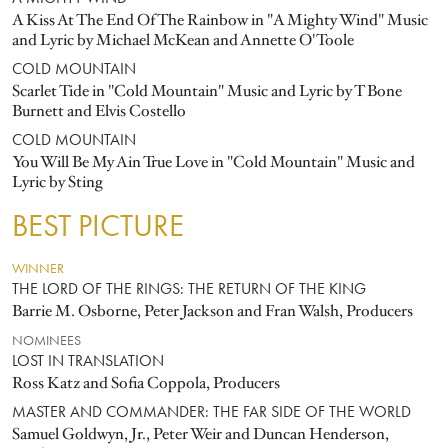
A Kiss At The End Of The Rainbow in "A Mighty Wind" Music
and Lyric by Michael McKean and Annette O'Toole
COLD MOUNTAIN
Scarlet Tide in "Cold Mountain" Music and Lyric by T Bone
Burnett and Elvis Costello
COLD MOUNTAIN
You Will Be My Ain True Love in "Cold Mountain" Music and
Lyric by Sting
BEST PICTURE
WINNER
THE LORD OF THE RINGS: THE RETURN OF THE KING
Barrie M. Osborne, Peter Jackson and Fran Walsh, Producers
NOMINEES
LOST IN TRANSLATION
Ross Katz and Sofia Coppola, Producers
MASTER AND COMMANDER: THE FAR SIDE OF THE WORLD
Samuel Goldwyn, Jr., Peter Weir and Duncan Henderson,