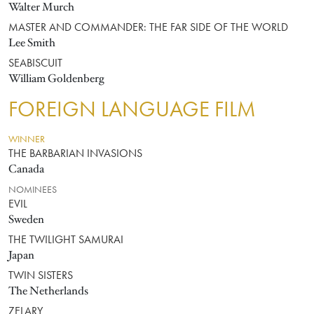
Walter Murch
MASTER AND COMMANDER: THE FAR SIDE OF THE WORLD
Lee Smith
SEABISCUIT
William Goldenberg
FOREIGN LANGUAGE FILM
WINNER
THE BARBARIAN INVASIONS
Canada
NOMINEES
EVIL
Sweden
THE TWILIGHT SAMURAI
Japan
TWIN SISTERS
The Netherlands
ZELARY