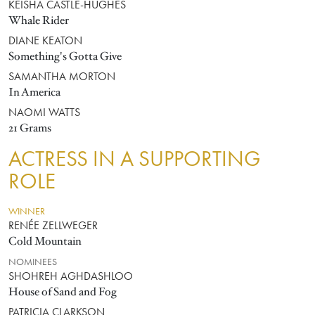
KEISHA CASTLE-HUGHES
Whale Rider
DIANE KEATON
Something's Gotta Give
SAMANTHA MORTON
In America
NAOMI WATTS
21 Grams
ACTRESS IN A SUPPORTING
ROLE
WINNER
RENÉE ZELLWEGER
Cold Mountain
NOMINEES
SHOHREH AGHDASHLOO
House of Sand and Fog
PATRICIA CLARKSON