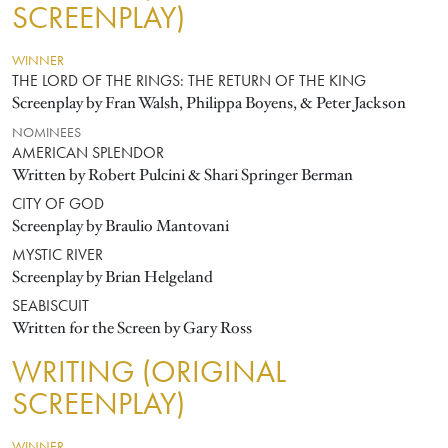
SCREENPLAY)
WINNER
THE LORD OF THE RINGS: THE RETURN OF THE KING
Screenplay by Fran Walsh, Philippa Boyens, & Peter Jackson
NOMINEES
AMERICAN SPLENDOR
Written by Robert Pulcini & Shari Springer Berman
CITY OF GOD
Screenplay by Braulio Mantovani
MYSTIC RIVER
Screenplay by Brian Helgeland
SEABISCUIT
Written for the Screen by Gary Ross
WRITING (ORIGINAL
SCREENPLAY)
WINNER