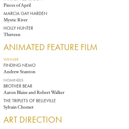
Pieces of April
MARCIA GAY HARDEN
Mystic River
HOLLY HUNTER
Thirteen
ANIMATED FEATURE FILM
WINNER
FINDING NEMO
Andrew Stanton
NOMINEES
BROTHER BEAR
Aaron Blaise and Robert Walker
THE TRIPLETS OF BELLEVILLE
Sylvain Chomet
ART DIRECTION