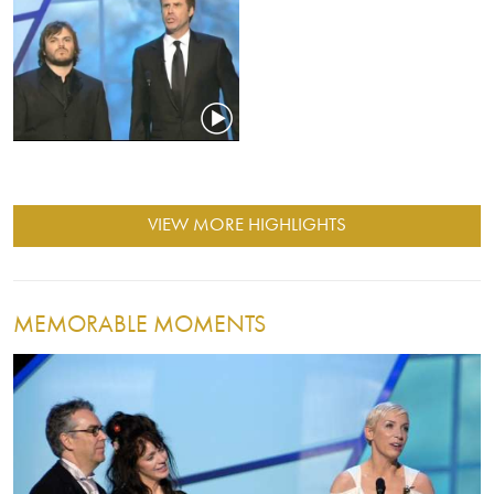
VIEW MORE HIGHLIGHTS
MEMORABLE MOMENTS
Image