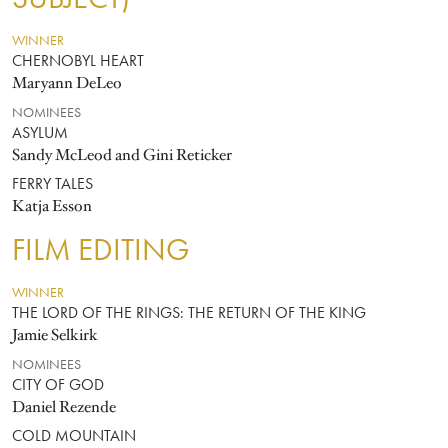
WINNER
CHERNOBYL HEART
Maryann DeLeo
NOMINEES
ASYLUM
Sandy McLeod and Gini Reticker
FERRY TALES
Katja Esson
FILM EDITING
WINNER
THE LORD OF THE RINGS: THE RETURN OF THE KING
Jamie Selkirk
NOMINEES
CITY OF GOD
Daniel Rezende
COLD MOUNTAIN