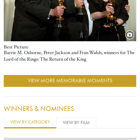
Best Picture
Barrie M. Osborne, Peter Jackson and Fran Walsh, winners for The
Lord of the Rings: The Return of the King
VIEW MORE MEMORABLE MOMENTS
WINNERS & NOMINEES
VIEW BY CATEGORY
VIEW BY FILM