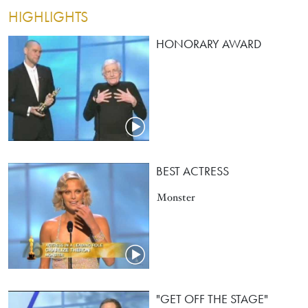
HIGHLIGHTS
HONORARY AWARD
BEST ACTRESS
Monster
"GET OFF THE STAGE"