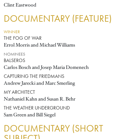
Clint Eastwood
DOCUMENTARY (FEATURE)
WINNER
THE FOG OF WAR
Errol Morris and Michael Williams
NOMINEES
BALSEROS
Carlos Bosch and Josep Maria Domenech
CAPTURING THE FRIEDMANS
Andrew Jarecki and Marc Smerling
MY ARCHITECT
Nathaniel Kahn and Susan R. Behr
THE WEATHER UNDERGROUND
Sam Green and Bill Siegel
DOCUMENTARY (SHORT
SUBJECT)