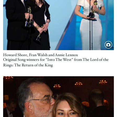
Howard Shore, Fran Walsh and Annie Lennox
Original Song winners for "Into The West" from The Lord of the
Rings: The Return of the King
Image