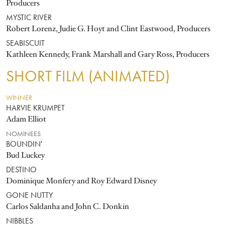
Producers
MYSTIC RIVER
Robert Lorenz, Judie G. Hoyt and Clint Eastwood, Producers
SEABISCUIT
Kathleen Kennedy, Frank Marshall and Gary Ross, Producers
SHORT FILM (ANIMATED)
WINNER
HARVIE KRUMPET
Adam Elliot
NOMINEES
BOUNDIN'
Bud Luckey
DESTINO
Dominique Monfery and Roy Edward Disney
GONE NUTTY
Carlos Saldanha and John C. Donkin
NIBBLES