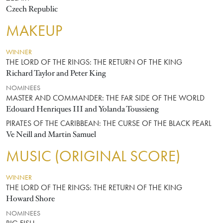
Czech Republic
MAKEUP
WINNER
THE LORD OF THE RINGS: THE RETURN OF THE KING
Richard Taylor and Peter King
NOMINEES
MASTER AND COMMANDER: THE FAR SIDE OF THE WORLD
Edouard Henriques III and Yolanda Toussieng
PIRATES OF THE CARIBBEAN: THE CURSE OF THE BLACK PEARL
Ve Neill and Martin Samuel
MUSIC (ORIGINAL SCORE)
WINNER
THE LORD OF THE RINGS: THE RETURN OF THE KING
Howard Shore
NOMINEES