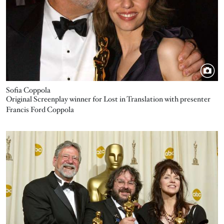
Sofia Coppola
Original Screenplay winner for Lost in Translation with presenter
Francis Ford Coppola
Image