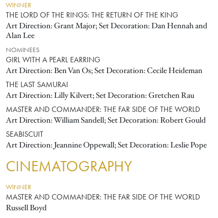
WINNER
THE LORD OF THE RINGS: THE RETURN OF THE KING
Art Direction: Grant Major; Set Decoration: Dan Hennah and
Alan Lee
NOMINEES
GIRL WITH A PEARL EARRING
Art Direction: Ben Van Os; Set Decoration: Cecile Heideman
THE LAST SAMURAI
Art Direction: Lilly Kilvert; Set Decoration: Gretchen Rau
MASTER AND COMMANDER: THE FAR SIDE OF THE WORLD
Art Direction: William Sandell; Set Decoration: Robert Gould
SEABISCUIT
Art Direction: Jeannine Oppewall; Set Decoration: Leslie Pope
CINEMATOGRAPHY
WINNER
MASTER AND COMMANDER: THE FAR SIDE OF THE WORLD
Russell Boyd