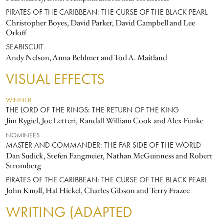
PIRATES OF THE CARIBBEAN: THE CURSE OF THE BLACK PEARL
Christopher Boyes, David Parker, David Campbell and Lee
Orloff
SEABISCUIT
Andy Nelson, Anna Behlmer and Tod A. Maitland
VISUAL EFFECTS
WINNER
THE LORD OF THE RINGS: THE RETURN OF THE KING
Jim Rygiel, Joe Letteri, Randall William Cook and Alex Funke
NOMINEES
MASTER AND COMMANDER: THE FAR SIDE OF THE WORLD
Dan Sudick, Stefen Fangmeier, Nathan McGuinness and Robert
Stromberg
PIRATES OF THE CARIBBEAN: THE CURSE OF THE BLACK PEARL
John Knoll, Hal Hickel, Charles Gibson and Terry Frazee
WRITING (ADAPTED