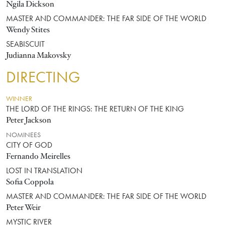
Ngila Dickson
MASTER AND COMMANDER: THE FAR SIDE OF THE WORLD
Wendy Stites
SEABISCUIT
Judianna Makovsky
DIRECTING
WINNER
THE LORD OF THE RINGS: THE RETURN OF THE KING
Peter Jackson
NOMINEES
CITY OF GOD
Fernando Meirelles
LOST IN TRANSLATION
Sofia Coppola
MASTER AND COMMANDER: THE FAR SIDE OF THE WORLD
Peter Weir
MYSTIC RIVER