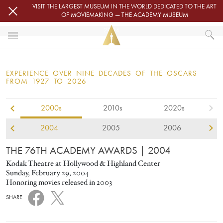
Skip to main content
VISIT THE LARGEST MUSEUM IN THE WORLD DEDICATED TO THE ART
OF MOVIEMAKING — THE ACADEMY MUSEUM
2004
HOME
OSCARS
EXPERIENCE OVER NINE DECADES OF THE OSCARS
OSCARS® CEREMONIES
FROM 1927 TO 2026
2004
2000s
2010s
2020s
2004
2005
2006
THE 76TH ACADEMY AWARDS
| 2004
Kodak Theatre at Hollywood & Highland Center
Sunday, February 29, 2004
Honoring movies released in 2003
SHARE