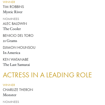
WINNER
TIM ROBBINS
Mystic River
NOMINEES
ALEC BALDWIN
The Cooler
BENICIO DEL TORO
21 Grams
DJIMON HOUNSOU
In America
KEN WATANABE
The Last Samurai
ACTRESS IN A LEADING ROLE
WINNER
CHARLIZE THERON
Monster
NOMINEES