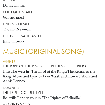
BIG FISH
Danny Elfman
COLD MOUNTAIN
Gabriel Yared
FINDING NEMO
Thomas Newman
HOUSE OF SAND AND FOG
James Horner
MUSIC (ORIGINAL SONG)
WINNER
THE LORD OF THE RINGS: THE RETURN OF THE KING
Into The West in "The Lord of the Rings: The Return of the
King" Music and Lyric by Fran Walsh and Howard Shore and
Annie Lennox
NOMINEES
THE TRIPLETS OF BELLEVILLE
Belleville Rendez-vous in "The Triplets of Belleville"
A MIGHTY WIND