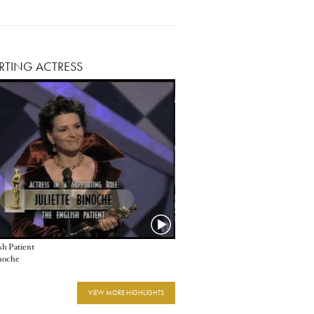
RTING ACTRESS
sh Patient
inoche
VIEW MORE HIGHLIGHTS