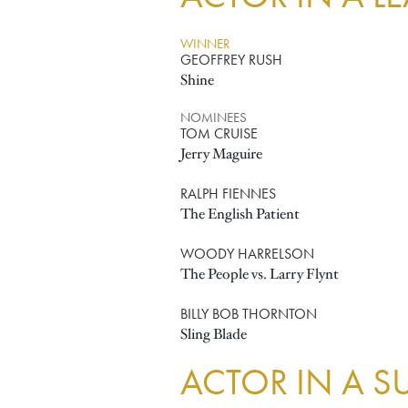
WINNER
GEOFFREY RUSH
Shine
NOMINEES
TOM CRUISE
Jerry Maguire
RALPH FIENNES
The English Patient
WOODY HARRELSON
The People vs. Larry Flynt
BILLY BOB THORNTON
Sling Blade
ACTOR IN A S