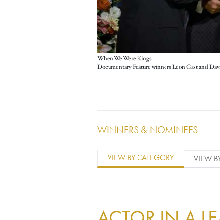
When We Were Kings
WINNERS & NOMINEES
VIEW BY CATEGORY
VIEW B
ACTOR IN A L