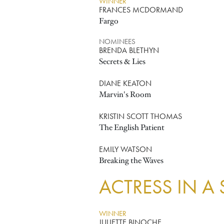
WINNER
FRANCES MCDORMAND
Fargo
NOMINEES
BRENDA BLETHYN
Secrets & Lies
DIANE KEATON
Marvin's Room
KRISTIN SCOTT THOMAS
The English Patient
EMILY WATSON
Breaking the Waves
ACTRESS IN A
WINNER
JULIETTE BINOCHE