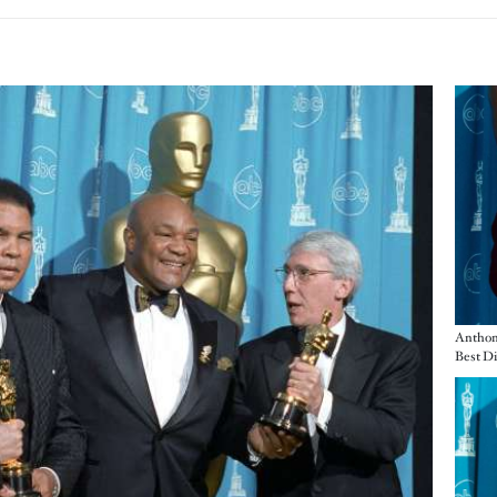
Imag
Anthony
Imag