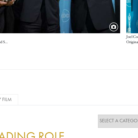
Joel C
Origina
Documentary Feature winners Leon Gast and David Sonenberg with Muhammad Ali and George Foreman
Y FILM
EADING ROLE