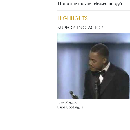
Honoring movies released in 1996
HIGHLIGHTS
SUPPORTING ACTOR
Jerry Maguire
Cuba Gooding, Jr.