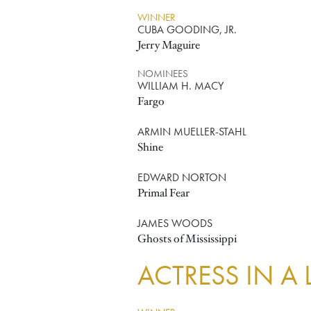
WINNER
CUBA GOODING, JR.
Jerry Maguire
NOMINEES
WILLIAM H. MACY
Fargo
ARMIN MUELLER-STAHL
Shine
EDWARD NORTON
Primal Fear
JAMES WOODS
Ghosts of Mississippi
ACTRESS IN A