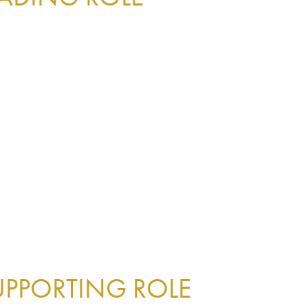
UPPORTING ROLE