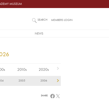
ACADEMY MUSEUM
SEARCH
MEMBERS LOGIN
NEWS
2026
00s
2010s
2020s
004
2005
2006
2007
2008
2
SHARE