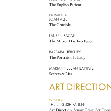
The English Patient
NOMINEES
JOAN ALLEN
The Crucible
LAUREN BACALL
The Mirror Has Two Faces
BARBARA HERSHEY
The Portrait of a Lady
MARIANNE JEAN-BAPTISTE
Secrets & Lies
ART DIRECTIO
WINNER
THE ENGLISH PATIENT
Art Direction: Stuart Craig; Set Dec