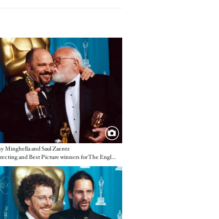
e
 Minghella and Saul Zaentz
Best Directing and Best Picture winners for The English Patient
e