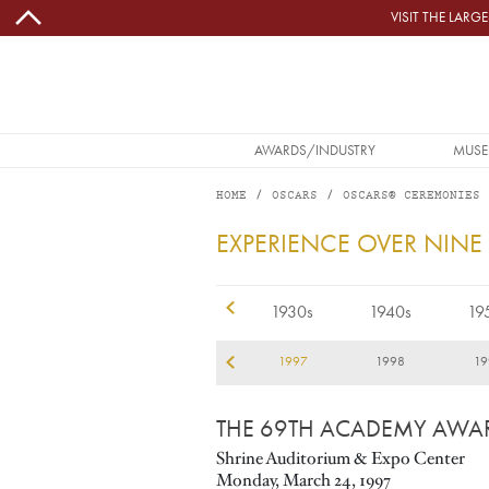
Skip to main content
VISIT THE LAR
MAIN NAVIGATION
AWARDS/INDUSTRY
MUSE
HOME
OSCARS
OSCARS® CEREMONIES
1997
EXPERIENCE OVER NINE
1920s
1930s
1940s
19
94
1995
1996
1997
1998
19
THE 69TH ACADEMY AWA
Shrine Auditorium & Expo Center
Monday, March 24, 1997