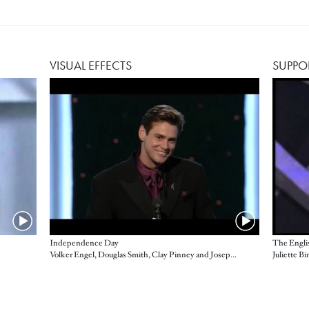
VISUAL EFFECTS
SUPPO
Independence Day
The Engli
Volker Engel, Douglas Smith, Clay Pinney and Joseph Viskoc, presented by Jim Carrey
Juliette B