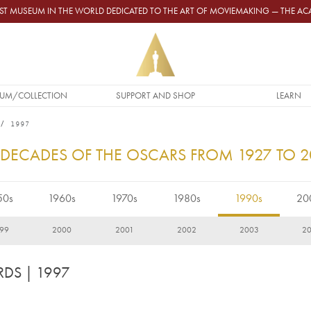
GEST MUSEUM IN THE WORLD DEDICATED TO THE ART OF MOVIEMAKING — THE 
UM/COLLECTION
SUPPORT AND SHOP
LEARN
1997
 DECADES OF THE OSCARS FROM 1927 TO 
50s
1960s
1970s
1980s
1990s
20
99
2000
2001
2002
2003
2
RDS
| 1997