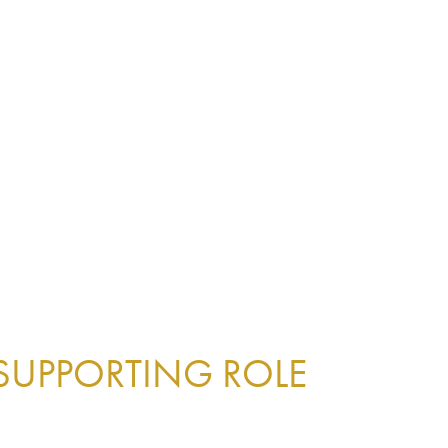
 SUPPORTING ROLE