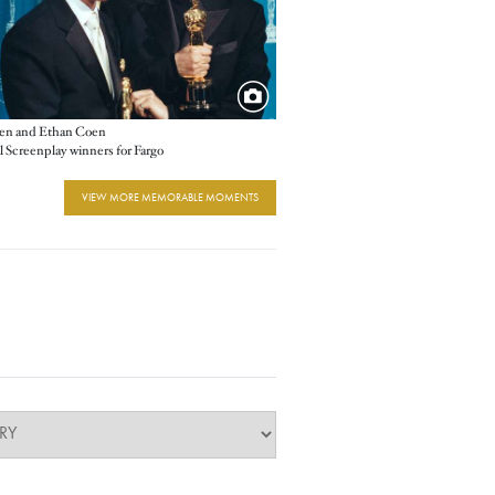
oen and Ethan Coen
l Screenplay winners for Fargo
VIEW MORE MEMORABLE MOMENTS