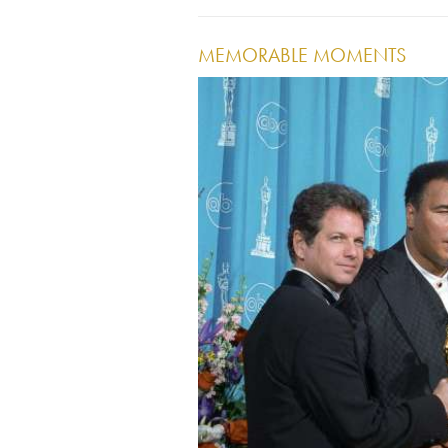
MEMORABLE MOMENTS
Image