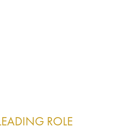
 LEADING ROLE