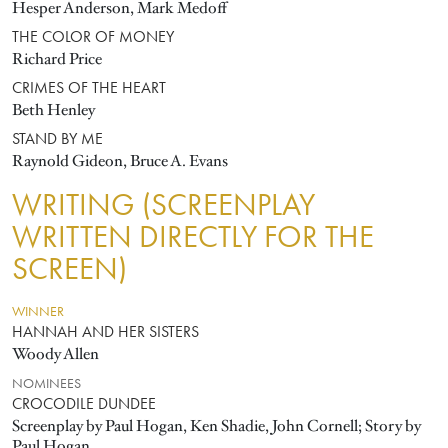
Hesper Anderson, Mark Medoff
THE COLOR OF MONEY
Richard Price
CRIMES OF THE HEART
Beth Henley
STAND BY ME
Raynold Gideon, Bruce A. Evans
WRITING (SCREENPLAY
WRITTEN DIRECTLY FOR THE
SCREEN)
WINNER
HANNAH AND HER SISTERS
Woody Allen
NOMINEES
CROCODILE DUNDEE
Screenplay by Paul Hogan, Ken Shadie, John Cornell; Story by
Paul Hogan