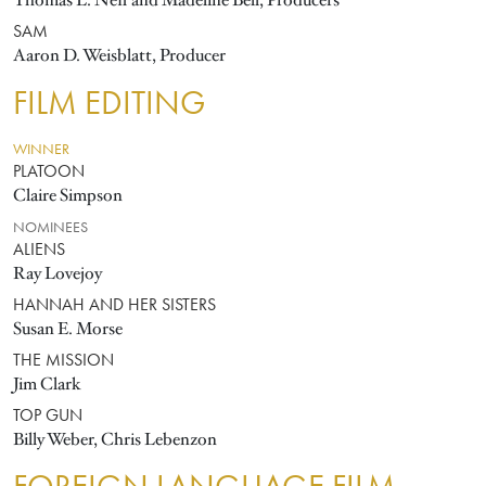
Thomas L. Neff and Madeline Bell, Producers
SAM
Aaron D. Weisblatt, Producer
FILM EDITING
WINNER
PLATOON
Claire Simpson
NOMINEES
ALIENS
Ray Lovejoy
HANNAH AND HER SISTERS
Susan E. Morse
THE MISSION
Jim Clark
TOP GUN
Billy Weber, Chris Lebenzon