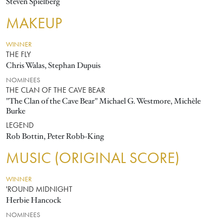
Steven Spielberg
MAKEUP
WINNER
THE FLY
Chris Walas, Stephan Dupuis
NOMINEES
THE CLAN OF THE CAVE BEAR
"The Clan of the Cave Bear" Michael G. Westmore, Michèle
Burke
LEGEND
Rob Bottin, Peter Robb-King
MUSIC (ORIGINAL SCORE)
WINNER
'ROUND MIDNIGHT
Herbie Hancock
NOMINEES