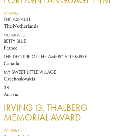
FOREIGN LANGUAGE FILM
WINNER
THE ASSAULT
The Netherlands
NOMINEES
BETTY BLUE
France
THE DECLINE OF THE AMERICAN EMPIRE
Canada
MY SWEET LITTLE VILLAGE
Czechoslovakia
38
Austria
IRVING G. THALBERG
MEMORIAL AWARD
WINNER