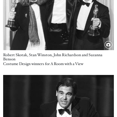
Robert Skotak, Stan Winston, John Richardson and Suzanna
Benson
Costume Design winners for A Room with a View
Image