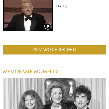
The Fly
VIEW MORE HIGHLIGHTS
MEMORABLE MOMENTS
Image