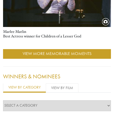
Marlee Matlin
Best Actress winner for Children of a Lesser God
VIEW MORE MEMORABLE MOMENTS
WINNERS & NOMINEES
VIEW BY CATEGORY
VIEW BY FILM