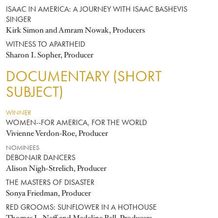
ISAAC IN AMERICA: A JOURNEY WITH ISAAC BASHEVIS
SINGER
Kirk Simon and Amram Nowak, Producers
WITNESS TO APARTHEID
Sharon I. Sopher, Producer
DOCUMENTARY (SHORT
SUBJECT)
WINNER
WOMEN--FOR AMERICA, FOR THE WORLD
Vivienne Verdon-Roe, Producer
NOMINEES
DEBONAIR DANCERS
Alison Nigh-Strelich, Producer
THE MASTERS OF DISASTER
Sonya Friedman, Producer
RED GROOMS: SUNFLOWER IN A HOTHOUSE