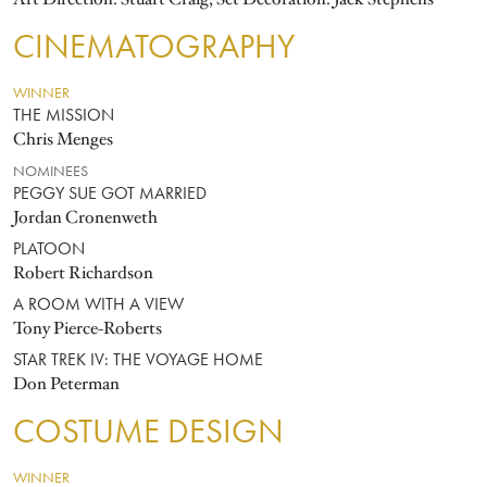
CINEMATOGRAPHY
WINNER
THE MISSION
Chris Menges
NOMINEES
PEGGY SUE GOT MARRIED
Jordan Cronenweth
PLATOON
Robert Richardson
A ROOM WITH A VIEW
Tony Pierce-Roberts
STAR TREK IV: THE VOYAGE HOME
Don Peterman
COSTUME DESIGN
WINNER