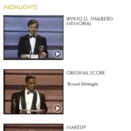
HIGHLIGHTS
IRVING G. THALBERG
MEMORIAL
ORIGINAL SCORE
'Round Midnight
MAKEUP