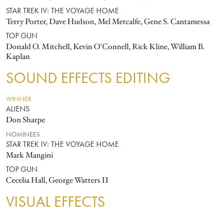
STAR TREK IV: THE VOYAGE HOME
Terry Porter, Dave Hudson, Mel Metcalfe, Gene S. Cantamessa
TOP GUN
Donald O. Mitchell, Kevin O'Connell, Rick Kline, William B.
Kaplan
SOUND EFFECTS EDITING
WINNER
ALIENS
Don Sharpe
NOMINEES
STAR TREK IV: THE VOYAGE HOME
Mark Mangini
TOP GUN
Cecelia Hall, George Watters II
VISUAL EFFECTS