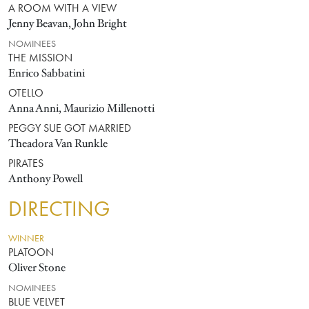
A ROOM WITH A VIEW
Jenny Beavan, John Bright
NOMINEES
THE MISSION
Enrico Sabbatini
OTELLO
Anna Anni, Maurizio Millenotti
PEGGY SUE GOT MARRIED
Theadora Van Runkle
PIRATES
Anthony Powell
DIRECTING
WINNER
PLATOON
Oliver Stone
NOMINEES
BLUE VELVET