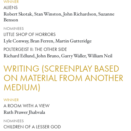
WINNER
ALIENS
Robert Skotak, Stan Winston, John Richardson, Suzanne
Benson
NOMINEES
LITTLE SHOP OF HORRORS
Lyle Conway, Bran Ferren, Martin Gutteridge
POLTERGEIST II: THE OTHER SIDE
Richard Edlund, John Bruno, Garry Waller, William Neil
WRITING (SCREENPLAY BASED
ON MATERIAL FROM ANOTHER
MEDIUM)
WINNER
A ROOM WITH A VIEW
Ruth Prawer Jhabvala
NOMINEES
CHILDREN OF A LESSER GOD