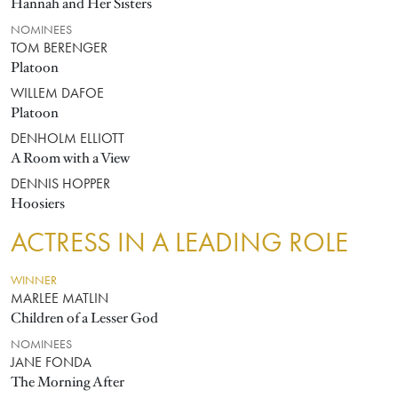
Hannah and Her Sisters
NOMINEES
TOM BERENGER
Platoon
WILLEM DAFOE
Platoon
DENHOLM ELLIOTT
A Room with a View
DENNIS HOPPER
Hoosiers
ACTRESS IN A LEADING ROLE
WINNER
MARLEE MATLIN
Children of a Lesser God
NOMINEES
JANE FONDA
The Morning After