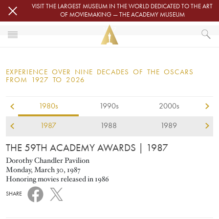
Skip to main content
VISIT THE LARGEST MUSEUM IN THE WORLD DEDICATED TO THE ART
OF MOVIEMAKING — THE ACADEMY MUSEUM
1987
HOME
OSCARS
EXPERIENCE OVER NINE DECADES OF THE OSCARS
OSCARS® CEREMONIES
FROM 1927 TO 2026
1987
1980s
1990s
2000s
1987
1988
1989
THE 59TH ACADEMY AWARDS
| 1987
Dorothy Chandler Pavilion
Monday, March 30, 1987
Honoring movies released in 1986
SHARE