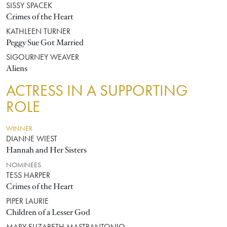
SISSY SPACEK
Crimes of the Heart
KATHLEEN TURNER
Peggy Sue Got Married
SIGOURNEY WEAVER
Aliens
ACTRESS IN A SUPPORTING
ROLE
WINNER
DIANNE WIEST
Hannah and Her Sisters
NOMINEES
TESS HARPER
Crimes of the Heart
PIPER LAURIE
Children of a Lesser God