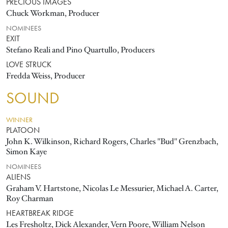
PRECIOUS IMAGES
Chuck Workman, Producer
NOMINEES
EXIT
Stefano Reali and Pino Quartullo, Producers
LOVE STRUCK
Fredda Weiss, Producer
SOUND
WINNER
PLATOON
John K. Wilkinson, Richard Rogers, Charles "Bud" Grenzbach,
Simon Kaye
NOMINEES
ALIENS
Graham V. Hartstone, Nicolas Le Messurier, Michael A. Carter,
Roy Charman
HEARTBREAK RIDGE
Les Fresholtz, Dick Alexander, Vern Poore, William Nelson