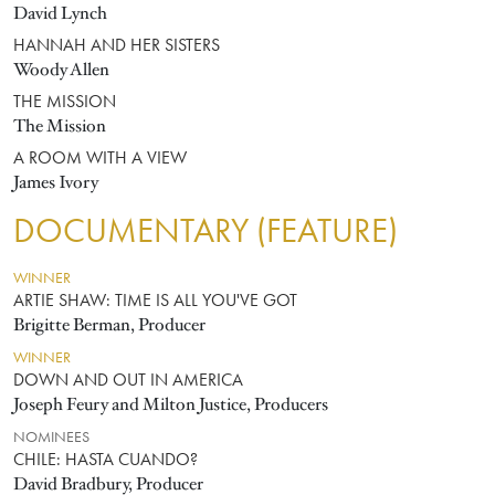
David Lynch
HANNAH AND HER SISTERS
Woody Allen
THE MISSION
The Mission
A ROOM WITH A VIEW
James Ivory
DOCUMENTARY (FEATURE)
WINNER
ARTIE SHAW: TIME IS ALL YOU'VE GOT
Brigitte Berman, Producer
WINNER
DOWN AND OUT IN AMERICA
Joseph Feury and Milton Justice, Producers
NOMINEES
CHILE: HASTA CUANDO?
David Bradbury, Producer