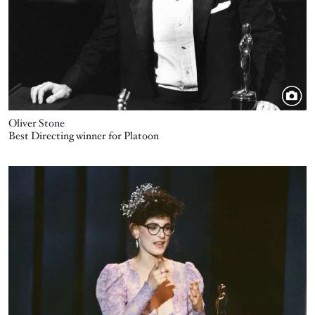
Oliver Stone
Best Directing winner for Platoon
Image