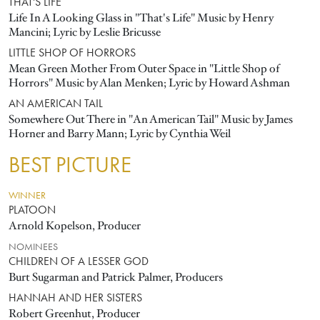
THAT'S LIFE
Life In A Looking Glass in "That's Life" Music by Henry
Mancini; Lyric by Leslie Bricusse
LITTLE SHOP OF HORRORS
Mean Green Mother From Outer Space in "Little Shop of
Horrors" Music by Alan Menken; Lyric by Howard Ashman
AN AMERICAN TAIL
Somewhere Out There in "An American Tail" Music by James
Horner and Barry Mann; Lyric by Cynthia Weil
BEST PICTURE
WINNER
PLATOON
Arnold Kopelson, Producer
NOMINEES
CHILDREN OF A LESSER GOD
Burt Sugarman and Patrick Palmer, Producers
HANNAH AND HER SISTERS
Robert Greenhut, Producer