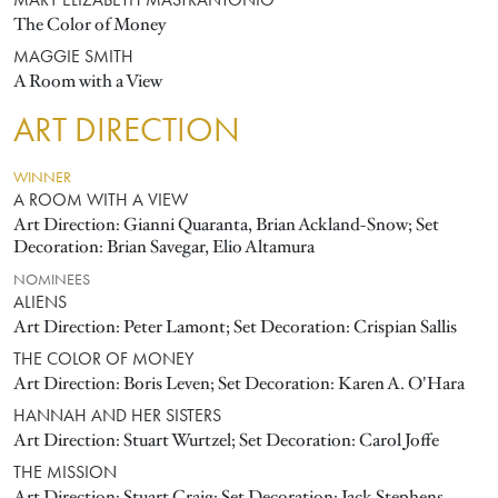
MARY ELIZABETH MASTRANTONIO
The Color of Money
MAGGIE SMITH
A Room with a View
ART DIRECTION
WINNER
A ROOM WITH A VIEW
Art Direction: Gianni Quaranta, Brian Ackland-Snow; Set
Decoration: Brian Savegar, Elio Altamura
NOMINEES
ALIENS
Art Direction: Peter Lamont; Set Decoration: Crispian Sallis
THE COLOR OF MONEY
Art Direction: Boris Leven; Set Decoration: Karen A. O'Hara
HANNAH AND HER SISTERS
Art Direction: Stuart Wurtzel; Set Decoration: Carol Joffe
THE MISSION
Art Direction: Stuart Craig; Set Decoration: Jack Stephens