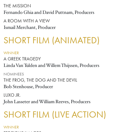
THE MISSION
Fernando Ghia and David Puttnam, Producers
A ROOM WITH A VIEW
Ismail Merchant, Producer
SHORT FILM (ANIMATED)
WINNER
A GREEK TRAGEDY
Linda Van Tulden and Willem Thijssen, Producers
NOMINEES
THE FROG, THE DOG AND THE DEVIL
Bob Stenhouse, Producer
LUXO JR.
John Lasseter and William Reeves, Producers
SHORT FILM (LIVE ACTION)
WINNER