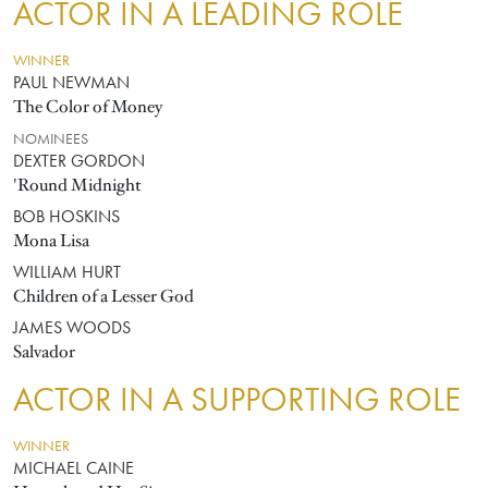
ACTOR IN A LEADING ROLE
WINNER
PAUL NEWMAN
The Color of Money
NOMINEES
DEXTER GORDON
'Round Midnight
BOB HOSKINS
Mona Lisa
WILLIAM HURT
Children of a Lesser God
JAMES WOODS
Salvador
ACTOR IN A SUPPORTING ROLE
WINNER
MICHAEL CAINE