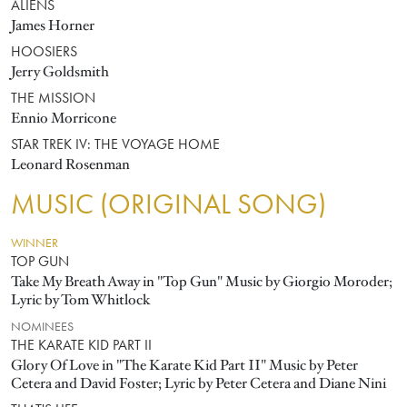
ALIENS
James Horner
HOOSIERS
Jerry Goldsmith
THE MISSION
Ennio Morricone
STAR TREK IV: THE VOYAGE HOME
Leonard Rosenman
MUSIC (ORIGINAL SONG)
WINNER
TOP GUN
Take My Breath Away in "Top Gun" Music by Giorgio Moroder;
Lyric by Tom Whitlock
NOMINEES
THE KARATE KID PART II
Glory Of Love in "The Karate Kid Part II" Music by Peter
Cetera and David Foster; Lyric by Peter Cetera and Diane Nini