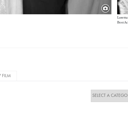
Loretta
Best Ac
Y FILM