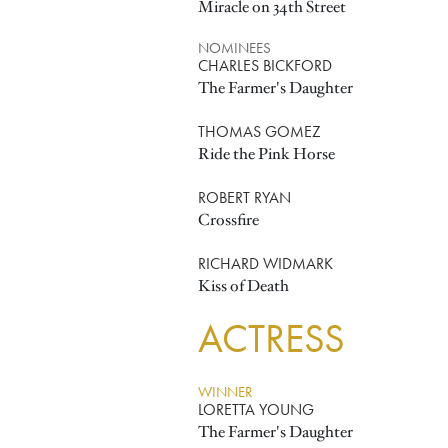
Miracle on 34th Street
NOMINEES
CHARLES BICKFORD
The Farmer's Daughter
THOMAS GOMEZ
Ride the Pink Horse
ROBERT RYAN
Crossfire
RICHARD WIDMARK
Kiss of Death
ACTRESS
WINNER
LORETTA YOUNG
The Farmer's Daughter