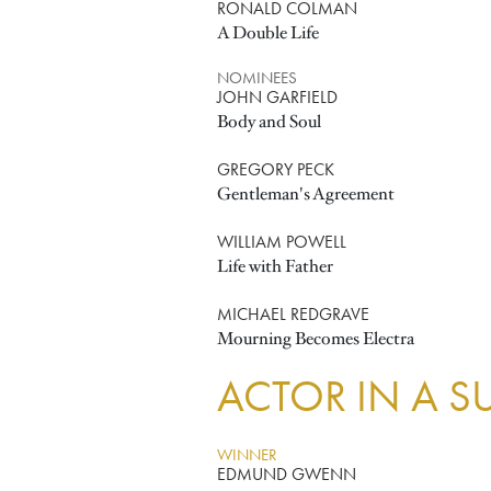
RONALD COLMAN
A Double Life
NOMINEES
JOHN GARFIELD
Body and Soul
GREGORY PECK
Gentleman's Agreement
WILLIAM POWELL
Life with Father
MICHAEL REDGRAVE
Mourning Becomes Electra
ACTOR IN A S
WINNER
EDMUND GWENN