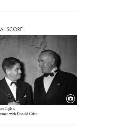
AL SCORE
re Tights
wman with Donald Crisp