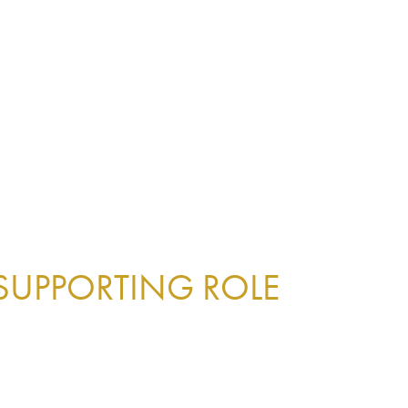
 SUPPORTING ROLE