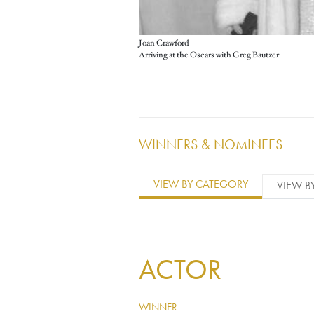
Joan Crawford
Arriving at the Oscars with Greg Bautzer
WINNERS & NOMINEES
VIEW BY CATEGORY
VIEW B
ACTOR
WINNER