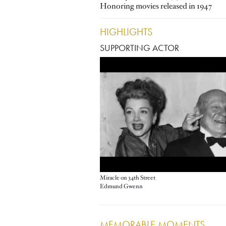
Honoring movies released in 1947
HIGHLIGHTS
SUPPORTING ACTOR
Miracle on 34th Street
Edmund Gwenn
MEMORABLE MOMENTS