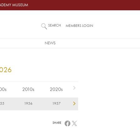
ACADEMY MUSEUM
SEARCH
MEMBERS LOGIN
NEWS
2026
00s
2010s
2020s
955
1956
1957
1958
1959
1
SHARE