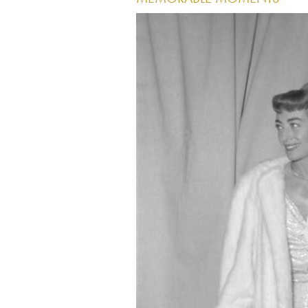
Image