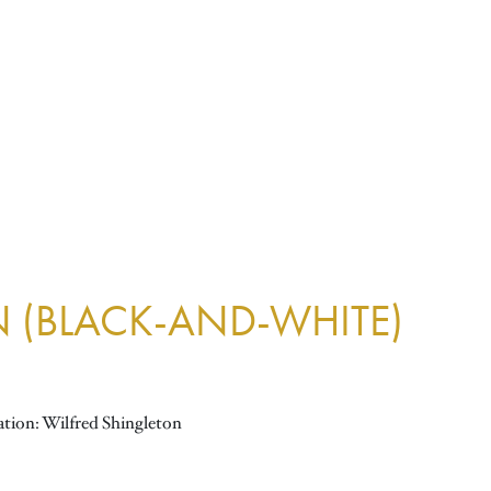
N (BLACK-AND-WHITE)
ation: Wilfred Shingleton