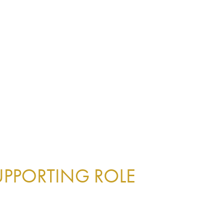
UPPORTING ROLE