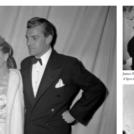
Imag
James B
Imag