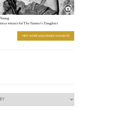
 Young
tress winner for The Farmer's Daughter
VIEW MORE MEMORABLE MOMENTS