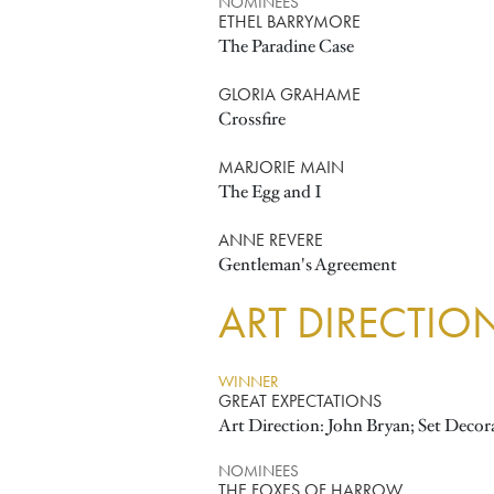
NOMINEES
ETHEL BARRYMORE
The Paradine Case
GLORIA GRAHAME
Crossfire
MARJORIE MAIN
The Egg and I
ANNE REVERE
Gentleman's Agreement
ART DIRECTIO
WINNER
GREAT EXPECTATIONS
Art Direction: John Bryan; Set Decor
NOMINEES
THE FOXES OF HARROW