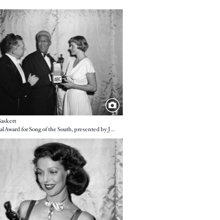
e
askett
A Special Award for Song of the South, presented by Jean Hersholt and Ingrid Bergman
e