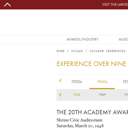
Skip to main content
VISIT THE LAR
MAIN NAVIGATION
AWARDS/INDUSTRY
MUSE
HOME
OSCARS
OSCARS® CEREMONIES
1948
EXPERIENCE OVER NINE
1920s
1930s
1940s
19
45
1946
1947
1948
1949
19
THE 20TH ACADEMY AWA
Shrine Civic Auditorium
Saturday, March 20, 1948