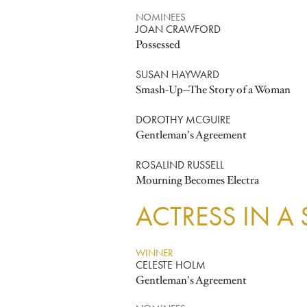
NOMINEES
JOAN CRAWFORD
Possessed
SUSAN HAYWARD
Smash-Up--The Story of a Woman
DOROTHY MCGUIRE
Gentleman's Agreement
ROSALIND RUSSELL
Mourning Becomes Electra
ACTRESS IN A
WINNER
CELESTE HOLM
Gentleman's Agreement