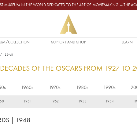
GEST MUSEUM IN THE WORLD DEDICATED TO THE ART OF MOVIEMAKING — THE 
UM/COLLECTION
SUPPORT AND SHOP
LEARN
1948
 DECADES OF THE OSCARS FROM 1927 TO 
50s
1960s
1970s
1980s
1990s
20
50
1951
1952
1953
1954
1
RDS
| 1948