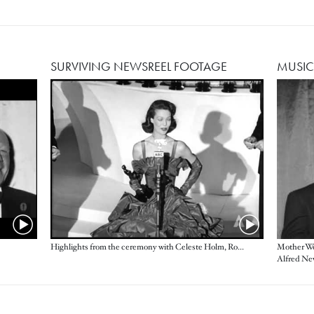
SURVIVING NEWSREEL FOOTAGE
MUSIC
Image
Highlights from the ceremony with Celeste Holm, Ronald Colman, Loretta Young and more
Mother Wo
Alfred Ne