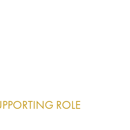
UPPORTING ROLE