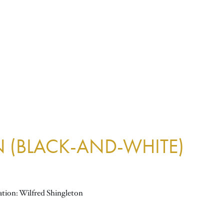
N (BLACK-AND-WHITE)
ation: Wilfred Shingleton