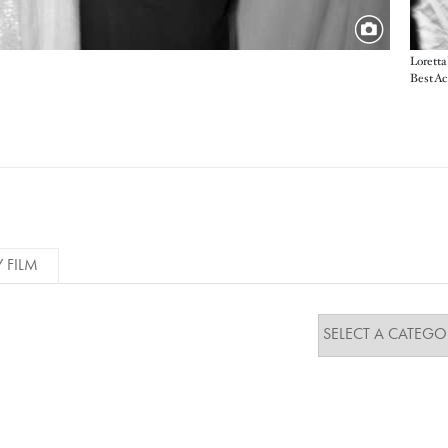
Loretta
Best Ac
Y FILM