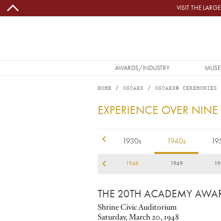
Skip to main content
VISIT THE LAR
MAIN NAVIGATION
AWARDS/INDUSTRY
MUSE
HOME
OSCARS
OSCARS® CEREMONIES
1948
EXPERIENCE OVER NINE
1920s
1930s
1940s
19
45
1946
1947
1948
1949
19
THE 20TH ACADEMY AWA
Shrine Civic Auditorium
Saturday, March 20, 1948