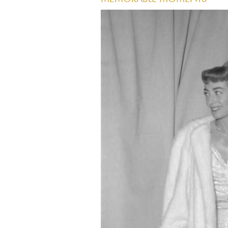
Image