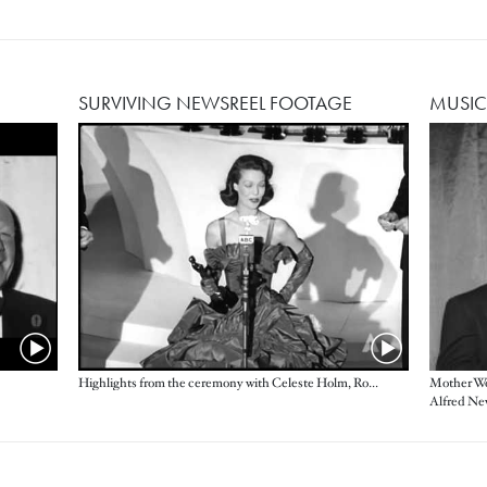
SURVIVING NEWSREEL FOOTAGE
MUSIC
Image
Highlights from the ceremony with Celeste Holm, Ronald Colman, Loretta Young and more
Mother Wo
Alfred Ne