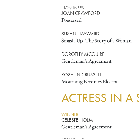
NOMINEES
JOAN CRAWFORD
Possessed
SUSAN HAYWARD
Smash-Up--The Story of a Woman
DOROTHY MCGUIRE
Gentleman's Agreement
ROSALIND RUSSELL
Mourning Becomes Electra
ACTRESS IN A
WINNER
CELESTE HOLM
Gentleman's Agreement