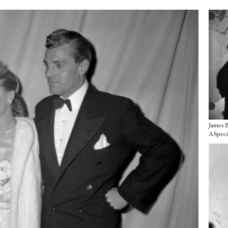
Imag
James B
Imag