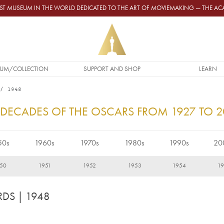
GEST MUSEUM IN THE WORLD DEDICATED TO THE ART OF MOVIEMAKING — THE 
UM/COLLECTION
SUPPORT AND SHOP
LEARN
1948
 DECADES OF THE OSCARS FROM 1927 TO 
50s
1960s
1970s
1980s
1990s
20
50
1951
1952
1953
1954
1
RDS
| 1948