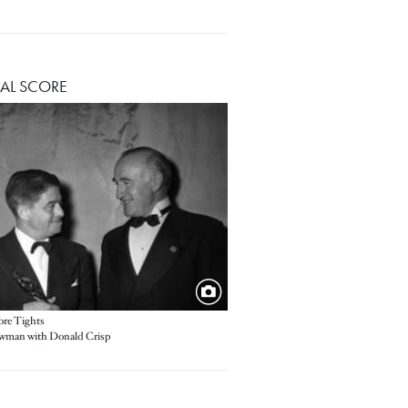
AL SCORE
re Tights
wman with Donald Crisp