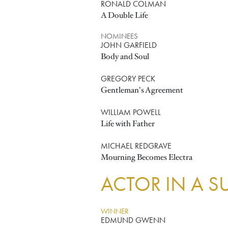
RONALD COLMAN
A Double Life
NOMINEES
JOHN GARFIELD
Body and Soul
GREGORY PECK
Gentleman's Agreement
WILLIAM POWELL
Life with Father
MICHAEL REDGRAVE
Mourning Becomes Electra
ACTOR IN A S
WINNER
EDMUND GWENN