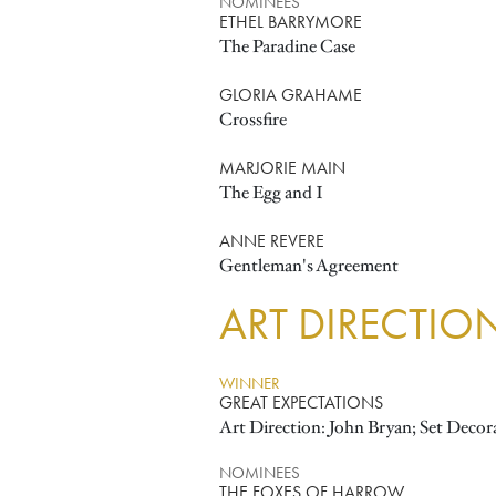
NOMINEES
ETHEL BARRYMORE
The Paradine Case
GLORIA GRAHAME
Crossfire
MARJORIE MAIN
The Egg and I
ANNE REVERE
Gentleman's Agreement
ART DIRECTIO
WINNER
GREAT EXPECTATIONS
Art Direction: John Bryan; Set Decor
NOMINEES
THE FOXES OF HARROW