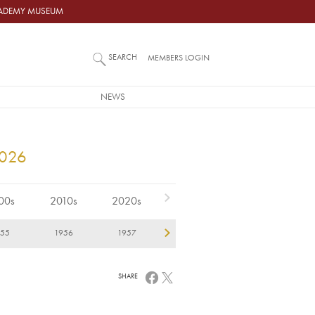
ACADEMY MUSEUM
SEARCH
MEMBERS LOGIN
NEWS
2026
00s
2010s
2020s
955
1956
1957
1958
1959
1
SHARE