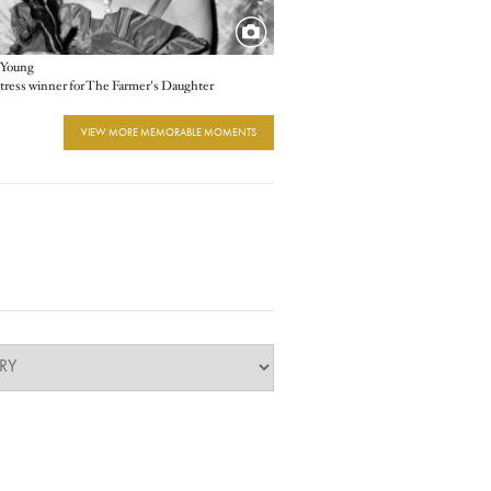
 Young
tress winner for The Farmer's Daughter
VIEW MORE MEMORABLE MOMENTS