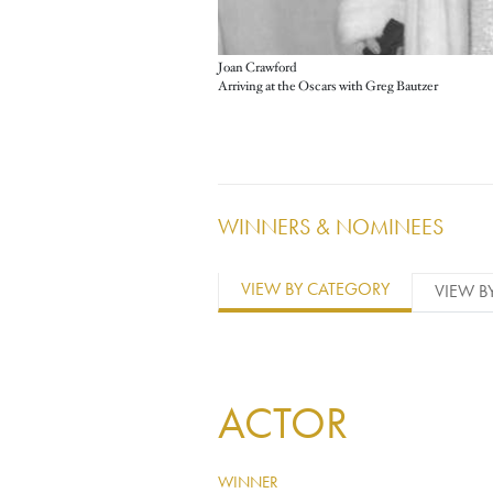
Joan Crawford
Arriving at the Oscars with Greg Bautzer
WINNERS & NOMINEES
VIEW BY CATEGORY
VIEW B
ACTOR
WINNER