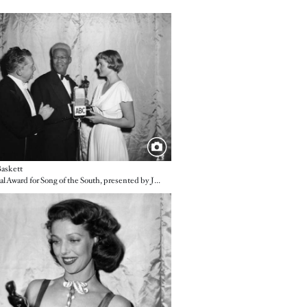
e
askett
A Special Award for Song of the South, presented by Jean Hersholt and Ingrid Bergman
e