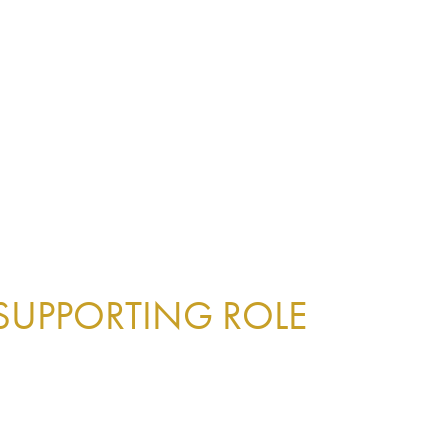
 SUPPORTING ROLE