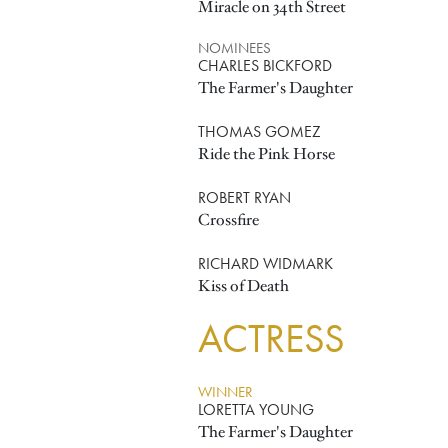
Miracle on 34th Street
NOMINEES
CHARLES BICKFORD
The Farmer's Daughter
THOMAS GOMEZ
Ride the Pink Horse
ROBERT RYAN
Crossfire
RICHARD WIDMARK
Kiss of Death
ACTRESS
WINNER
LORETTA YOUNG
The Farmer's Daughter