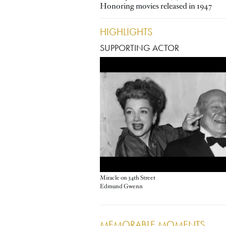
Honoring movies released in 1947
HIGHLIGHTS
SUPPORTING ACTOR
Miracle on 34th Street
Edmund Gwenn
MEMORABLE MOMENTS