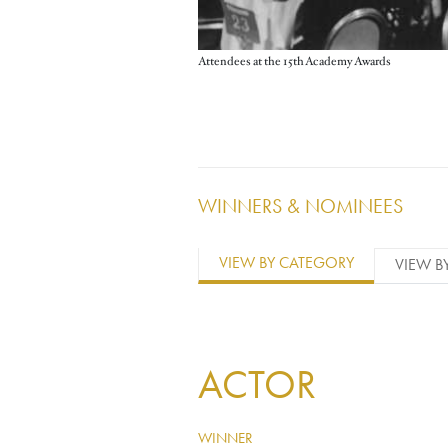
Attendees at the 15th Academy Awards
WINNERS & NOMINEES
VIEW BY CATEGORY
VIEW B
ACTOR
WINNER