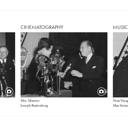
CINEMATOGRAPHY
MUSIC
Image
Image
Mrs. Miniver
Now, Voyag
Joseph Ruttenberg