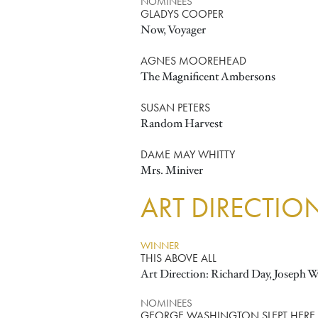
NOMINEES
GLADYS COOPER
Now, Voyager
AGNES MOOREHEAD
The Magnificent Ambersons
SUSAN PETERS
Random Harvest
DAME MAY WHITTY
Mrs. Miniver
ART DIRECTIO
WINNER
THIS ABOVE ALL
Art Direction: Richard Day, Joseph W
NOMINEES
GEORGE WASHINGTON SLEPT HERE