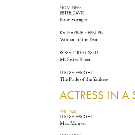
NOMINEES
BETTE DAVIS
Now, Voyager
KATHARINE HEPBURN
Woman of the Year
ROSALIND RUSSELL
My Sister Eileen
TERESA WRIGHT
The Pride of the Yankees
ACTRESS IN A
WINNER
TERESA WRIGHT
Mrs. Miniver