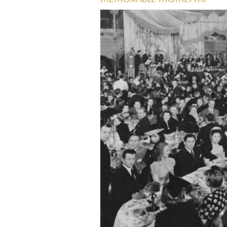
Image