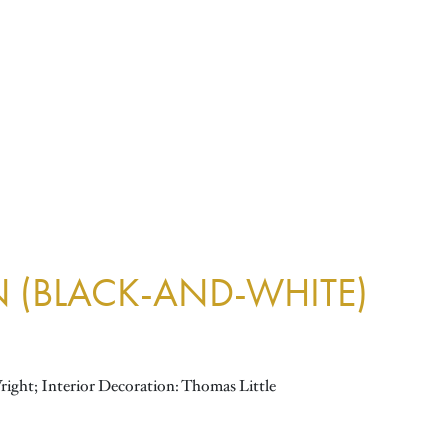
N (BLACK-AND-WHITE)
right; Interior Decoration: Thomas Little