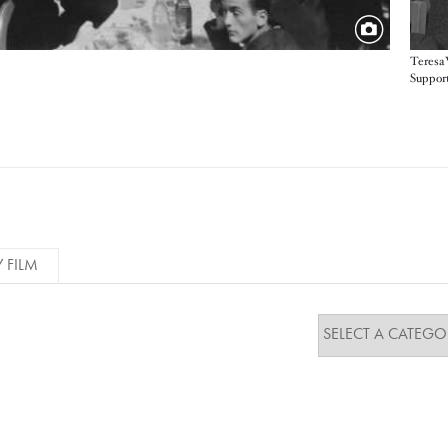
Teresa 
Support
Y FILM