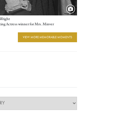
Wright
ing Actress winner for Mrs. Minver
VIEW MORE MEMORABLE MOMENTS