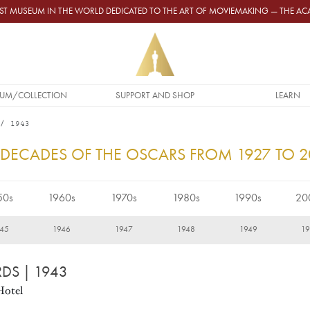
GEST MUSEUM IN THE WORLD DEDICATED TO THE ART OF MOVIEMAKING — THE 
UM/COLLECTION
SUPPORT AND SHOP
LEARN
1943
 DECADES OF THE OSCARS FROM 1927 TO 
50s
1960s
1970s
1980s
1990s
20
45
1946
1947
1948
1949
1
RDS
| 1943
Hotel