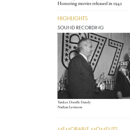
Honoring movies released in 1942
HIGHLIGHTS
SOUND RECORDING
Image
Yankee Doodle Dandy
Nathan Levinson
MEMORABLE MOMENTS