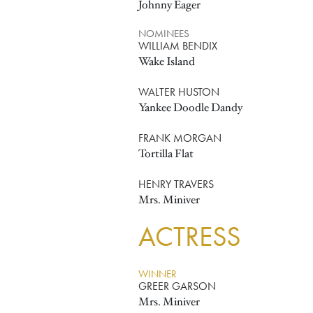
Johnny Eager
NOMINEES
WILLIAM BENDIX
Wake Island
WALTER HUSTON
Yankee Doodle Dandy
FRANK MORGAN
Tortilla Flat
HENRY TRAVERS
Mrs. Miniver
ACTRESS
WINNER
GREER GARSON
Mrs. Miniver