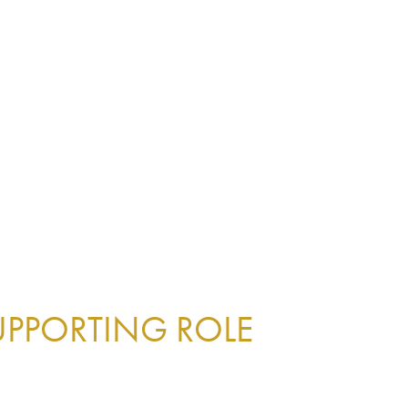
UPPORTING ROLE