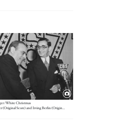
er / White Christmas
Max Steiner (Original Score) and Irving Berlin (Original Song)