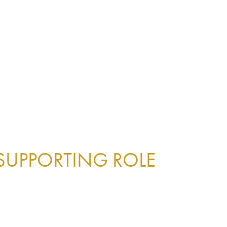
 SUPPORTING ROLE