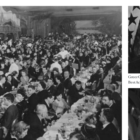
Imag
Greer 
Imag