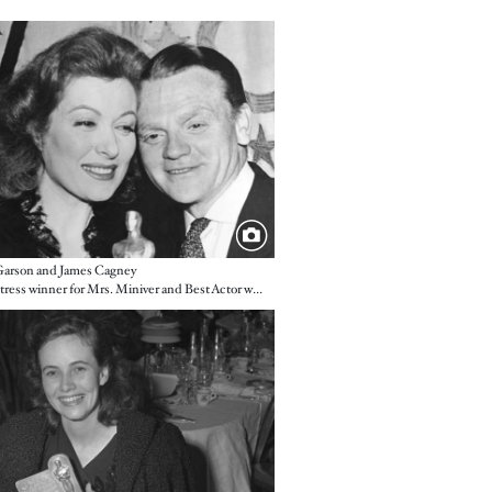
e
Garson and James Cagney
Best Actress winner for Mrs. Miniver and Best Actor winner for Yankee Doodle Dandy
e