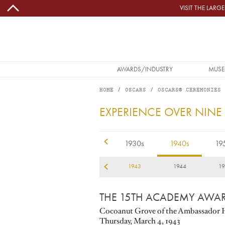
Skip to main content
VISIT THE LAR
MAIN NAVIGATION
AWARDS/INDUSTRY
MUSE
HOME
OSCARS
OSCARS® CEREMONIES
1943
EXPERIENCE OVER NINE
1920s
1930s
1940s
19
40
1941
1942
1943
1944
19
THE 15TH ACADEMY AWA
Cocoanut Grove of the Ambassador 
Thursday, March 4, 1943