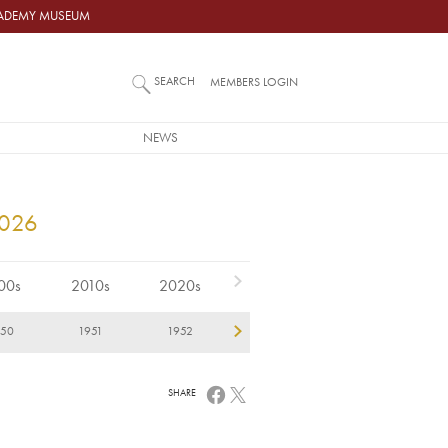
ACADEMY MUSEUM
SEARCH
MEMBERS LOGIN
NEWS
2026
00s
2010s
2020s
950
1951
1952
1953
1954
1
SHARE