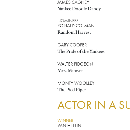
JAMES CAGNEY
Yankee Doodle Dandy
NOMINEES
RONALD COLMAN
Random Harvest
GARY COOPER
The Pride of the Yankees
WALTER PIDGEON
Mrs. Miniver
MONTY WOOLLEY
The Pied Piper
ACTOR IN A S
WINNER
VAN HEFLIN