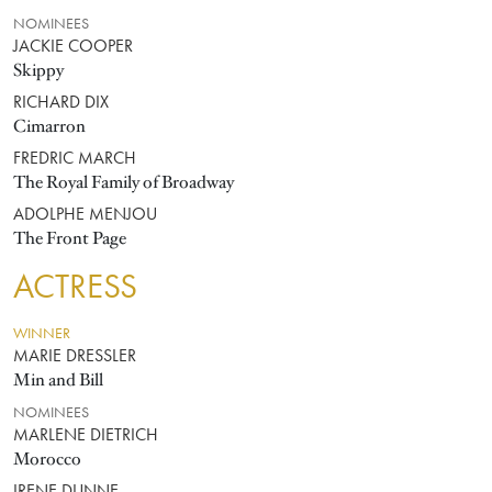
NOMINEES
JACKIE COOPER
Skippy
RICHARD DIX
Cimarron
FREDRIC MARCH
The Royal Family of Broadway
ADOLPHE MENJOU
The Front Page
ACTRESS
WINNER
MARIE DRESSLER
Min and Bill
NOMINEES
MARLENE DIETRICH
Morocco