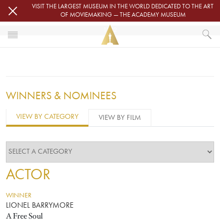
Skip to main content
VISIT THE LARGEST MUSEUM IN THE WORLD DEDICATED TO THE ART
OF MOVIEMAKING — THE ACADEMY MUSEUM
1932
HOME
OSCARS
OSCARS® CEREMONIES
1932
WINNERS & NOMINEES
VIEW BY CATEGORY
VIEW BY FILM
ACTOR
WINNER
LIONEL BARRYMORE
A Free Soul