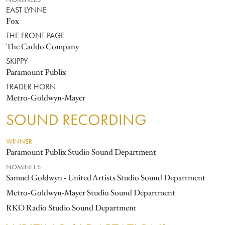
NOMINEES
EAST LYNNE
Fox
THE FRONT PAGE
The Caddo Company
SKIPPY
Paramount Publix
TRADER HORN
Metro-Goldwyn-Mayer
SOUND RECORDING
WINNER
Paramount Publix Studio Sound Department
NOMINEES
Samuel Goldwyn - United Artists Studio Sound Department
Metro-Goldwyn-Mayer Studio Sound Department
RKO Radio Studio Sound Department