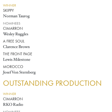
WINNER
SKIPPY
Norman Taurog
NOMINEES
CIMARRON
Wesley Ruggles
A FREE SOUL
Clarence Brown
THE FRONT PAGE
Lewis Milestone
MOROCCO
Josef Von Sternberg
OUTSTANDING PRODUCTION
WINNER
CIMARRON
RKO Radio