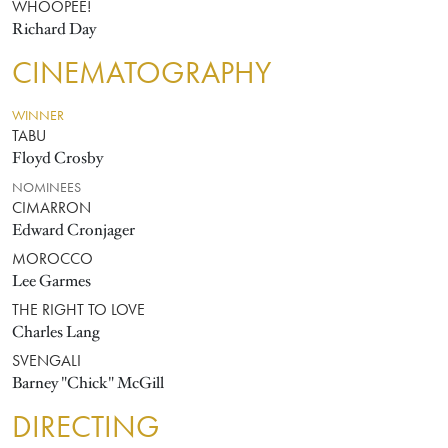
WHOOPEE!
Richard Day
CINEMATOGRAPHY
WINNER
TABU
Floyd Crosby
NOMINEES
CIMARRON
Edward Cronjager
MOROCCO
Lee Garmes
THE RIGHT TO LOVE
Charles Lang
SVENGALI
Barney "Chick" McGill
DIRECTING