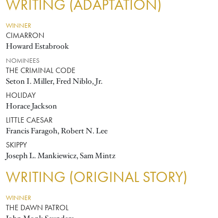
WRITING (ADAPTATION)
WINNER
CIMARRON
Howard Estabrook
NOMINEES
THE CRIMINAL CODE
Seton I. Miller, Fred Niblo, Jr.
HOLIDAY
Horace Jackson
LITTLE CAESAR
Francis Faragoh, Robert N. Lee
SKIPPY
Joseph L. Mankiewicz, Sam Mintz
WRITING (ORIGINAL STORY)
WINNER
THE DAWN PATROL