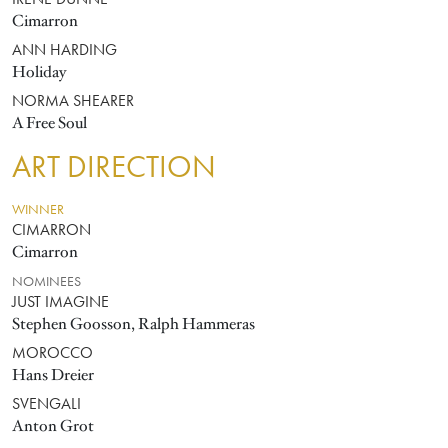
IRENE DUNNE
Cimarron
ANN HARDING
Holiday
NORMA SHEARER
A Free Soul
ART DIRECTION
WINNER
CIMARRON
Cimarron
NOMINEES
JUST IMAGINE
Stephen Goosson, Ralph Hammeras
MOROCCO
Hans Dreier
SVENGALI
Anton Grot