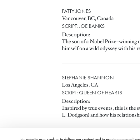
PATTY JONES
Vancouver, BC, Canada
SCRIPT: JOE BANKS
Description:
The son of a Nobel Prize–winning nov
himself on a wild odyssey with his rea
STEPHANIE SHANNON
Los Angeles, CA
SCRIPT: QUEEN OF HEARTS
Description:
Inspired by true events, this is th
L. Dodgson) and how his relationship
This website uses cookies to deliver our content and to provide personalized 