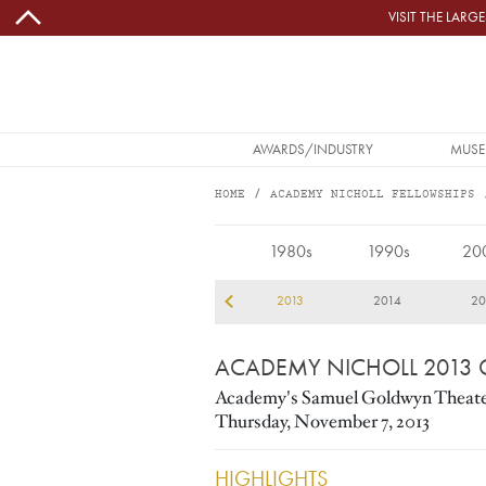
Skip to main content
VISIT THE LAR
MAIN NAVIGATION
AWARDS/INDUSTRY
MUSE
HOME
ACADEMY NICHOLL FELLOWSHIPS
2013
1980s
1990s
20
10
2011
2012
2013
2014
20
ACADEMY NICHOLL 2013
Academy's Samuel Goldwyn Theat
Thursday, November 7, 2013
HIGHLIGHTS