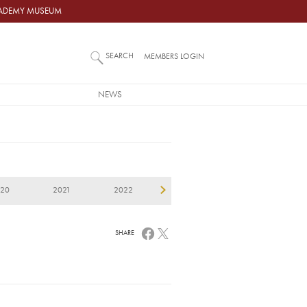
ACADEMY MUSEUM
SEARCH
MEMBERS LOGIN
NEWS
20
2021
2022
2023
2024
2
SHARE