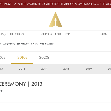
GEST MUSEUM IN THE WORLD DEDICATED TO THE ART OF MOVIEMAKING — THE 
UM/COLLECTION
SUPPORT AND SHOP
LEARN
ACADEMY NICHOLL 2013 CEREMONY
00s
2010s
2020s
15
2016
2017
2018
2019
20
 CEREMONY
| 2013
er