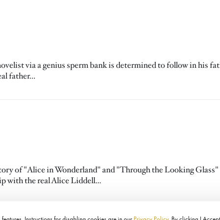
elist via a genius sperm bank is determined to follow in his fat
l father...
e story of "Alice in Wonderland" and "Through the Looking Glass"
 with the real Alice Liddell...
features. Instructions for disabling cookies are in our
Privacy Policy
. By clicking I Accep