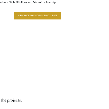
2013 Academy Nicholl Fellows and Nicholl Fellowships Chair and Commitee Members
VIEW MORE MEMORABLE MOMENTS
 the projects.