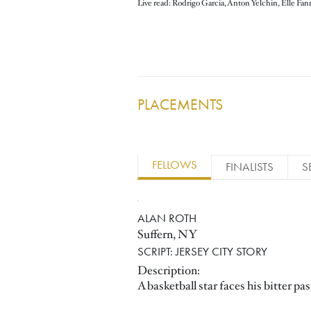
Live read: Rodrigo Garcia, Anton Yelchin, Elle Fan
PLACEMENTS
FELLOWS
FINALISTS
S
ALAN ROTH
Suffern, NY
SCRIPT: JERSEY CITY STORY
Description:
A basketball star faces his bitter p