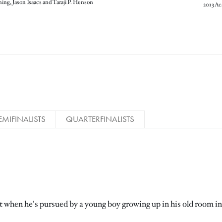
ning, Jason Isaacs and Taraji P. Henson
EMIFINALISTS
QUARTERFINALISTS
ast when he's pursued by a young boy growing up in his old room in