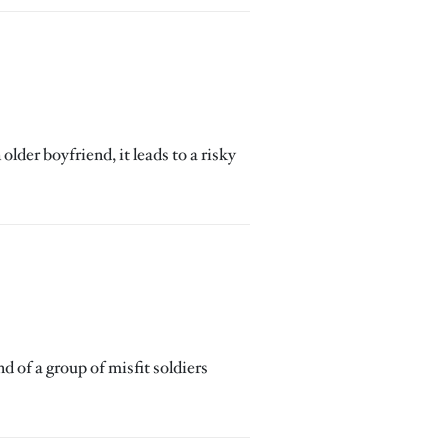
lder boyfriend, it leads to a risky
 of a group of misfit soldiers