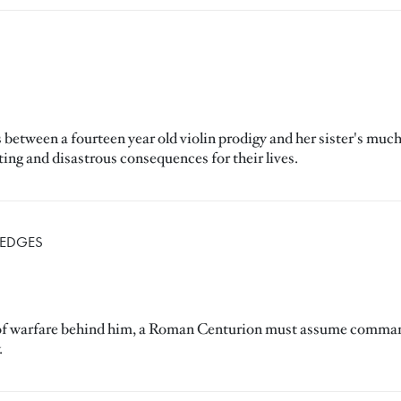
tween a fourteen year old violin prodigy and her sister's much o
ating and disastrous consequences for their lives.
HEDGES
ife of warfare behind him, a Roman Centurion must assume command
.