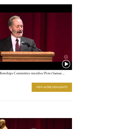
Nicholl Fellowships Committee member Peter Samuelson
VIEW MORE HIGHLIGHTS
e