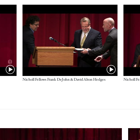
Nicholl Fellows Frank DeJohn & David Alton Hedges
Imag