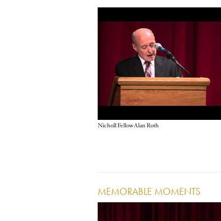
Nicholl Fellow Alan Roth
MEMORABLE MOMENTS
Image