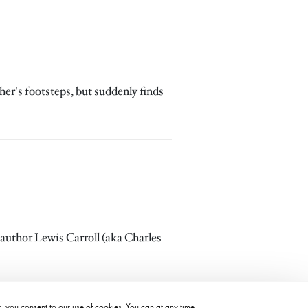
her's footsteps, but suddenly finds
 author Lewis Carroll (aka Charles
t, you consent to our use of cookies. You can at any time