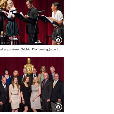
Live Read: actors Anton Yelchin, Elle Fanning, Jason Isaacs and Taraji P. Henson
e