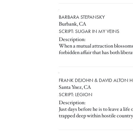
BARBARA STEPANSKY
Burbank, CA
SCRIPT: SUGAR IN MY VEINS
Description:
When a mutual attraction blossoms be
forbidden affair that has both liber
FRANK DEJOHN & DAVID ALTON 
Santa Ynez, CA
SCRIPT: LEGION
Description:
Just days before he is to leave a l
trapped deep within hostile country