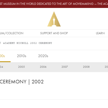
GEST MUSEUM IN THE WORLD DEDICATED TO THE ART OF MOVIEMAKING — THE 
UM/COLLECTION
SUPPORT AND SHOP
LEARN
ACADEMY NICHOLL 2002 CEREMONY
00s
2010s
2020s
04
2005
2006
2007
2008
2
 CEREMONY
| 2002