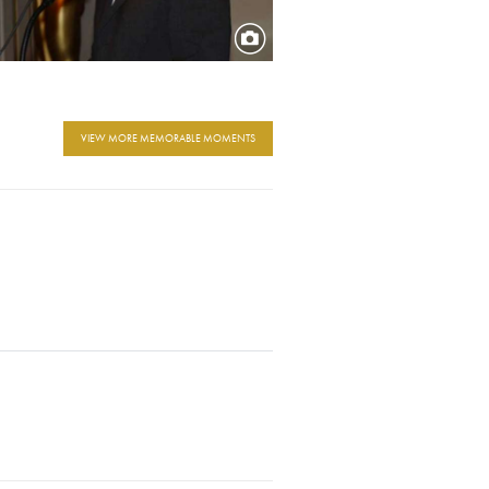
VIEW MORE MEMORABLE MOMENTS