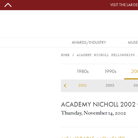
Skip to main content
VISIT THE LAR
MAIN NAVIGATION
AWARDS/INDUSTRY
MUSE
HOME
ACADEMY NICHOLL FELLOWSHIPS
2002
1980s
1990s
20
99
2000
2001
2002
2003
20
ACADEMY NICHOLL 2002
Thursday, November 14, 2002