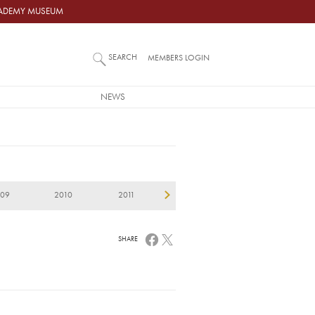
ACADEMY MUSEUM
SEARCH
MEMBERS LOGIN
NEWS
009
2010
2011
2012
2013
2
SHARE