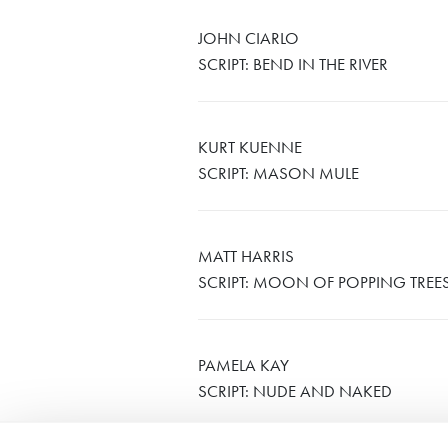
JOHN CIARLO
SCRIPT: BEND IN THE RIVER
KURT KUENNE
SCRIPT: MASON MULE
MATT HARRIS
SCRIPT: MOON OF POPPING TREE
PAMELA KAY
SCRIPT: NUDE AND NAKED