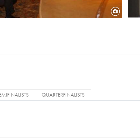
EMIFINALISTS
QUARTERFINALISTS