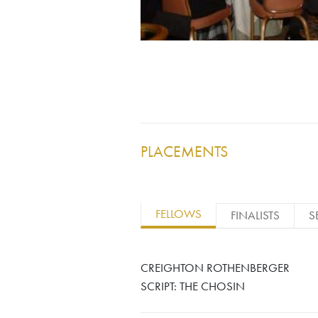
PLACEMENTS
FELLOWS
FINALISTS
S
CREIGHTON ROTHENBERGER
SCRIPT: THE CHOSIN