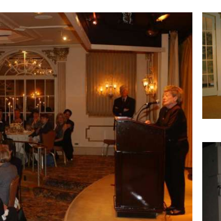
Imag
Imag