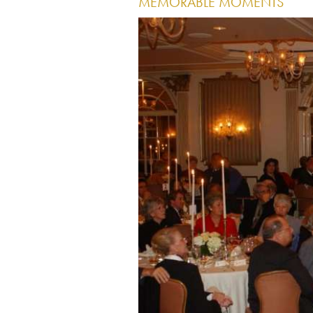
MEMORABLE MOMENTS
Image