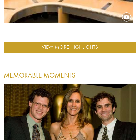
VIEW MORE HIGHLIGHTS
MEMORABLE MOMENTS
Image