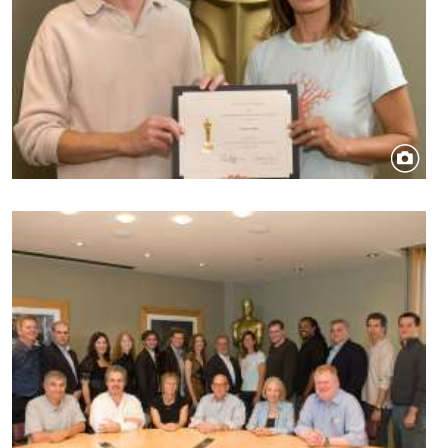
Image