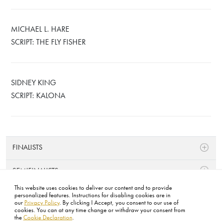
MICHAEL L. HARE
SCRIPT: THE FLY FISHER
SIDNEY KING
SCRIPT: KALONA
FINALISTS
SEMIFINALISTS
This website uses cookies to deliver our content and to provide
QUARTERFINALISTS
personalized features. Instructions for disabling cookies are in
our
Privacy Policy
. By clicking I Accept, you consent to our use of
cookies. You can at any time change or withdraw your consent from
the
Cookie Declaration
.