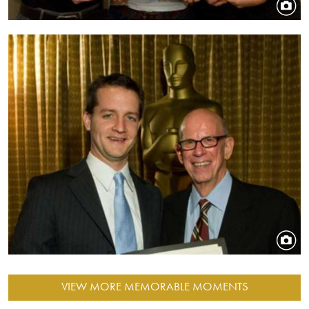
Image
VIEW MORE MEMORABLE MOMENTS