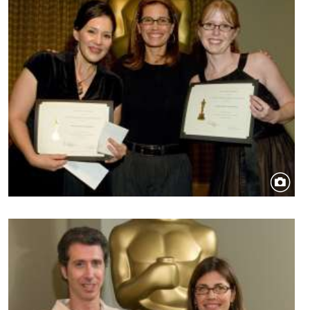
Image