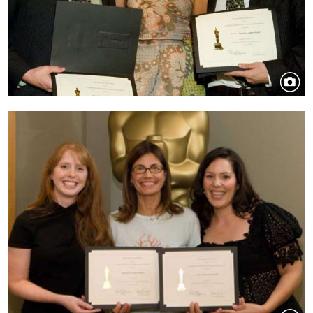
Image