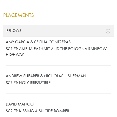
PLACEMENTS
FELLOWS
AMY GARCIA & CECILIA CONTRERAS
SCRIPT: AMELIA EARHART AND THE BOLOGNA RAINBOW
HIGHWAY
ANDREW SHEARER & NICHOLAS J. SHERMAN
SCRIPT: HOLY IRRESISTIBLE
DAVID MANGO
SCRIPT: KISSING A SUICIDE BOMBER