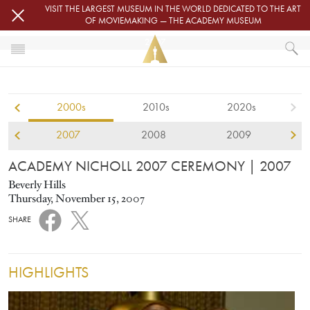
Skip to main content
VISIT THE LARGEST MUSEUM IN THE WORLD DEDICATED TO THE ART
OF MOVIEMAKING — THE ACADEMY MUSEUM
2007
HOME
ACADEMY NICHOLL FELLOWSHIPS
2000s
2010s
2020s
ACADEMY NICHOLL 2007 CEREMONY
2007
2008
2009
ACADEMY NICHOLL 2007 CEREMONY
| 2007
Beverly Hills
Thursday, November 15, 2007
SHARE
HIGHLIGHTS
Image