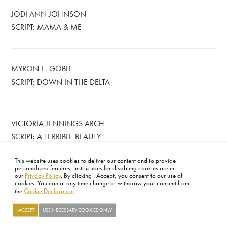
JODI ANN JOHNSON
SCRIPT: MAMA & ME
MYRON E. GOBLE
SCRIPT: DOWN IN THE DELTA
VICTORIA JENNINGS ARCH
SCRIPT: A TERRIBLE BEAUTY
This website uses cookies to deliver our content and to provide
personalized features. Instructions for disabling cookies are in
our
Privacy Policy
. By clicking I Accept, you consent to our use of
cookies. You can at any time change or withdraw your consent from
the
Cookie Declaration
.
FOOTER
ABOUT
CONTACT
LEGAL
PRIVACY
SITE MAP
CAREERS
PRESS
SOCIAL
I ACCEPT
USE NECESSARY COOKIES ONLY
©2026 ACADEMY OF MOTION PICTURE ARTS AND SCIENCES