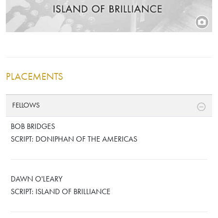
PLACEMENTS
FELLOWS
BOB BRIDGES
SCRIPT: DONIPHAN OF THE AMERICAS
DAWN O'LEARY
SCRIPT: ISLAND OF BRILLIANCE