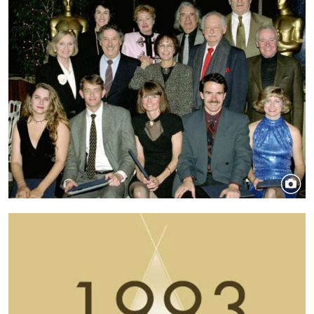
Image