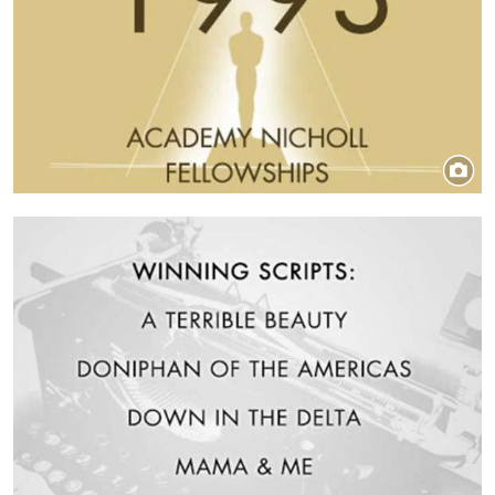
Image